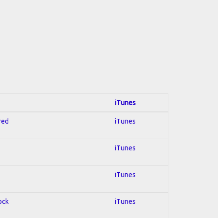
iTunes
red
iTunes
iTunes
iTunes
ock
iTunes