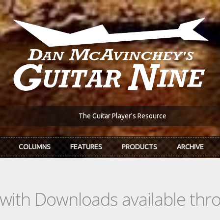
The Guitar Player's Resource
COLUMNS
FEATURES
PRODUCTS
ARCHIVE
s with Downloads available th