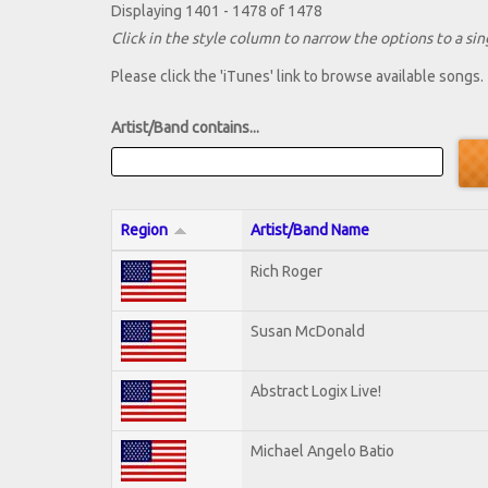
Displaying 1401 - 1478 of 1478
Click in the style column to narrow the options to a sing
Please click the 'iTunes' link to browse available songs.
Artist/Band contains...
Region
Artist/Band Name
Rich Roger
Susan McDonald
Abstract Logix Live!
Michael Angelo Batio