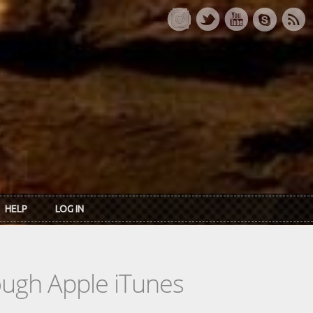
HELP
LOG IN
rough Apple iTunes