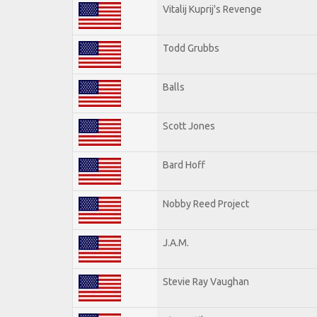
Vitalij Kuprij's Revenge
Todd Grubbs
Balls
Scott Jones
Bard Hoff
Nobby Reed Project
J.A.M.
Stevie Ray Vaughan