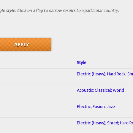
le style. Click on a flag to narrow results to a partlcular country,
Style
Electric (Heavy); Hard Rock; Sh
Acoustic; Classical; World
Electric; Fusion; Jazz
Electric (Heavy); Shred; Hard R