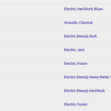
Electric; Hard Rock; Blues
Acoustic; Classical
Electric (Heavy); Rock
Electric; Jazz
Electric; Fusion
Electric (Heavy); Heavy Metal;
Electric (Heavy); Hard Rock
Electric; Fusion