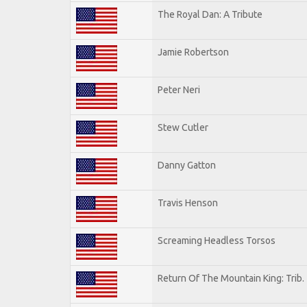
The Royal Dan: A Tribute
Jamie Robertson
Peter Neri
Stew Cutler
Danny Gatton
Travis Henson
Screaming Headless Torsos
Return Of The Mountain King: Trib.