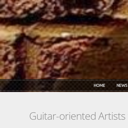
Skip to main content
HOME
NEWS
Guitar-oriented Artist