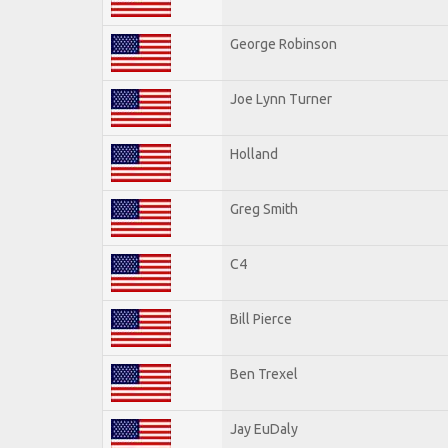
George Robinson
Joe Lynn Turner
Holland
Greg Smith
C4
Bill Pierce
Ben Trexel
Jay EuDaly