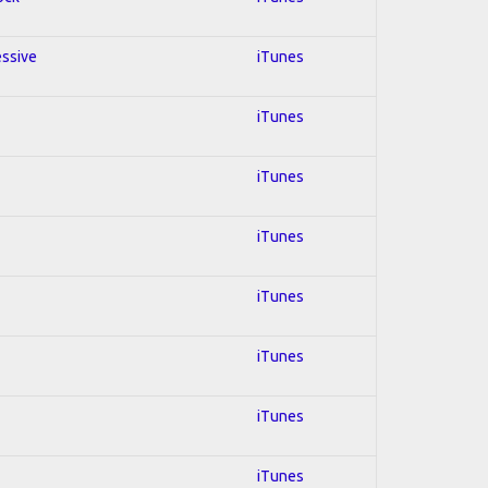
essive
iTunes
iTunes
iTunes
iTunes
iTunes
iTunes
iTunes
iTunes