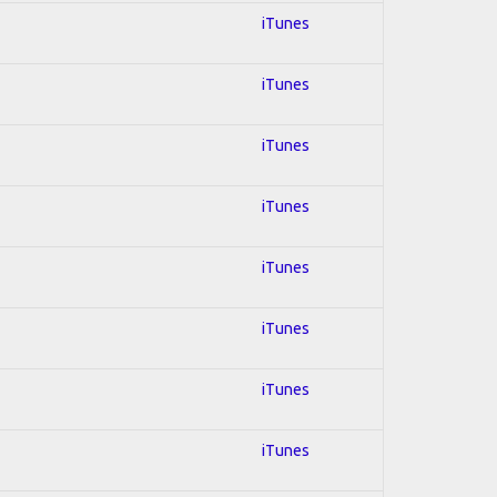
iTunes
iTunes
iTunes
iTunes
iTunes
iTunes
iTunes
iTunes