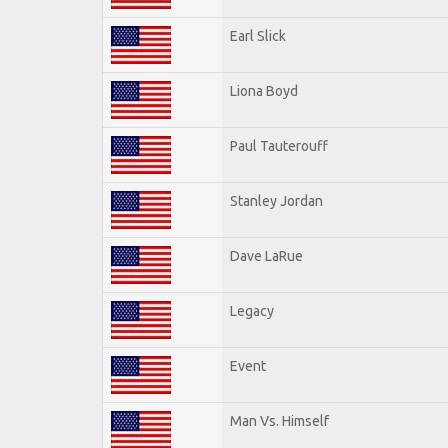
Earl Slick
Liona Boyd
Paul Tauterouff
Stanley Jordan
Dave LaRue
Legacy
Event
Man Vs. Himself