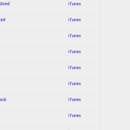
 Shred
iTunes
red
iTunes
iTunes
iTunes
iTunes
iTunes
Rock
iTunes
iTunes