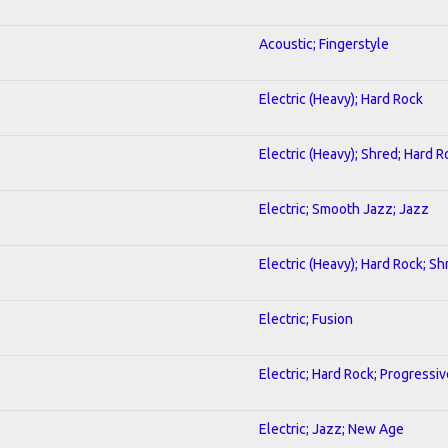
Acoustic; Fingerstyle
Electric (Heavy); Hard Rock
Electric (Heavy); Shred; Hard R
Electric; Smooth Jazz; Jazz
Electric (Heavy); Hard Rock; Sh
Electric; Fusion
Electric; Hard Rock; Progressiv
Electric; Jazz; New Age