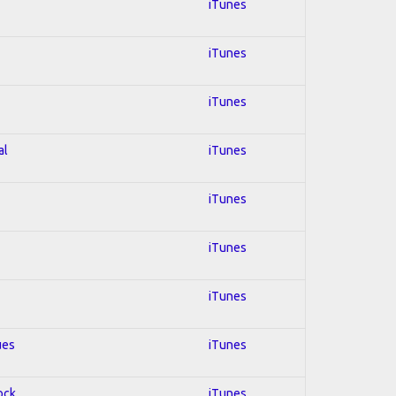
iTunes
iTunes
iTunes
al
iTunes
iTunes
iTunes
iTunes
ues
iTunes
ock
iTunes