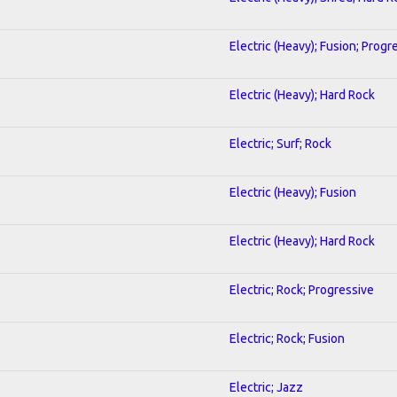
Electric (Heavy); Fusion; Progr
Electric (Heavy); Hard Rock
Electric; Surf; Rock
Electric (Heavy); Fusion
Electric (Heavy); Hard Rock
Electric; Rock; Progressive
Electric; Rock; Fusion
Electric; Jazz