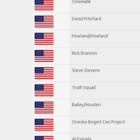
Cinematik
David Pritchard
Howland/Howland
Rick Brannon
Steve Stevens
Truth Squad
Bailey/Wooten
Onesko Bogert Ceo Project
Al Estrada