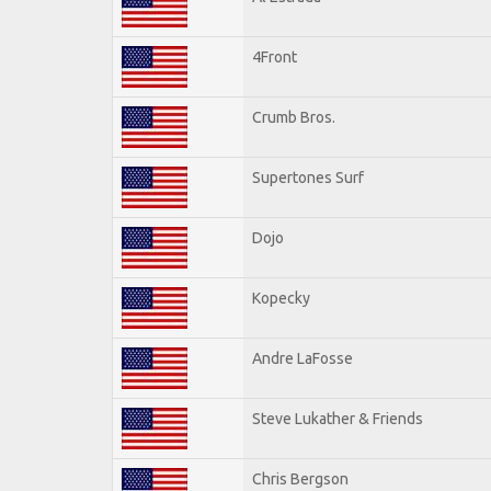
4Front
Crumb Bros.
Supertones Surf
Dojo
Kopecky
Andre LaFosse
Steve Lukather & Friends
Chris Bergson