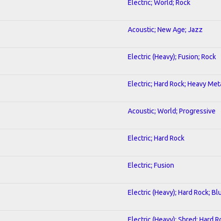
Electric; World; Rock
Acoustic; New Age; Jazz
Electric (Heavy); Fusion; Rock
Electric; Hard Rock; Heavy Met
Acoustic; World; Progressive
Electric; Hard Rock
Electric; Fusion
Electric (Heavy); Hard Rock; Bl
Electric (Heavy); Shred; Hard R