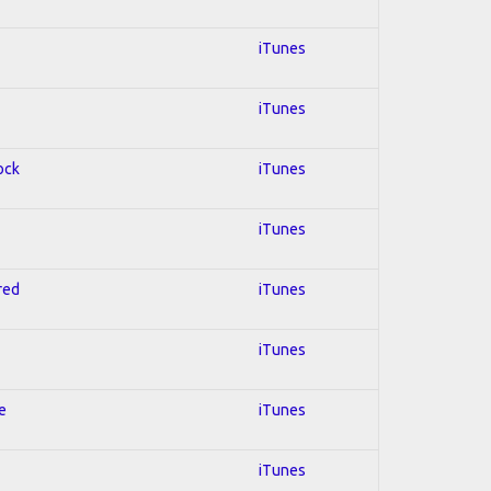
iTunes
iTunes
ock
iTunes
iTunes
red
iTunes
iTunes
e
iTunes
iTunes