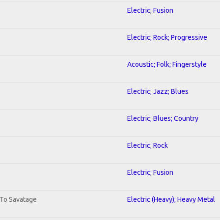
Electric; Fusion
Electric; Rock; Progressive
Acoustic; Folk; Fingerstyle
Electric; Jazz; Blues
Electric; Blues; Country
Electric; Rock
Electric; Fusion
 To Savatage
Electric (Heavy); Heavy Metal