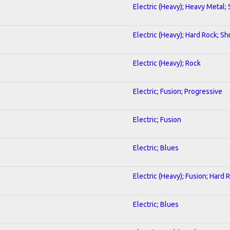
Electric (Heavy); Heavy Metal;
Electric (Heavy); Hard Rock; Sh
Electric (Heavy); Rock
Electric; Fusion; Progressive
Electric; Fusion
Electric; Blues
Electric (Heavy); Fusion; Hard 
Electric; Blues