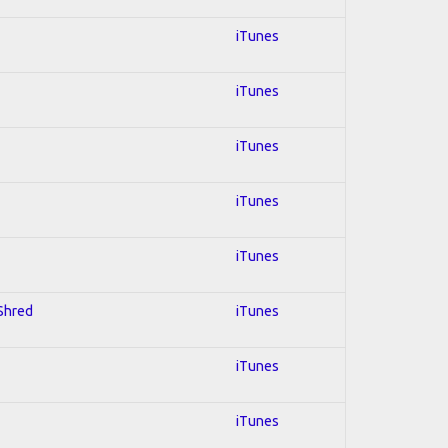
iTunes
iTunes
iTunes
iTunes
iTunes
 Shred
iTunes
iTunes
iTunes