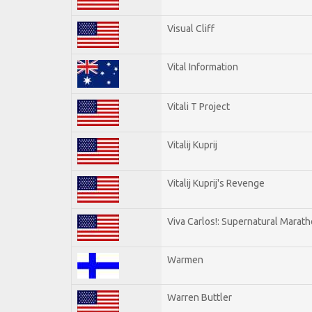
Visual Cliff
Vital Information
Vitali T Project
Vitalij Kuprij
Vitalij Kuprij's Revenge
Viva Carlos!: Supernatural Marat
Warmen
Warren Buttler