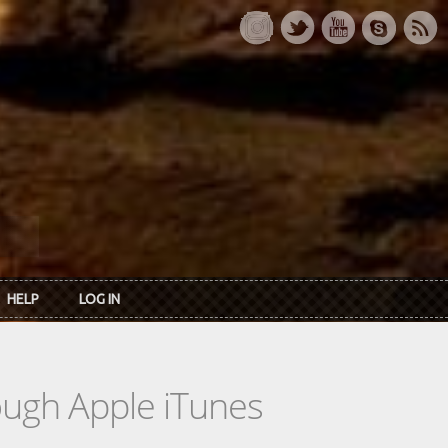
HELP
LOG IN
rough Apple iTunes