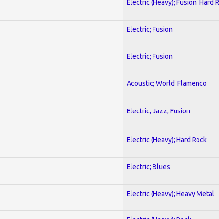
Electric (Heavy); Fusion; Hard 
Electric; Fusion
Electric; Fusion
Acoustic; World; Flamenco
Electric; Jazz; Fusion
Electric (Heavy); Hard Rock
Electric; Blues
Electric (Heavy); Heavy Metal