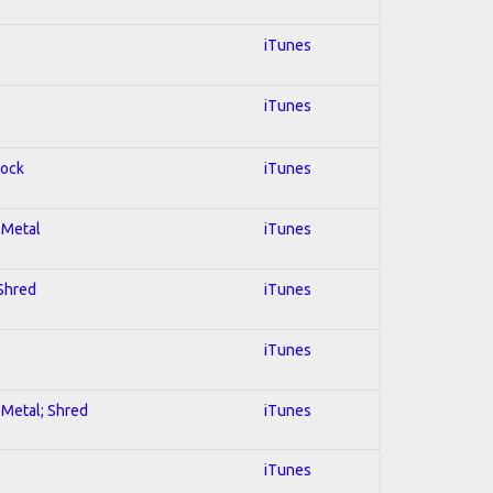
iTunes
iTunes
Rock
iTunes
l Metal
iTunes
 Shred
iTunes
iTunes
l Metal; Shred
iTunes
iTunes