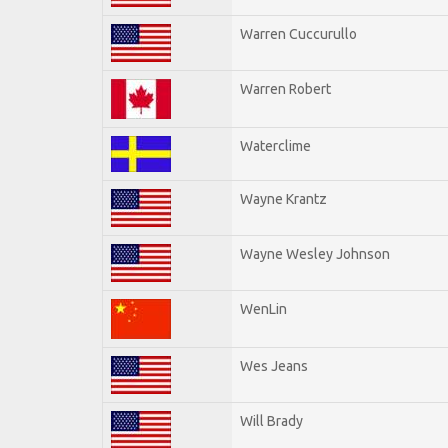
Warren Cuccurullo
Warren Robert
Waterclime
Wayne Krantz
Wayne Wesley Johnson
WenLin
Wes Jeans
Will Brady