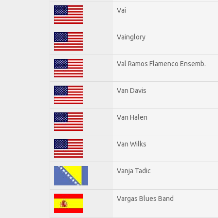
Vai
Vainglory
Val Ramos Flamenco Ensemb.
Van Davis
Van Halen
Van Wilks
Vanja Tadic
Vargas Blues Band