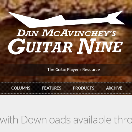
The Guitar Player's Resource
COLUMNS
FEATURES
PRODUCTS
ARCHIVE
s with Downloads available th