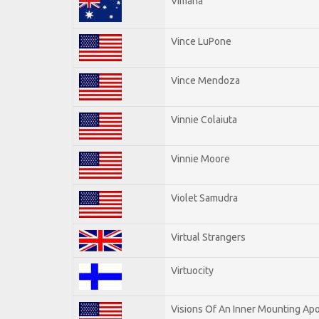
Vimana
Vince LuPone
Vince Mendoza
Vinnie Colaiuta
Vinnie Moore
Violet Samudra
Virtual Strangers
Virtuocity
Visions Of An Inner Mounting Apo