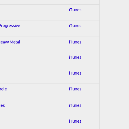
iTunes
 Progressive
iTunes
 Heavy Metal
iTunes
iTunes
iTunes
ngle
iTunes
ues
iTunes
iTunes