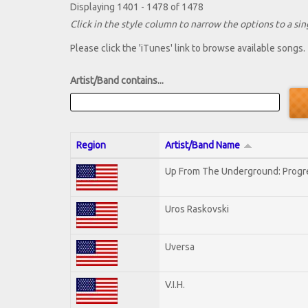
Displaying 1401 - 1478 of 1478
Click in the style column to narrow the options to a sing
Please click the 'iTunes' link to browse available songs.
Artist/Band contains...
Region
Artist/Band Name
Up From The Underground: Progr
Uros Raskovski
Uversa
V.I.H.