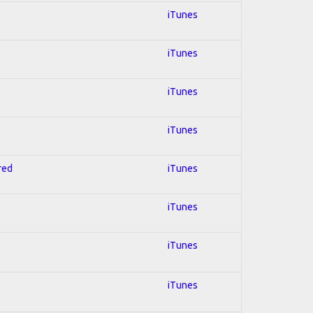
iTunes
iTunes
iTunes
iTunes
red
iTunes
iTunes
iTunes
iTunes