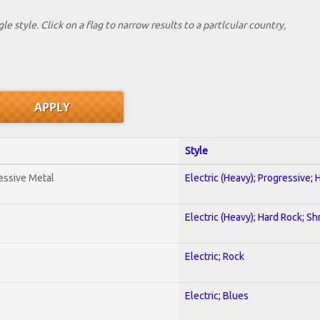
le style. Click on a flag to narrow results to a partlcular country,
Style
essive Metal
Electric (Heavy); Progressive;
Electric (Heavy); Hard Rock; Sh
Electric; Rock
Electric; Blues