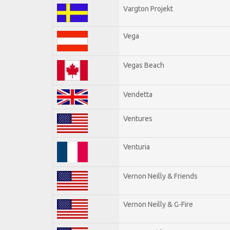
Vargton Projekt
Vega
Vegas Beach
Vendetta
Ventures
Venturia
Vernon Neilly & Friends
Vernon Neilly & G-Fire