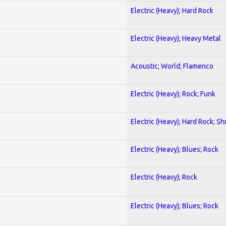
Electric (Heavy); Hard Rock
Electric (Heavy); Heavy Metal
Acoustic; World; Flamenco
Electric (Heavy); Rock; Funk
Electric (Heavy); Hard Rock; Sh
Electric (Heavy); Blues; Rock
Electric (Heavy); Rock
Electric (Heavy); Blues; Rock