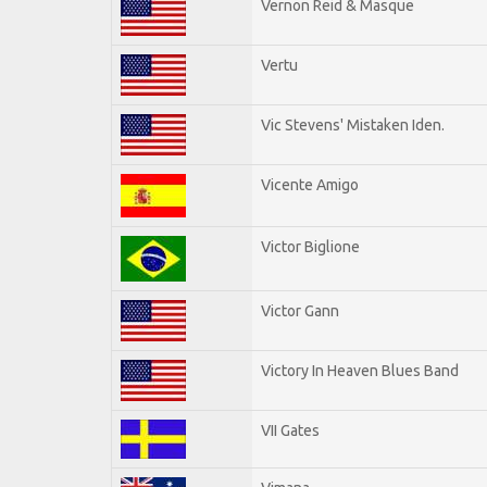
Vernon Reid & Masque
Vertu
Vic Stevens' Mistaken Iden.
Vicente Amigo
Victor Biglione
Victor Gann
Victory In Heaven Blues Band
VII Gates