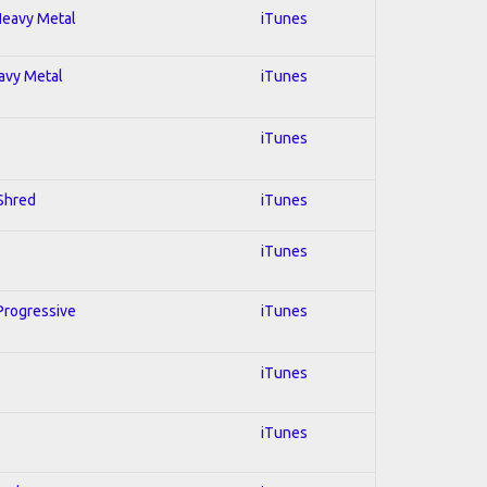
 Heavy Metal
iTunes
eavy Metal
iTunes
iTunes
 Shred
iTunes
iTunes
 Progressive
iTunes
iTunes
iTunes