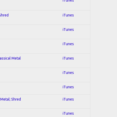
iTunes
 Shred
iTunes
iTunes
iTunes
lassical Metal
iTunes
iTunes
iTunes
l Metal; Shred
iTunes
iTunes