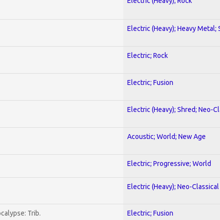
Electric (Heavy); Rock
Electric (Heavy); Heavy Metal;
Electric; Rock
Electric; Fusion
Electric (Heavy); Shred; Neo-C
Acoustic; World; New Age
Electric; Progressive; World
Electric (Heavy); Neo-Classica
calypse: Trib.
Electric; Fusion