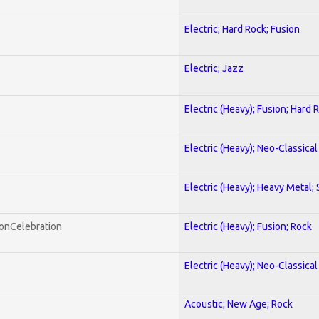
Electric; Hard Rock; Fusion
Electric; Jazz
Electric (Heavy); Fusion; Hard 
Electric (Heavy); Neo-Classica
Electric (Heavy); Heavy Metal;
honCelebration
Electric (Heavy); Fusion; Rock
Electric (Heavy); Neo-Classica
Acoustic; New Age; Rock