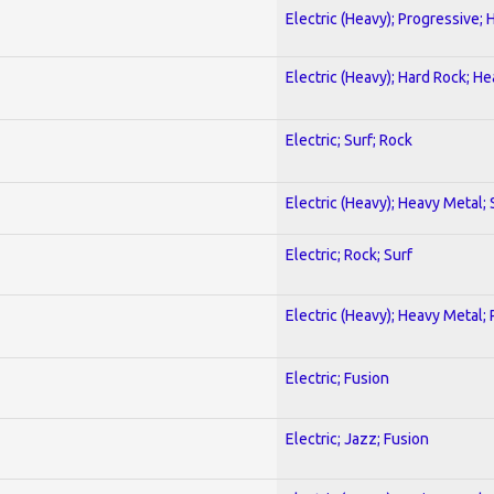
Electric (Heavy); Progressive;
Electric (Heavy); Hard Rock; H
Electric; Surf; Rock
Electric (Heavy); Heavy Metal;
Electric; Rock; Surf
Electric (Heavy); Heavy Metal;
Electric; Fusion
Electric; Jazz; Fusion