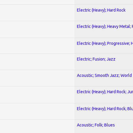
Electric (Heavy); Hard Rock
Electric (Heavy); Heavy Metal;
Electric (Heavy); Progressive;
Electric; Fusion; Jazz
Acoustic; Smooth Jazz; World
Electric (Heavy); Hard Rock; Ju
Electric (Heavy); Hard Rock; Bl
Acoustic; Folk; Blues