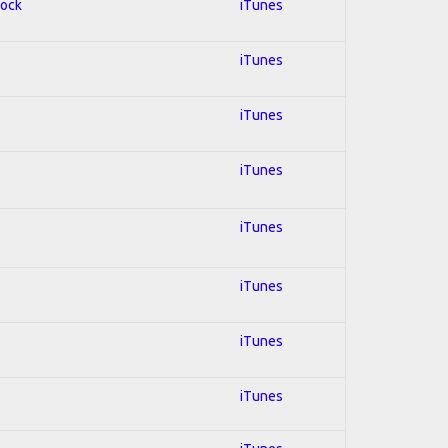
Rock
iTunes
iTunes
iTunes
iTunes
iTunes
iTunes
iTunes
iTunes