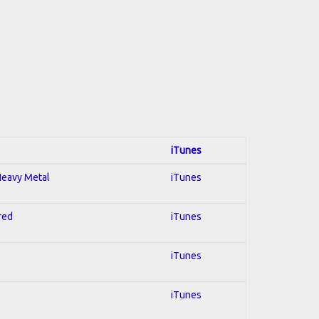
iTunes
 Heavy Metal
iTunes
red
iTunes
iTunes
iTunes