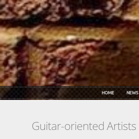
Skip to main content
HOME
NEWS
Guitar-oriented Artist