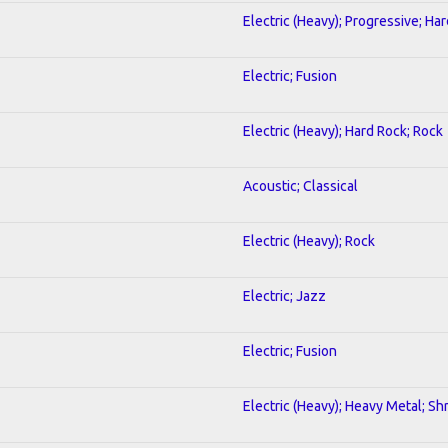
Electric (Heavy); Progressive; Ha
Electric; Fusion
Electric (Heavy); Hard Rock; Rock
Acoustic; Classical
Electric (Heavy); Rock
Electric; Jazz
Electric; Fusion
Electric (Heavy); Heavy Metal; Sh