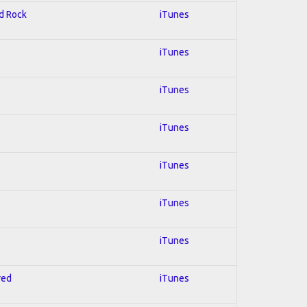
rd Rock
iTunes
iTunes
iTunes
iTunes
iTunes
iTunes
iTunes
red
iTunes