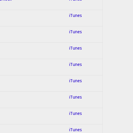
iTunes
iTunes
iTunes
iTunes
iTunes
iTunes
iTunes
iTunes