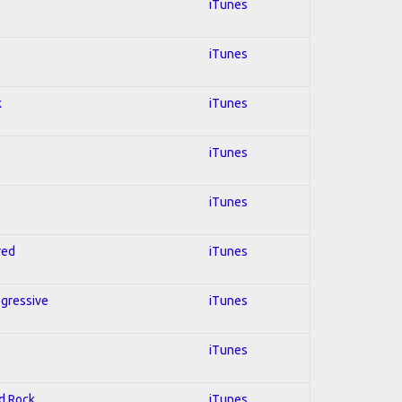
iTunes
s
iTunes
k
iTunes
iTunes
iTunes
red
iTunes
ogressive
iTunes
iTunes
rd Rock
iTunes