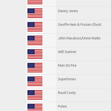
Danny Jones
Geoffe Hein & Frozen Ghost
John Macaluso/Union Radio
Will Sumner
Man On Fire
Supertones
Ruud Cooty
Puleo