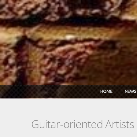
Skip to main content
HOME
NEWS
Guitar-oriented Artist