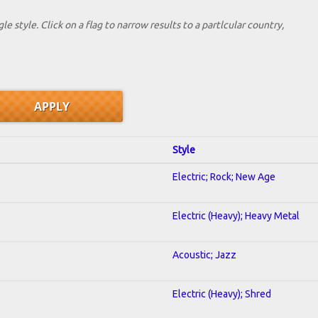
le style. Click on a flag to narrow results to a partlcular country,
Style
Electric; Rock; New Age
Electric (Heavy); Heavy Metal
Acoustic; Jazz
Electric (Heavy); Shred