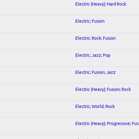
Electric (Heavy); Hard Rock
Electric; Fusion
Electric; Rock; Fusion
Electric; Jazz; Pop
Electric; Fusion; Jazz
Electric (Heavy); Fusion; Rock
Electric; World; Rock
Electric (Heavy); Progressive; Fus