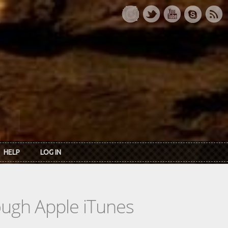
HELP
LOG IN
rough Apple iTunes