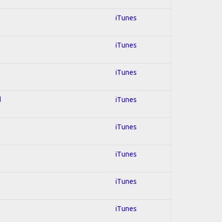
iTunes
iTunes
iTunes
d
iTunes
iTunes
iTunes
iTunes
iTunes