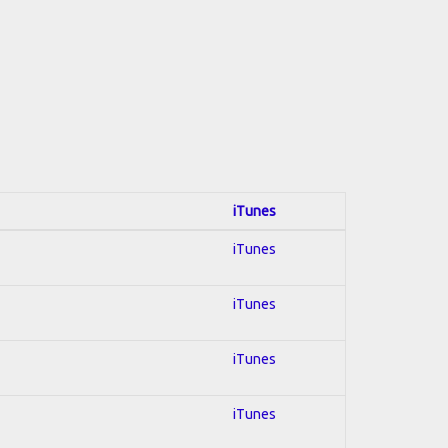
iTunes
iTunes
iTunes
iTunes
iTunes