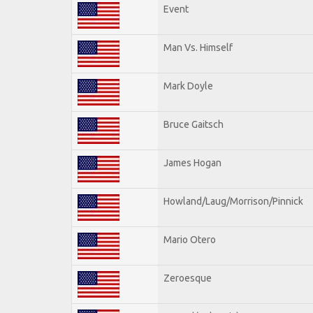
Event
Man Vs. Himself
Mark Doyle
Bruce Gaitsch
James Hogan
Howland/Laug/Morrison/Pinnick
Mario Otero
Zeroesque