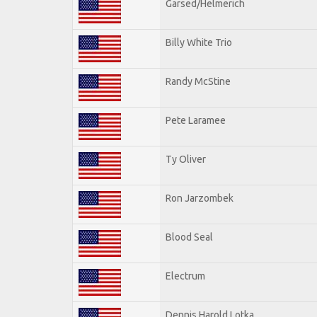
Garsed/Helmerich
Billy White Trio
Randy McStine
Pete Laramee
Ty Oliver
Ron Jarzombek
Blood Seal
Electrum
Dennis Harold Lotka