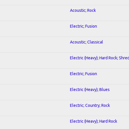
Acoustic; Rock
Electric; Fusion
Acoustic; Classical
Electric (Heavy); Hard Rock; Shre
Electric; Fusion
Electric (Heavy); Blues
Electric; Country; Rock
Electric (Heavy); Hard Rock