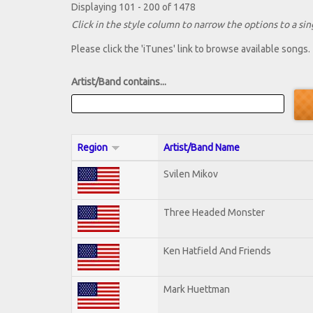
Displaying 101 - 200 of 1478
Click in the style column to narrow the options to a sing
Please click the 'iTunes' link to browse available songs.
Artist/Band contains...
Region
Artist/Band Name
Svilen Mikov
Three Headed Monster
Ken Hatfield And Friends
Mark Huettman