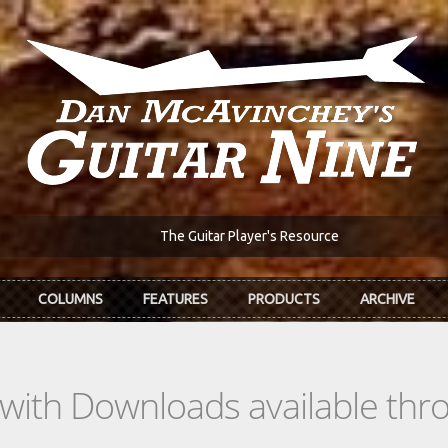
The Guitar Player's Resource
COLUMNS
FEATURES
PRODUCTS
ARCHIVE
s with Downloads available th