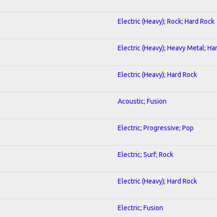
Electric (Heavy); Rock; Hard Rock
Electric (Heavy); Heavy Metal; Ha
Electric (Heavy); Hard Rock
Acoustic; Fusion
Electric; Progressive; Pop
Electric; Surf; Rock
Electric (Heavy); Hard Rock
Electric; Fusion