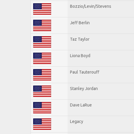
Bozzio/Levin/Stevens
Jeff Berlin
Taz Taylor
Liona Boyd
Paul Tauterouff
Stanley Jordan
Dave LaRue
Legacy