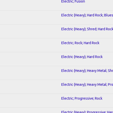
Electric; Fusion
Electric (Heavy); Hard Rock; Blue
Electric (Heavy); Shred; Hard Roc
Electric; Rock; Hard Rock
Electric (Heavy); Hard Rock
Electric (Heavy); Heavy Metal; Sh
Electric (Heavy); Heavy Metal; Pr
Electric; Progressive; Rock
Electric (Heavy); Progressive; Ha