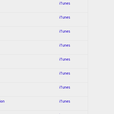
iTunes
iTunes
iTunes
iTunes
iTunes
iTunes
iTunes
ion
iTunes