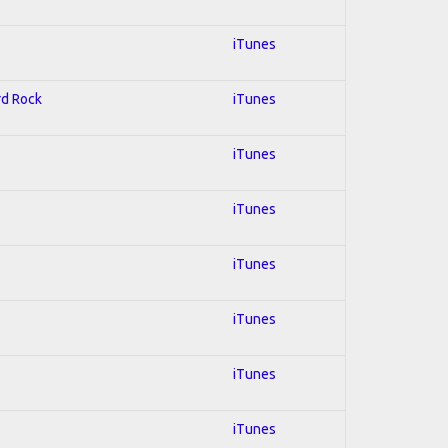
iTunes
rd Rock
iTunes
iTunes
iTunes
iTunes
iTunes
iTunes
iTunes