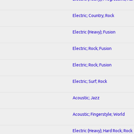
Electric; Country; Rock
Electric (Heavy); Fusion
Electric; Rock; Fusion
Electric; Rock; Fusion
Electric; Surf; Rock
Acoustic; Jazz
Acoustic; Fingerstyle; World
Electric (Heavy); Hard Rock; Rock