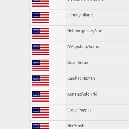
Johnny Hiland
Hellborg/Lane/Sipe
D'Agostino/Burns
Brian Butler
Cadillac Hitmen
Ken Hatfield Trio
Steve Pappas
Nili Brosh