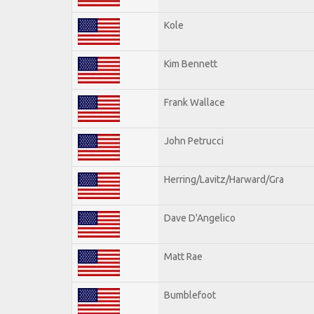
Kole
Kim Bennett
Frank Wallace
John Petrucci
Herring/Lavitz/Harward/Gra
Dave D'Angelico
Matt Rae
Bumblefoot