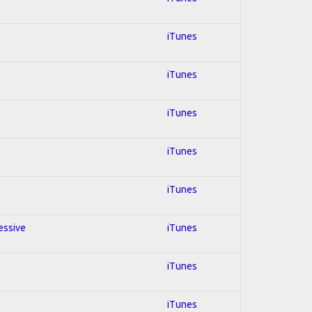
iTunes
iTunes
iTunes
iTunes
iTunes
essive
iTunes
iTunes
iTunes