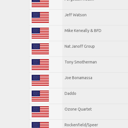
Jeff Watson
Mike Keneally & BFD
Nat Janoff Group
Tony Smotherman
Joe Bonamassa
Daddo
Ozone Quartet
Rockenfield/Speer