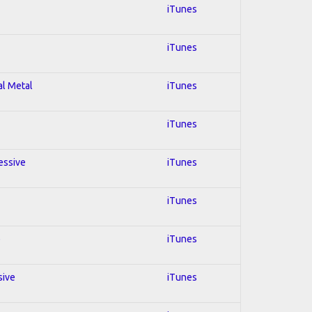
iTunes
iTunes
al Metal
iTunes
iTunes
essive
iTunes
iTunes
e
iTunes
sive
iTunes