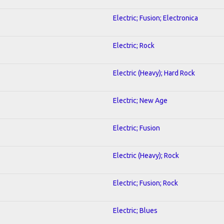
Electric; Fusion; Electronica
Electric; Rock
Electric (Heavy); Hard Rock
Electric; New Age
Electric; Fusion
Electric (Heavy); Rock
Electric; Fusion; Rock
Electric; Blues