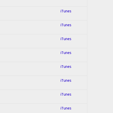
iTunes
iTunes
iTunes
iTunes
iTunes
iTunes
iTunes
iTunes