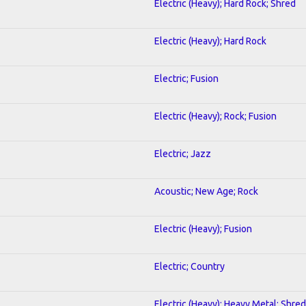
Electric (Heavy); Hard Rock; Shred
Electric (Heavy); Hard Rock
Electric; Fusion
Electric (Heavy); Rock; Fusion
Electric; Jazz
Acoustic; New Age; Rock
Electric (Heavy); Fusion
Electric; Country
Electric (Heavy); Heavy Metal; Shred