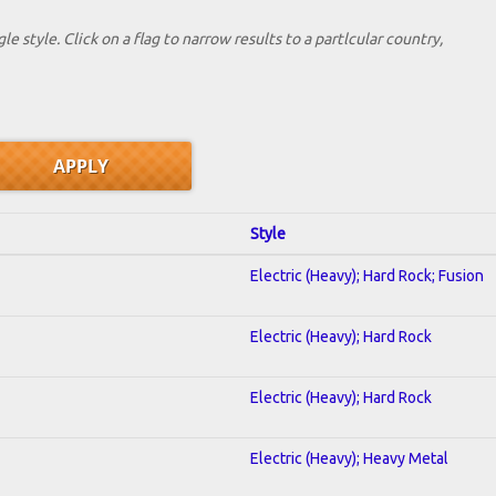
le style. Click on a flag to narrow results to a partlcular country,
Style
Electric (Heavy); Hard Rock; Fusion
Electric (Heavy); Hard Rock
Electric (Heavy); Hard Rock
Electric (Heavy); Heavy Metal