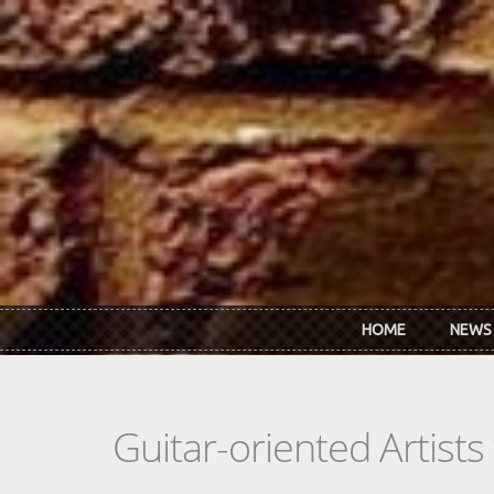
Skip to main content
HOME
NEWS
Guitar-oriented Artist