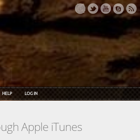
HELP
LOG IN
rough Apple iTunes