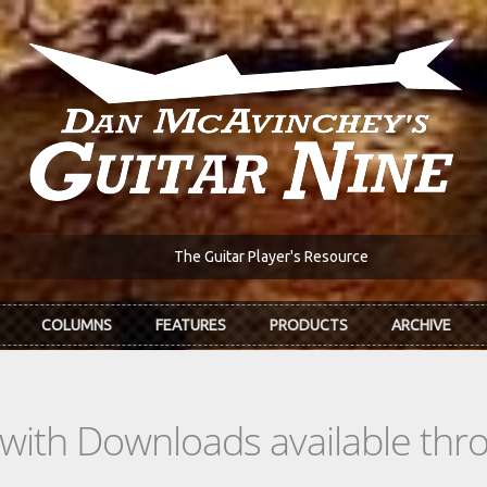
The Guitar Player's Resource
COLUMNS
FEATURES
PRODUCTS
ARCHIVE
s with Downloads available th