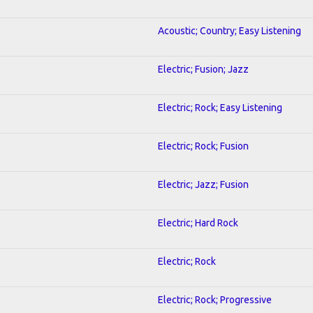
Acoustic; Country; Easy Listening
Electric; Fusion; Jazz
Electric; Rock; Easy Listening
Electric; Rock; Fusion
Electric; Jazz; Fusion
Electric; Hard Rock
Electric; Rock
Electric; Rock; Progressive