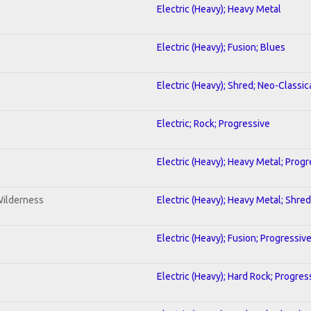
Electric (Heavy); Heavy Metal
Electric (Heavy); Fusion; Blues
Electric (Heavy); Shred; Neo-Classic
Electric; Rock; Progressive
Electric (Heavy); Heavy Metal; Progr
Wilderness
Electric (Heavy); Heavy Metal; Shred
Electric (Heavy); Fusion; Progressiv
Electric (Heavy); Hard Rock; Progres