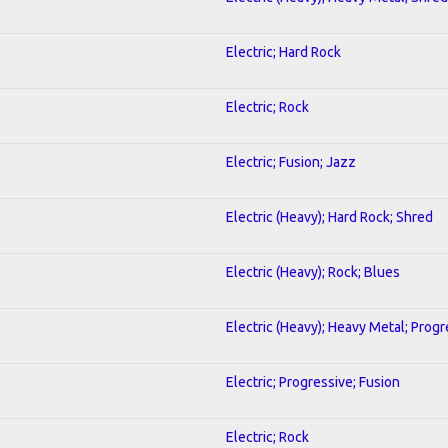
Electric; Hard Rock
Electric; Rock
Electric; Fusion; Jazz
Electric (Heavy); Hard Rock; Shred
Electric (Heavy); Rock; Blues
Electric (Heavy); Heavy Metal; Progr
Electric; Progressive; Fusion
Electric; Rock