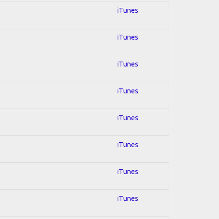
iTunes
iTunes
iTunes
iTunes
iTunes
iTunes
iTunes
iTunes