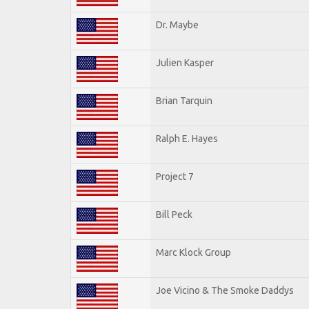
Dr. Maybe
Julien Kasper
Brian Tarquin
Ralph E. Hayes
Project 7
Bill Peck
Marc Klock Group
Joe Vicino & The Smoke Daddys