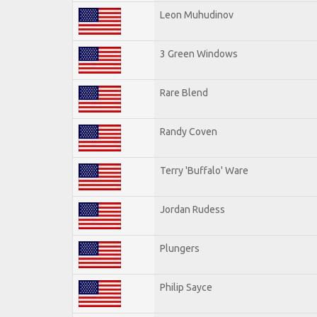
Leon Muhudinov
3 Green Windows
Rare Blend
Randy Coven
Terry 'Buffalo' Ware
Jordan Rudess
Plungers
Philip Sayce