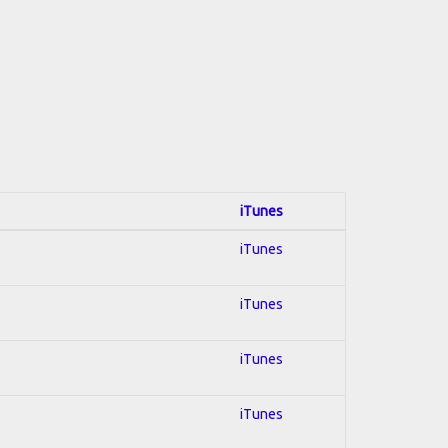
iTunes
iTunes
iTunes
iTunes
iTunes