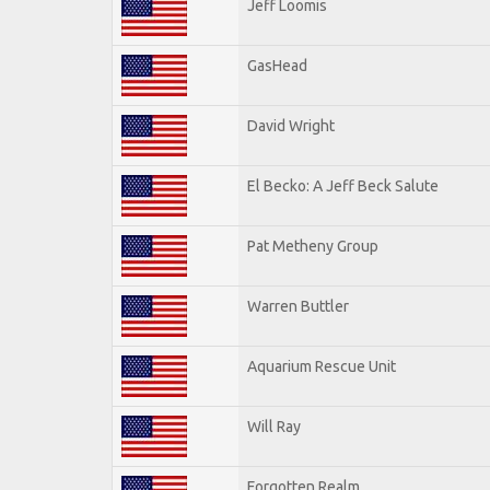
Jeff Loomis
GasHead
David Wright
El Becko: A Jeff Beck Salute
Pat Metheny Group
Warren Buttler
Aquarium Rescue Unit
Will Ray
Forgotten Realm