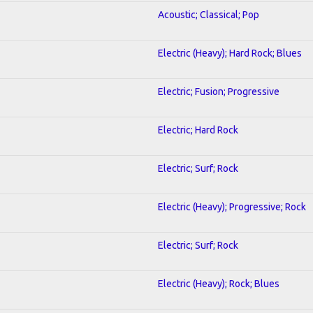
Acoustic; Classical; Pop
Electric (Heavy); Hard Rock; Blues
Electric; Fusion; Progressive
Electric; Hard Rock
Electric; Surf; Rock
Electric (Heavy); Progressive; Rock
Electric; Surf; Rock
Electric (Heavy); Rock; Blues