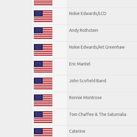
Nokie Edwards/LCD
Andy Rothstein
Nokie Edwards/Art Greenhaw
Eric Mantel
John Scofield Band
Ronnie Montrose
Tom Chaffee & The Saturnalia
Caterine