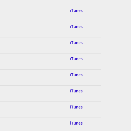
iTunes
iTunes
iTunes
iTunes
iTunes
iTunes
iTunes
iTunes