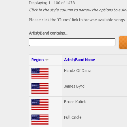
Displaying 1 - 100 of 1478
Click in the style column to narrow the options to a sing
Please click the 'iTunes' link to browse available songs.
Artist/Band contains...
Region
Artist/Band Name
Handz Of Danz
James Byrd
Bruce Kulick
Full Circle