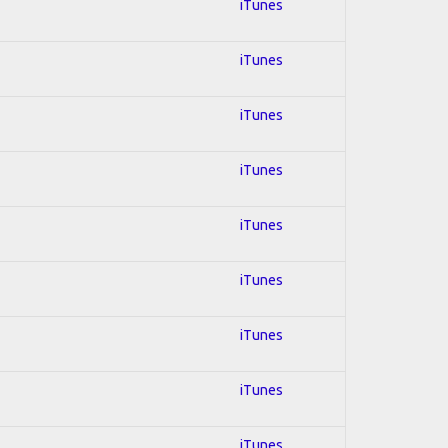
iTunes
iTunes
iTunes
iTunes
iTunes
iTunes
iTunes
iTunes
iTunes