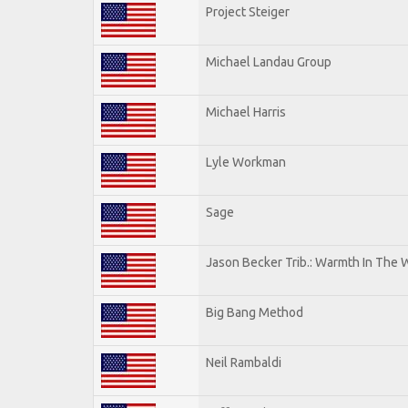
Project Steiger
Michael Landau Group
Michael Harris
Lyle Workman
Sage
Jason Becker Trib.: Warmth In The 
Big Bang Method
Neil Rambaldi