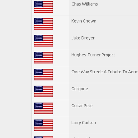
Chas Williams
Kevin Chown
Jake Dreyer
Hughes-Turner Project
One Way Street: A Tribute To Aero
Gorgone
Guitar Pete
Larry Carlton