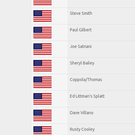
Steve Smith
Paul Gilbert
Joe Satriani
Sheryl Bailey
Coppola/Thomas
Ed Littman's Splatt
Dave Villano
Rusty Cooley