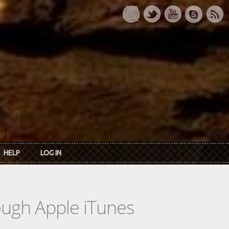
HELP
LOG IN
rough Apple iTunes