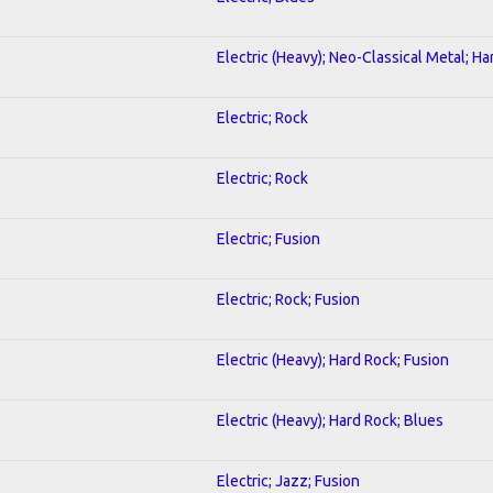
Electric (Heavy); Neo-Classical Metal; H
Electric; Rock
Electric; Rock
Electric; Fusion
Electric; Rock; Fusion
Electric (Heavy); Hard Rock; Fusion
Electric (Heavy); Hard Rock; Blues
Electric; Jazz; Fusion