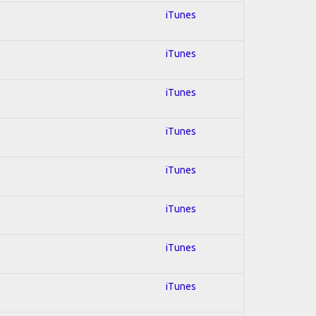
iTunes
iTunes
iTunes
iTunes
iTunes
iTunes
iTunes
iTunes