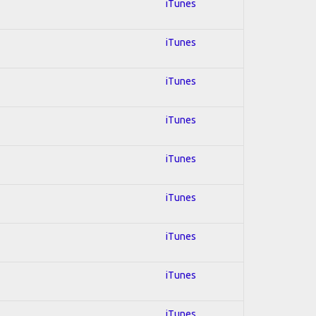
iTunes
iTunes
iTunes
iTunes
iTunes
iTunes
iTunes
iTunes
iTunes