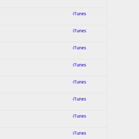
iTunes
iTunes
iTunes
iTunes
iTunes
iTunes
iTunes
iTunes