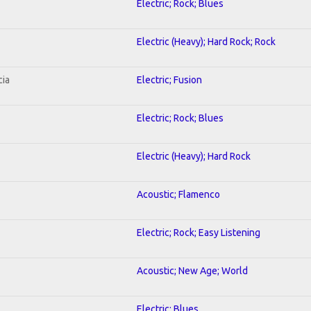
Electric; Rock; Blues
Electric (Heavy); Hard Rock; Rock
cia
Electric; Fusion
Electric; Rock; Blues
Electric (Heavy); Hard Rock
Acoustic; Flamenco
Electric; Rock; Easy Listening
Acoustic; New Age; World
Electric; Blues