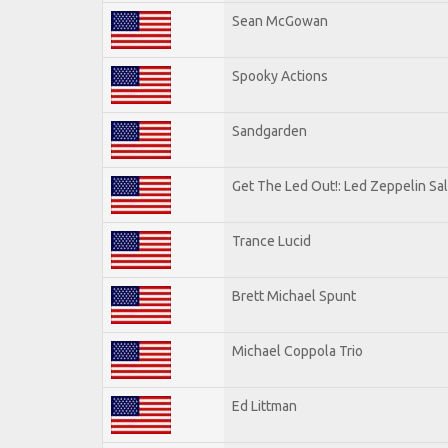
Sean McGowan
Spooky Actions
Sandgarden
Get The Led Out!: Led Zeppelin Sa
Trance Lucid
Brett Michael Spunt
Michael Coppola Trio
Ed Littman