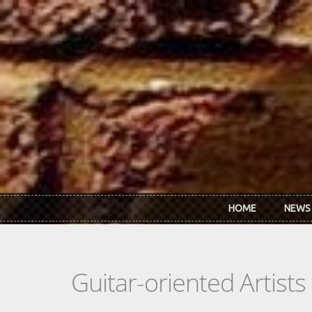
Skip to main content
HOME
NEWS
Guitar-oriented Artist