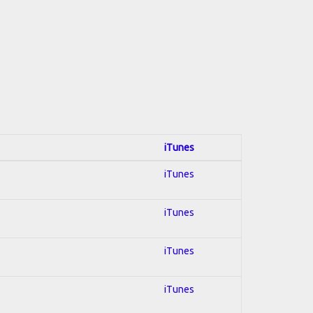
iTunes
iTunes
iTunes
iTunes
iTunes