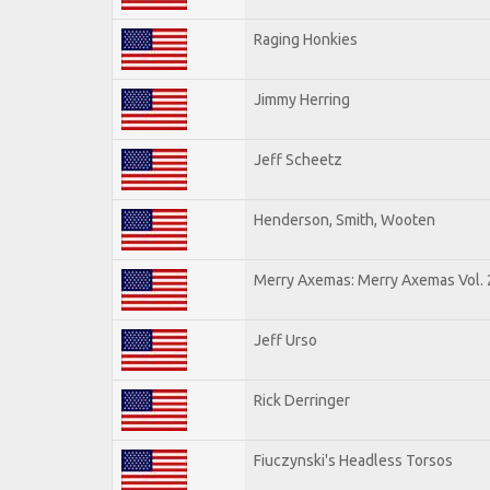
Raging Honkies
Jimmy Herring
Jeff Scheetz
Henderson, Smith, Wooten
Merry Axemas: Merry Axemas Vol. 
Jeff Urso
Rick Derringer
Fiuczynski's Headless Torsos