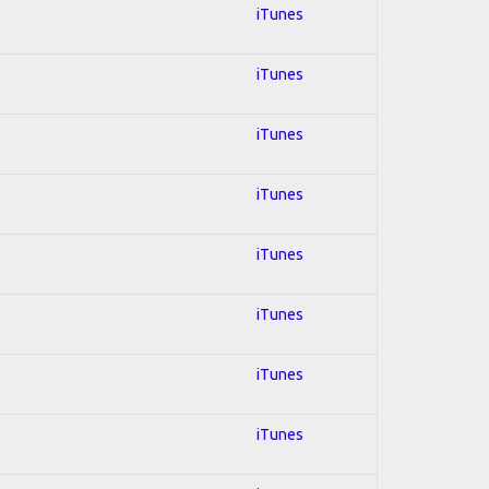
iTunes
iTunes
iTunes
iTunes
iTunes
iTunes
iTunes
iTunes