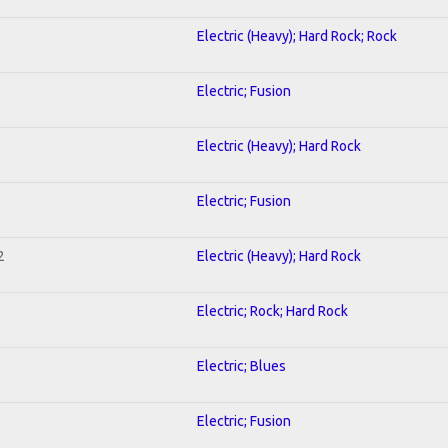
Electric (Heavy); Hard Rock; Rock
Electric; Fusion
Electric (Heavy); Hard Rock
Electric; Fusion
2
Electric (Heavy); Hard Rock
Electric; Rock; Hard Rock
Electric; Blues
Electric; Fusion