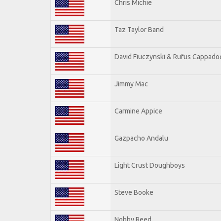
Chris Michie
Taz Taylor Band
David Fiuczynski & Rufus Cappado
Jimmy Mac
Carmine Appice
Gazpacho Andalu
Light Crust Doughboys
Steve Booke
Nobby Reed