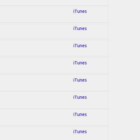
iTunes
iTunes
iTunes
iTunes
iTunes
iTunes
iTunes
iTunes