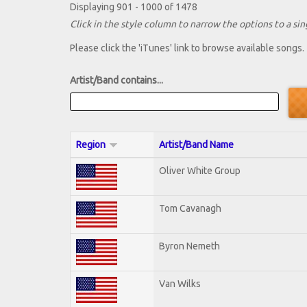
Displaying 901 - 1000 of 1478
Click in the style column to narrow the options to a sing
Please click the 'iTunes' link to browse available songs.
Artist/Band contains...
Region
Artist/Band Name
Oliver White Group
Tom Cavanagh
Byron Nemeth
Van Wilks