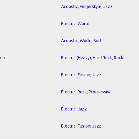
Acoustic; Fingerstyle; Jazz
Electric; World
Acoustic; World; Surf
lute
Electric (Heavy); Hard Rock; Rock
Electric; Fusion; Jazz
Electric; Rock; Progressive
Electric; Jazz
Electric; Fusion; Jazz