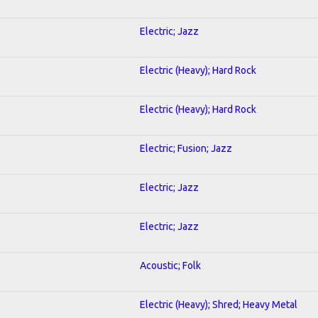
Electric; Jazz
Electric (Heavy); Hard Rock
Electric (Heavy); Hard Rock
Electric; Fusion; Jazz
Electric; Jazz
Electric; Jazz
Acoustic; Folk
Electric (Heavy); Shred; Heavy Metal