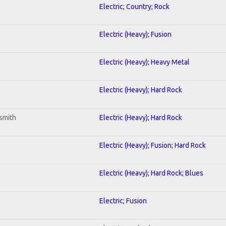
Electric; Country; Rock
Electric (Heavy); Fusion
Electric (Heavy); Heavy Metal
Electric (Heavy); Hard Rock
smith
Electric (Heavy); Hard Rock
Electric (Heavy); Fusion; Hard Rock
Electric (Heavy); Hard Rock; Blues
Electric; Fusion