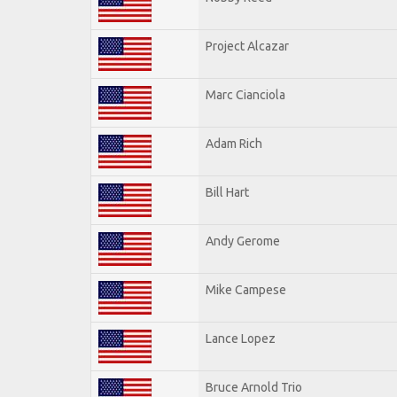
Project Alcazar
Marc Cianciola
Adam Rich
Bill Hart
Andy Gerome
Mike Campese
Lance Lopez
Bruce Arnold Trio