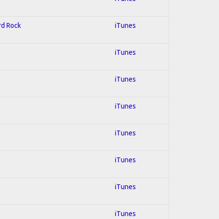
ard Rock
iTunes
iTunes
iTunes
iTunes
iTunes
iTunes
iTunes
iTunes