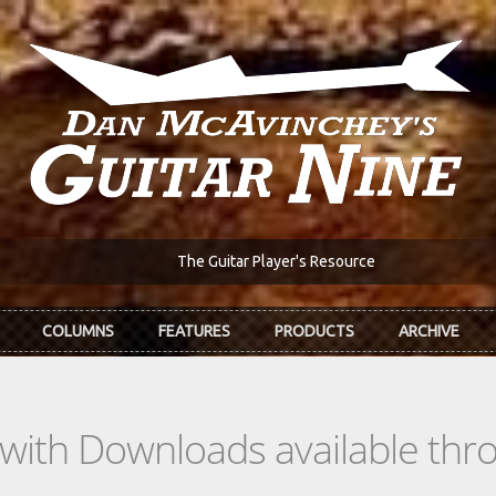
The Guitar Player's Resource
COLUMNS
FEATURES
PRODUCTS
ARCHIVE
s with Downloads available th