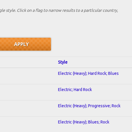
le style. Click on a flag to narrow results to a partlcular country,
Style
Electric (Heavy); Hard Rock; Blues
Electric; Hard Rock
Electric (Heavy); Progressive; Rock
Electric (Heavy); Blues; Rock