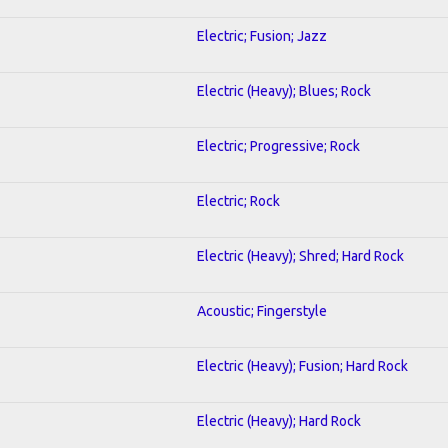
Electric; Fusion; Jazz
Electric (Heavy); Blues; Rock
Electric; Progressive; Rock
Electric; Rock
Electric (Heavy); Shred; Hard Rock
Acoustic; Fingerstyle
Electric (Heavy); Fusion; Hard Rock
Electric (Heavy); Hard Rock