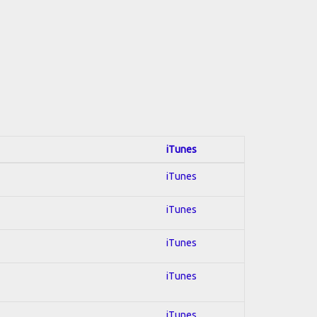
iTunes
iTunes
iTunes
iTunes
iTunes
iTunes