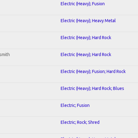
Electric (Heavy); Fusion
Electric (Heavy); Heavy Metal
Electric (Heavy); Hard Rock
smith
Electric (Heavy); Hard Rock
Electric (Heavy); Fusion; Hard Rock
Electric (Heavy); Hard Rock; Blues
Electric; Fusion
Electric; Rock; Shred