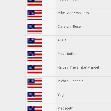
Mike Batio/Rob Ross
Clarelynn Rose
A.D.D.
Steve Rotter
Harvey 'The Snake' Mandel
Michael Coppola
Yogi
Megadeth