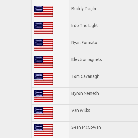
Buddy Dughi
Into The Light
Ryan Formato
Electromagnets
Tom Cavanagh
Byron Nemeth
Van Wilks
Sean McGowan