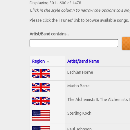
Displaying 501 - 600 of 1478
Click in the style column to narrow the options to a sing
Please click the 'iTunes' link to browse available songs.
Artist/Band contains...
Region
Artist/Band Name
Lachlan Horne
Martin Barre
The Alchemists II: The Alchemists I
Sterling Koch
Paul Johnson