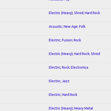
Electric (Heavy); Shred; Hard Rock
Acoustic; New Age; Folk
Electric; Fusion; Rock
Electric (Heavy); Hard Rock; Shred
Electric; Rock; Electronica
Electric; Jazz
Electric; Hard Rock
Electric (Heavy); Heavy Metal