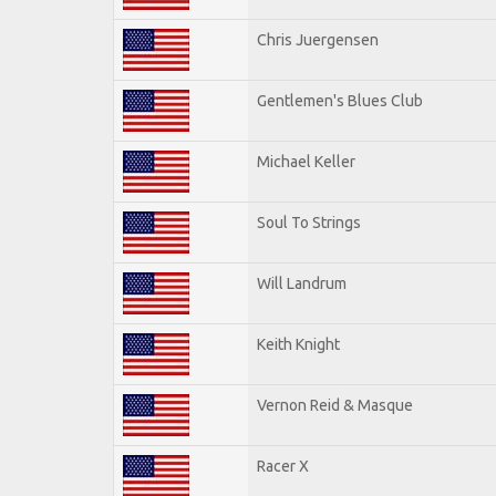
Chris Juergensen
Gentlemen's Blues Club
Michael Keller
Soul To Strings
Will Landrum
Keith Knight
Vernon Reid & Masque
Racer X