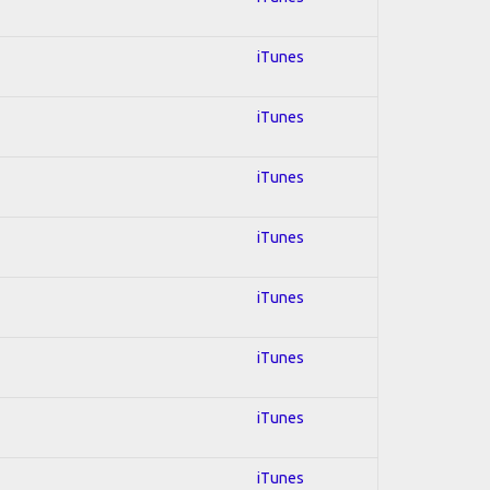
iTunes
iTunes
iTunes
iTunes
iTunes
iTunes
iTunes
iTunes