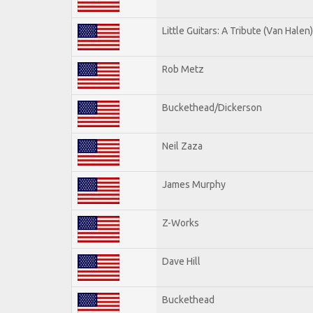
Little Guitars: A Tribute (Van Halen)
Rob Metz
Buckethead/Dickerson
Neil Zaza
James Murphy
Z-Works
Dave Hill
Buckethead