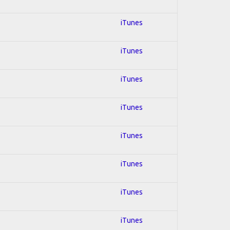
iTunes
iTunes
iTunes
iTunes
iTunes
iTunes
iTunes
iTunes