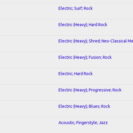
Electric; Surf; Rock
Electric (Heavy); Hard Rock
Electric (Heavy); Shred; Neo-Classical Me
Electric (Heavy); Fusion; Rock
Electric; Hard Rock
Electric (Heavy); Progressive; Rock
Electric (Heavy); Blues; Rock
Acoustic; Fingerstyle; Jazz