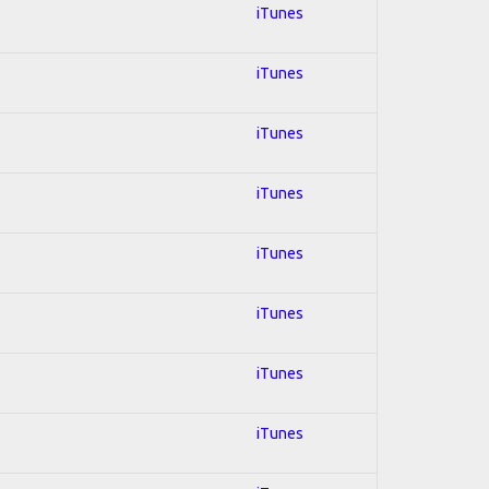
iTunes
iTunes
iTunes
iTunes
iTunes
iTunes
iTunes
iTunes