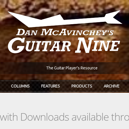
The Guitar Player's Resource
COLUMNS
FEATURES
PRODUCTS
ARCHIVE
s with Downloads available th