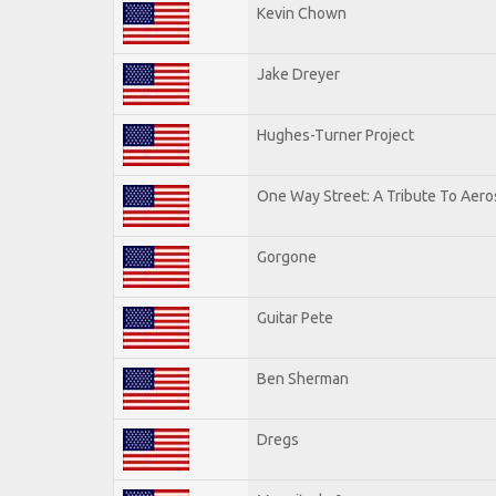
Kevin Chown
Jake Dreyer
Hughes-Turner Project
One Way Street: A Tribute To Aero
Gorgone
Guitar Pete
Ben Sherman
Dregs