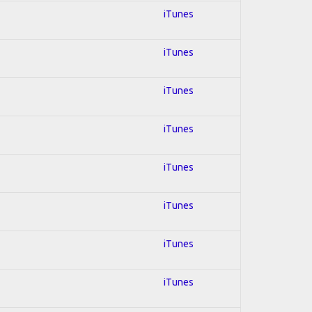
iTunes
iTunes
iTunes
iTunes
iTunes
iTunes
iTunes
iTunes