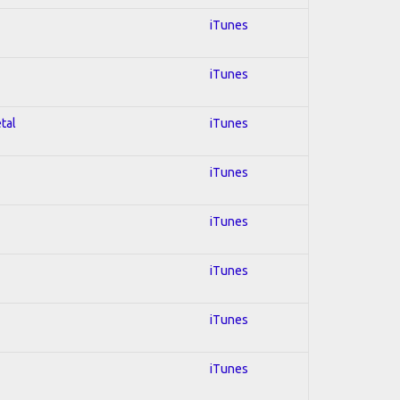
iTunes
iTunes
tal
iTunes
iTunes
iTunes
iTunes
iTunes
iTunes