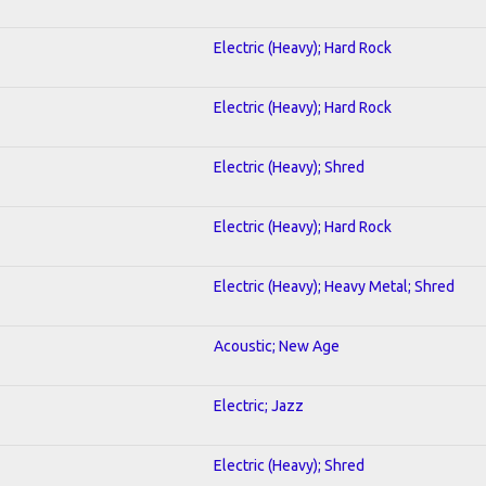
Electric (Heavy); Hard Rock
Electric (Heavy); Hard Rock
Electric (Heavy); Shred
Electric (Heavy); Hard Rock
Electric (Heavy); Heavy Metal; Shred
Acoustic; New Age
Electric; Jazz
Electric (Heavy); Shred