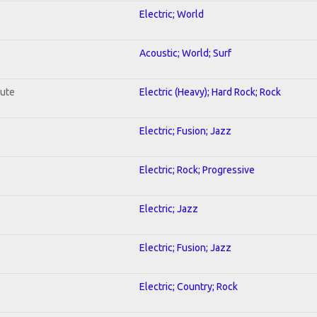
Electric; World
Acoustic; World; Surf
lute
Electric (Heavy); Hard Rock; Rock
Electric; Fusion; Jazz
Electric; Rock; Progressive
Electric; Jazz
Electric; Fusion; Jazz
Electric; Country; Rock