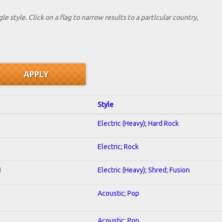
le style. Click on a flag to narrow results to a partlcular country,
Style
Electric (Heavy); Hard Rock
Electric; Rock
I
Electric (Heavy); Shred; Fusion
Acoustic; Pop
Acoustic; Pop