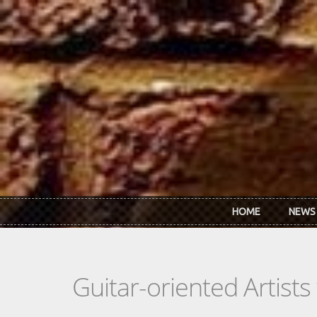
Skip to main content
HOME
NEWS
Guitar-oriented Artist