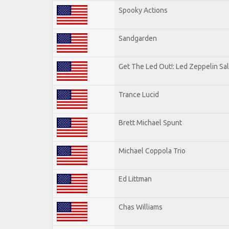
Spooky Actions
Sandgarden
Get The Led Out!: Led Zeppelin Sa
Trance Lucid
Brett Michael Spunt
Michael Coppola Trio
Ed Littman
Chas Williams