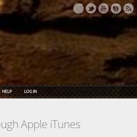
HELP
LOG IN
rough Apple iTunes