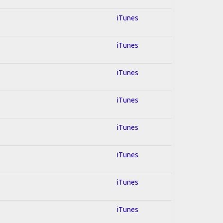
iTunes
iTunes
iTunes
iTunes
iTunes
iTunes
iTunes
iTunes