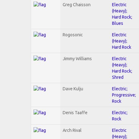
Greg Chaisson
Electric
(Heavy);
Hard Rock;
Blues
Rogosonic
Electric
(Heavy);
Hard Rock
Jimmy Williams
Electric
(Heavy);
Hard Rock;
Shred
Dave Kulju
Electric;
Progressive;
Rock
Denis Taaffe
Electric;
Rock
Arch Rival
Electric
(Heavy);