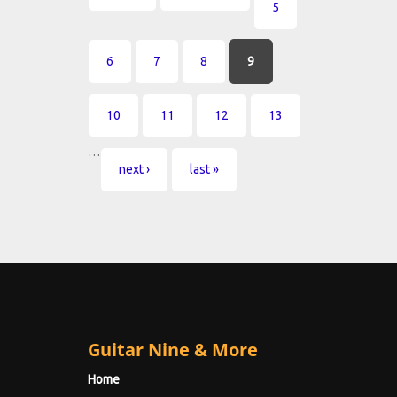
5
6
7
8
9
10
11
12
13
…
next ›
last »
Guitar Nine & More
Home