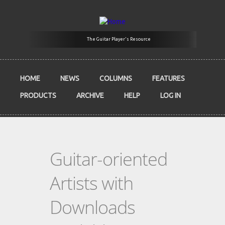
Skip to main content
The Guitar Player's Resource
HOME
NEWS
COLUMNS
FEATURES
PRODUCTS
ARCHIVE
HELP
LOG IN
Guitar-oriented
Artists with
Downloads