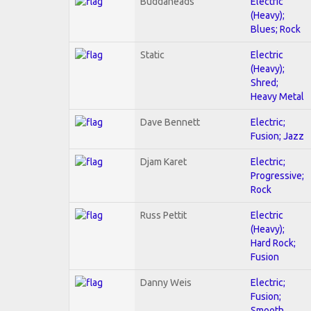
Buddaheads
Electric
(Heavy);
Blues; Rock
Static
Electric
(Heavy);
Shred;
Heavy Metal
Dave Bennett
Electric;
Fusion; Jazz
Djam Karet
Electric;
Progressive;
Rock
Russ Pettit
Electric
(Heavy);
Hard Rock;
Fusion
Danny Weis
Electric;
Fusion;
Smooth