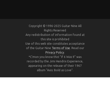
Copyright © 1996-2025 Guitar Nine All
Rights Reserved
Any redistribution of information found at
this site is prohibited
Use of this web site constitutes acceptance
of the Guitar Nine
Terms of Use
. Read our
Privacy Policy
.
*C'mon you know this! "If 6 Was 9" was
recorded by the Jimi Hendrix Experience,
appearing on the release of their 1967
album "Axis: Bold as Love".