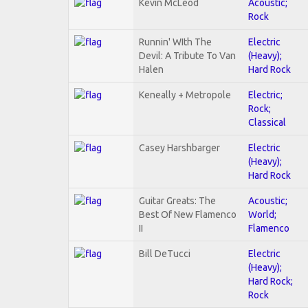
Kevin McLeod
Acoustic;
Rock
Runnin' WIth The
Electric
Devil: A Tribute To Van
(Heavy);
Halen
Hard Rock
Keneally + Metropole
Electric;
Rock;
Classical
Casey Harshbarger
Electric
(Heavy);
Hard Rock
Guitar Greats: The
Acoustic;
Best Of New Flamenco
World;
II
Flamenco
Bill DeTucci
Electric
(Heavy);
Hard Rock;
Rock