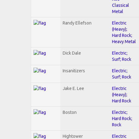
Classical
Metal
Randy Ellefson
Electric
(Heavy);
Hard Rock;
Heavy Metal
Dick Dale
Electric;
Surf; Rock
Insanitizers
Electric;
Surf; Rock
Jake E. Lee
Electric
(Heavy);
Hard Rock
Boston
Electric;
Hard Rock;
Rock
Hightower
Electric