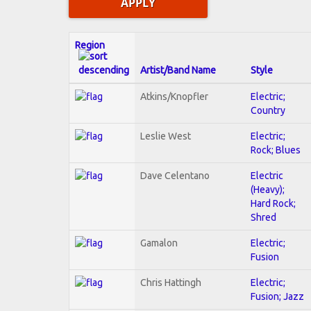
Region
Artist/Band Name
Style
Atkins/Knopfler
Electric;
Country
Leslie West
Electric;
Rock; Blues
Dave Celentano
Electric
(Heavy);
Hard Rock;
Shred
Gamalon
Electric;
Fusion
Chris Hattingh
Electric;
Fusion; Jazz