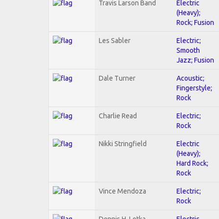
Travis Larson Band
Electric
(Heavy);
Rock; Fusion
Les Sabler
Electric;
Smooth
Jazz; Fusion
Dale Turner
Acoustic;
Fingerstyle;
Rock
Charlie Read
Electric;
Rock
Nikki Stringfield
Electric
(Heavy);
Hard Rock;
Rock
Vince Mendoza
Electric;
Rock
Dennis H. Lotka
Electric