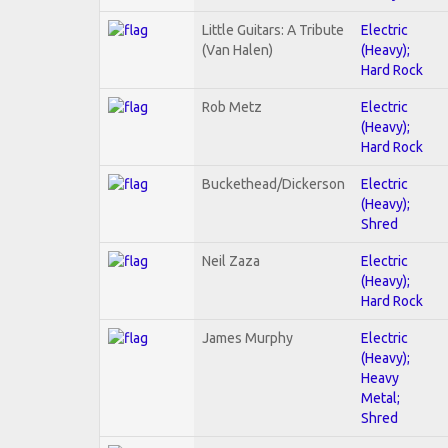
Little Guitars: A Tribute
Electric
(Van Halen)
(Heavy);
Hard Rock
Rob Metz
Electric
(Heavy);
Hard Rock
Buckethead/Dickerson
Electric
(Heavy);
Shred
Neil Zaza
Electric
(Heavy);
Hard Rock
James Murphy
Electric
(Heavy);
Heavy
Metal;
Shred