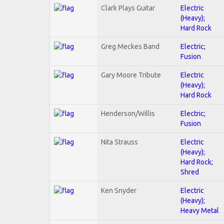
Clark Plays Guitar
Electric
(Heavy);
Hard Rock
Greg Meckes Band
Electric;
Fusion
Gary Moore Tribute
Electric
(Heavy);
Hard Rock
Henderson/Willis
Electric;
Fusion
Nita Strauss
Electric
(Heavy);
Hard Rock;
Shred
Ken Snyder
Electric
(Heavy);
Heavy Metal