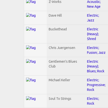
Z-Works
Acoustic;
New Age
Dave Hill
Electric;
Jazz
Buckethead
Electric
(Heavy);
Shred
Chris Juergensen
Electric;
Fusion; Jazz
Gentlemen's Blues
Electric
Club
(Heavy);
Blues; Rock
Michael Keller
Electric;
Progressive;
Rock
Soul To Strings
Electric;
Rock