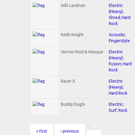
Will Landrum
Electric
(Heavy);
Shred; Hard
Rock
Keith Knight
Acoustic;
Fingerstyle
Vernon Reid & Masque
Electric
(Heavy);
Fusion; Hard
Rock
Racer X
Electric
(Heavy);
Hard Rock
Buddy Dughi
Electric;
Surf; Rock
…
Pages
« first
‹ previous