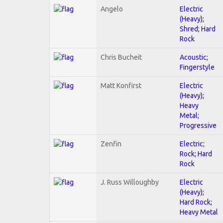
Angelo
Electric
(Heavy);
Shred; Hard
Rock
Chris Bucheit
Acoustic;
Fingerstyle
Matt Konfirst
Electric
(Heavy);
Heavy
Metal;
Progressive
Zenfin
Electric;
Rock; Hard
Rock
J. Russ Willoughby
Electric
(Heavy);
Hard Rock;
Heavy Metal