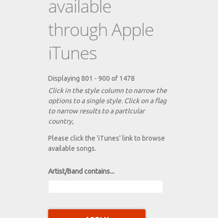
available
through Apple
iTunes
Displaying 801 - 900 of 1478
Click in the style column to narrow the
options to a single style. Click on a flag
to narrow results to a partlcular
country,
Please click the 'iTunes' link to browse
available songs.
Artist/Band contains...