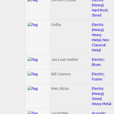
(Heavy);
Hard Rock;
Shred
Dofka
Electric
(Heavy);
Heavy
Metal; Neo-
Classical
Metal
Joe Louis Walker
Electric;
Blues
Bill Connors
Electric;
Fusion
Marc Rizzo
Electric
(Heavy);
Shred;
Heavy Metal
Leo Kottke
Acoustic;