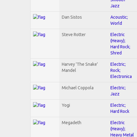
Jazz
Dan Sistos
Acoustic;
World
Steve Rotter
Electric
(Heavy);
Hard Rock;
Shred
Harvey 'The Snake'
Electric;
Mandel
Rock;
Electronica
Michael Coppola
Electric;
Jazz
Yogi
Electric;
Hard Rock
Megadeth
Electric
(Heavy);
Heavy Metal