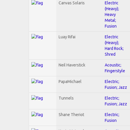
Canvas Solaris
Electric
(Heavy);
Heavy
Metal;
Fusion
Luay Rifai
Electric
(Heavy);
Hard Rock;
Shred
Neil Haverstick
Acoustic;
Fingerstyle
PapaMichael
Electric;
Fusion; Jazz
Tunnels
Electric;
Fusion; Jazz
Shane Theriot
Electric;
Fusion