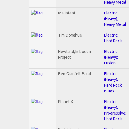
Heavy Metal
Malintent
Electric
(Heavy);
Heavy Metal
Tim Donahue
Electric;
Hard Rock
Howland/Imboden
Electric
Project
(Heavy);
Fusion
Ben Granfelt Band
Electric
(Heavy);
Hard Rock;
Blues
Planet X
Electric
(Heavy);
Progressive;
Hard Rock