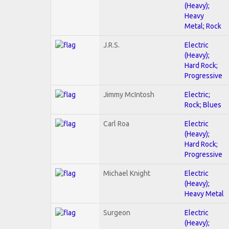
(Heavy);
Heavy
Metal; Rock
J.R.S.
Electric
(Heavy);
Hard Rock;
Progressive
Jimmy McIntosh
Electric;
Rock; Blues
Carl Roa
Electric
(Heavy);
Hard Rock;
Progressive
Michael Knight
Electric
(Heavy);
Heavy Metal
Surgeon
Electric
(Heavy);