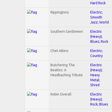
Hard Rock
Rippingtons
Electric;
Smooth
Jazz; World
Southern Gentlemen
Electric
(Heavy);
Blues; Rock
Chet Atkins
Electric;
Country
Butchering The
Electric
Beatles: A
(Heavy);
Headbashing Tribute
Heavy
Metal;
Shred
Robin Overall
Electric
(Heavy);
Rock; Blues