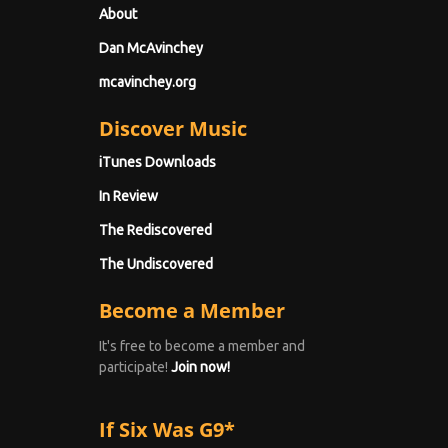
About
Dan McAvinchey
mcavinchey.org
Discover Music
iTunes Downloads
In Review
The Rediscovered
The Undiscovered
Become a Member
It's free to become a member and
participate!
Join now!
If Six Was G9*