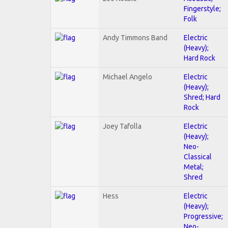
Fingerstyle;
Folk
Andy Timmons Band
Electric
(Heavy);
Hard Rock
Michael Angelo
Electric
(Heavy);
Shred; Hard
Rock
Joey Tafolla
Electric
(Heavy);
Neo-
Classical
Metal;
Shred
Hess
Electric
(Heavy);
Progressive;
Neo-