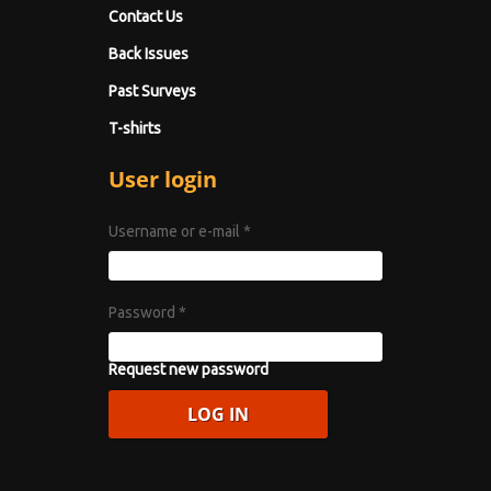
Contact Us
Back Issues
Past Surveys
T-shirts
User login
Username or e-mail
*
Password
*
Request new password