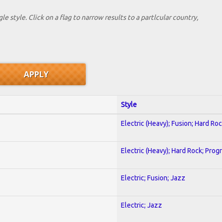
le style. Click on a flag to narrow results to a partlcular country,
Style
Electric (Heavy); Fusion; Hard Ro
Electric (Heavy); Hard Rock; Prog
Electric; Fusion; Jazz
Electric; Jazz