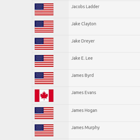
Jacobs Ladder
Jake Clayton
Jake Dreyer
Jake E. Lee
James Byrd
James Evans
James Hogan
James Murphy