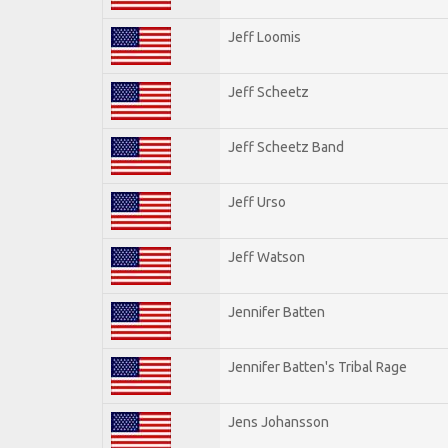
Jeff Loomis
Jeff Scheetz
Jeff Scheetz Band
Jeff Urso
Jeff Watson
Jennifer Batten
Jennifer Batten's Tribal Rage
Jens Johansson