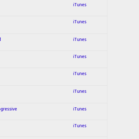
iTunes
iTunes
d
iTunes
iTunes
iTunes
iTunes
ogressive
iTunes
iTunes