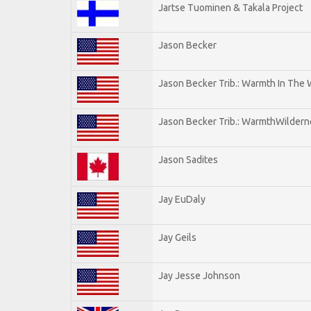
Jartse Tuominen & Takala Project
Jason Becker
Jason Becker Trib.: Warmth In The
Jason Becker Trib.: WarmthWildernes
Jason Sadites
Jay EuDaly
Jay Geils
Jay Jesse Johnson