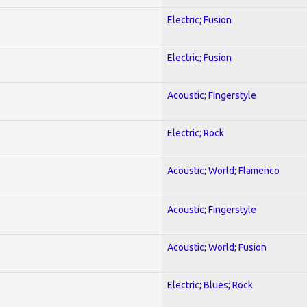
Electric; Fusion
Electric; Fusion
Acoustic; Fingerstyle
Electric; Rock
Acoustic; World; Flamenco
Acoustic; Fingerstyle
Acoustic; World; Fusion
Electric; Blues; Rock