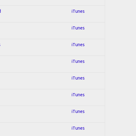
d
iTunes
iTunes
s
iTunes
iTunes
iTunes
iTunes
iTunes
iTunes