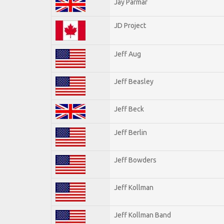
Jay Parmar
JD Project
Jeff Aug
Jeff Beasley
Jeff Beck
Jeff Berlin
Jeff Bowders
Jeff Kollman
Jeff Kollman Band