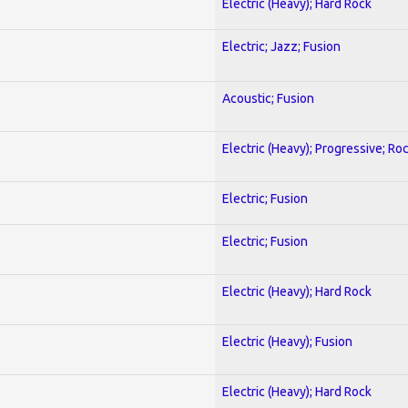
Electric (Heavy); Hard Rock
Electric; Jazz; Fusion
Acoustic; Fusion
Electric (Heavy); Progressive; Ro
Electric; Fusion
Electric; Fusion
Electric (Heavy); Hard Rock
Electric (Heavy); Fusion
Electric (Heavy); Hard Rock