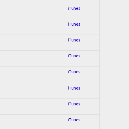
iTunes
iTunes
iTunes
iTunes
iTunes
iTunes
iTunes
iTunes