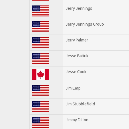
Jerry Jennings
Jerry Jennings Group
Jerry Palmer
Jesse Batiuk
Jesse Cook
Jim Earp
Jim Stubblefield
Jimmy Dillon