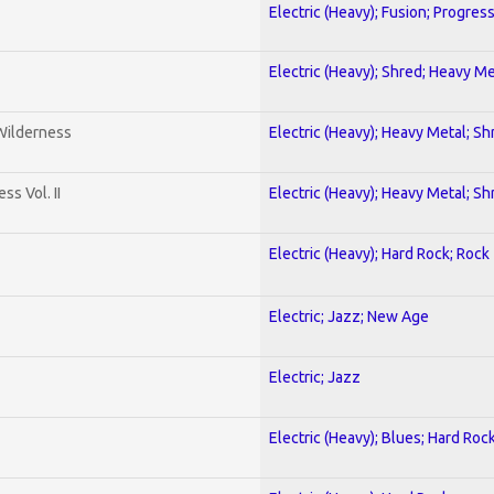
Electric (Heavy); Fusion; Progres
Electric (Heavy); Shred; Heavy Me
 Wilderness
Electric (Heavy); Heavy Metal; Sh
s Vol. II
Electric (Heavy); Heavy Metal; Sh
Electric (Heavy); Hard Rock; Rock
Electric; Jazz; New Age
Electric; Jazz
Electric (Heavy); Blues; Hard Roc