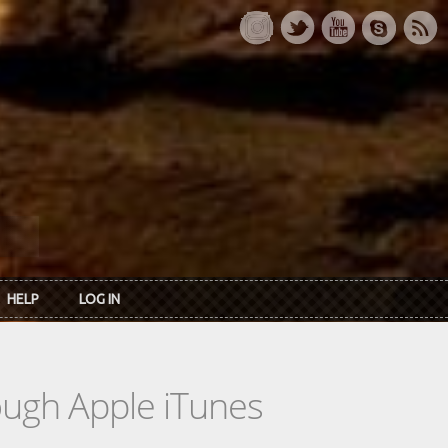
HELP
LOG IN
rough Apple iTunes