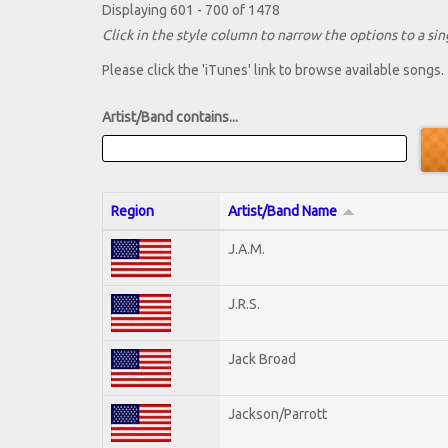
Displaying 601 - 700 of 1478
Click in the style column to narrow the options to a sing
Please click the 'iTunes' link to browse available songs.
Artist/Band contains...
Region
Artist/Band Name
J.A.M.
J.R.S.
Jack Broad
Jackson/Parrott