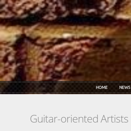
Skip to main content
HOME
NEWS
Guitar-oriented Artist