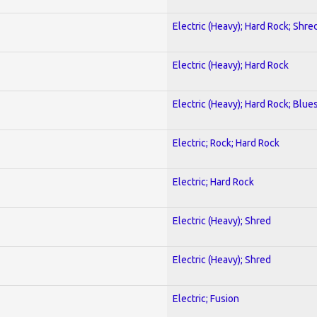
Electric (Heavy); Hard Rock; Shre
Electric (Heavy); Hard Rock
Electric (Heavy); Hard Rock; Blue
Electric; Rock; Hard Rock
Electric; Hard Rock
Electric (Heavy); Shred
Electric (Heavy); Shred
Electric; Fusion