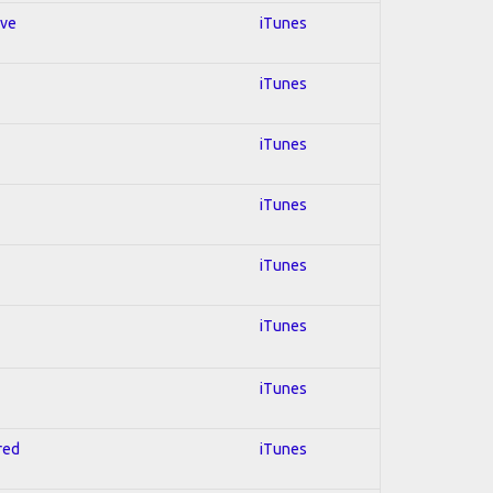
ive
iTunes
iTunes
iTunes
iTunes
iTunes
iTunes
iTunes
red
iTunes