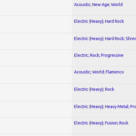
Acoustic; New Age; World
Electric (Heavy); Hard Rock
Electric (Heavy); Hard Rock; Shre
Electric; Rock; Progressive
Acoustic; World; Flamenco
Electric (Heavy); Rock
Electric (Heavy); Heavy Metal; Pr
Electric (Heavy); Fusion; Rock