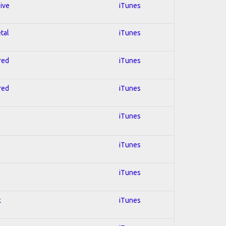
sive
iTunes
tal
iTunes
red
iTunes
red
iTunes
iTunes
iTunes
iTunes
k
iTunes