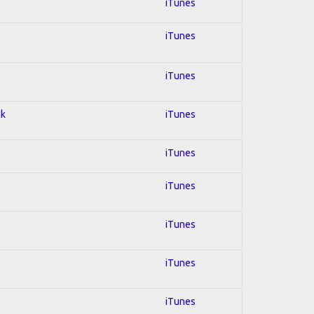
iTunes
iTunes
iTunes
ck
iTunes
iTunes
iTunes
iTunes
iTunes
iTunes