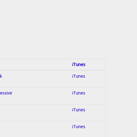
iTunes
ck
iTunes
ressive
iTunes
iTunes
iTunes