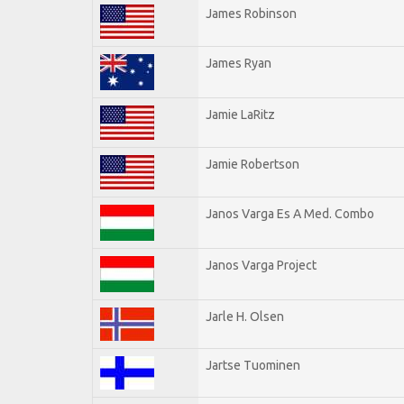
James Robinson
James Ryan
Jamie LaRitz
Jamie Robertson
Janos Varga Es A Med. Combo
Janos Varga Project
Jarle H. Olsen
Jartse Tuominen