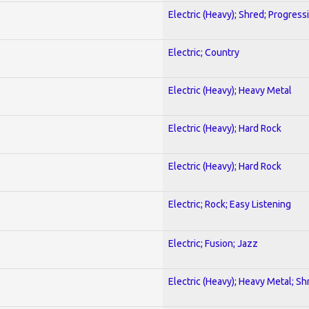
Electric (Heavy); Shred; Progress
Electric; Country
Electric (Heavy); Heavy Metal
Electric (Heavy); Hard Rock
Electric (Heavy); Hard Rock
Electric; Rock; Easy Listening
Electric; Fusion; Jazz
Electric (Heavy); Heavy Metal; Sh