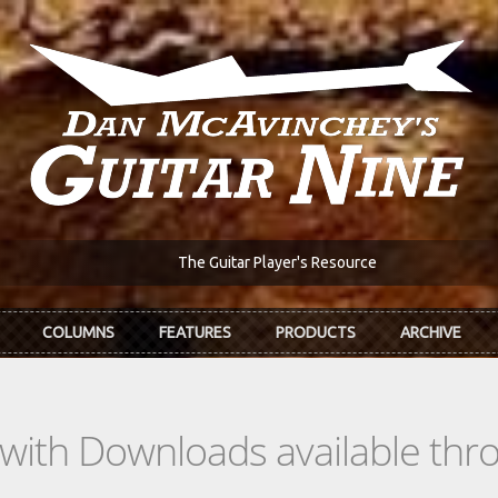
The Guitar Player's Resource
COLUMNS
FEATURES
PRODUCTS
ARCHIVE
s with Downloads available th