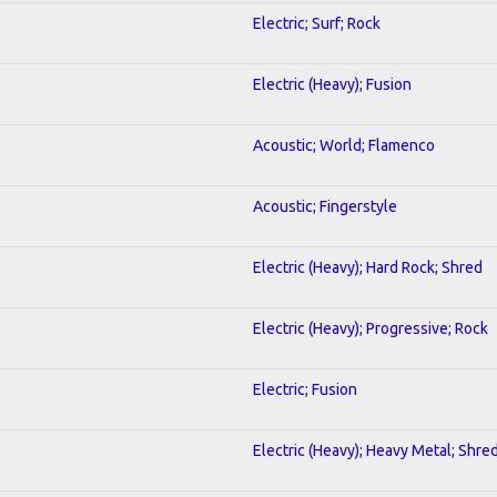
Electric; Surf; Rock
Electric (Heavy); Fusion
Acoustic; World; Flamenco
Acoustic; Fingerstyle
Electric (Heavy); Hard Rock; Shred
Electric (Heavy); Progressive; Rock
Electric; Fusion
Electric (Heavy); Heavy Metal; Shre