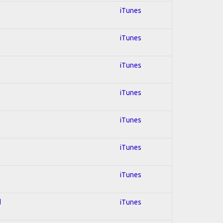
iTunes
iTunes
iTunes
iTunes
iTunes
iTunes
iTunes
d
iTunes