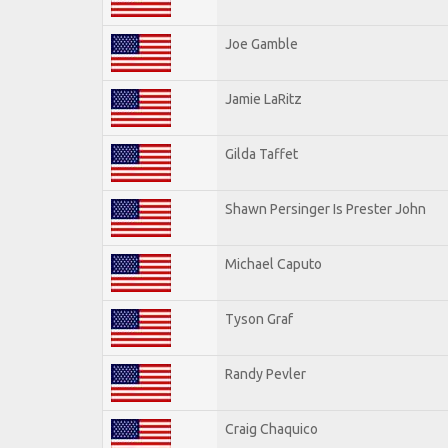
Joe Gamble
Jamie LaRitz
Gilda Taffet
Shawn Persinger Is Prester John
Michael Caputo
Tyson Graf
Randy Pevler
Craig Chaquico