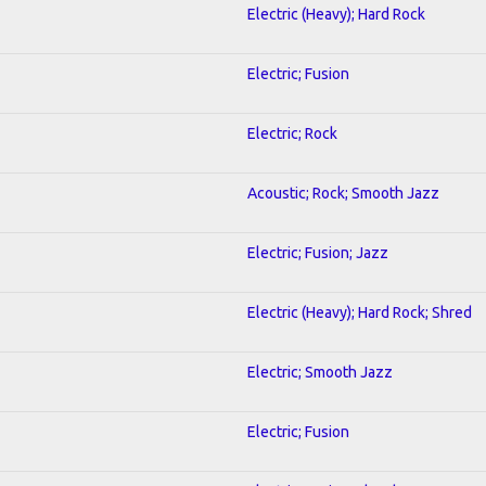
Electric (Heavy); Hard Rock
Electric; Fusion
Electric; Rock
Acoustic; Rock; Smooth Jazz
Electric; Fusion; Jazz
Electric (Heavy); Hard Rock; Shred
Electric; Smooth Jazz
Electric; Fusion