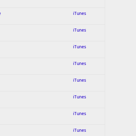
e
iTunes
iTunes
iTunes
iTunes
iTunes
iTunes
iTunes
iTunes