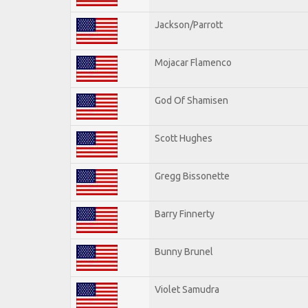
Jackson/Parrott
Mojacar Flamenco
God Of Shamisen
Scott Hughes
Gregg Bissonette
Barry Finnerty
Bunny Brunel
Violet Samudra