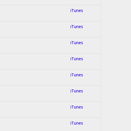
iTunes
iTunes
iTunes
iTunes
iTunes
iTunes
iTunes
iTunes