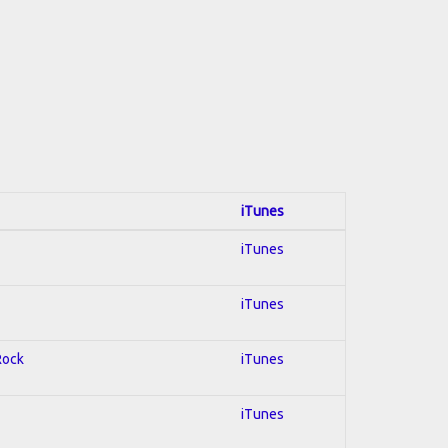
iTunes
iTunes
iTunes
Rock
iTunes
iTunes