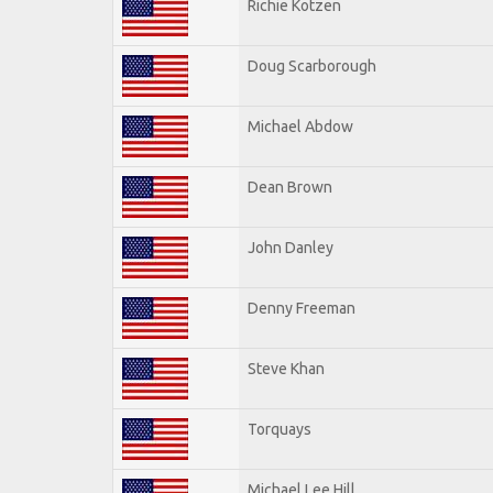
Richie Kotzen
Doug Scarborough
Michael Abdow
Dean Brown
John Danley
Denny Freeman
Steve Khan
Torquays
Michael Lee Hill