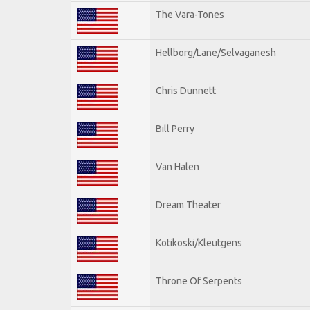
The Vara-Tones
Hellborg/Lane/Selvaganesh
Chris Dunnett
Bill Perry
Van Halen
Dream Theater
Kotikoski/Kleutgens
Throne Of Serpents