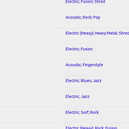
Electric; Fusion; Shred
Acoustic; Rock; Pop
Electric (Heavy); Heavy Metal; Shre
Electric; Fusion
Acoustic; Fingerstyle
Electric; Blues; Jazz
Electric; Jazz
Electric; Surf; Rock
Electric (Heavy); Rock; Fusion