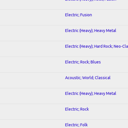
Electric; Fusion
Electric (Heavy); Heavy Metal
Electric (Heavy); Hard Rock; Neo-Cl
Electric; Rock; Blues
Acoustic; World; Classical
Electric (Heavy); Heavy Metal
Electric; Rock
Electric; Folk