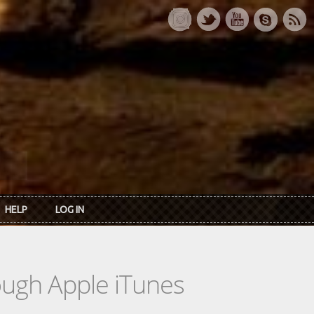
HELP
LOG IN
rough Apple iTunes