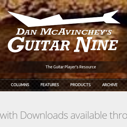
The Guitar Player's Resource
COLUMNS
FEATURES
PRODUCTS
ARCHIVE
s with Downloads available th