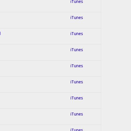
iTunes
iTunes
d
iTunes
iTunes
iTunes
iTunes
iTunes
iTunes
iTunes