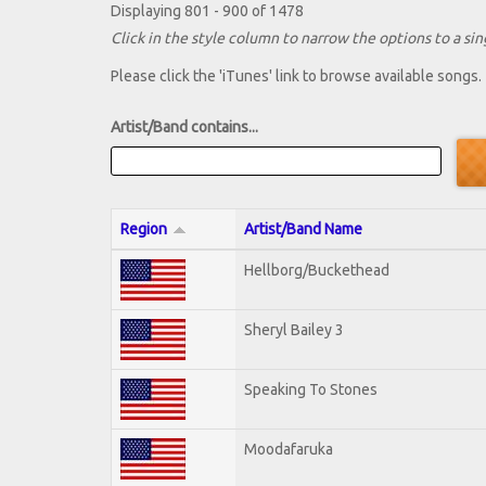
Displaying 801 - 900 of 1478
Click in the style column to narrow the options to a sing
Please click the 'iTunes' link to browse available songs.
Artist/Band contains...
Region
Artist/Band Name
Hellborg/Buckethead
Sheryl Bailey 3
Speaking To Stones
Moodafaruka