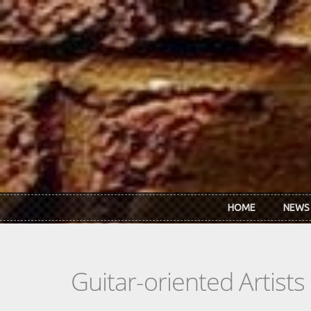
Skip to main content
HOME
NEWS
Guitar-oriented Artist