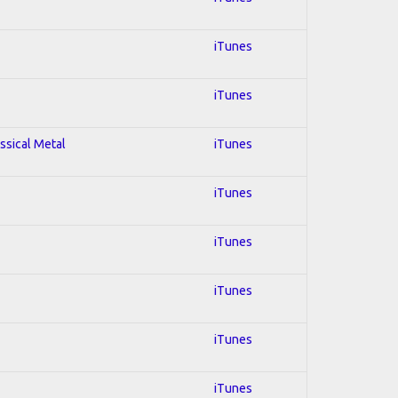
iTunes
iTunes
assical Metal
iTunes
iTunes
iTunes
iTunes
iTunes
iTunes