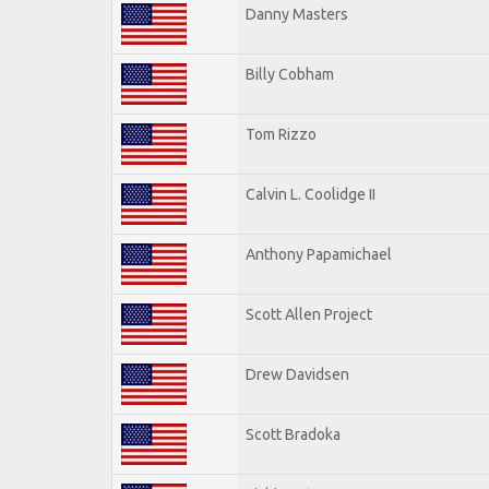
Danny Masters
Billy Cobham
Tom Rizzo
Calvin L. Coolidge II
Anthony Papamichael
Scott Allen Project
Drew Davidsen
Scott Bradoka