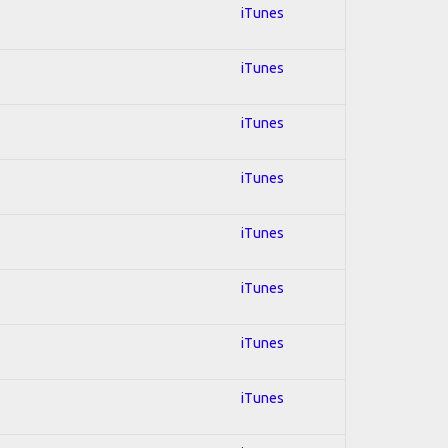
iTunes
iTunes
iTunes
iTunes
iTunes
iTunes
iTunes
iTunes