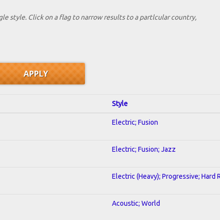
le style. Click on a flag to narrow results to a partlcular country,
Style
Electric; Fusion
Electric; Fusion; Jazz
Electric (Heavy); Progressive; Hard 
Acoustic; World