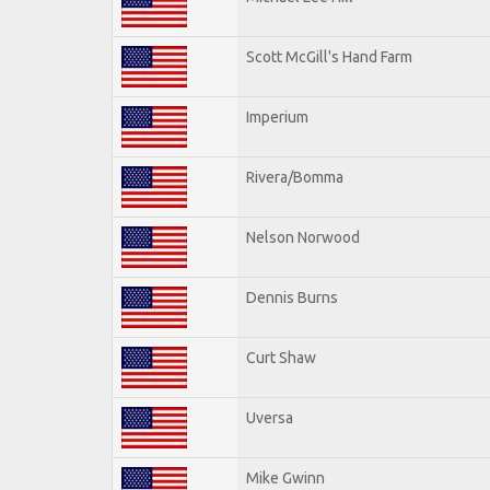
Scott McGill's Hand Farm
Imperium
Rivera/Bomma
Nelson Norwood
Dennis Burns
Curt Shaw
Uversa
Mike Gwinn