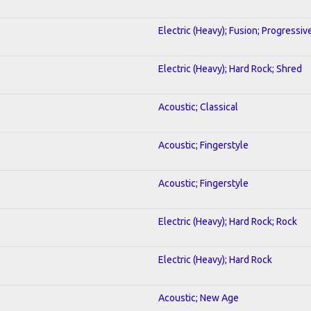
Electric (Heavy); Fusion; Progressiv
Electric (Heavy); Hard Rock; Shred
Acoustic; Classical
Acoustic; Fingerstyle
Acoustic; Fingerstyle
Electric (Heavy); Hard Rock; Rock
Electric (Heavy); Hard Rock
Acoustic; New Age