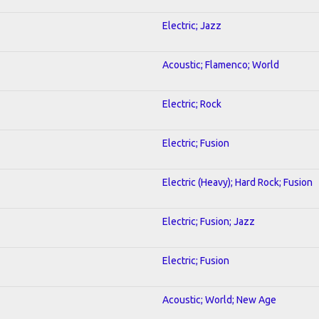
Electric; Jazz
Acoustic; Flamenco; World
Electric; Rock
Electric; Fusion
Electric (Heavy); Hard Rock; Fusion
Electric; Fusion; Jazz
Electric; Fusion
Acoustic; World; New Age