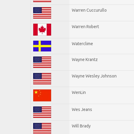
Warren Cuccurullo
Warren Robert
Waterclime
Wayne Krantz
Wayne Wesley Johnson
WenLin
Wes Jeans
Will Brady