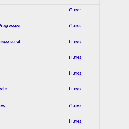
iTunes
 Progressive
iTunes
 Heavy Metal
iTunes
iTunes
iTunes
ngle
iTunes
ues
iTunes
iTunes