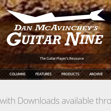
The Guitar Player's Resource
COLUMNS
FEATURES
PRODUCTS
ARCHIVE
s with Downloads available th