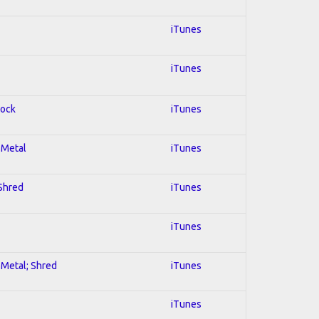
iTunes
iTunes
Rock
iTunes
l Metal
iTunes
 Shred
iTunes
iTunes
l Metal; Shred
iTunes
iTunes