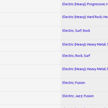
Electric (Heavy); Progressive;
Electric (Heavy); Hard Rock; H
Electric; Surf; Rock
Electric (Heavy); Heavy Metal;
Electric; Rock; Surf
Electric (Heavy); Heavy Metal;
Electric; Fusion
Electric; Jazz; Fusion