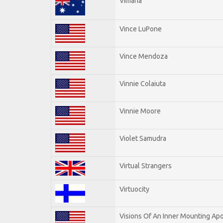
Vimana
Vince LuPone
Vince Mendoza
Vinnie Colaiuta
Vinnie Moore
Violet Samudra
Virtual Strangers
Virtuocity
Visions Of An Inner Mounting Apo