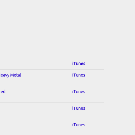
iTunes
 Heavy Metal
iTunes
red
iTunes
iTunes
iTunes