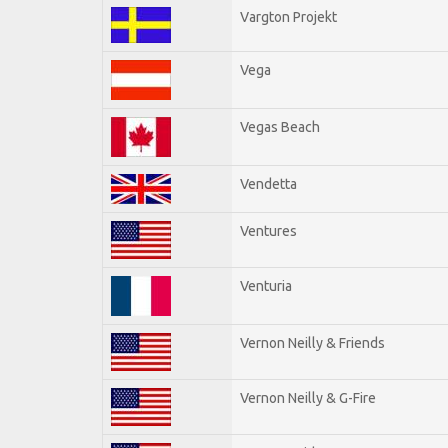
Vargton Projekt
Vega
Vegas Beach
Vendetta
Ventures
Venturia
Vernon Neilly & Friends
Vernon Neilly & G-Fire