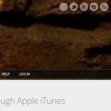
HELP
LOG IN
rough Apple iTunes