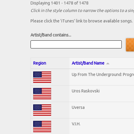
Displaying 1401 - 1478 of 1478
Click in the style column to narrow the options to a sing
Please click the 'iTunes' link to browse available songs.
Artist/Band contains...
Region
Artist/Band Name
Up From The Underground: Progr
Uros Raskovski
Uversa
V.I.H.