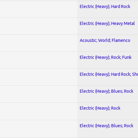
Electric (Heavy); Hard Rock
Electric (Heavy); Heavy Metal
Acoustic; World; Flamenco
Electric (Heavy); Rock; Funk
Electric (Heavy); Hard Rock; Sh
Electric (Heavy); Blues; Rock
Electric (Heavy); Rock
Electric (Heavy); Blues; Rock