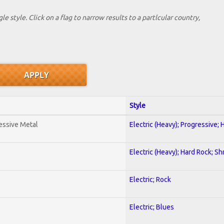
le style. Click on a flag to narrow results to a partlcular country,
Style
essive Metal
Electric (Heavy); Progressive;
Electric (Heavy); Hard Rock; Sh
Electric; Rock
Electric; Blues