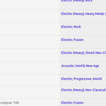
Electric (Heavy); Rock
Electric (Heavy); Heavy Metal;
Electric; Rock
Electric; Fusion
Electric (Heavy); Shred; Neo-C
Acoustic; World; New Age
Electric; Progressive; World
Electric (Heavy); Neo-Classica
calypse: Trib.
Electric; Fusion