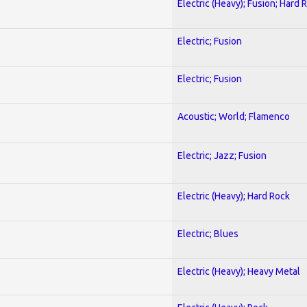
Electric (Heavy); Fusion; Hard 
Electric; Fusion
Electric; Fusion
Acoustic; World; Flamenco
Electric; Jazz; Fusion
Electric (Heavy); Hard Rock
Electric; Blues
Electric (Heavy); Heavy Metal