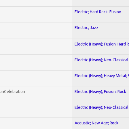
Electric; Hard Rock; Fusion
Electric; Jazz
Electric (Heavy); Fusion; Hard 
Electric (Heavy); Neo-Classica
Electric (Heavy); Heavy Metal;
honCelebration
Electric (Heavy); Fusion; Rock
Electric (Heavy); Neo-Classica
Acoustic; New Age; Rock