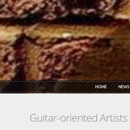
Skip to main content
HOME
NEWS
Guitar-oriented Artist