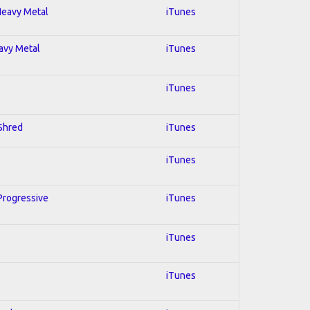
 Heavy Metal
iTunes
eavy Metal
iTunes
iTunes
 Shred
iTunes
iTunes
 Progressive
iTunes
iTunes
iTunes