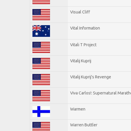
Visual Cliff
Vital Information
Vitali T Project
Vitalij Kuprij
Vitalij Kuprij's Revenge
Viva Carlos!: Supernatural Marat
Warmen
Warren Buttler