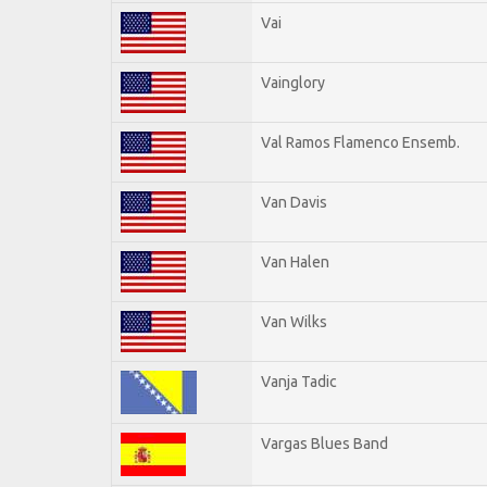
Vai
Vainglory
Val Ramos Flamenco Ensemb.
Van Davis
Van Halen
Van Wilks
Vanja Tadic
Vargas Blues Band