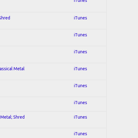
iTunes
 Shred
iTunes
iTunes
iTunes
lassical Metal
iTunes
iTunes
iTunes
l Metal; Shred
iTunes
iTunes