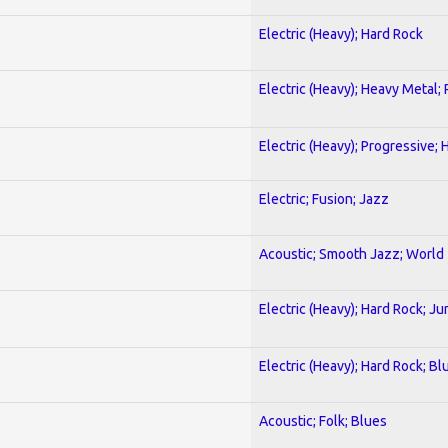
Electric (Heavy); Hard Rock
Electric (Heavy); Heavy Metal;
Electric (Heavy); Progressive;
Electric; Fusion; Jazz
Acoustic; Smooth Jazz; World
Electric (Heavy); Hard Rock; Ju
Electric (Heavy); Hard Rock; Bl
Acoustic; Folk; Blues