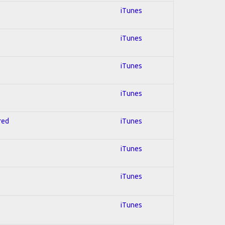
iTunes
iTunes
iTunes
iTunes
red
iTunes
iTunes
iTunes
iTunes