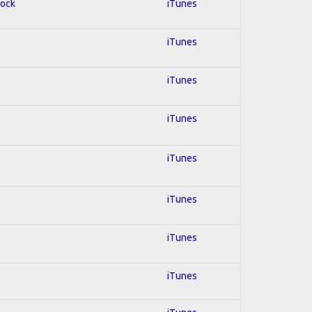
Rock
iTunes
iTunes
iTunes
iTunes
iTunes
iTunes
iTunes
iTunes