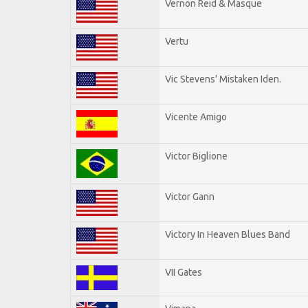
Vernon Reid & Masque
Vertu
Vic Stevens' Mistaken Iden.
Vicente Amigo
Victor Biglione
Victor Gann
Victory In Heaven Blues Band
VII Gates