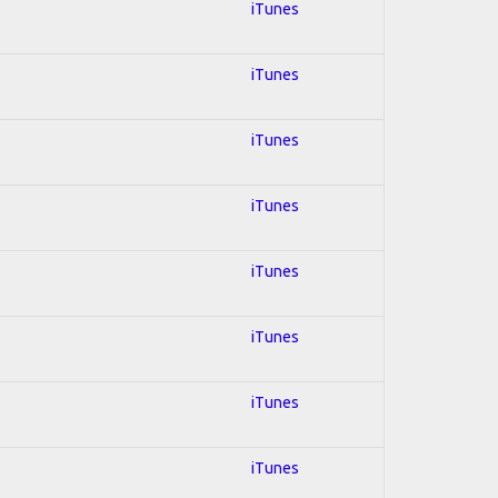
iTunes
iTunes
iTunes
iTunes
iTunes
iTunes
iTunes
iTunes