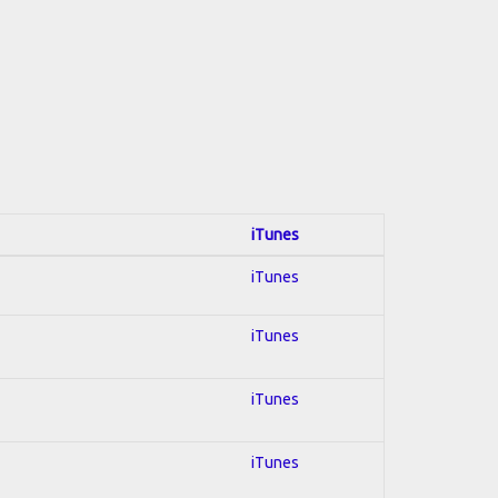
iTunes
iTunes
iTunes
iTunes
iTunes