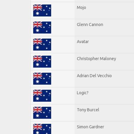
Mojo
Glenn Cannon
Avatar
Christopher Maloney
Adrian Del Vecchio
Logic?
Tony Burcel
Simon Gardner