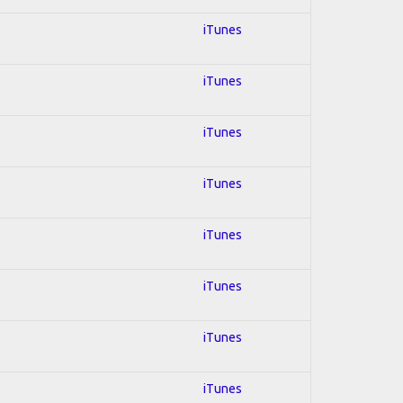
iTunes
iTunes
iTunes
iTunes
iTunes
iTunes
iTunes
iTunes