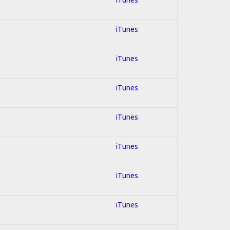
iTunes
iTunes
iTunes
iTunes
iTunes
iTunes
iTunes