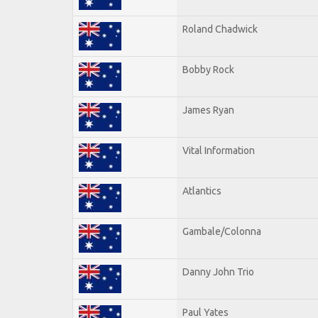
Roland Chadwick
Bobby Rock
James Ryan
Vital Information
Atlantics
Gambale/Colonna
Danny John Trio
Paul Yates