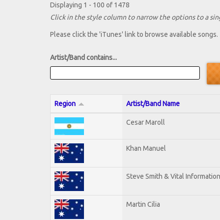
Displaying 1 - 100 of 1478
Click in the style column to narrow the options to a sing
Please click the 'iTunes' link to browse available songs.
Artist/Band contains...
Region
Artist/Band Name
Cesar Maroll
Khan Manuel
Steve Smith & Vital Informatio
Martin Cilia