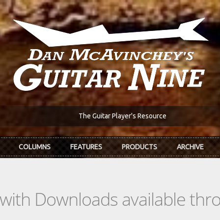
The Guitar Player's Resource
COLUMNS
FEATURES
PRODUCTS
ARCHIVE
s with Downloads available th