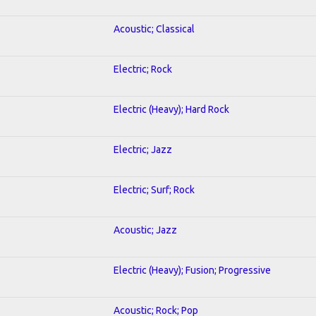
Acoustic; Classical
Electric; Rock
Electric (Heavy); Hard Rock
Electric; Jazz
Electric; Surf; Rock
Acoustic; Jazz
Electric (Heavy); Fusion; Progressive
Acoustic; Rock; Pop