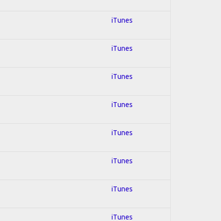
iTunes
iTunes
iTunes
iTunes
iTunes
iTunes
iTunes
iTunes