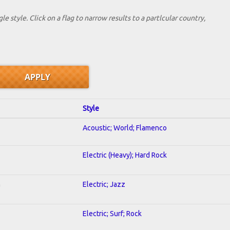
le style. Click on a flag to narrow results to a partlcular country,
Style
Acoustic; World; Flamenco
Electric (Heavy); Hard Rock
n
Electric; Jazz
Electric; Surf; Rock