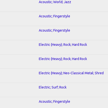
Acoustic; World; Jazz
Acoustic; Fingerstyle
Acoustic; Fingerstyle
Electric (Heavy); Rock; Hard Rock
Electric (Heavy); Rock; Hard Rock
Electric (Heavy); Neo-Classical Metal; Shred
Electric; Surf; Rock
Acoustic; Fingerstyle