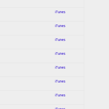
iTunes
iTunes
iTunes
iTunes
iTunes
iTunes
iTunes
iTunes