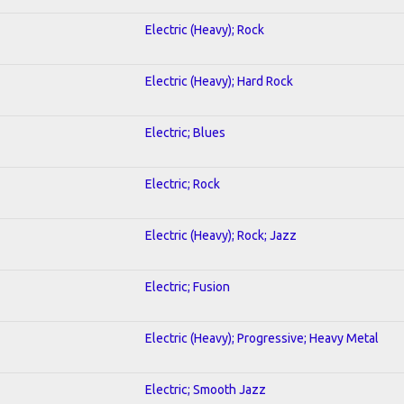
Electric (Heavy); Rock
Electric (Heavy); Hard Rock
Electric; Blues
Electric; Rock
Electric (Heavy); Rock; Jazz
Electric; Fusion
Electric (Heavy); Progressive; Heavy Metal
Electric; Smooth Jazz