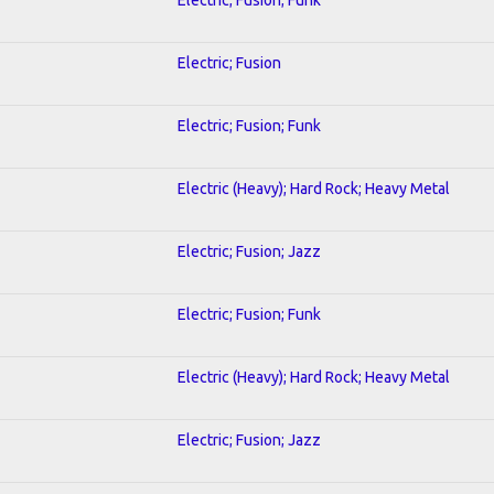
Electric; Fusion
Electric; Fusion; Funk
Electric (Heavy); Hard Rock; Heavy Metal
Electric; Fusion; Jazz
Electric; Fusion; Funk
Electric (Heavy); Hard Rock; Heavy Metal
Electric; Fusion; Jazz