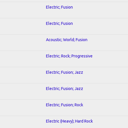
Electric; Fusion
Electric; Fusion
Acoustic; World; Fusion
Electric; Rock; Progressive
Electric; Fusion; Jazz
Electric; Fusion; Jazz
Electric; Fusion; Rock
Electric (Heavy); Hard Rock