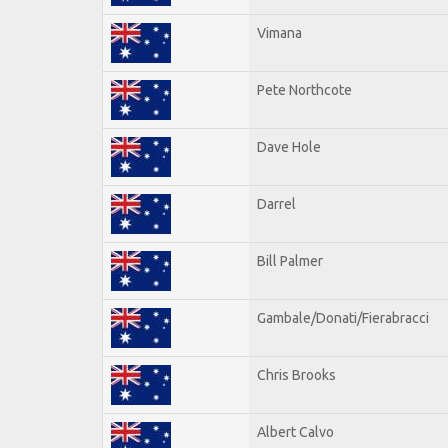
Vimana
Pete Northcote
Dave Hole
Darrel
Bill Palmer
Gambale/Donati/Fierabracci
Chris Brooks
Albert Calvo