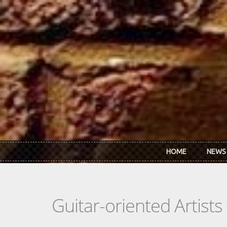
Skip to main content
HOME
NEWS
Guitar-oriented Artist