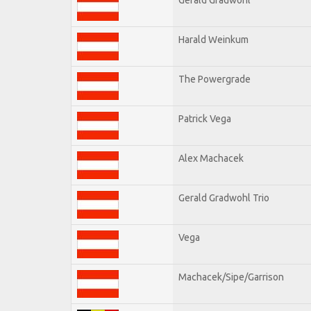
Harald Weinkum
The Powergrade
Patrick Vega
Alex Machacek
Gerald Gradwohl Trio
Vega
Machacek/Sipe/Garrison