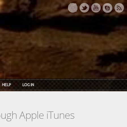
HELP
LOG IN
rough Apple iTunes