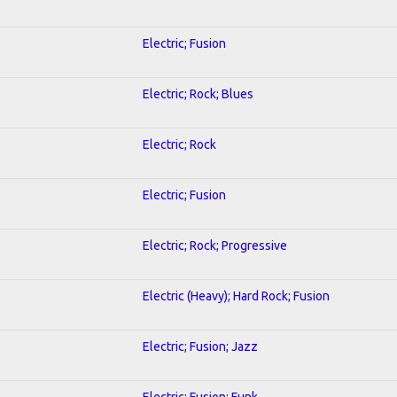
Electric; Fusion
Electric; Rock; Blues
Electric; Rock
Electric; Fusion
Electric; Rock; Progressive
Electric (Heavy); Hard Rock; Fusion
Electric; Fusion; Jazz
Electric; Fusion; Funk