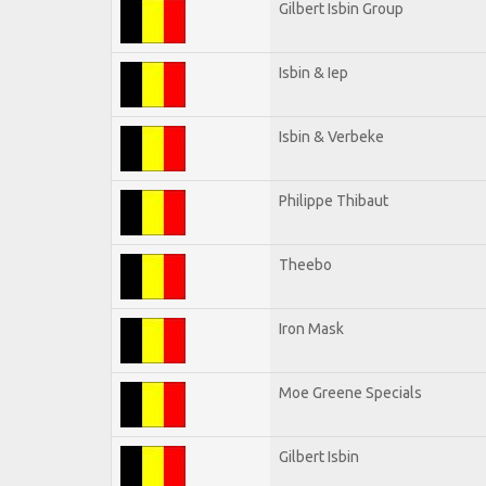
Gilbert Isbin Group
Isbin & Iep
Isbin & Verbeke
Philippe Thibaut
Theebo
Iron Mask
Moe Greene Specials
Gilbert Isbin