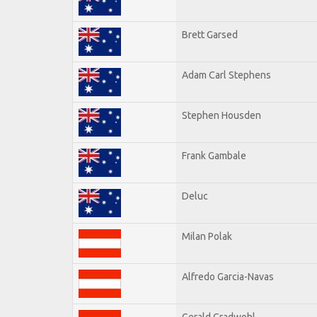
Brett Garsed
Adam Carl Stephens
Stephen Housden
Frank Gambale
Deluc
Milan Polak
Alfredo Garcia-Navas
Gerald Gradwohl