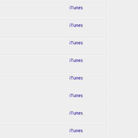
iTunes
iTunes
iTunes
iTunes
iTunes
iTunes
iTunes
iTunes