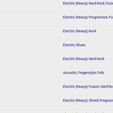
Electric (Heavy); Hard Rock; Fus
Electric (Heavy); Progressive; F
Electric (Heavy); Rock
Electric; Blues
Electric (Heavy); Hard Rock
Acoustic; Fingerstyle; Folk
Electric (Heavy); Fusion; Hard R
Electric (Heavy); Shred; Progres