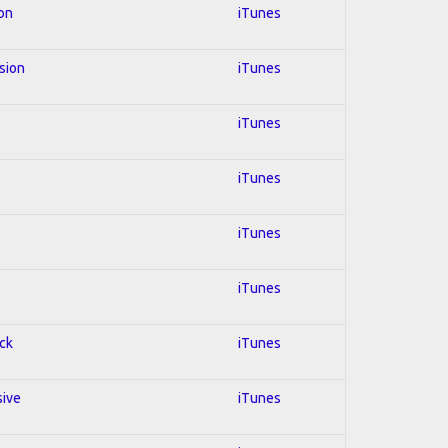
ion
iTunes
usion
iTunes
iTunes
iTunes
iTunes
iTunes
ock
iTunes
sive
iTunes