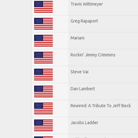
Travis Wittmeyer
Greg Rapaport
Mariani
Rockin' Jimmy Crimmins
Steve Vai
Dan Lambert
Rewired: A Tribute To Jeff Beck
Jacobs Ladder