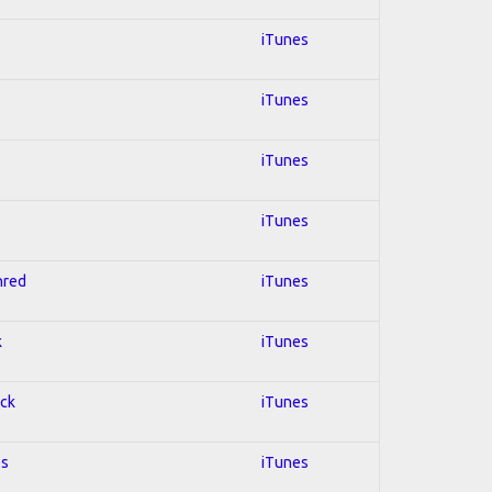
iTunes
iTunes
iTunes
iTunes
hred
iTunes
k
iTunes
ock
iTunes
es
iTunes