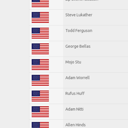
Steve Lukather
Todd Ferguson
George Bellas
Mojo Stu
Adam Worrell
Rufus Huff
Adam Nitti
Allen Hinds