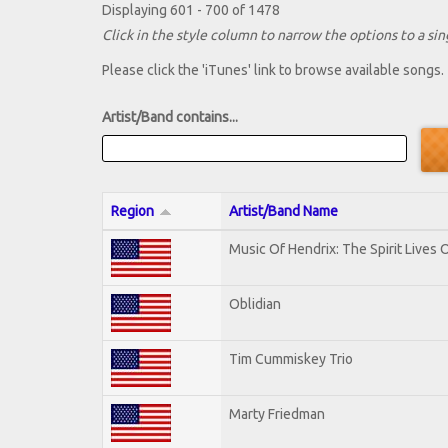
Displaying 601 - 700 of 1478
Click in the style column to narrow the options to a sing
Please click the 'iTunes' link to browse available songs.
Artist/Band contains...
Region
Artist/Band Name
Music Of Hendrix: The Spirit Lives O
Oblidian
Tim Cummiskey Trio
Marty Friedman