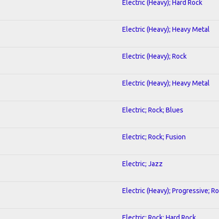
Electric (Heavy); Hard Rock
Electric (Heavy); Heavy Metal
Electric (Heavy); Rock
Electric (Heavy); Heavy Metal
Electric; Rock; Blues
Electric; Rock; Fusion
Electric; Jazz
Electric (Heavy); Progressive; R
Electric; Rock; Hard Rock