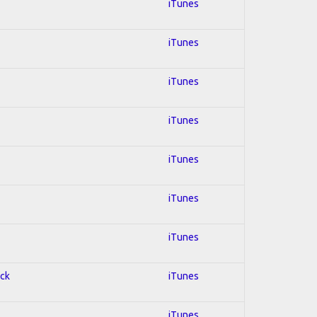
iTunes
iTunes
iTunes
iTunes
iTunes
iTunes
iTunes
ock
iTunes
iTunes