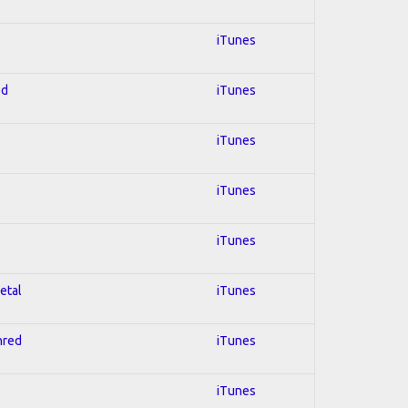
iTunes
ed
iTunes
iTunes
iTunes
iTunes
etal
iTunes
hred
iTunes
iTunes