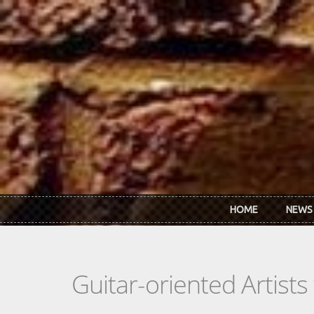
Skip to main content
HOME
NEWS
Guitar-oriented Artist