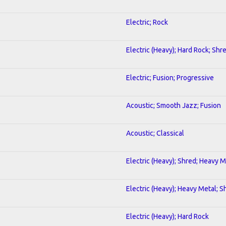
Electric; Rock
Electric (Heavy); Hard Rock; Shr
Electric; Fusion; Progressive
Acoustic; Smooth Jazz; Fusion
Acoustic; Classical
Electric (Heavy); Shred; Heavy M
Electric (Heavy); Heavy Metal; S
Electric (Heavy); Hard Rock