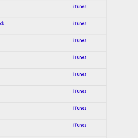
iTunes
ock
iTunes
iTunes
iTunes
iTunes
iTunes
iTunes
iTunes