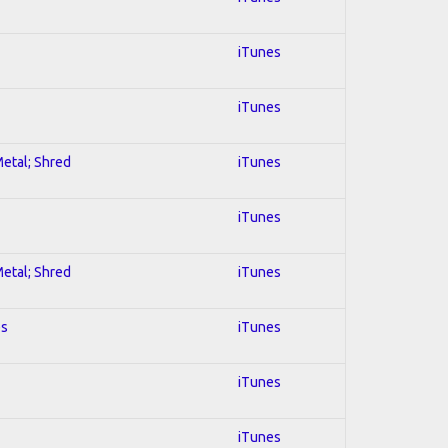
iTunes
iTunes
Metal; Shred
iTunes
iTunes
Metal; Shred
iTunes
es
iTunes
iTunes
iTunes