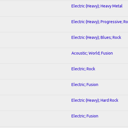
Electric (Heavy); Heavy Metal
Electric (Heavy); Progressive; R
Electric (Heavy); Blues; Rock
Acoustic; World; Fusion
Electric; Rock
Electric; Fusion
Electric (Heavy); Hard Rock
Electric; Fusion