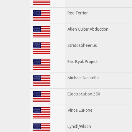
Red Terrier
Alien Guitar Abduction
Stratospheerius
Eric Byak Project
Michael Nicolella
Electrocution 250
Vince LuPone
Lynch/Pilson