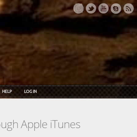
HELP
LOG IN
rough Apple iTunes