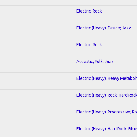
Electric; Rock
Electric (Heavy); Fusion; Jazz
Electric; Rock
Acoustic; Folk; Jazz
Electric (Heavy); Heavy Metal; S
Electric (Heavy); Rock; Hard Roc
Electric (Heavy); Progressive; R
Electric (Heavy); Hard Rock; Blu