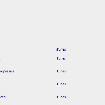
iTunes
k
iTunes
rogressive
iTunes
iTunes
hred
iTunes