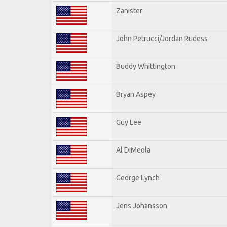
Zanister
John Petrucci/Jordan Rudess
Buddy Whittington
Bryan Aspey
Guy Lee
Al DiMeola
George Lynch
Jens Johansson