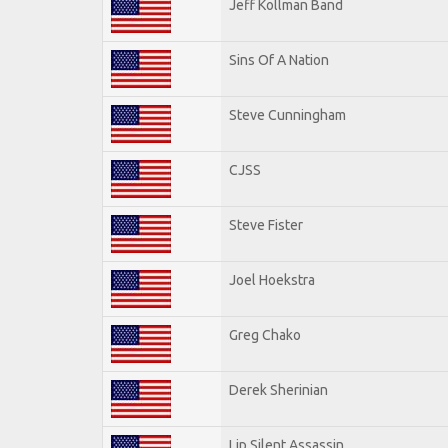
Jeff Kollman Band
Sins Of A Nation
Steve Cunningham
CJSS
Steve Fister
Joel Hoekstra
Greg Chako
Derek Sherinian
Lip Silent Assassin