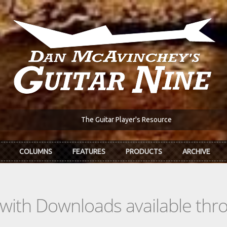
The Guitar Player's Resource
COLUMNS
FEATURES
PRODUCTS
ARCHIVE
s with Downloads available th