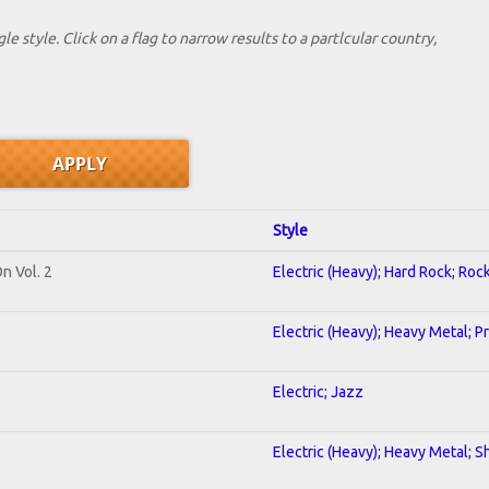
le style. Click on a flag to narrow results to a partlcular country,
Style
n Vol. 2
Electric (Heavy); Hard Rock; Roc
Electric (Heavy); Heavy Metal; P
Electric; Jazz
Electric (Heavy); Heavy Metal; S