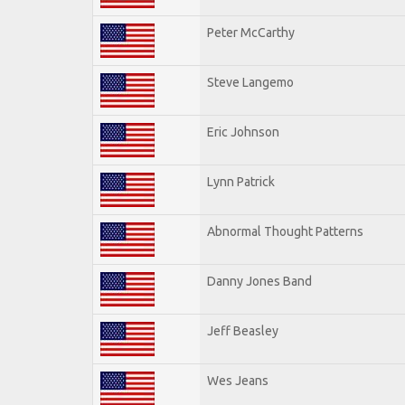
Peter McCarthy
Steve Langemo
Eric Johnson
Lynn Patrick
Abnormal Thought Patterns
Danny Jones Band
Jeff Beasley
Wes Jeans