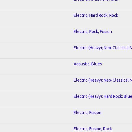
Electric; Hard Rock; Rock
Electric; Rock; Fusion
Electric (Heavy); Neo-Classical 
Acoustic; Blues
Electric (Heavy); Neo-Classical 
Electric (Heavy); Hard Rock; Blu
Electric; Fusion
Electric; Fusion; Rock