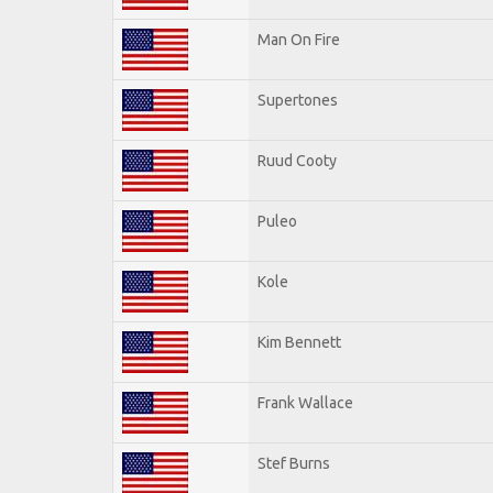
Man On Fire
Supertones
Ruud Cooty
Puleo
Kole
Kim Bennett
Frank Wallace
Stef Burns