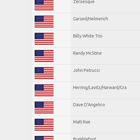
Zeroesque
Garsed/Helmerich
Billy White Trio
Randy McStine
John Petrucci
Herring/Lavitz/Harward/Gra
Dave D'Angelico
Matt Rae
Bumblefoot