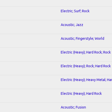
Electric; Surf; Rock
Acoustic; Jazz
Acoustic; Fingerstyle; World
Electric (Heavy); Hard Rock; Rock
Electric (Heavy); Rock; Hard Rock
Electric (Heavy); Heavy Metal; Ha
Electric (Heavy); Hard Rock
Acoustic; Fusion