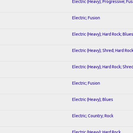
Electric (Heavy); Progressive; Fus
Electric; Fusion
Electric (Heavy); Hard Rock; Blue
Electric (Heavy); Shred; Hard Roc
Electric (Heavy); Hard Rock; Shre
Electric; Fusion
Electric (Heavy); Blues
Electric; Country; Rock
Electric (Heavy); Hard Rock