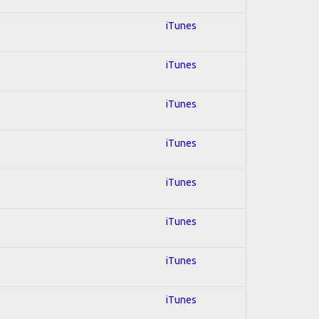
iTunes
iTunes
iTunes
iTunes
iTunes
iTunes
iTunes
iTunes