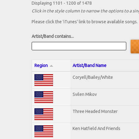
Displaying 1101 - 1200 of 1478
Click in the style column to narrow the options to a sing
Please click the 'iTunes' link to browse available songs.
Artist/Band contains...
Region
Artist/Band Name
Coryell/Bailey/White
Svilen Mikov
Three Headed Monster
Ken Hatfield And Friends