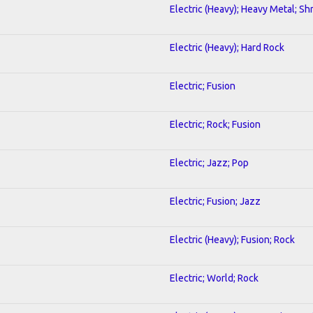
Electric (Heavy); Heavy Metal; Sh
Electric (Heavy); Hard Rock
Electric; Fusion
Electric; Rock; Fusion
Electric; Jazz; Pop
Electric; Fusion; Jazz
Electric (Heavy); Fusion; Rock
Electric; World; Rock