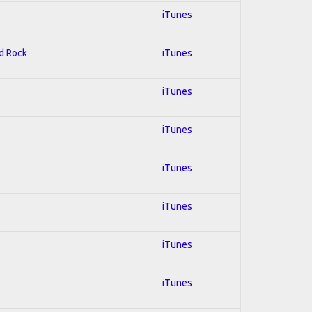
iTunes
rd Rock
iTunes
iTunes
iTunes
iTunes
iTunes
iTunes
iTunes