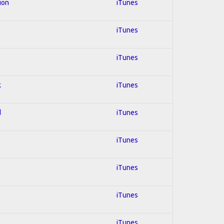
ion
iTunes
iTunes
s
iTunes
k
iTunes
d
iTunes
iTunes
iTunes
iTunes
iTunes