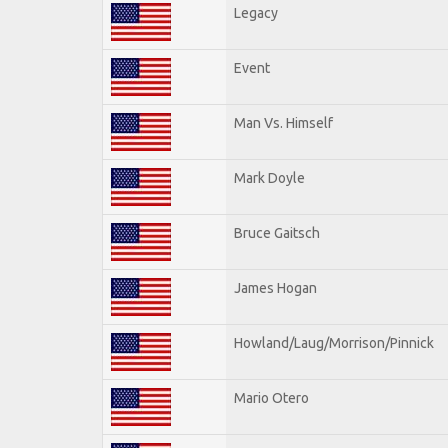
Legacy
Event
Man Vs. Himself
Mark Doyle
Bruce Gaitsch
James Hogan
Howland/Laug/Morrison/Pinnick
Mario Otero