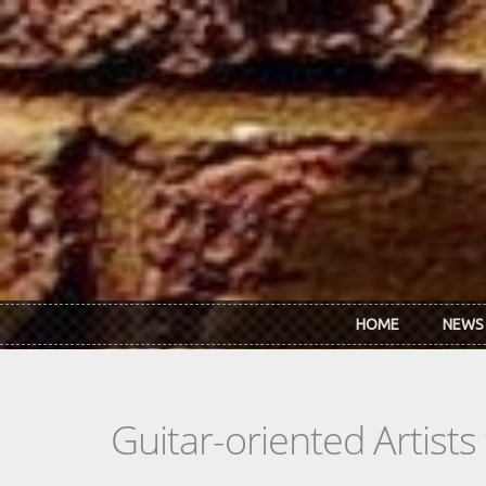
Skip to main content
HOME
NEWS
Guitar-oriented Artist