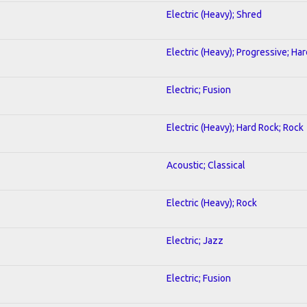
Electric (Heavy); Shred
Electric (Heavy); Progressive; Ha
Electric; Fusion
Electric (Heavy); Hard Rock; Rock
Acoustic; Classical
Electric (Heavy); Rock
Electric; Jazz
Electric; Fusion