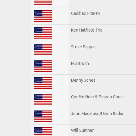
Cadillac Hitmen
Ken Hatfield Trio
Steve Pappas
Nili Brosh
Danny Jones
Geoffe Hein & Frozen Ghost
John Macaluso/Union Radio
Will Sumner