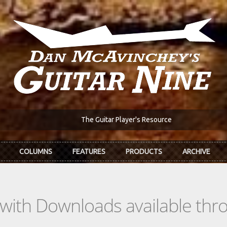
The Guitar Player's Resource
COLUMNS
FEATURES
PRODUCTS
ARCHIVE
s with Downloads available th