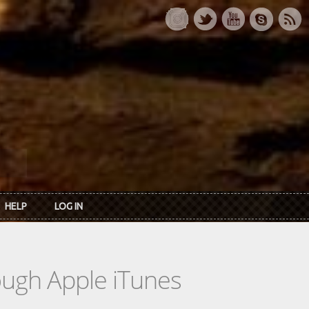
HELP
LOG IN
rough Apple iTunes