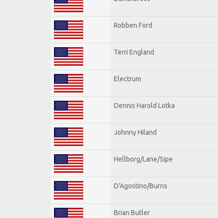
Robben Ford
Terri England
Electrum
Dennis Harold Lotka
Johnny Hiland
Hellborg/Lane/Sipe
D'Agostino/Burns
Brian Butler