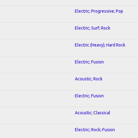
Electric; Progressive; Pop
Electric; Surf; Rock
Electric (Heavy); Hard Rock
Electric; Fusion
Acoustic; Rock
Electric; Fusion
Acoustic; Classical
Electric; Rock; Fusion