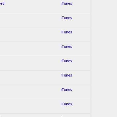
red
iTunes
iTunes
iTunes
iTunes
iTunes
iTunes
iTunes
iTunes