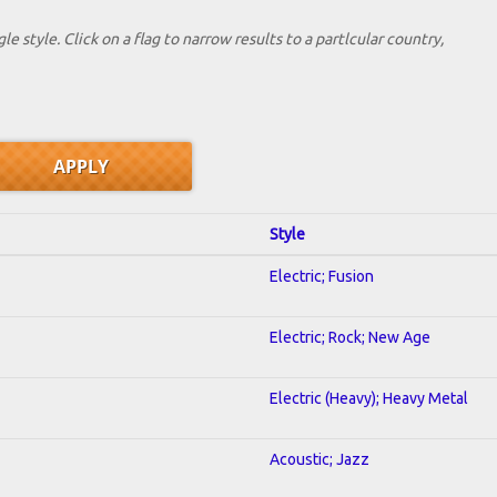
le style. Click on a flag to narrow results to a partlcular country,
Style
Electric; Fusion
Electric; Rock; New Age
Electric (Heavy); Heavy Metal
Acoustic; Jazz