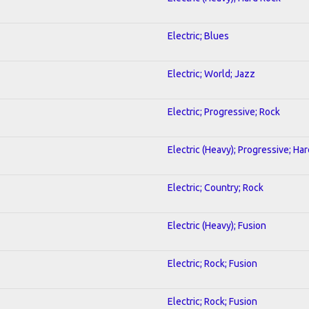
Electric; Blues
Electric; World; Jazz
Electric; Progressive; Rock
Electric (Heavy); Progressive; Ha
Electric; Country; Rock
Electric (Heavy); Fusion
Electric; Rock; Fusion
Electric; Rock; Fusion