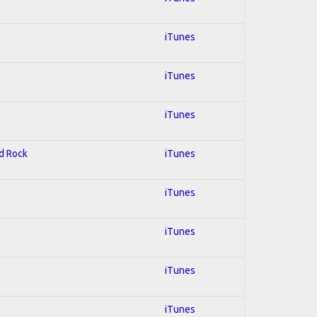
iTunes
iTunes
iTunes
rd Rock
iTunes
iTunes
iTunes
iTunes
iTunes