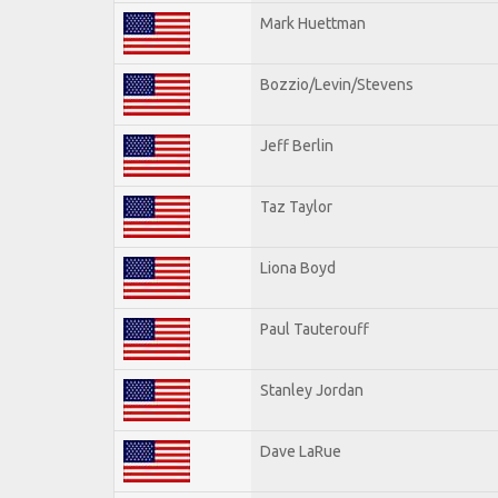
Mark Huettman
Bozzio/Levin/Stevens
Jeff Berlin
Taz Taylor
Liona Boyd
Paul Tauterouff
Stanley Jordan
Dave LaRue