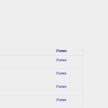
iTunes
iTunes
iTunes
iTunes
iTunes