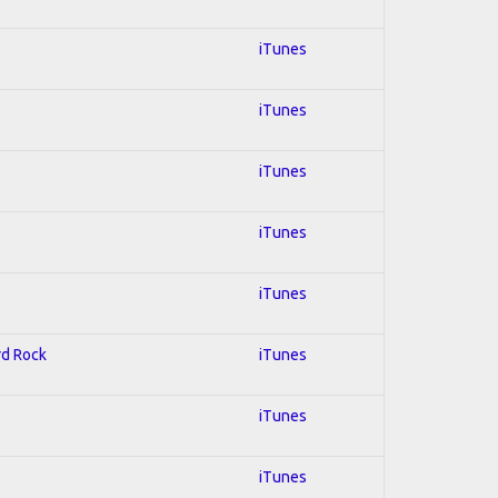
iTunes
iTunes
iTunes
iTunes
iTunes
rd Rock
iTunes
iTunes
iTunes