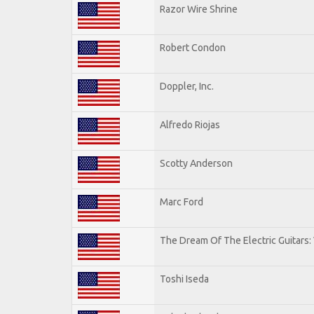
Razor Wire Shrine
Robert Condon
Doppler, Inc.
Alfredo Riojas
Scotty Anderson
Marc Ford
The Dream Of The Electric Guitars: 
Toshi Iseda