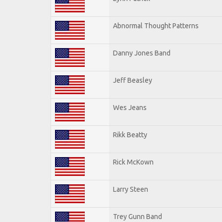
Abnormal Thought Patterns
Danny Jones Band
Jeff Beasley
Wes Jeans
Rikk Beatty
Rick McKown
Larry Steen
Trey Gunn Band