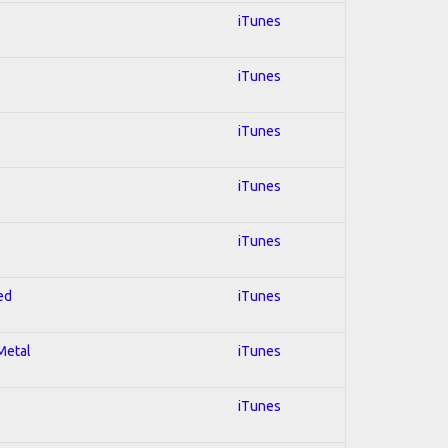
iTunes
iTunes
iTunes
iTunes
iTunes
ed
iTunes
 Metal
iTunes
iTunes