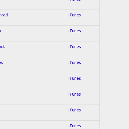
Shred
iTunes
k
iTunes
ock
iTunes
es
iTunes
iTunes
iTunes
iTunes
iTunes