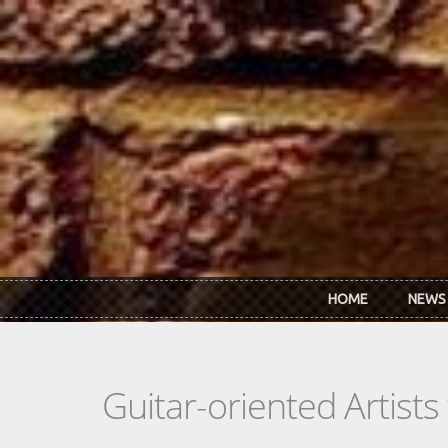
Skip to main content
HOME
NEWS
Guitar-oriented Artist