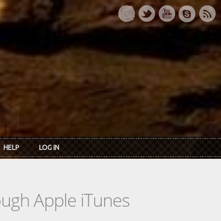
HELP
LOG IN
rough Apple iTunes