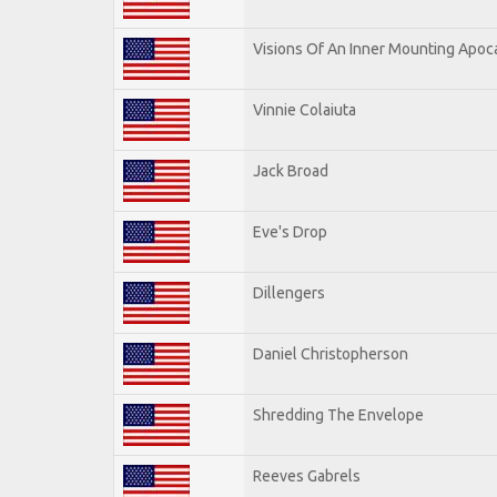
Visions Of An Inner Mounting Apoca
Vinnie Colaiuta
Jack Broad
Eve's Drop
Dillengers
Daniel Christopherson
Shredding The Envelope
Reeves Gabrels