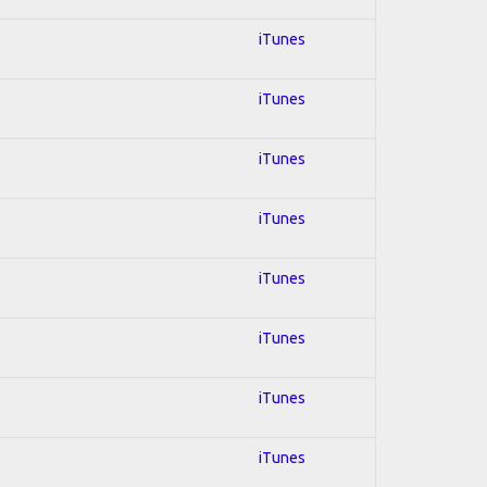
iTunes
iTunes
iTunes
iTunes
iTunes
iTunes
iTunes
iTunes