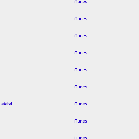
iTunes
iTunes
iTunes
iTunes
iTunes
iTunes
l Metal
iTunes
iTunes
iTunes