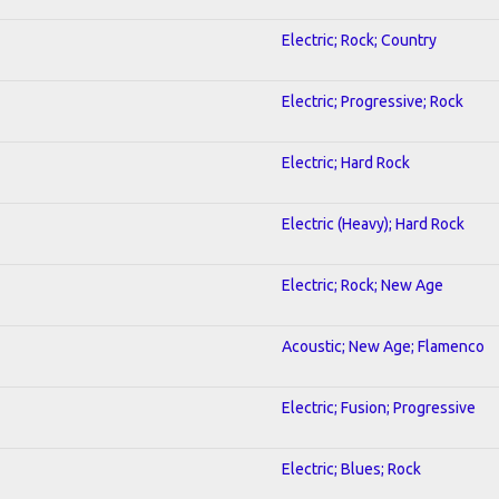
Electric; Rock; Country
Electric; Progressive; Rock
Electric; Hard Rock
1
Electric (Heavy); Hard Rock
Electric; Rock; New Age
Acoustic; New Age; Flamenco
Electric; Fusion; Progressive
Electric; Blues; Rock