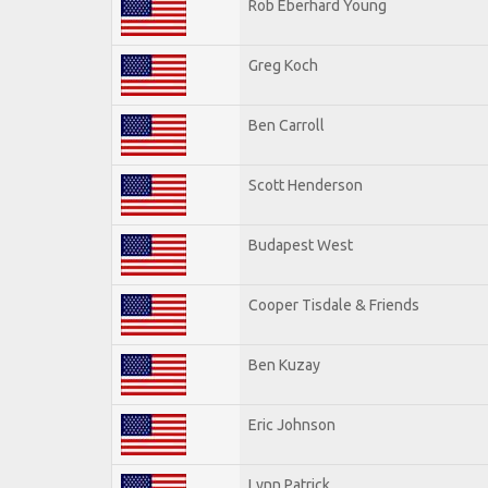
Rob Eberhard Young
Greg Koch
Ben Carroll
Scott Henderson
Budapest West
Cooper Tisdale & Friends
Ben Kuzay
Eric Johnson
Lynn Patrick