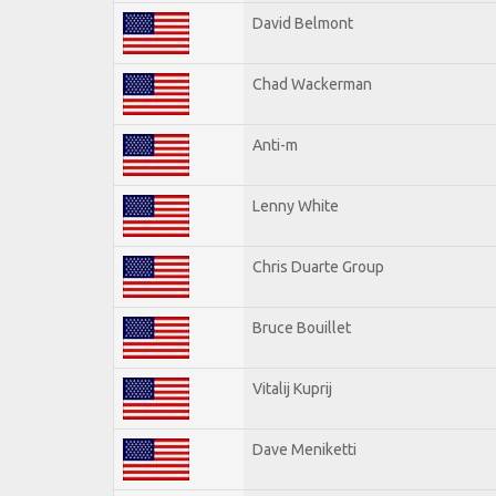
David Belmont
Chad Wackerman
Anti-m
Lenny White
Chris Duarte Group
Bruce Bouillet
Vitalij Kuprij
Dave Meniketti