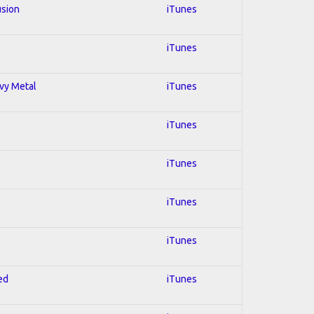
usion
iTunes
iTunes
avy Metal
iTunes
iTunes
iTunes
iTunes
iTunes
ed
iTunes