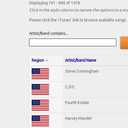
Displaying 701 - 800 of 1478
Click in the style column to narrow the options to a sing
Please click the 'iTunes' link to browse available songs.
Artist/Band contains...
Region
Artist/Band Name
Steve Cunningham
CJSS
Fourth Estate
Harvey Mandel