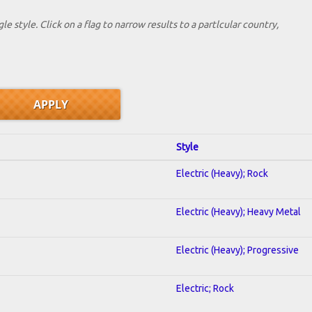
le style. Click on a flag to narrow results to a partlcular country,
Style
Electric (Heavy); Rock
Electric (Heavy); Heavy Metal
Electric (Heavy); Progressive
Electric; Rock