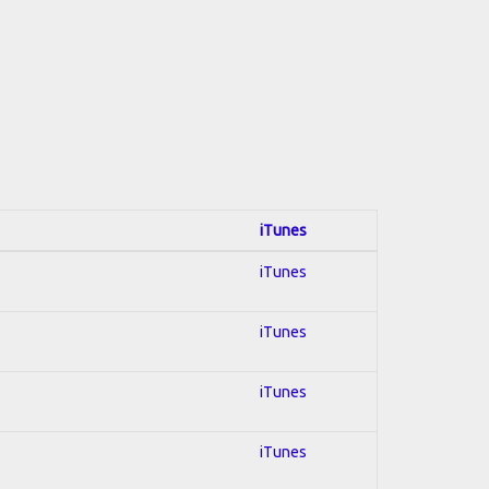
iTunes
iTunes
iTunes
iTunes
iTunes