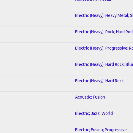
Electric (Heavy); Heavy Metal; 
Electric (Heavy); Rock; Hard Roc
Electric (Heavy); Progressive; R
Electric (Heavy); Hard Rock; Blu
Electric (Heavy); Hard Rock
Acoustic; Fusion
Electric; Jazz; World
Electric; Fusion; Progressive