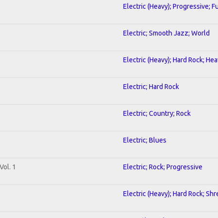
Electric (Heavy); Progressive; F
Electric; Smooth Jazz; World
Electric (Heavy); Hard Rock; He
Electric; Hard Rock
Electric; Country; Rock
Electric; Blues
Vol. 1
Electric; Rock; Progressive
Electric (Heavy); Hard Rock; Shr