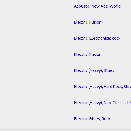
Acoustic; New Age; World
Electric; Fusion
Electric; Electronica; Rock
Electric; Fusion
Electric (Heavy); Blues
Electric (Heavy); Hard Rock; Shr
Electric (Heavy); Neo-Classical
Electric; Blues; Rock