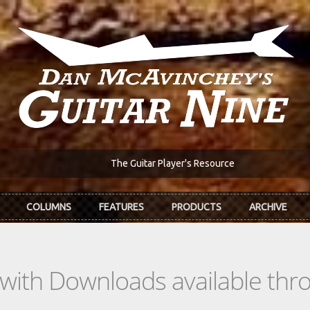
The Guitar Player's Resource
COLUMNS
FEATURES
PRODUCTS
ARCHIVE
s with Downloads available th