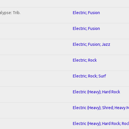
lypse: Trib.
Electric; Fusion
Electric; Fusion
Electric; Fusion; Jazz
Electric; Rock
Electric; Rock; Surf
Electric (Heavy); Hard Rock
Electric (Heavy); Shred; Heavy 
Electric (Heavy); Hard Rock; Roc