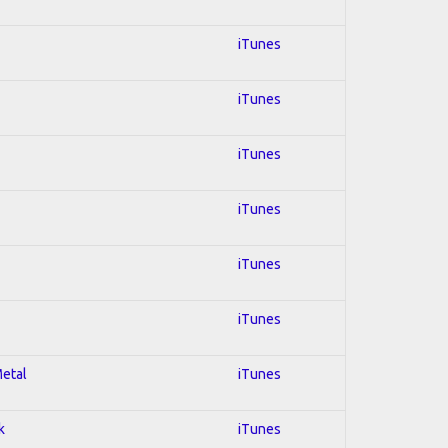
iTunes
iTunes
iTunes
iTunes
iTunes
iTunes
Metal
iTunes
k
iTunes