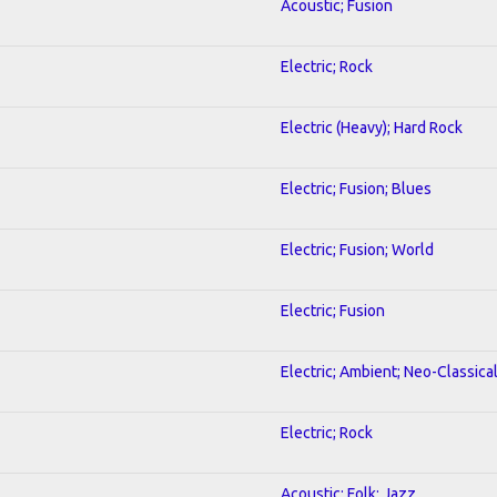
Acoustic; Fusion
Electric; Rock
Electric (Heavy); Hard Rock
Electric; Fusion; Blues
Electric; Fusion; World
Electric; Fusion
Electric; Ambient; Neo-Classica
Electric; Rock
Acoustic; Folk; Jazz