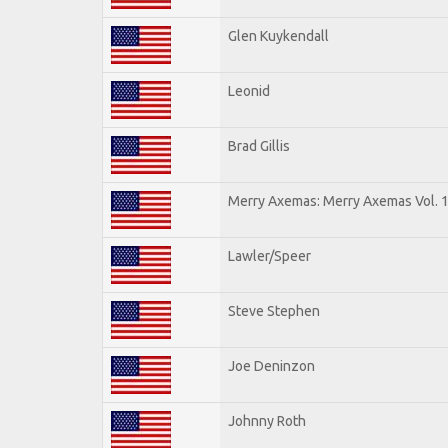
Glen Kuykendall
Leonid
Brad Gillis
Merry Axemas: Merry Axemas Vol. 
Lawler/Speer
Steve Stephen
Joe Deninzon
Johnny Roth