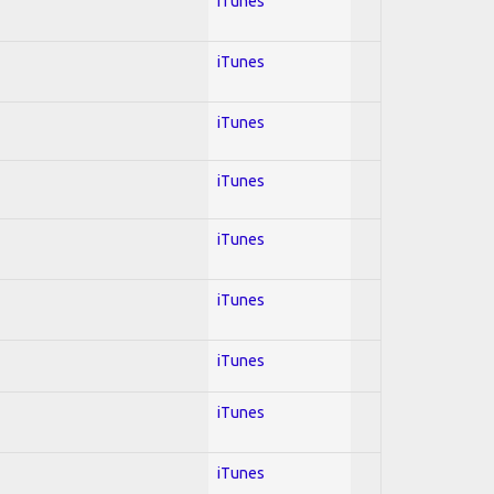
iTunes
iTunes
iTunes
iTunes
iTunes
iTunes
iTunes
iTunes
iTunes