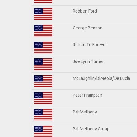
Robben Ford
George Benson
Return To Forever
Joe Lynn Turner
McLaughlin/DiMeola/De Lucia
Peter Frampton
Pat Metheny
Pat Metheny Group