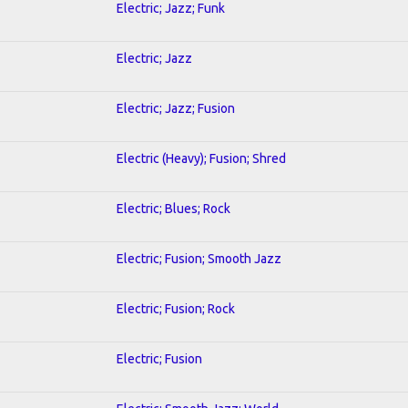
Electric; Jazz; Funk
Electric; Jazz
Electric; Jazz; Fusion
Electric (Heavy); Fusion; Shred
Electric; Blues; Rock
Electric; Fusion; Smooth Jazz
Electric; Fusion; Rock
Electric; Fusion