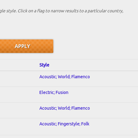
le style. Click on a flag to narrow results to a partlcular country,
Style
Acoustic; World; Flamenco
Electric; Fusion
Acoustic; World; Flamenco
Acoustic; Fingerstyle; Folk