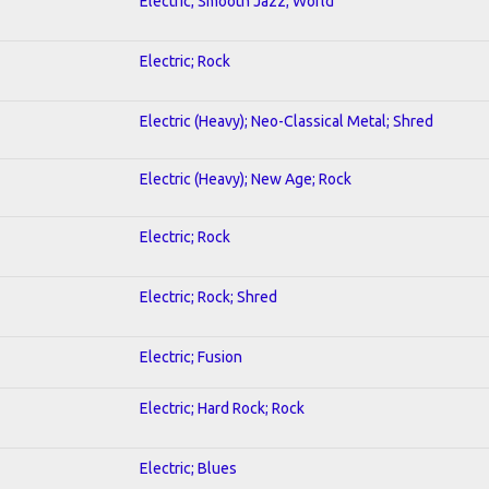
Electric; Smooth Jazz; World
Electric; Rock
Electric (Heavy); Neo-Classical Metal; Shred
Electric (Heavy); New Age; Rock
Electric; Rock
Electric; Rock; Shred
Electric; Fusion
Electric; Hard Rock; Rock
Electric; Blues