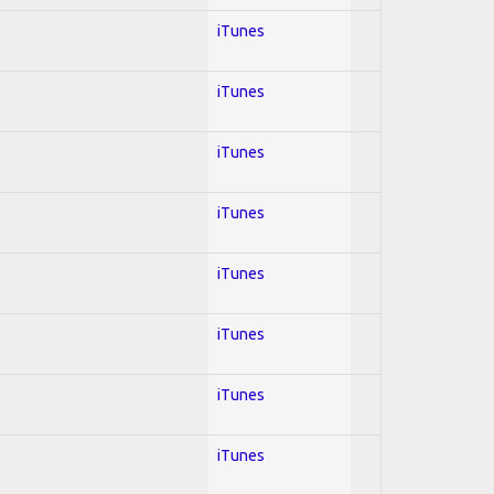
iTunes
iTunes
iTunes
iTunes
iTunes
iTunes
iTunes
iTunes