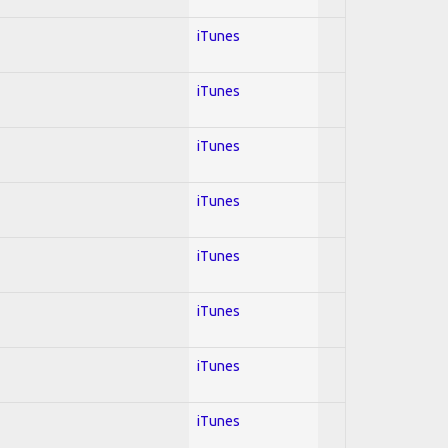
iTunes
iTunes
iTunes
iTunes
iTunes
iTunes
iTunes
iTunes