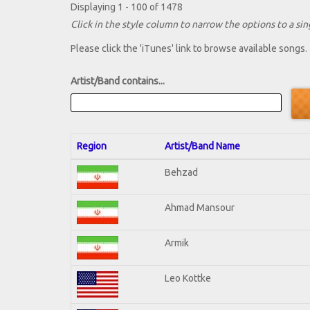
Displaying 1 - 100 of 1478
Click in the style column to narrow the options to a sing
Please click the 'iTunes' link to browse available songs.
Artist/Band contains...
Region
Artist/Band Name
Behzad
Ahmad Mansour
Armik
Leo Kottke