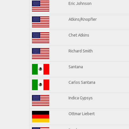
Eric Johnson
Atkins/Knopfler
Chet Atkins
Richard Smith
Santana
Carlos Santana
Indica Gypsys
Ottmar Liebert