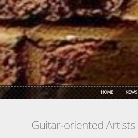
Skip to main content
HOME
NEWS
Guitar-oriented Artist