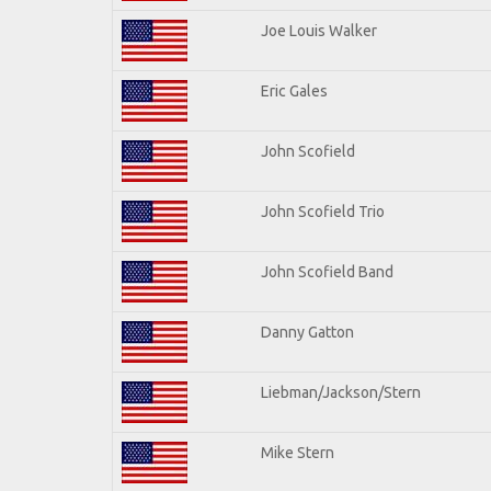
Joe Louis Walker
Eric Gales
John Scofield
John Scofield Trio
John Scofield Band
Danny Gatton
Liebman/Jackson/Stern
Mike Stern