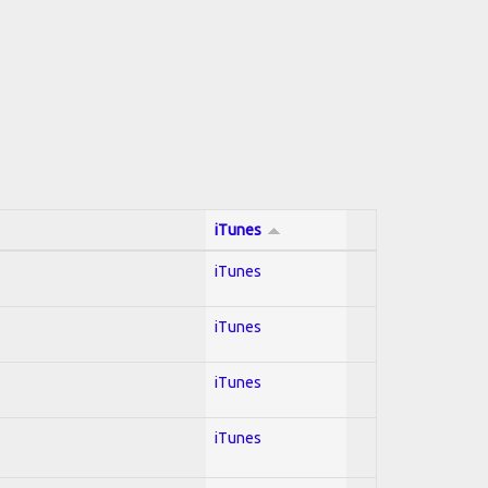
iTunes
iTunes
iTunes
iTunes
iTunes