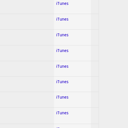
iTunes
iTunes
iTunes
iTunes
iTunes
iTunes
iTunes
iTunes