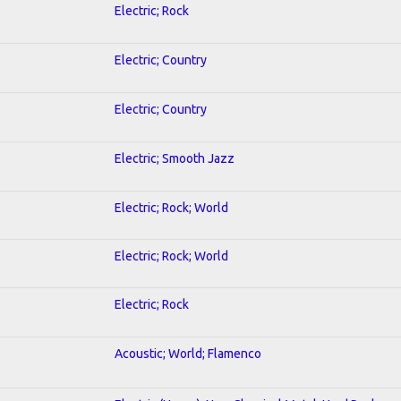
Electric; Rock
Electric; Country
Electric; Country
Electric; Smooth Jazz
Electric; Rock; World
Electric; Rock; World
Electric; Rock
Acoustic; World; Flamenco