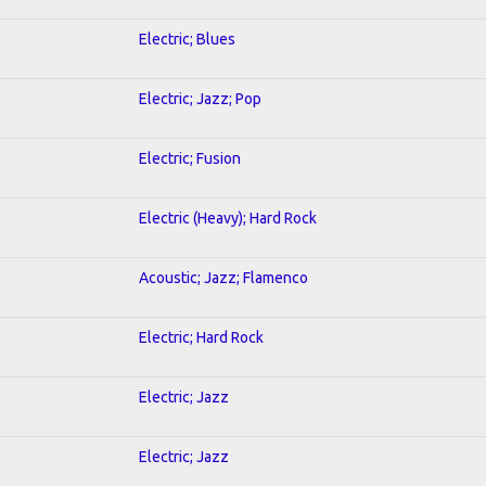
Electric; Blues
Electric; Jazz; Pop
Electric; Fusion
Electric (Heavy); Hard Rock
Acoustic; Jazz; Flamenco
Electric; Hard Rock
Electric; Jazz
Electric; Jazz