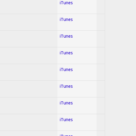
iTunes
iTunes
iTunes
iTunes
iTunes
iTunes
iTunes
iTunes