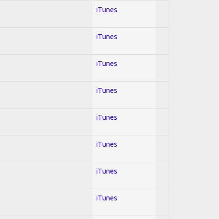
iTunes
iTunes
iTunes
iTunes
iTunes
iTunes
iTunes
iTunes