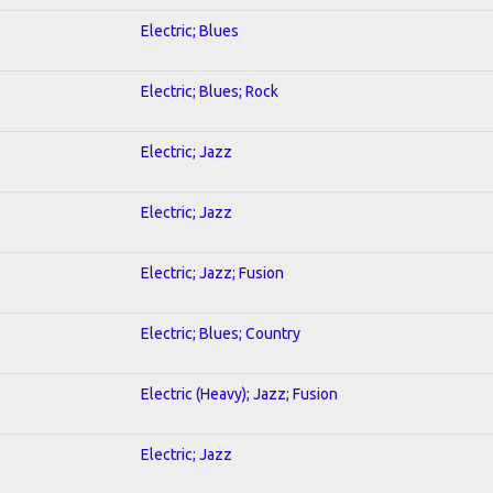
Electric; Blues
Electric; Blues; Rock
Electric; Jazz
Electric; Jazz
Electric; Jazz; Fusion
Electric; Blues; Country
Electric (Heavy); Jazz; Fusion
Electric; Jazz