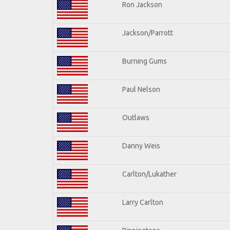
Ron Jackson
Jackson/Parrott
Burning Gums
Paul Nelson
Outlaws
Danny Weis
Carlton/Lukather
Larry Carlton