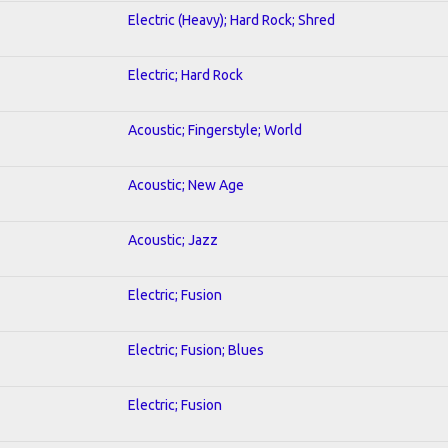
Electric (Heavy); Hard Rock; Shred
Electric; Hard Rock
Acoustic; Fingerstyle; World
Acoustic; New Age
Acoustic; Jazz
Electric; Fusion
Electric; Fusion; Blues
Electric; Fusion