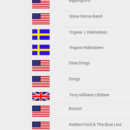
Rippingtons
Steve Morse Band
Yngwie J. Malmsteen
Yngwie Malmsteen
Dixie Dregs
Dregs
Tony Williams Lifetime
Boston
Robben Ford & The Blue Line