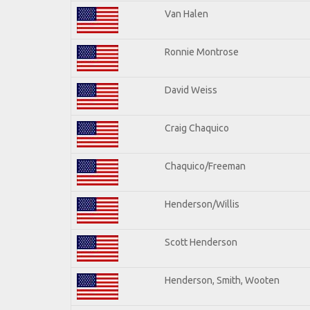
Van Halen
Ronnie Montrose
David Weiss
Craig Chaquico
Chaquico/Freeman
Henderson/Willis
Scott Henderson
Henderson, Smith, Wooten