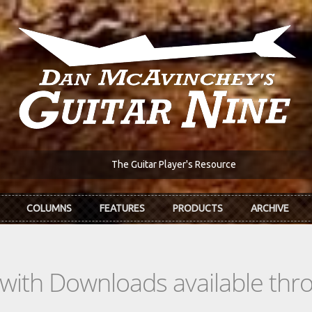
The Guitar Player's Resource
COLUMNS
FEATURES
PRODUCTS
ARCHIVE
s with Downloads available th