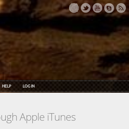
HELP
LOG IN
rough Apple iTunes