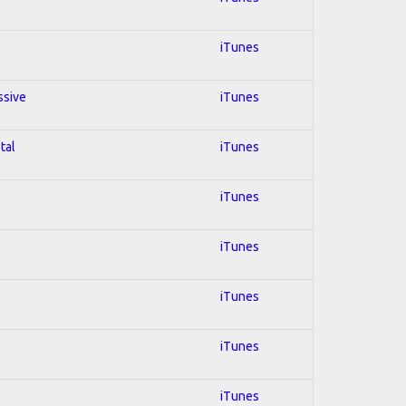
iTunes
ssive
iTunes
tal
iTunes
iTunes
iTunes
iTunes
iTunes
iTunes