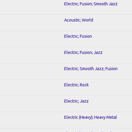
Electric; Fusion; Smooth Jazz
Acoustic; World
Electric; Fusion
Electric; Fusion; Jazz
Electric; Smooth Jazz; Fusion
Electric; Rock
Electric; Jazz
Electric (Heavy); Heavy Metal