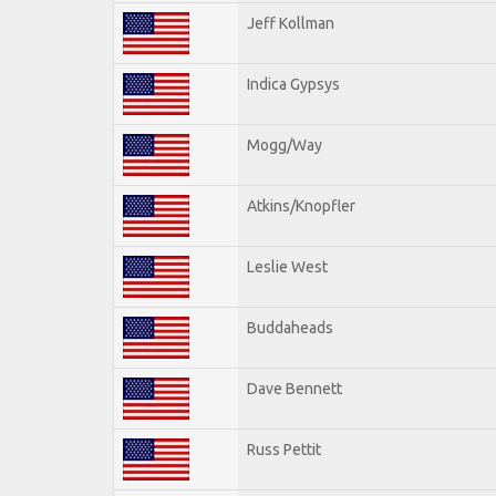
Jeff Kollman
Indica Gypsys
Mogg/Way
Atkins/Knopfler
Leslie West
Buddaheads
Dave Bennett
Russ Pettit