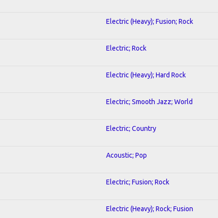
Electric (Heavy); Fusion; Rock
Electric; Rock
Electric (Heavy); Hard Rock
Electric; Smooth Jazz; World
Electric; Country
Acoustic; Pop
Electric; Fusion; Rock
Electric (Heavy); Rock; Fusion