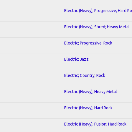
Electric (Heavy); Progressive; Hard R
Electric (Heavy); Shred; Heavy Metal
Electric; Progressive; Rock
Electric; Jazz
Electric; Country; Rock
Electric (Heavy); Heavy Metal
Electric (Heavy); Hard Rock
Electric (Heavy); Fusion; Hard Rock