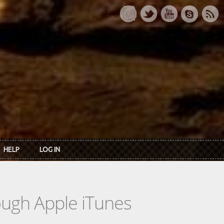
HELP
LOG IN
rough Apple iTunes