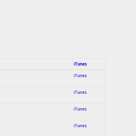
iTunes
iTunes
iTunes
iTunes
iTunes