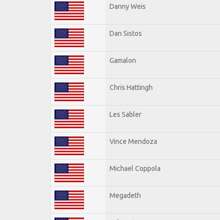
Danny Weis
Dan Sistos
Gamalon
Chris Hattingh
Les Sabler
Vince Mendoza
Michael Coppola
Megadeth