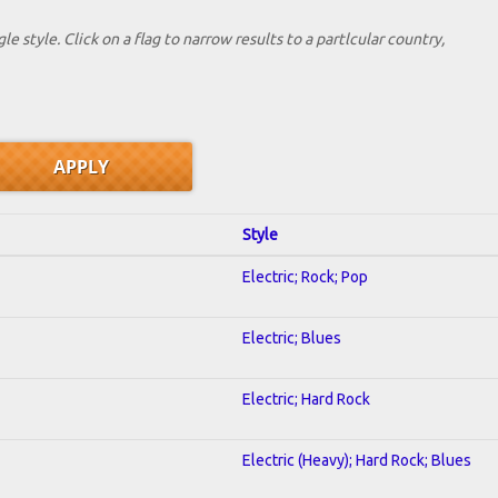
le style. Click on a flag to narrow results to a partlcular country,
Style
Electric; Rock; Pop
Electric; Blues
Electric; Hard Rock
Electric (Heavy); Hard Rock; Blues