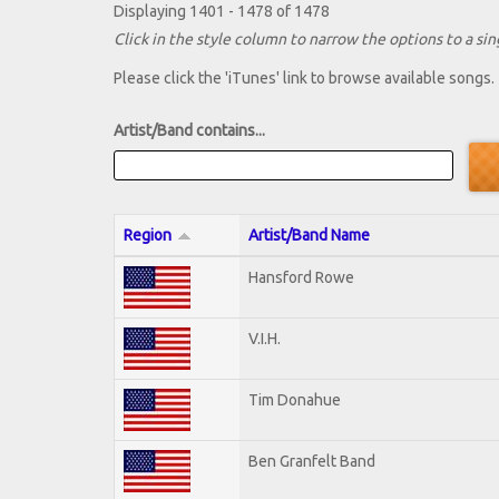
Displaying 1401 - 1478 of 1478
Click in the style column to narrow the options to a sing
Please click the 'iTunes' link to browse available songs.
Artist/Band contains...
Region
Artist/Band Name
Hansford Rowe
V.I.H.
Tim Donahue
Ben Granfelt Band