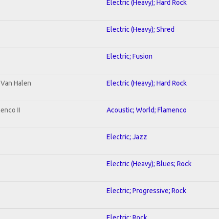
Electric (Heavy); Hard Rock
Electric (Heavy); Shred
Electric; Fusion
o Van Halen
Electric (Heavy); Hard Rock
enco II
Acoustic; World; Flamenco
Electric; Jazz
Electric (Heavy); Blues; Rock
Electric; Progressive; Rock
Electric; Rock