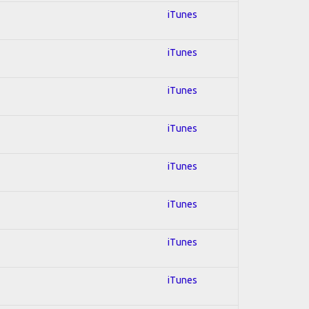
iTunes
iTunes
iTunes
iTunes
iTunes
iTunes
iTunes
iTunes