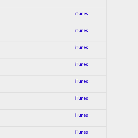
iTunes
iTunes
iTunes
iTunes
iTunes
iTunes
iTunes
iTunes