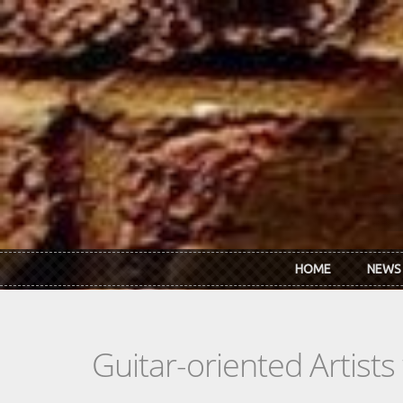
Skip to main content
HOME
NEWS
Guitar-oriented Artist