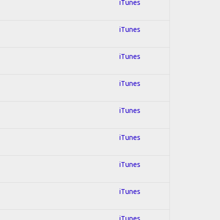
iTunes
iTunes
iTunes
iTunes
iTunes
iTunes
iTunes
iTunes
iTunes