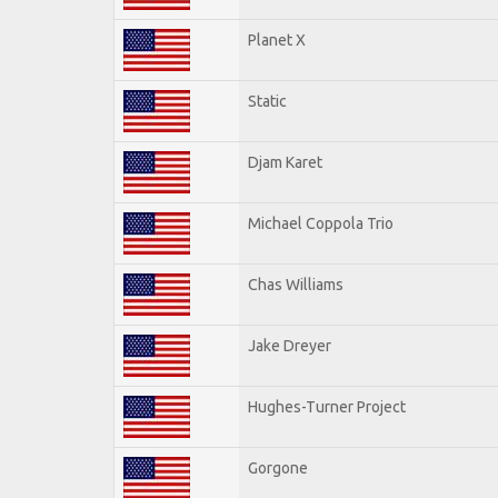
Planet X
Static
Djam Karet
Michael Coppola Trio
Chas Williams
Jake Dreyer
Hughes-Turner Project
Gorgone