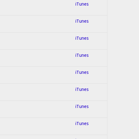
iTunes
iTunes
iTunes
iTunes
iTunes
iTunes
iTunes
iTunes