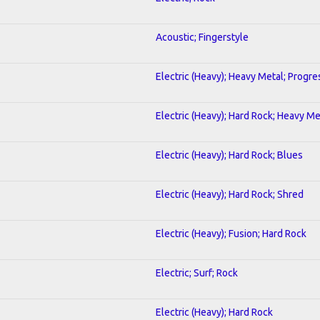
Acoustic; Fingerstyle
Electric (Heavy); Heavy Metal; Progre
Electric (Heavy); Hard Rock; Heavy Me
Electric (Heavy); Hard Rock; Blues
Electric (Heavy); Hard Rock; Shred
Electric (Heavy); Fusion; Hard Rock
Electric; Surf; Rock
Electric (Heavy); Hard Rock