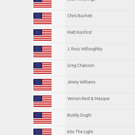
Chris Bucheit
Matt Konfirst
J. Russ Willoughby
Greg Chaisson
Jimmy Williams
Vernon Reid & Masque
Buddy Dughi
Into The Light