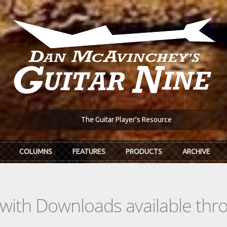
The Guitar Player's Resource
COLUMNS
FEATURES
PRODUCTS
ARCHIVE
s with Downloads available th