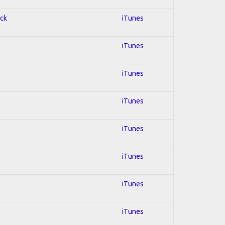
ock
iTunes
iTunes
iTunes
iTunes
iTunes
iTunes
iTunes
iTunes