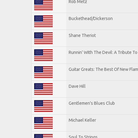
Rob Metz
Buckethead/Dickerson
Shane Theriot
Runnin' WIth The Devil: A Tribute T
Guitar Greats: The Best Of New Flam
Dave Hill
Gentlemen's Blues Club
Michael Keller
Soul To Strings