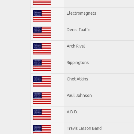
Electromagnets
Denis Taaffe
Arch Rival
Rippingtons
Chet Atkins
Paul Johnson
A.D.D.
Travis Larson Band