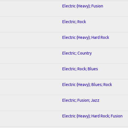
Electric (Heavy); Fusion
Electric; Rock
Electric (Heavy); Hard Rock
Electric; Country
Electric; Rock; Blues
Electric (Heavy); Blues; Rock
Electric; Fusion; Jazz
Electric (Heavy); Hard Rock; Fusion