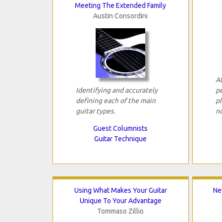
Meeting The Extended Family
Austin Consordini
Al
Identifying and accurately
p
defining each of the main
pl
guitar types.
n
Guest Columnists
Guitar Technique
Using What Makes Your Guitar
Ne
Unique To Your Advantage
Tommaso Zillio