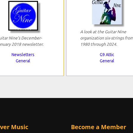
A look at the Guitar Nine
uitar Nine's December-
organization six-strings fro
anuary 2018 newsletter.
1980 through 2024.
Newsletters
G9 Attic
General
General
ver Music
Become a Member