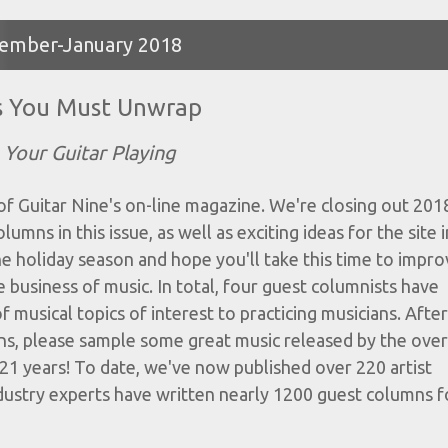
ecember-January 2018
s You Must Unwrap
Your Guitar Playing
 Guitar Nine's on-line magazine. We're closing out 201
mns in this issue, as well as exciting ideas for the site i
he holiday season and hope you'll take this time to impr
 business of music. In total, four guest columnists have
f musical topics of interest to practicing musicians. After
ns, please sample some great music released by the ove
21 years! To date, we've now published over 220 artist
dustry experts have written nearly 1200 guest columns fo