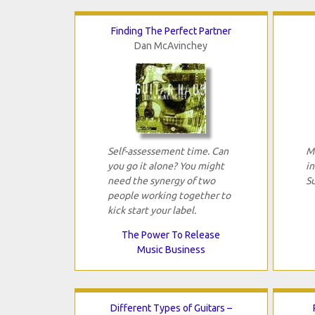
Finding The Perfect Partner
Dan McAvinchey
Self-assessement time. Can
Mi
you go it alone? You might
in
need the synergy of two
Su
people working together to
kick start your label.
The Power To Release
Music Business
Different Types of Guitars –