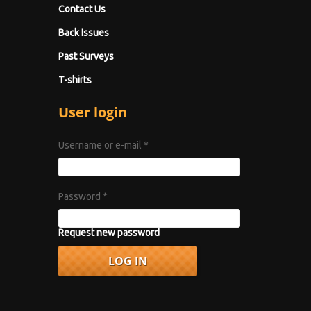
Contact Us
Back Issues
Past Surveys
T-shirts
User login
Username or e-mail
*
Password
*
Request new password