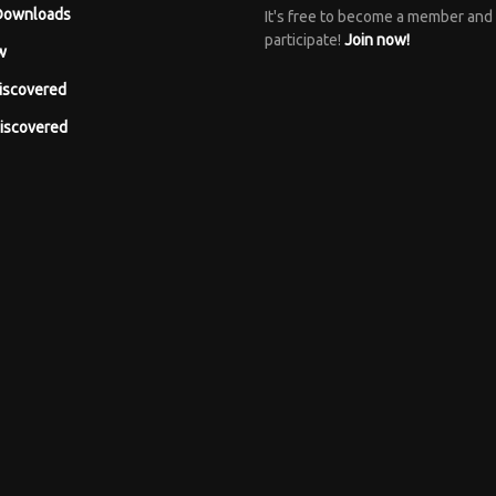
Downloads
It's free to become a member and
participate!
Join now!
w
iscovered
iscovered