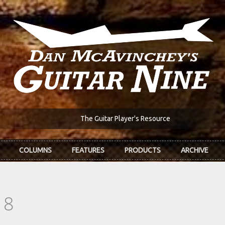
The Guitar Player's Resource
COLUMNS
FEATURES
PRODUCTS
ARCHIVE
18