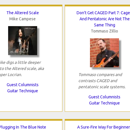
The Altered Scale
Don't Get CAGED Part 7: Cag
Mike Campese
And Pentatonic Are Not The
Same Thing
Tommaso Zillio
ke digs a little deeper
to the Altered scale, aka
per Locrian.
Tommaso compares and
contrasts CAGED and
Guest Columnists
pentatonic scale systems.
Guitar Technique
Guest Columnists
Guitar Technique
Plugging In The Blue Note
A Sure-Fire Way For Beginne