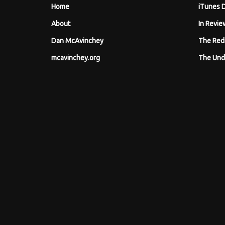
Home
iTunes 
About
In Revie
Dan McAvinchey
The Red
mcavinchey.org
The Und