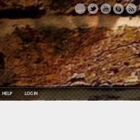
HELP
LOG IN