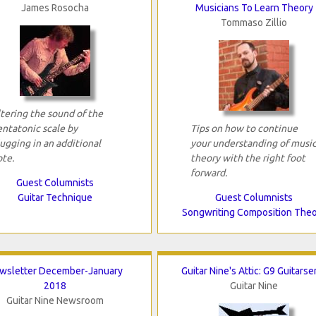
James Rosocha
Musicians To Learn Theory
Tommaso Zillio
tering the sound of the
entatonic scale by
Tips on how to continue
ugging in an additional
your understanding of musi
ote.
theory with the right foot
forward.
Guest Columnists
Guitar Technique
Guest Columnists
Songwriting Composition The
wsletter December-January
Guitar Nine's Attic: G9 Guitarse
2018
Guitar Nine
Guitar Nine Newsroom