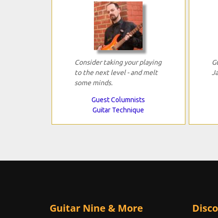
Consider taking your playing
G
to the next level - and melt
J
some minds.
Guest Columnists
Guitar Technique
Guitar Nine & More
Disco