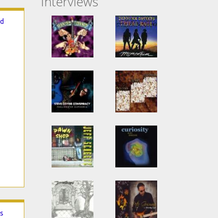
Interviews
ed
rs