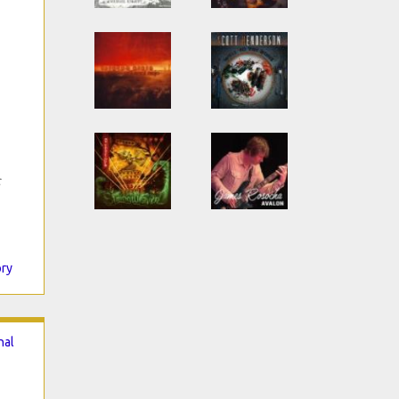
c
ory
nal