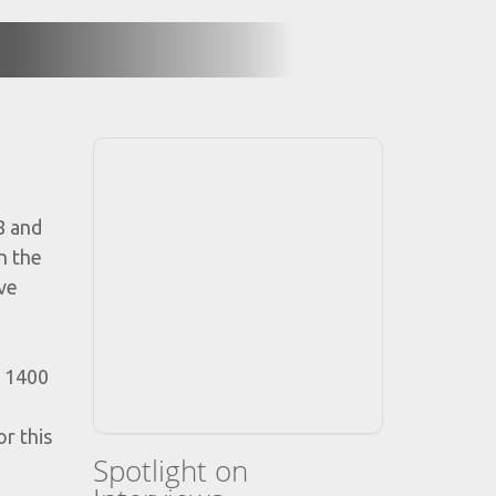
8 and
n the
ove
r 1400
r this
Spotlight on