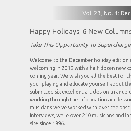
Vol. 23, No. 4: D
Happy Holidays; 6 New Column
Take This Opportunity To Supercharge 
Welcome to the December holiday edition of
welcoming in 2019 with a half-dozen new colu
coming year. We wish you all the best for t
your playing and educate yourself about the
submitted six excellent articles on a range o
working through the information and lesso
musicians we've worked with over the past 
interviews, while over 210 musicians and in
site since 1996.