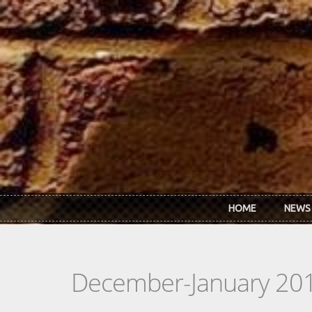
Skip to main content
HOME
NEWS
December-January 20