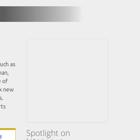
uch as
nan,
e of
ix new
s.
rts
Spotlight on
d