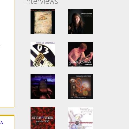
Interviews
 A