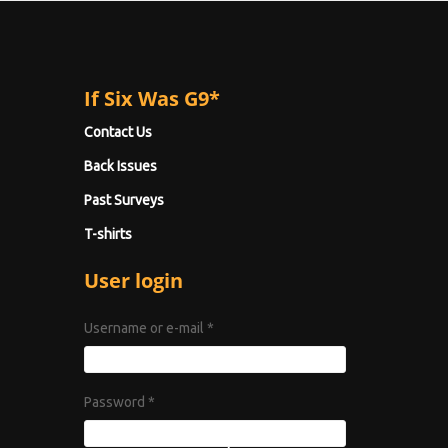
If Six Was G9*
Contact Us
Back Issues
Past Surveys
T-shirts
User login
Username or e-mail
*
Password
*