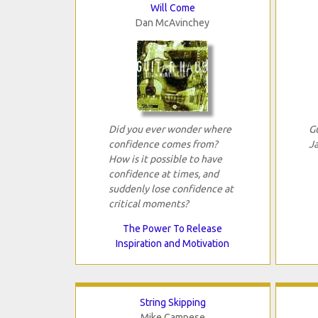
Will Come
Dan McAvinchey
Did you ever wonder where
G
confidence comes from?
J
How is it possible to have
confidence at times, and
suddenly lose confidence at
critical moments?
The Power To Release
Inspiration and Motivation
String Skipping
Mike Campese