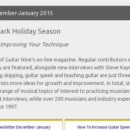
ecember-January 2015
ark Holiday Season
 Improving Your Technique
 Guitar Nine's on-line magazine. Regular contributors s
are featured, alongside new interviews with Steve Kay
 skipping, guitar speek and teaching guitar are just thre
tarists more ideas for growth and improvement. In total, s
ange of musical topics of interest to practicing musician
 interviews, while over 200 musicians and industry expe
ce 1997.
wsletter December-January
How To Increase Guitar Spee