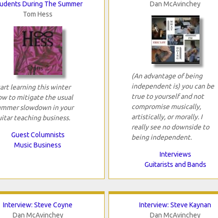
udents During The Summer
Dan McAvinchey
Tom Hess
(An advantage of being
independent is) you can be
art learning this winter
true to yourself and not
ow to mitigate the usual
compromise musically,
ummer slowdown in your
artistically, or morally. I
itar teaching business.
really see no downside to
Guest Columnists
being independent.
Music Business
Interviews
Guitarists and Bands
Interview: Steve Coyne
Interview: Steve Kaynan
Dan McAvinchey
Dan McAvinchey