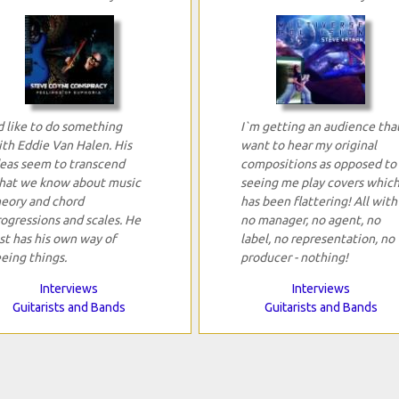
d like to do something
I`m getting an audience tha
ith Eddie Van Halen. His
want to hear my original
deas seem to transcend
compositions as opposed to
hat we know about music
seeing me play covers whic
heory and chord
has been flattering! All with
ogressions and scales. He
no manager, no agent, no
st has his own way of
label, no representation, no
eing things.
producer - nothing!
Interviews
Interviews
Guitarists and Bands
Guitarists and Bands