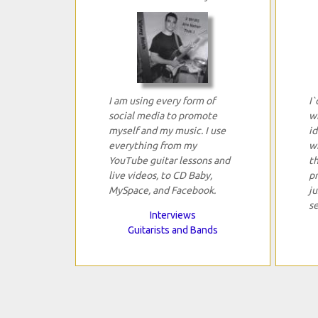
I am using every form of
I`
social media to promote
w
myself and my music. I use
i
everything from my
w
YouTube guitar lessons and
t
live videos, to CD Baby,
pr
MySpace, and Facebook.
ju
se
Interviews
Guitarists and Bands