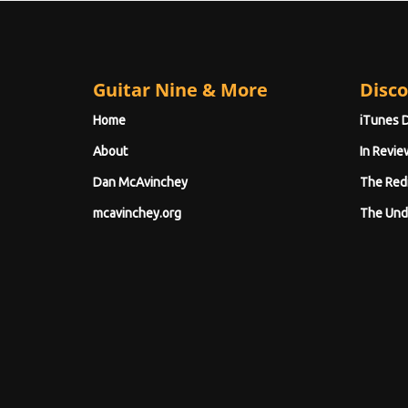
Guitar Nine & More
Disco
Home
iTunes 
About
In Revie
Dan McAvinchey
The Red
mcavinchey.org
The Und