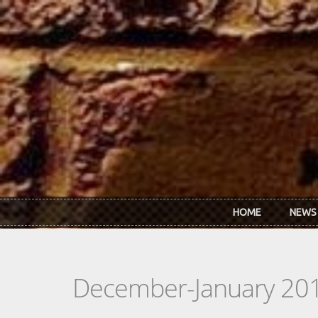
Skip to main content
HOME
NEWS
December-January 20