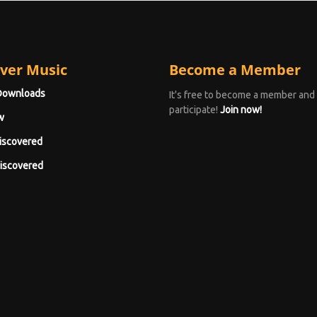
ver Music
Become a Member
Downloads
It's free to become a member and
participate!
Join now!
w
iscovered
iscovered