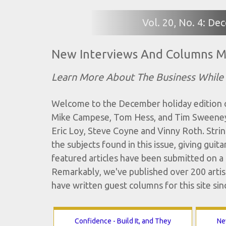
Vol. 20, No. 4: D
New Interviews And Columns M
Learn More About The Business While
Welcome to the December holiday edition of
Mike Campese, Tom Hess, and Tim Sweeney 
Eric Loy, Steve Coyne and Vinny Roth. String
the subjects found in this issue, giving gui
featured articles have been submitted on a r
Remarkably, we've published over 200 artist
have written guest columns for this site sin
Confidence - Build It, and They
Ne