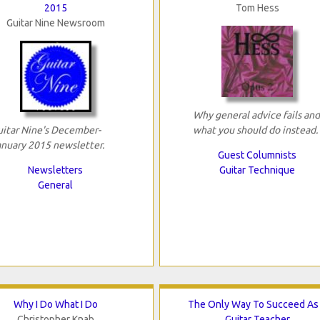
2015
Tom Hess
Guitar Nine Newsroom
Why general advice fails and
uitar Nine's December-
what you should do instead.
anuary 2015 newsletter.
Guest Columnists
Newsletters
Guitar Technique
General
Why I Do What I Do
The Only Way To Succeed As
Christopher Knab
Guitar Teacher