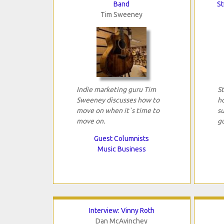
Band
St
Tim Sweeney
Indie marketing guru Tim
St
Sweeney discusses how to
h
move on when it`s time to
s
move on.
gu
Guest Columnists
Music Business
Interview: Vinny Roth
Dan McAvinchey