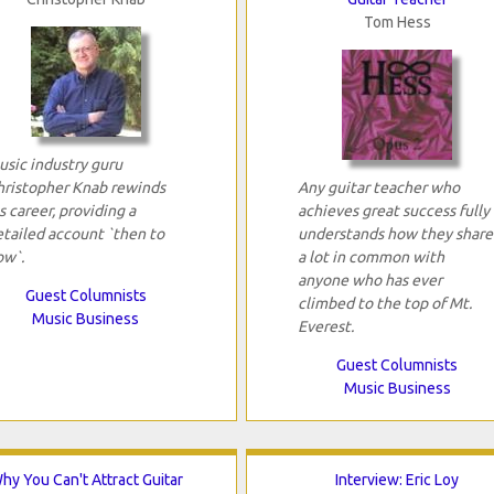
Tom Hess
usic industry guru
hristopher Knab rewinds
Any guitar teacher who
s career, providing a
achieves great success fully
etailed account `then to
understands how they share
ow`.
a lot in common with
anyone who has ever
Guest Columnists
climbed to the top of Mt.
Music Business
Everest.
Guest Columnists
Music Business
hy You Can't Attract Guitar
Interview: Eric Loy