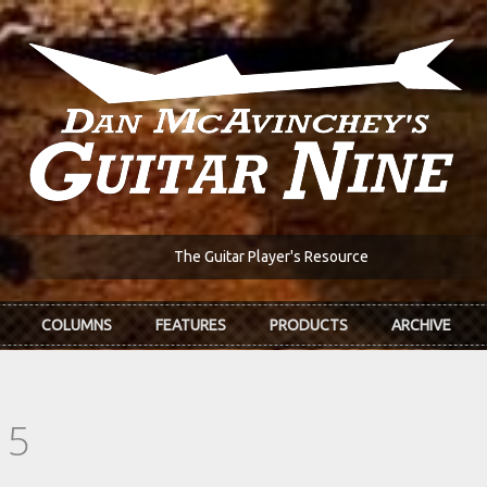
The Guitar Player's Resource
COLUMNS
FEATURES
PRODUCTS
ARCHIVE
15