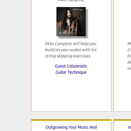
Mike Campese will help you
M
build on your scales with his
C
string skipping exercises.
hi
d
Guest Columnists
n
Guitar Technique
Outgrowing Your Music And
W