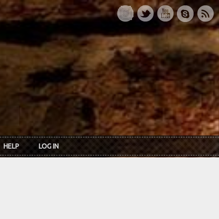
HELP
LOG IN