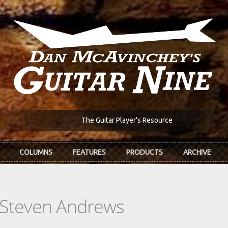
The Guitar Player's Resource
COLUMNS
FEATURES
PRODUCTS
ARCHIVE
 Steven Andrews