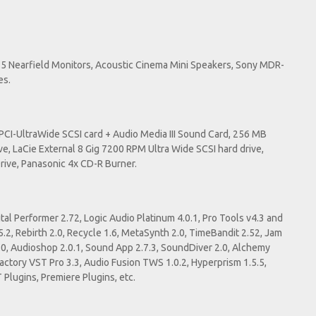
5 Nearfield Monitors, Acoustic Cinema Mini Speakers, Sony MDR-
es.
I-UltraWide SCSI card + Audio Media III Sound Card, 256 MB
ve, LaCie External 8 Gig 7200 RPM Ultra Wide SCSI hard drive,
Drive, Panasonic 4x CD-R Burner.
tal Performer 2.72, Logic Audio Platinum 4.0.1, Pro Tools v4.3 and
5.2, Rebirth 2.0, Recycle 1.6, MetaSynth 2.0, TimeBandit 2.52, Jam
.0, Audioshop 2.0.1, Sound App 2.7.3, SoundDiver 2.0, Alchemy
 Factory VST Pro 3.3, Audio Fusion TWS 1.0.2, Hyperprism 1.5.5,
 Plugins, Premiere Plugins, etc.