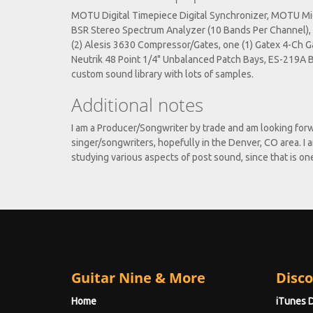
MOTU Digital Timepiece Digital Synchronizer, MOTU Midi
BSR Stereo Spectrum Analyzer (10 Bands Per Channel), 
(2) Alesis 3630 Compressor/Gates, one (1) Gatex 4-Ch Ga
Neutrik 48 Point 1/4" Unbalanced Patch Bays, ES-219A 
custom sound library with lots of samples.
Additional notes
I am a Producer/Songwriter by trade and am looking forw
singer/songwriters, hopefully in the Denver, CO area. I 
studying various aspects of post sound, since that is on
Guitar Nine & More
Disco
Home
iTunes 