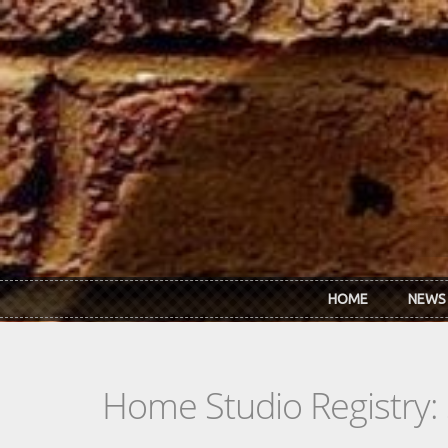
Skip to main content
HOME
NEWS
Home Studio Registry: