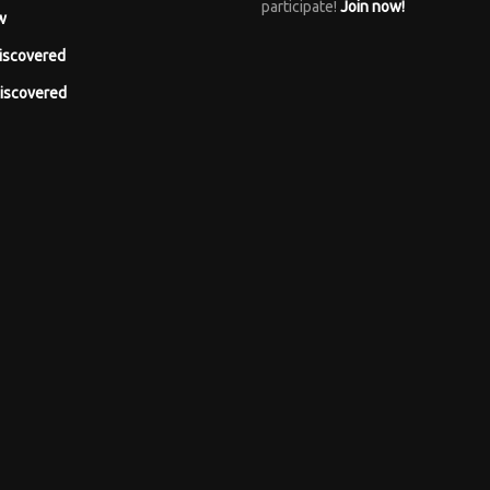
participate!
Join now!
w
iscovered
iscovered