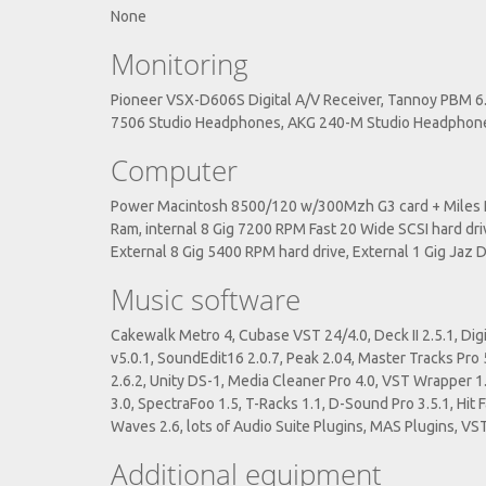
None
Monitoring
Pioneer VSX-D606S Digital A/V Receiver, Tannoy PBM 6.
7506 Studio Headphones, AKG 240-M Studio Headphon
Computer
Power Macintosh 8500/120 w/300Mzh G3 card + Miles PC
Ram, internal 8 Gig 7200 RPM Fast 20 Wide SCSI hard dri
External 8 Gig 5400 RPM hard drive, External 1 Gig Jaz 
Music software
Cakewalk Metro 4, Cubase VST 24/4.0, Deck II 2.5.1, Digi
v5.0.1, SoundEdit16 2.0.7, Peak 2.04, Master Tracks Pro 
2.6.2, Unity DS-1, Media Cleaner Pro 4.0, VST Wrapper 1
3.0, SpectraFoo 1.5, T-Racks 1.1, D-Sound Pro 3.5.1, Hit
Waves 2.6, lots of Audio Suite Plugins, MAS Plugins, VST
Additional equipment