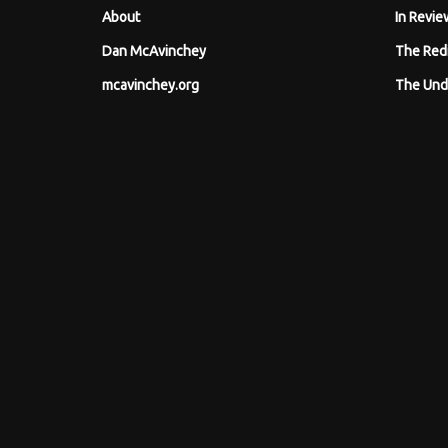
About
In Revie
Dan McAvinchey
The Red
mcavinchey.org
The Und