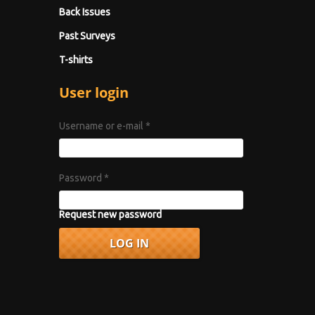
Back Issues
Past Surveys
T-shirts
User login
Username or e-mail
*
Password
*
Request new password