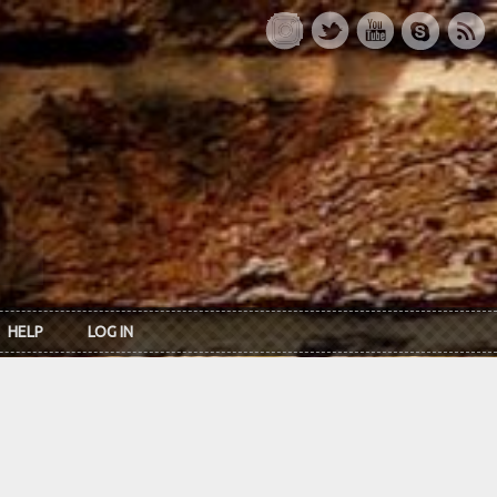
HELP
LOG IN