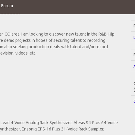
o Forum
, CO area, I am looking to discover new talent in the R&B, Hip
ve demo projects in hopes of securing talent to recording
m also seeking production deals with talent and/or record
evision, videos, etc.
Lead 4-Voice Analog Rack Synthesizer, Alesis S4-Plus 64-Voice
ynthesizer, Ensoniq EPS-16 Plus 21-Voice Rack Sampler,