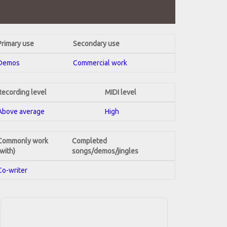
Primary use
Secondary use
Demos
Commercial work
Recording level
MIDI level
Above average
High
Commonly work
Completed
(with)
songs/demos/jingles
Co-writer