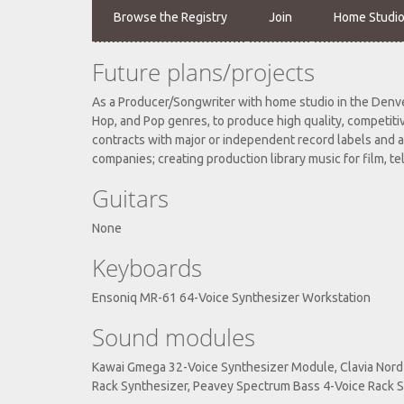
Browse the Registry
Join
Home Studi
Future plans/projects
As a Producer/Songwriter with home studio in the Denver
Hop, and Pop genres, to produce high quality, competiti
contracts with major or independent record labels and a
companies; creating production library music for film, tel
Guitars
None
Keyboards
Ensoniq MR-61 64-Voice Synthesizer Workstation
Sound modules
Kawai Gmega 32-Voice Synthesizer Module, Clavia Nord 
Rack Synthesizer, Peavey Spectrum Bass 4-Voice Rack S