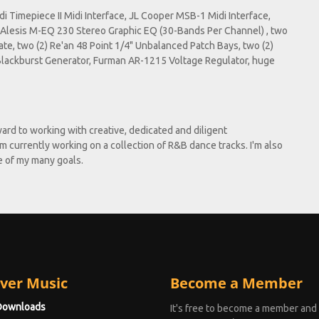
 Timepiece II Midi Interface, JL Cooper MSB-1 Midi Interface,
Alesis M-EQ 230 Stereo Graphic EQ (30-Bands Per Channel) , two
te, two (2) Re'an 48 Point 1/4" Unbalanced Patch Bays, two (2)
Blackburst Generator, Furman AR-1215 Voltage Regulator, huge
ard to working with creative, dedicated and diligent
am currently working on a collection of R&B dance tracks. I'm also
e of my many goals.
ver Music
Become a Member
Downloads
It's free to become a member and