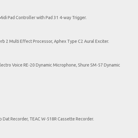
idi Pad Controller with Pad 31 4-way Trigger.
Verb 2 Multi Effect Processor, Aphex Type C2 Aural Exciter.
ectro Voice RE-20 Dynamic Microphone, Shure SM-57 Dynamic
op Dat Recorder, TEAC W-518R Cassette Recorder.