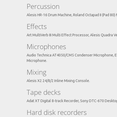
Percussion
Alesis HR-16 Drum Machine, Roland Octapad II (Pad 80) M
Effects
Art MultiVerb III Multi Effect Processor, Alesis Quadra 
Microphones
Audio Technica AT4050/CM5 Condenser Microphone, El
Microphone.
Mixing
Alesis X2 24/8/2 Inline Mixing Console.
Tape decks
Adat XT Digital 8-track Recorder, Sony DTC-670 Deskt
Hard disk recorders