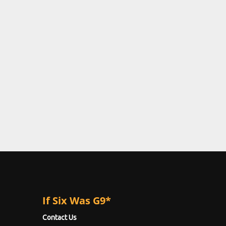
If Six Was G9*
Contact Us