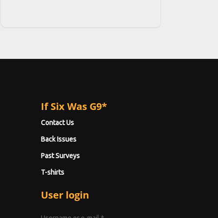
If Six Was G9*
Contact Us
Back Issues
Past Surveys
T-shirts
User login