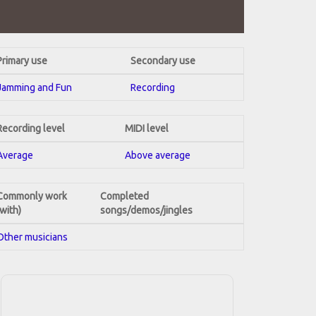
Primary use
Secondary use
Jamming and Fun
Recording
Recording level
MIDI level
Average
Above average
Commonly work
Completed
(with)
songs/demos/jingles
Other musicians