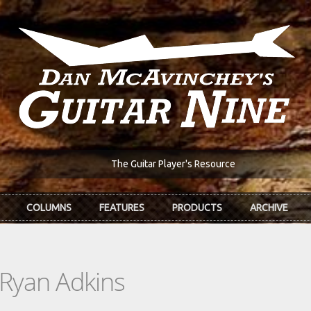
The Guitar Player's Resource
COLUMNS
FEATURES
PRODUCTS
ARCHIVE
 Ryan Adkins