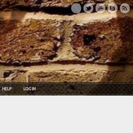
HELP
LOG IN