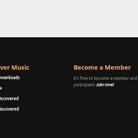
ver Music
Become a Member
Downloads
It's free to become a member and
participate!
Join now!
w
iscovered
iscovered