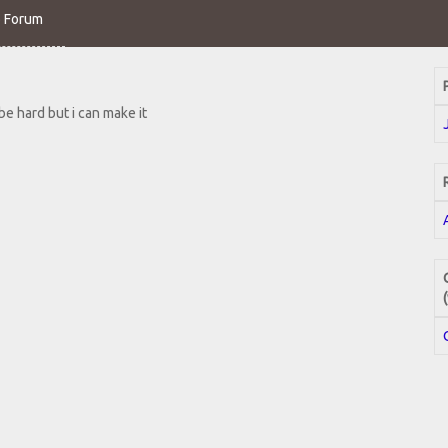
o Forum
 be hard but i can make it