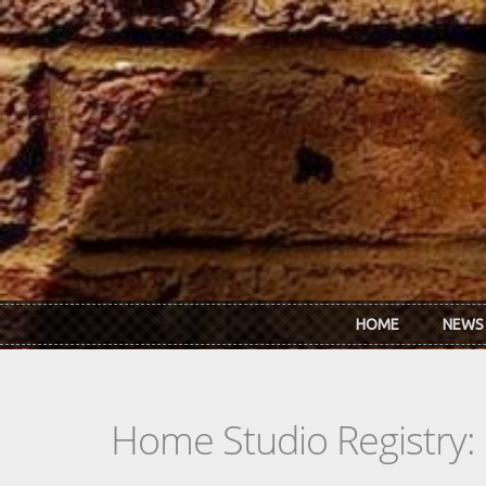
Skip to main content
HOME
NEWS
Home Studio Registry: