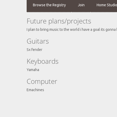
Browse the Registry
Join
Home Studi
Future plans/projects
I plan to bring music to the world i have a goal its gonna
Guitars
Sx fender
Keyboards
Yamaha
Computer
Emachines