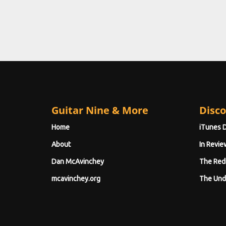
Guitar Nine & More
Disco
Home
iTunes 
About
In Revie
Dan McAvinchey
The Red
mcavinchey.org
The Und