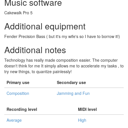
Music software
Cakewalk Pro 5
Additional equipment
Fender Precision Bass ( but it's my wife's so I have to borrow it!)
Additional notes
Technology has really made composition easier. The computer
doesn't think for me It simply allows me to accelerate my tasks , to
try new things, to quantize painlessly!
Primary use
Secondary use
Composition
Jamming and Fun
Recording level
MIDI level
Average
High