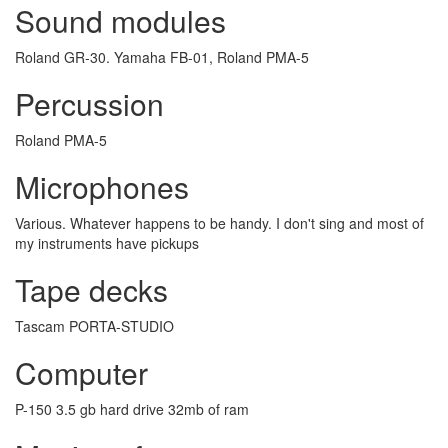
Sound modules
Roland GR-30. Yamaha FB-01, Roland PMA-5
Percussion
Roland PMA-5
Microphones
Various. Whatever happens to be handy. I don't sing and most of
my instruments have pickups
Tape decks
Tascam PORTA-STUDIO
Computer
P-150 3.5 gb hard drive 32mb of ram