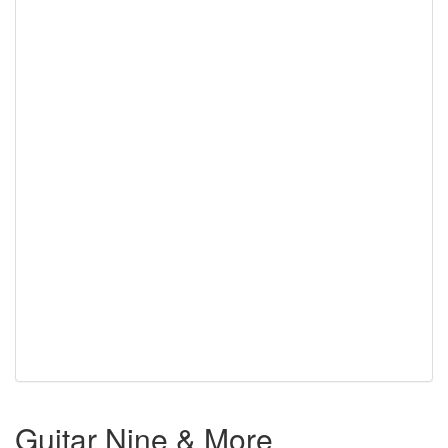
Guitar Nine & More