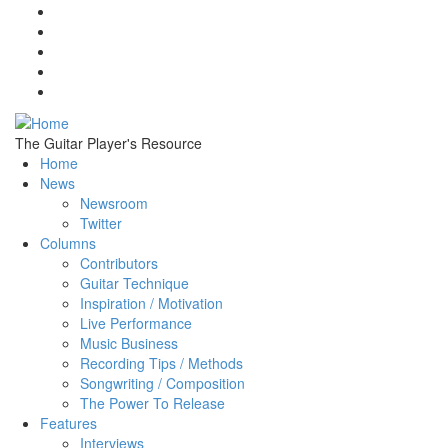
Skip to main content
The Guitar Player's Resource
Home
News
Newsroom
Twitter
Columns
Contributors
Guitar Technique
Inspiration / Motivation
Live Performance
Music Business
Recording Tips / Methods
Songwriting / Composition
The Power To Release
Features
Interviews