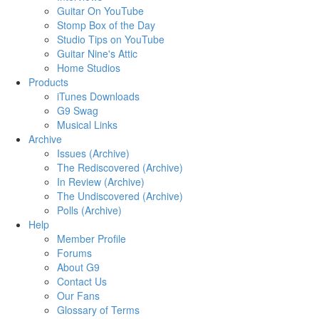
Guitar On YouTube
Stomp Box of the Day
Studio Tips on YouTube
Guitar Nine's Attic
Home Studios
Products
iTunes Downloads
G9 Swag
Musical Links
Archive
Issues (Archive)
The Rediscovered (Archive)
In Review (Archive)
The Undiscovered (Archive)
Polls (Archive)
Help
Member Profile
Forums
About G9
Contact Us
Our Fans
Glossary of Terms