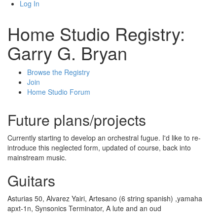
Log In
Home Studio Registry:
Garry G. Bryan
Browse the Registry
Join
Home Studio Forum
Future plans/projects
Currently starting to develop an orchestral fugue. I'd like to re-
introduce this neglected form, updated of course, back into
mainstream music.
Guitars
Asturias 50, Alvarez Yairi, Artesano (6 string spanish) ,yamaha
apxt-1n, Synsonics Terminator, A lute and an oud