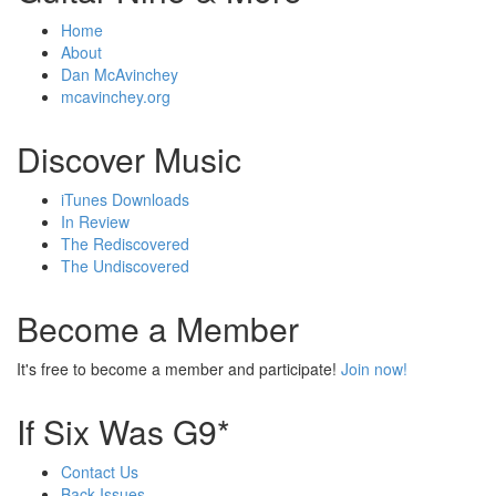
Home
About
Dan McAvinchey
mcavinchey.org
Discover Music
iTunes Downloads
In Review
The Rediscovered
The Undiscovered
Become a Member
It's free to become a member and participate!
Join now!
If Six Was G9*
Contact Us
Back Issues