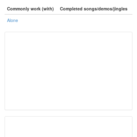
Commonly work (with)
Completed songs/demos/jingles
Alone