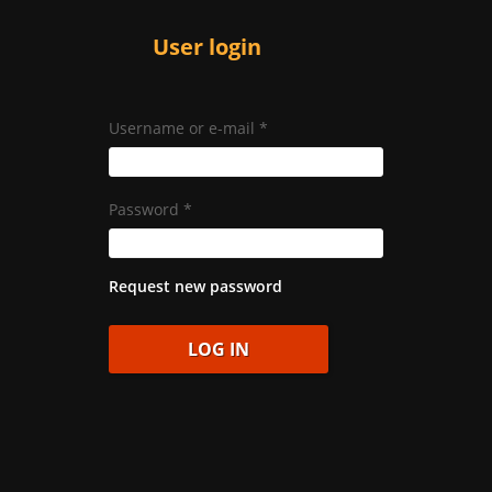
User login
Username or e-mail
*
Password
*
Request new password