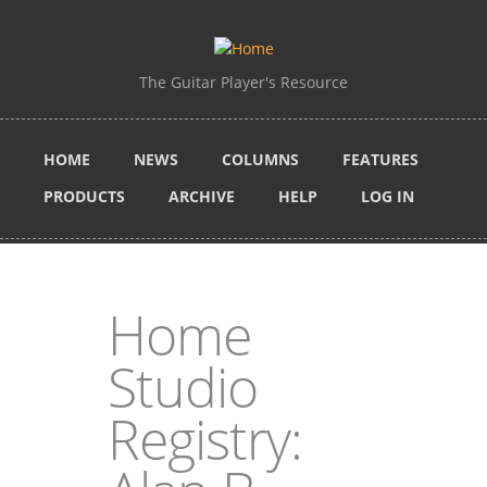
Skip to main content
The Guitar Player's Resource
HOME
NEWS
COLUMNS
FEATURES
PRODUCTS
ARCHIVE
HELP
LOG IN
Home
Studio
Registry: