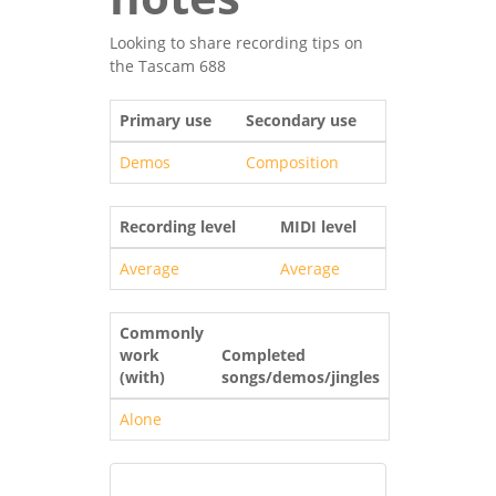
Looking to share recording tips on
the Tascam 688
Primary use
Secondary use
Demos
Composition
Recording level
MIDI level
Average
Average
Commonly
work
Completed
(with)
songs/demos/jingles
Alone