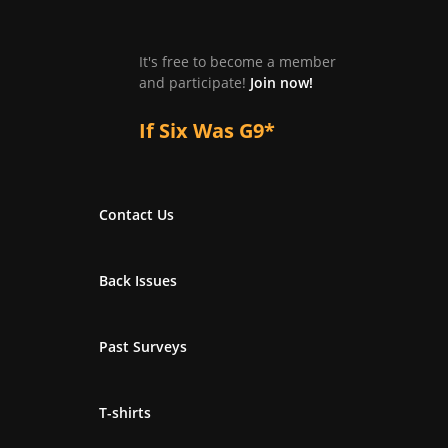
It's free to become a member
and participate!
Join now!
If Six Was G9*
Contact Us
Back Issues
Past Surveys
T-shirts