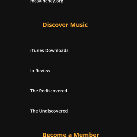
mcavinchey.org
Discover Music
iTunes Downloads
In Review
The Rediscovered
The Undiscovered
Become a Member