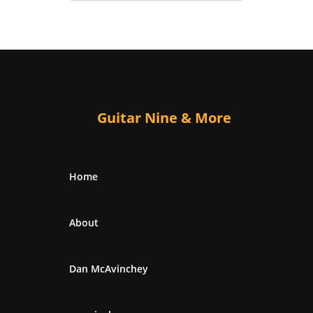
Guitar Nine & More
Home
About
Dan McAvinchey