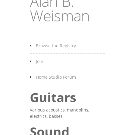
Alan B.
Weisman
Browse the Registry
Join
Home Studio Forum
Guitars
Various acoustics, mandolins,
electrics, basses
Sound