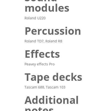
modules
Roland U220
Percussion
Roland TD7, Roland R8
Effects
Peavey effects Pro
Tape decks
Tascam 688, Tascam 103
Additional
notes