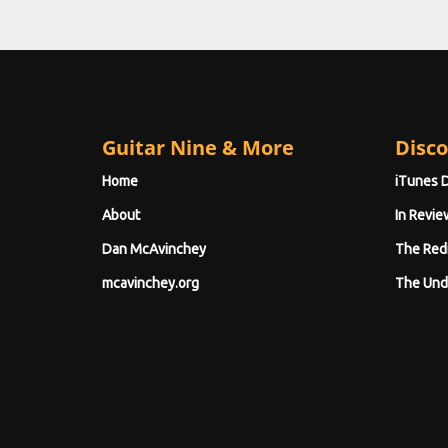
Guitar Nine & More
Disco
Home
iTunes 
About
In Revie
Dan McAvinchey
The Red
mcavinchey.org
The Und