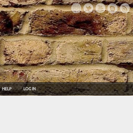
HELP
LOG IN