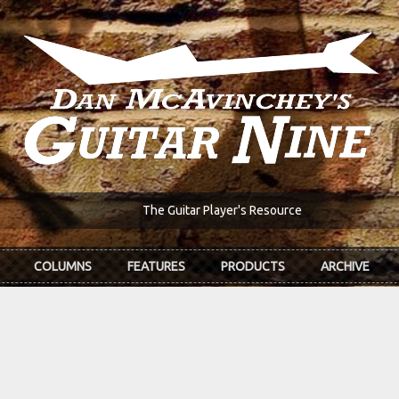
The Guitar Player's Resource
COLUMNS
FEATURES
PRODUCTS
ARCHIVE