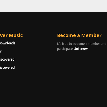
ver Music
Become a Member
Downloads
It's free to become a member and
participate!
Join now!
w
iscovered
iscovered