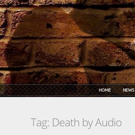
Skip to main content
HOME
NEWS
Tag: Death by Audio