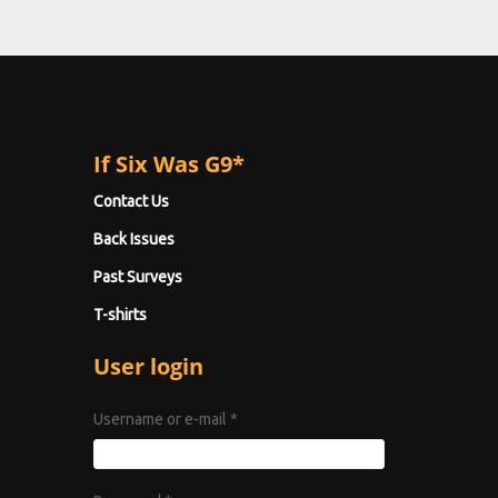
If Six Was G9*
Contact Us
Back Issues
Past Surveys
T-shirts
User login
Username or e-mail
*