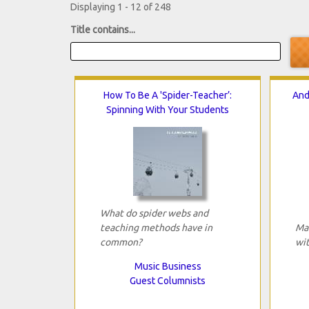
Displaying 1 - 12 of 248
Title contains...
How To Be A 'Spider-Teacher’:
And
Spinning With Your Students
What do spider webs and
teaching methods have in
Ma
common?
wit
Music Business
Guest Columnists