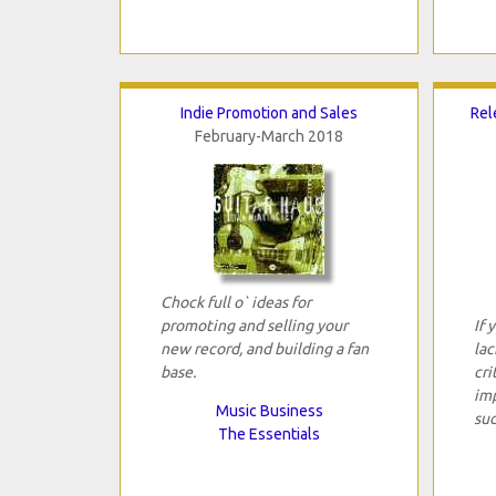
Indie Promotion and Sales
Rel
February-March 2018
Chock full o` ideas for
promoting and selling your
If 
new record, and building a fan
lac
base.
cri
imp
Music Business
suc
The Essentials