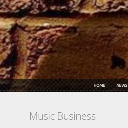
Skip to main content
HOME
NEWS
Music Business