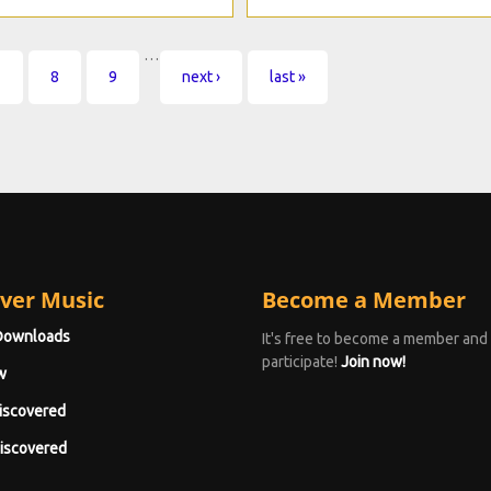
…
7
8
9
next ›
last »
ver Music
Become a Member
Downloads
It's free to become a member and
participate!
Join now!
w
iscovered
iscovered