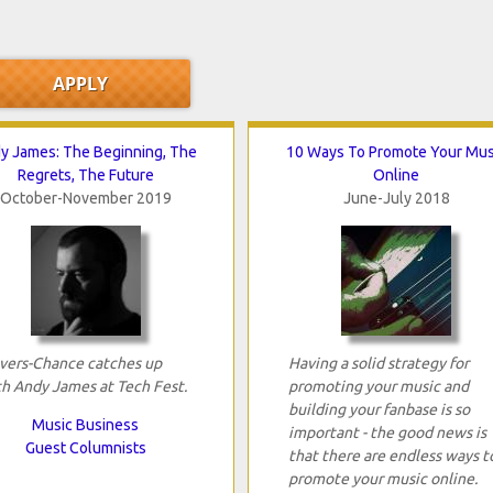
y James: The Beginning, The
10 Ways To Promote Your Mus
Regrets, The Future
Online
October-November 2019
June-July 2018
vers-Chance catches up
Having a solid strategy for
h Andy James at Tech Fest.
promoting your music and
building your fanbase is so
Music Business
important - the good news is
Guest Columnists
that there are endless ways t
promote your music online.