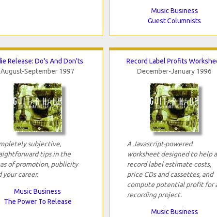
Music Business
Guest Columnists
die Release: Do's And Don'ts
Record Label Profits Workshe
August-September 1997
December-January 1996
pletely subjective,
A Javascript-powered
aightforward tips in the
worksheet designed to help 
as of promotion, publicity
record label estimate costs,
 your career.
price CDs and cassettes, and
compute potential profit for 
Music Business
recording project.
The Power To Release
Music Business