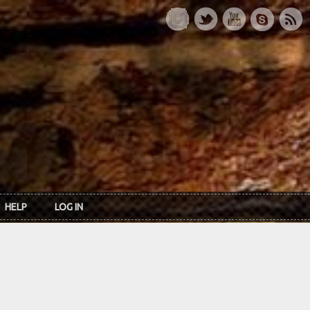
HELP
LOG IN