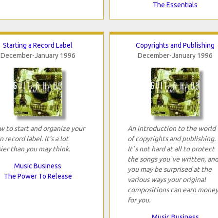
The Essentials
Starting a Record Label
Copyrights and Publishing
December-January 1996
December-January 1996
 to start and organize your
An introduction to the world
 record label. It's a lot
of copyrights and publishing.
ier than you may think.
It`s not hard at all to protect
the songs you`ve written, an
Music Business
you may be surprised at the
The Power To Release
various ways your original
compositions can earn mone
for you.
Music Business