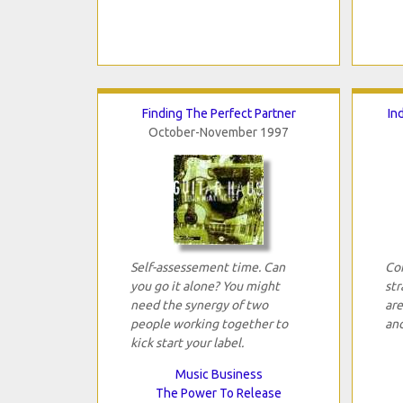
Finding The Perfect Partner
In
October-November 1997
Self-assessement time. Can
Com
you go it alone? You might
str
need the synergy of two
are
people working together to
and
kick start your label.
Music Business
The Power To Release