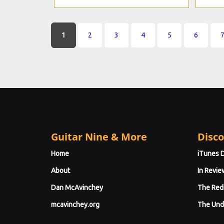
Pages
1
2
3
4
5
6
Guitar Nine & More
Disco
Home
iTunes 
About
In Revie
Dan McAvinchey
The Red
mcavinchey.org
The Und