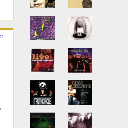
et
a
a