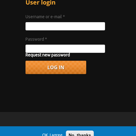
User login
Username or e-mail
*
Password
*
Request new password
vacy Policy
.
OK, I agree
No, thanks