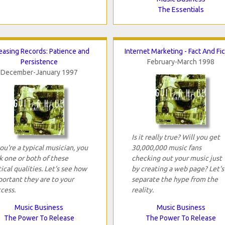
The Essentials
easing Records: Patience and
Internet Marketing - Fact And Fi
Persistence
February-March 1998
December-January 1997
Is it really true? Will you get
you're a typical musician, you
30,000,000 music fans
k one or both of these
checking out your music just
tical qualities. Let's see how
by creating a web page? Let's
ortant they are to your
separate the hype from the
cess.
reality.
Music Business
Music Business
The Power To Release
The Power To Release