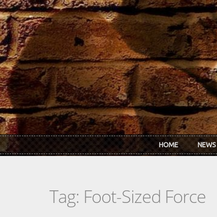
Skip to main content
HOME
NEWS
Tag: Foot-Sized Force