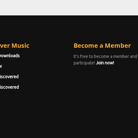
ver Music
Become a Member
Downloads
It's free to become a member and
participate!
Join now!
w
iscovered
iscovered