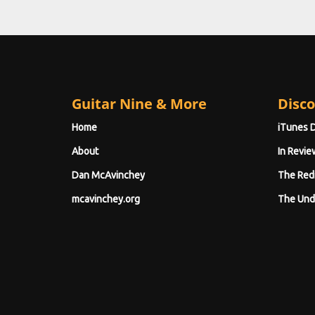
Guitar Nine & More
Disco
Home
iTunes 
About
In Revie
Dan McAvinchey
The Red
mcavinchey.org
The Und