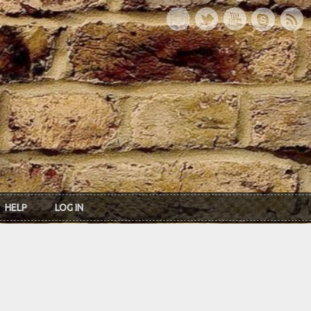
HELP
LOG IN