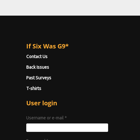
If Six Was G9*
Contact Us
Back Issues
Past Surveys
T-shirts
User login
Username or e-mail
*