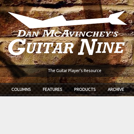
The Guitar Player's Resource
COLUMNS
FEATURES
PRODUCTS
ARCHIVE