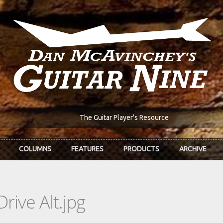
The Guitar Player's Resource
COLUMNS
FEATURES
PRODUCTS
ARCHIVE
ive Alt.jpg