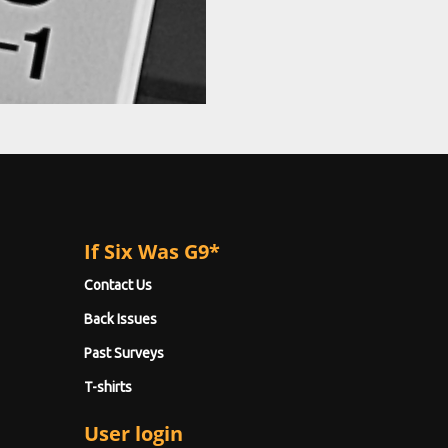
If Six Was G9*
Contact Us
Back Issues
Past Surveys
T-shirts
User login