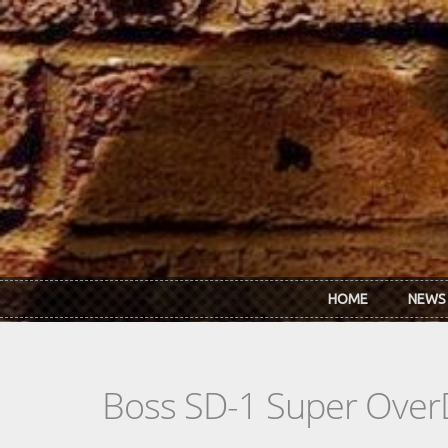
Skip to main content
HOME
NEWS
Boss SD-1 Super OverDr