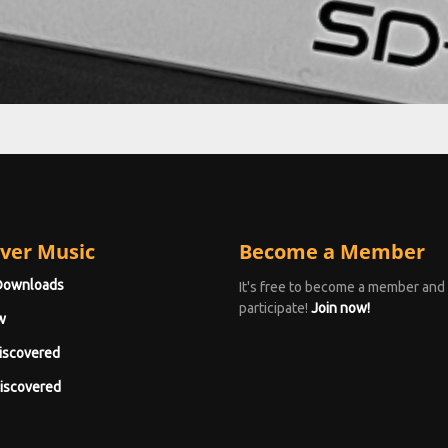
ver Music
Become a Member
Downloads
It's free to become a member and
participate!
Join now!
w
iscovered
iscovered