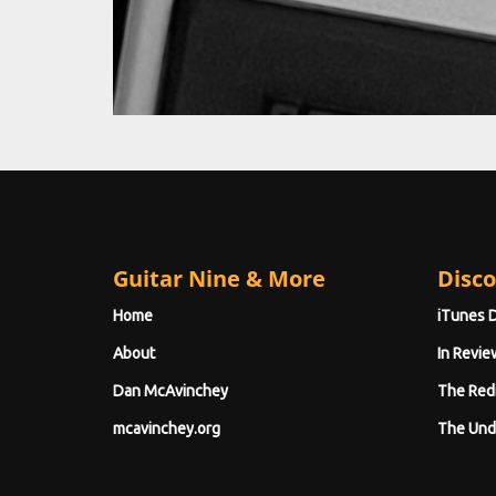
Guitar Nine & More
Disco
Home
iTunes 
About
In Revie
Dan McAvinchey
The Red
mcavinchey.org
The Und