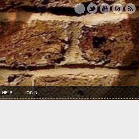
HELP
LOG IN