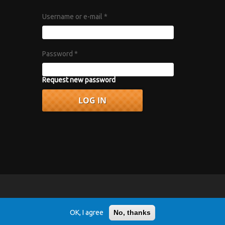
Username or e-mail
*
Password
*
Request new password
vacy Policy
.
OK, I agree
No, thanks
r 1967 album "Axis: Bold as Love".