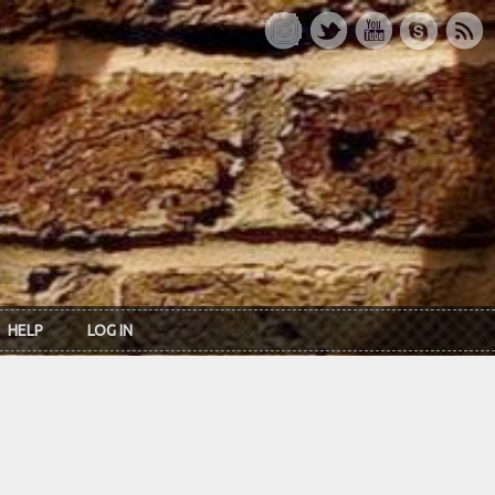
HELP
LOG IN