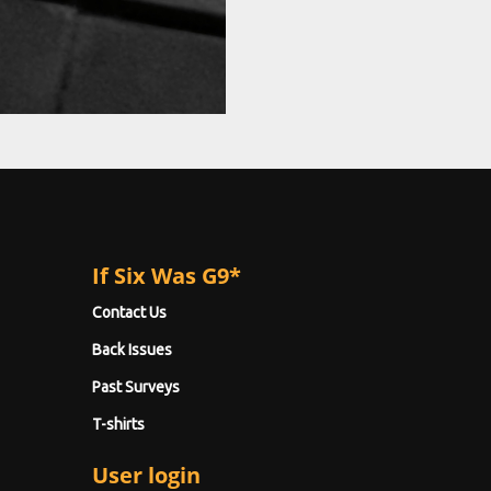
If Six Was G9*
Contact Us
Back Issues
Past Surveys
T-shirts
User login