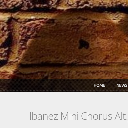
Skip to main content
HOME
NEWS
Ibanez Mini Chorus Alt.