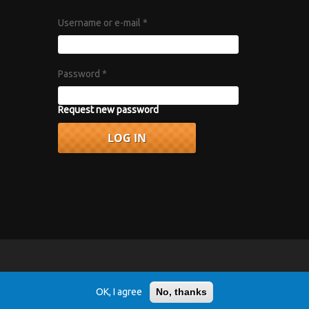
Username or e-mail
*
Password
*
Request new password
vacy Policy
.
OK, I agree
No, thanks
r 1967 album "Axis: Bold as Love".