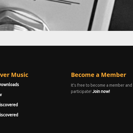
ver Music
Become a Member
Downloads
It's free to become a member and
participate!
Join now!
w
iscovered
iscovered