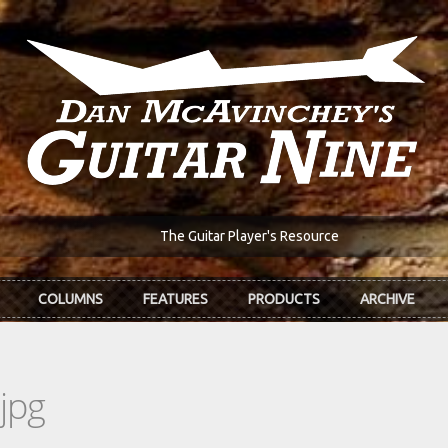
The Guitar Player's Resource
COLUMNS
FEATURES
PRODUCTS
ARCHIVE
jpg