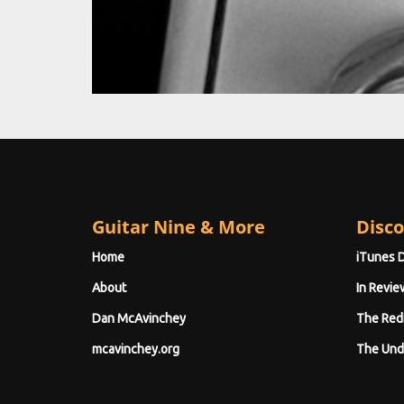
Guitar Nine & More
Disco
Home
iTunes 
About
In Revie
Dan McAvinchey
The Red
mcavinchey.org
The Und