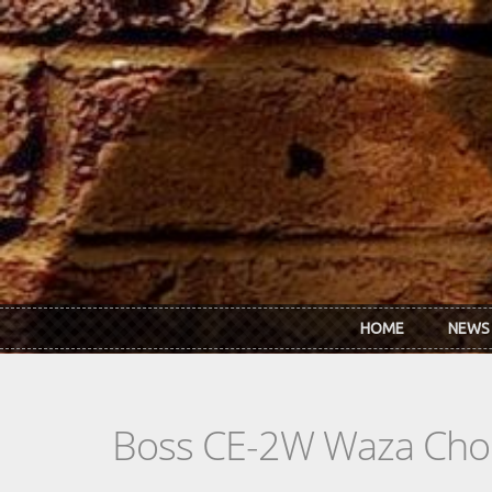
Skip to main content
HOME
NEWS
Boss CE-2W Waza Cho