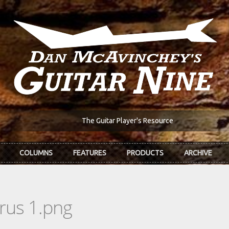
The Guitar Player's Resource
COLUMNS
FEATURES
PRODUCTS
ARCHIVE
rus 1.png