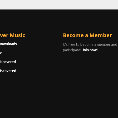
ver Music
Become a Member
Downloads
It's free to become a member and
participate!
Join now!
w
iscovered
iscovered