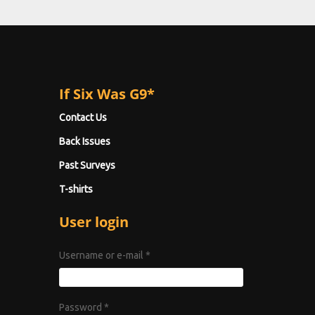
If Six Was G9*
Contact Us
Back Issues
Past Surveys
T-shirts
User login
Username or e-mail
*
Password
*