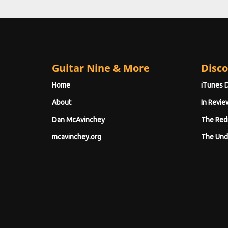
Guitar Nine & More
Disco
Home
iTunes 
About
In Revie
Dan McAvinchey
The Red
mcavinchey.org
The Und