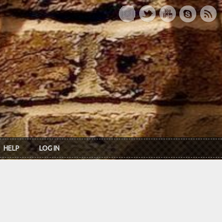
HELP
LOG IN