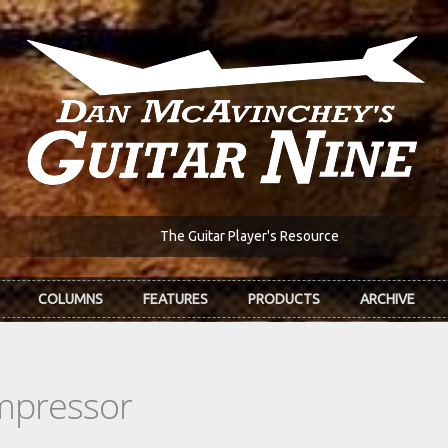
The Guitar Player's Resource
COLUMNS
FEATURES
PRODUCTS
ARCHIVE
ompressor