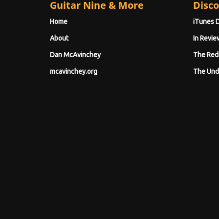
Guitar Nine & More
Disco
Home
iTunes 
About
In Revie
Dan McAvinchey
The Red
mcavinchey.org
The Und