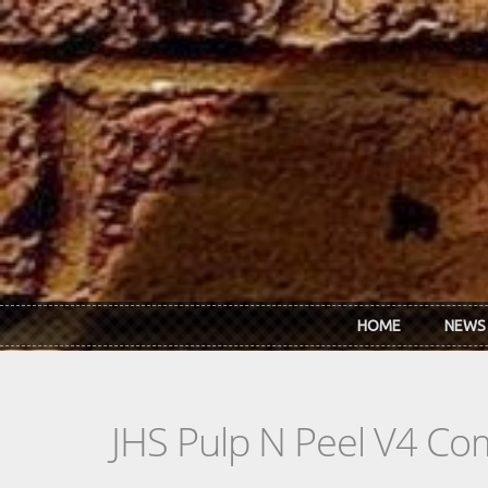
Skip to main content
HOME
NEWS
JHS Pulp N Peel V4 C