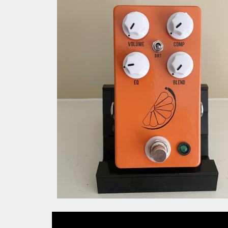
JHS Pulp N Peel V