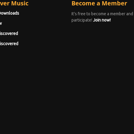
ver Music
Become a Member
Downloads
It's free to become a member and
participate!
Join now!
w
iscovered
iscovered