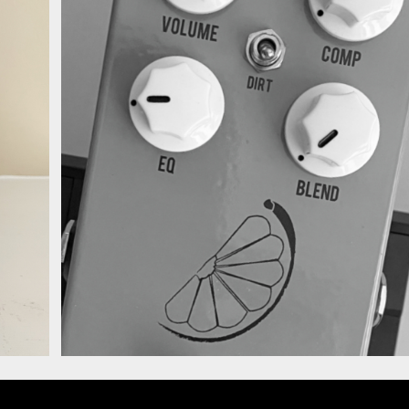
4 Compressor.jpg
JHS Pulp N Peel V4
Compressor Alt.jpg