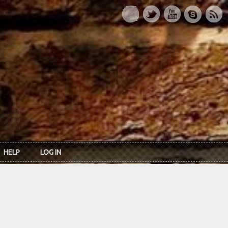
HELP
LOG IN