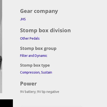
Gear company
JHS
Stomp box division
Other Pedals
Stomp box group
Filter and Dynamic
Stomp box type
Compression, Sustain
Power
9V battery; 9V tip negative