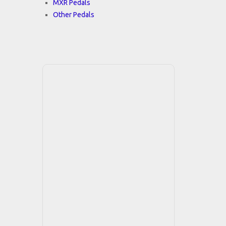
MXR Pedals
Other Pedals