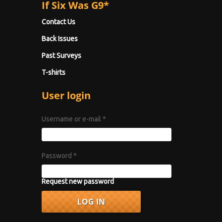
If Six Was G9*
Contact Us
Back Issues
Past Surveys
T-shirts
User login
Username or e-mail
*
Password
*
Request new password