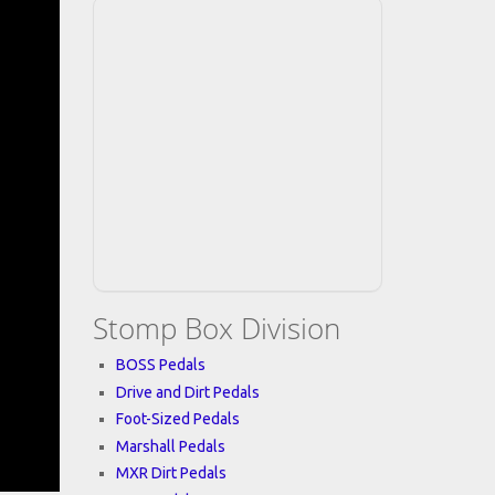
Stomp Box Division
BOSS Pedals
Drive and Dirt Pedals
Foot-Sized Pedals
Marshall Pedals
MXR Dirt Pedals