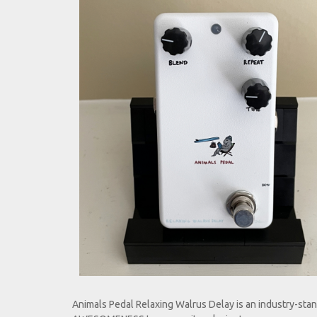
Animals Pedal Rel
Animals Pedal Relaxing Walrus Delay is an industry-stan