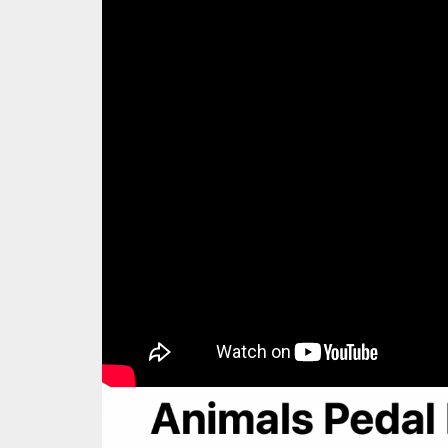
Animals Pedal Rel