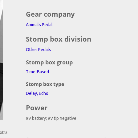
ing
Gear company
Animals Pedal
Stomp box division
Other Pedals
Stomp box group
Time-Based
Stomp box type
Delay, Echo
Power
9V battery; 9V tip negative
xtra