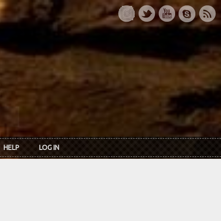
HELP
LOG IN