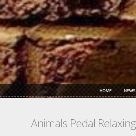
Skip to main content
HOME
NEWS
Animals Pedal Relaxin