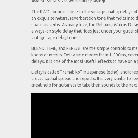
AWESOMENESS to your guitar playing!
The RWD sound is close to the vintage analog delays of 
an exquisite natural reverberation tone that melts into t
spacious verbs. As many love, the Relaxing Walrus Delay 
always-on style delay that rides just under your guitar 
vintage tape delay tones.
BLEND, TIME, and REPEAT are the simple controls to make
knobs or menus. Delay time ranges from 1-500ms, coveri
delays. It is one of the most useful effects to have on 
Delay is called “Yamabiko” in Japanese (echo), and it r
create spatial spread and repeats. It is very similar to re
great help for guitarists to take their sounds to the next 