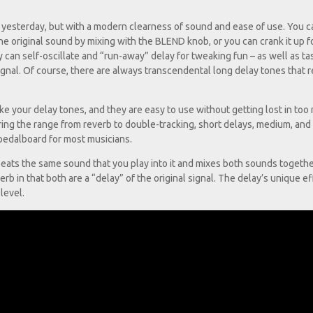
yesterday, but with a modern clearness of sound and ease of use. You ca
he original sound by mixing with the BLEND knob, or you can crank it up f
can self-oscillate and “run-away” delay for tweaking fun – as well as ta
signal. Of course, there are always transcendental long delay tones that r
 your delay tones, and they are easy to use without getting lost in too
ng the range from reverb to double-tracking, short delays, medium, and
a pedalboard for most musicians.
epeats the same sound that you play into it and mixes both sounds togethe
verb in that both are a “delay” of the original signal. The delay’s unique ef
level.