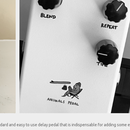
axing Walrus Delay.jpg
Animals Pedal Relax
Walrus Delay Alt.jpg
dard and easy to use delay pedal that is indispensable for adding some e