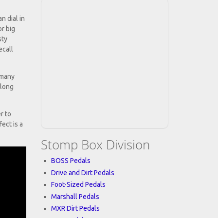
n dial in
or big
sty
ecall
 many
 long
r to
fect is a
Stomp Box Division
BOSS Pedals
Drive and Dirt Pedals
Foot-Sized Pedals
Marshall Pedals
MXR Dirt Pedals