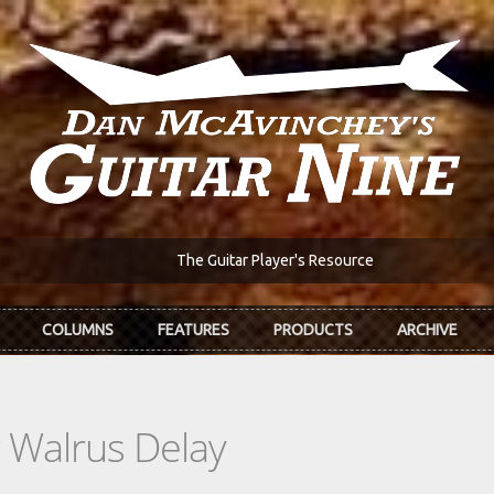
The Guitar Player's Resource
COLUMNS
FEATURES
PRODUCTS
ARCHIVE
g Walrus Delay