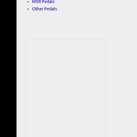
MXR Pedals
Other Pedals