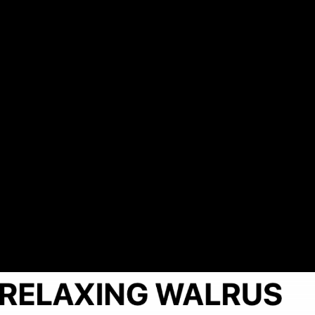
axing Walrus Delay 1.pn