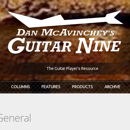
The Guitar Player's Resource
COLUMNS
FEATURES
PRODUCTS
ARCHIVE
General