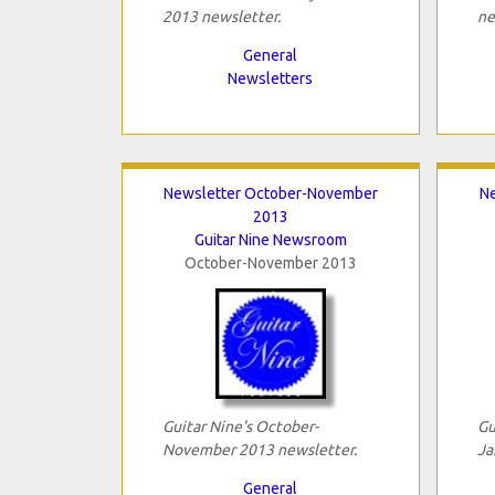
2013 newsletter.
ne
General
Newsletters
Newsletter October-November
Ne
2013
Guitar Nine Newsroom
October-November 2013
Guitar Nine's October-
Gu
November 2013 newsletter.
Ja
General