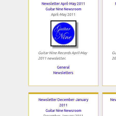
Newsletter April-May 2011
Guitar Nine Newsroom
April-May 2011
Guitar Nine Records April-May
Gu
2011 newsletter.
20
General
Newsletters
Newsletter December-January
New
2011
Guitar Nine Newsroom
December-January 2011