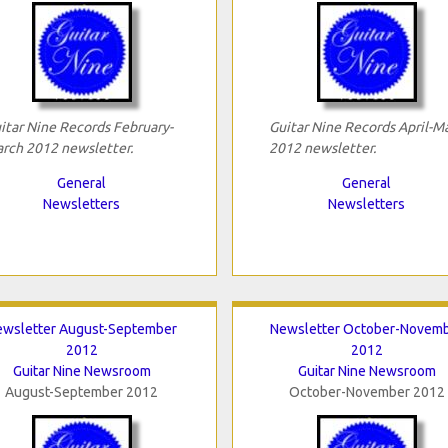
itar Nine Records February-
Guitar Nine Records April-M
rch 2012 newsletter.
2012 newsletter.
General
General
Newsletters
Newsletters
ewsletter August-September
Newsletter October-Novem
2012
2012
Guitar Nine Newsroom
Guitar Nine Newsroom
August-September 2012
October-November 2012