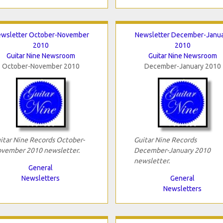
wsletter October-November
Newsletter December-Janu
2010
2010
Guitar Nine Newsroom
Guitar Nine Newsroom
October-November 2010
December-January 2010
itar Nine Records October-
Guitar Nine Records
vember 2010 newsletter.
December-January 2010
newsletter.
General
Newsletters
General
Newsletters