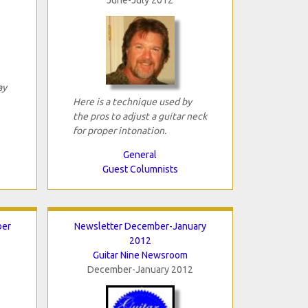
ay
Here is a technique used by
the pros to adjust a guitar neck
for proper intonation.
General
Guest Columnists
ber
Newsletter December-January
2012
Guitar Nine Newsroom
December-January 2012