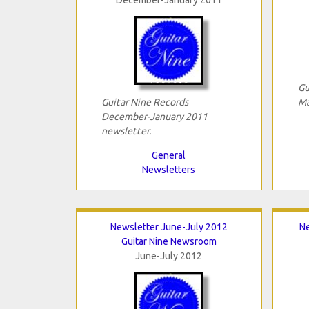
Gu
Guitar Nine Records
Ma
December-January 2011
newsletter.
General
Newsletters
Newsletter June-July 2012
N
Guitar Nine Newsroom
June-July 2012