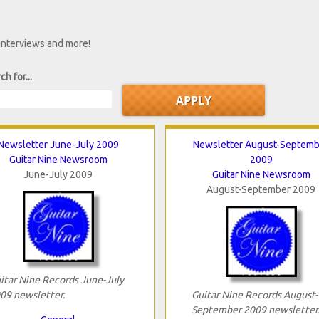
 interviews and more!
ch for...
Newsletter June-July 2009
Newsletter August-Septemb
Guitar Nine Newsroom
2009
June-July 2009
Guitar Nine Newsroom
August-September 2009
itar Nine Records June-July
09 newsletter.
Guitar Nine Records August-
September 2009 newsletter