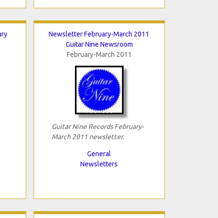
ary
Newsletter February-March 2011
Guitar Nine Newsroom
February-March 2011
Guitar Nine Records February-
March 2011 newsletter.
General
Newsletters