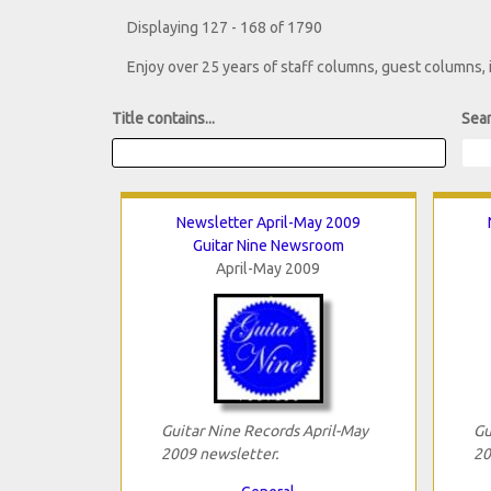
Displaying 127 - 168 of 1790
Enjoy over 25 years of staff columns, guest columns,
Title contains...
Sear
Newsletter April-May 2009
Guitar Nine Newsroom
April-May 2009
Guitar Nine Records April-May
Gu
2009 newsletter.
20