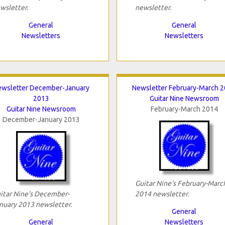
wsletter.
newsletter.
General
General
Newsletters
Newsletters
wsletter December-January
Newsletter February-March 
2013
Guitar Nine Newsroom
Guitar Nine Newsroom
February-March 2014
December-January 2013
Guitar Nine's February-Marc
itar Nine's December-
2014 newsletter.
nuary 2013 newsletter.
General
General
Newsletters