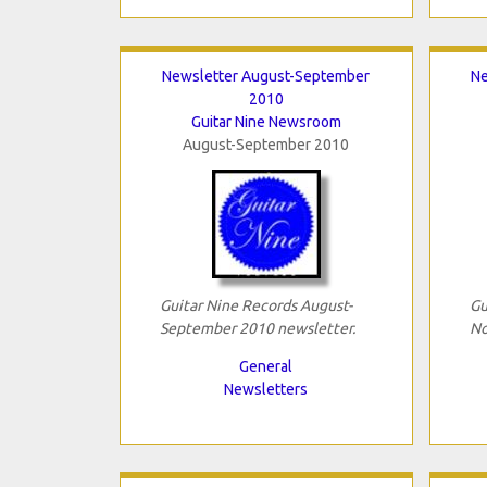
Newsletter August-September
Ne
2010
Guitar Nine Newsroom
August-September 2010
Guitar Nine Records August-
Gu
September 2010 newsletter.
No
General
Newsletters