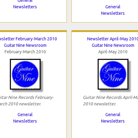
General
Newsletters
General
Newsletters
sletter February-March 2010
Newsletter April-May 201
Guitar Nine Newsroom
Guitar Nine Newsroom
February-March 2010
April-May 2010
itar Nine Records February-
Guitar Nine Records April-M
rch 2010 newsletter.
2010 newsletter.
General
General
Newsletters
Newsletters