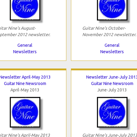
itar Nine's August-
Guitar Nine's October-
ptember 2012 newsletter.
November 2012 newsletter.
General
General
Newsletters
Newsletters
Newsletter April-May 2013
Newsletter June-July 201
Guitar Nine Newsroom
Guitar Nine Newsroom
April-May 2013
June-July 2013
itar Nine's April-May 2013
Guitar Nine's June-July 201