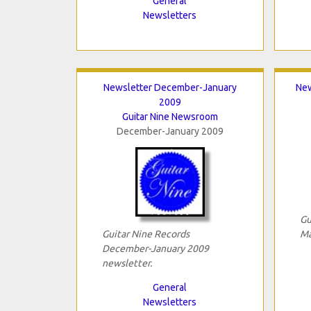
General
Newsletters
Newsletter December-January
New
2009
Guitar Nine Newsroom
December-January 2009
Gu
Guitar Nine Records
Ma
December-January 2009
newsletter.
General
Newsletters