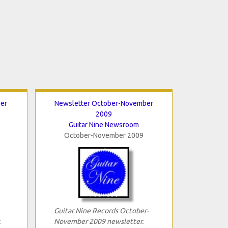
er
Newsletter October-November
2009
Guitar Nine Newsroom
October-November 2009
Guitar Nine Records October-
.
November 2009 newsletter.