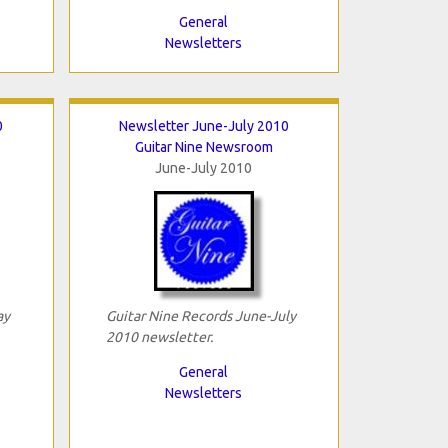
General
Newsletters
0
Newsletter June-July 2010
Guitar Nine Newsroom
June-July 2010
ay
Guitar Nine Records June-July
2010 newsletter.
General
Newsletters