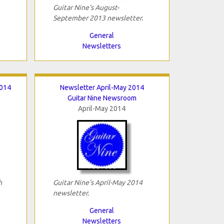
Guitar Nine's August-
September 2013 newsletter.
General
Newsletters
2014
Newsletter April-May 2014
Guitar Nine Newsroom
April-May 2014
h
Guitar Nine's April-May 2014
newsletter.
General
Newsletters