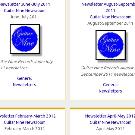
Newsletter June-July 2011
Newsletter August-Septemb
Guitar Nine Newsroom
2011
June-July 2011
Guitar Nine Newsroom
August-September 2011
itar Nine Records June-July
11 newsletter.
Guitar Nine Records August-
September 2011 newsletter
General
Newsletters
General
Newsletters
sletter February-March 2012
Newsletter April-May 201
Guitar Nine Newsroom
Guitar Nine Newsroom
February-March 2012
April-May 2012