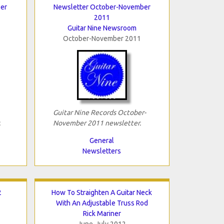
er
Newsletter October-November
2011
Guitar Nine Newsroom
October-November 2011
Guitar Nine Records October-
.
November 2011 newsletter.
General
Newsletters
2
How To Straighten A Guitar Neck
With An Adjustable Truss Rod
Rick Mariner
June-July 2012