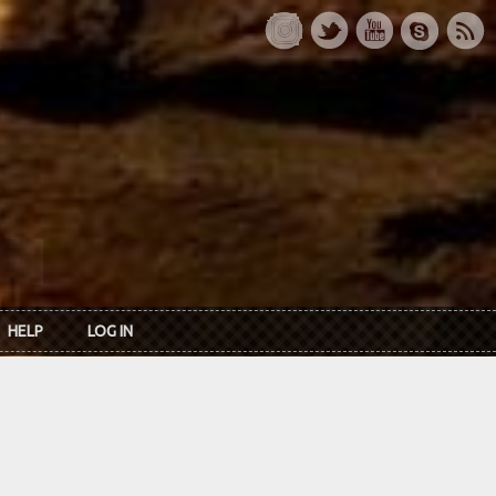
HELP
LOG IN