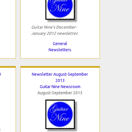
Guitar Nine's December-
January 2012 newsletter.
General
Newsletters
3
Newsletter August-September
2013
Guitar Nine Newsroom
August-September 2013
3