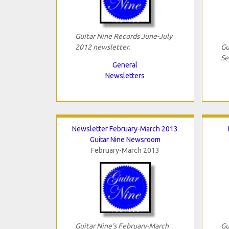
Guitar Nine Records June-July
2012 newsletter.
Gu
Se
General
Newsletters
Newsletter February-March 2013
Guitar Nine Newsroom
February-March 2013
Guitar Nine's February-March
Gu