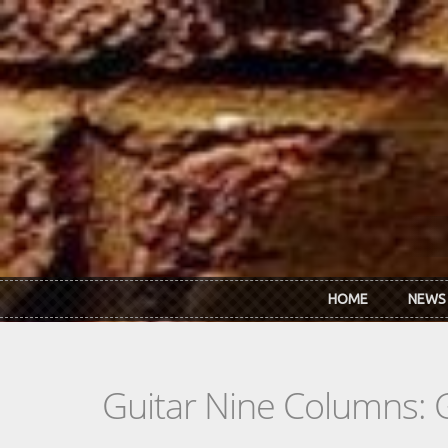
Skip to main content
HOME
NEWS
Guitar Nine Columns: 