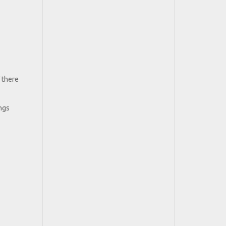
f there
ongs