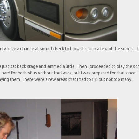
nly have a chance at sound check to blow through a few of the songs... i
e just sat back stage and jammed a little. Then I proceeded to play the s
ard for both of us without the lyrics, but I was prepared for that since I
ying them. There were a few areas that I had to fix, but not too many.