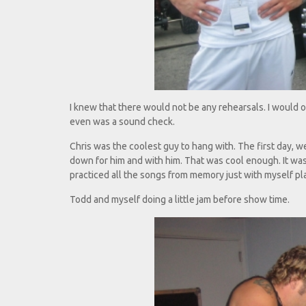
I knew that there would not be any rehearsals. I would o
even was a sound check.
Chris was the coolest guy to hang with. The first day, w
down for him and with him. That was cool enough. It was h
practiced all the songs from memory just with myself pla
Todd and myself doing a little jam before show time.