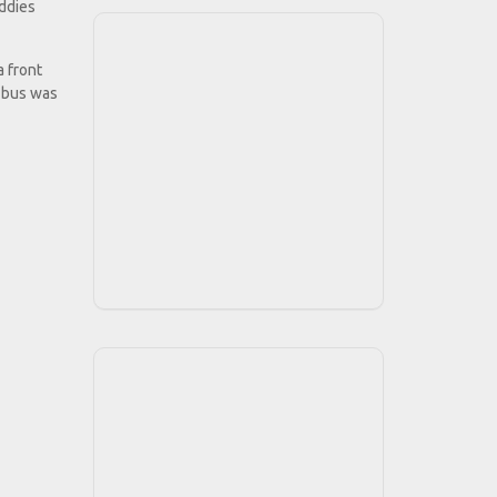
uddies
 front
e bus was