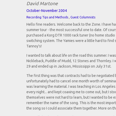
David Martone
October-November 2004
,
Recording Tips and Methods
Guest Columnists
Hello fine readers. Welcome back to the Zone. I have had 
summer tour - the most successful one to date. Of cours
purchased a Korg DTR 1000 rack tuner (no home studio 
switching system. The Yamies were a little hard to find
Tannoy's!
I wanted to talk about life on the road this summer. I wa
Nickleback, Puddle of Mudd, 12 Stones and Thornley. I wa
29 and ended up in Jackson, Mississippi on July 31st.
The first thing was that contracts had to be negotiate
unfortunately had to cancel one month worth of seminars
was learning the material. I was teaching in Los Angele
every night... and kept coaxing me to come out, but I st
themselves were not hard to learn, but I wanted to be ex
remember the name of the song. This is the most importa
the song so I could associate them together. More on thi