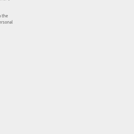
h the
ersonal