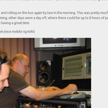
and rolling on the bus again by two in the morning. This was pretty muc
ing, other days were a day off, where there could be up to 8 hours of p
 having a great time.
m (nice mobile rig Kirk!)