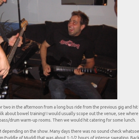
two in the afternoon from a long bus ride from the previous gig and hit
lk about bowel training! I would usually scope out the venue, see where
/bass/drum warm-up rooms. Then we would hit catering for some lunch.
M depending on the show. Many days there was no sound check whatsoe
om Puddle of Mudd) that was about 1-1/2 hours of intense sweating. Back