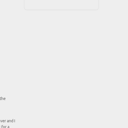
 the
ver and I
 for a