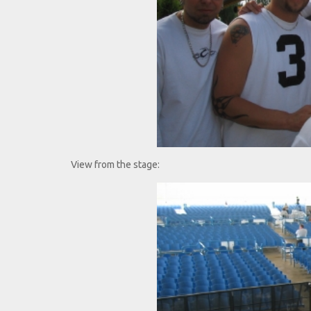
View from the stage: