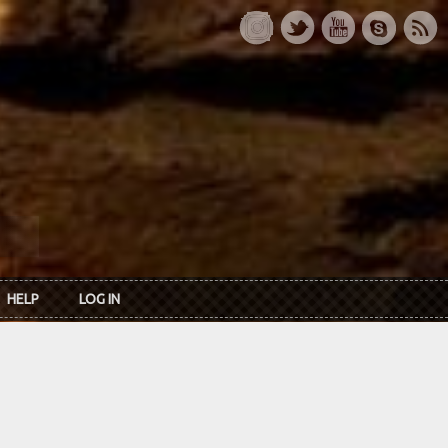
HELP
LOG IN