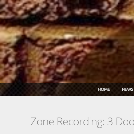
Skip to main content
HOME
NEWS
Zone Recording: 3 Do