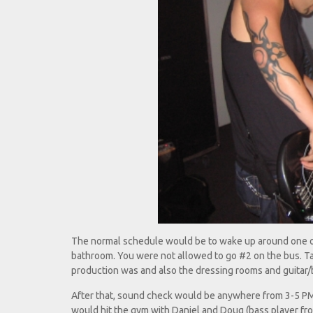
The normal schedule would be to wake up around one or 
bathroom. You were not allowed to go #2 on the bus. Ta
production was and also the dressing rooms and guitar
After that, sound check would be anywhere from 3-5 P
would hit the gym with Daniel and Doug (bass player fr