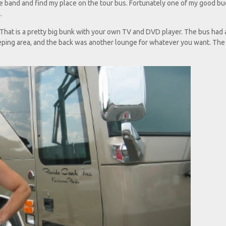
he band and find my place on the tour bus. Fortunately one of my good b
.
hat is a pretty big bunk with your own TV and DVD player. The bus had a
leeping area, and the back was another lounge for whatever you want. Th