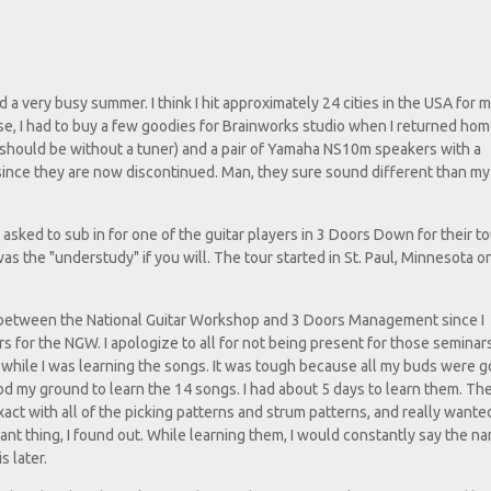
a very busy summer. I think I hit approximately 24 cities in the USA for 
e, I had to buy a few goodies for Brainworks studio when I returned home
should be without a tuner) and a pair of Yamaha NS10m speakers with a
 since they are now discontinued. Man, they sure sound different than my
s asked to sub in for one of the guitar players in 3 Doors Down for their t
s the "understudy" if you will. The tour started in St. Paul, Minnesota 
d between the National Guitar Workshop and 3 Doors Management since I
 for the NGW. I apologize to all for not being present for those seminar
s while I was learning the songs. It was tough because all my buds were g
ood my ground to learn the 14 songs. I had about 5 days to learn them. Th
act with all of the picking patterns and strum patterns, and really wante
nt thing, I found out. While learning them, I would constantly say the n
s later.