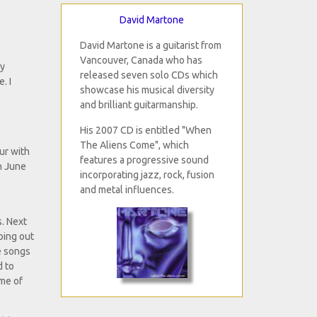
David Martone
David Martone is a guitarist from
Vancouver, Canada who has
my
released seven solo CDs which
. I
showcase his musical diversity
and brilliant guitarmanship.
His 2007 CD is entitled "When
The Aliens Come", which
our with
features a progressive sound
on June
incorporating jazz, rock, fusion
and metal influences.
s. Next
oing out
e songs
d to
ame of