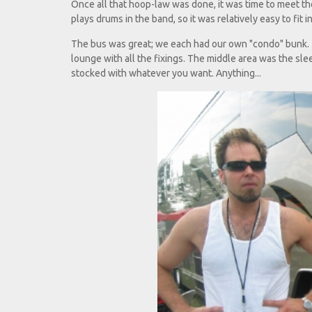
Once all that hoop-law was done, it was time to meet t
plays drums in the band, so it was relatively easy to fit in
The bus was great; we each had our own "condo" bunk. T
lounge with all the fixings. The middle area was the s
stocked with whatever you want. Anything...