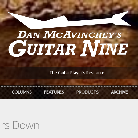
The Guitar Player's Resource
COLUMNS
FEATURES
PRODUCTS
ARCHIVE
ors Down