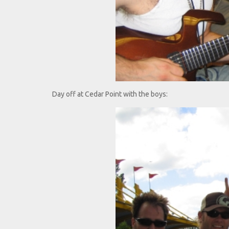
Day off at Cedar Point with the boys: