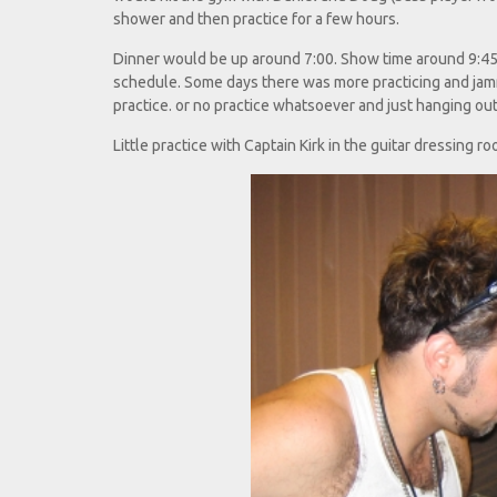
shower and then practice for a few hours.
Dinner would be up around 7:00. Show time around 9:45 
schedule. Some days there was more practicing and jamm
practice. or no practice whatsoever and just hanging out
Little practice with Captain Kirk in the guitar dressing roo