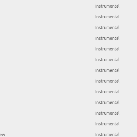
Instrumental
Instrumental
Instrumental
Instrumental
Instrumental
Instrumental
Instrumental
Instrumental
Instrumental
Instrumental
Instrumental
Instrumental
iew
Instrumental