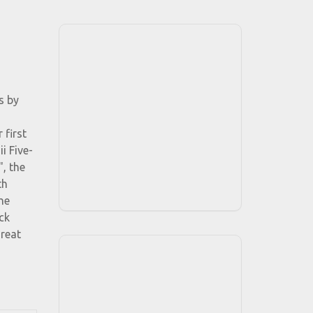
s by
 first
i Five-
, the
th
he
ck
great