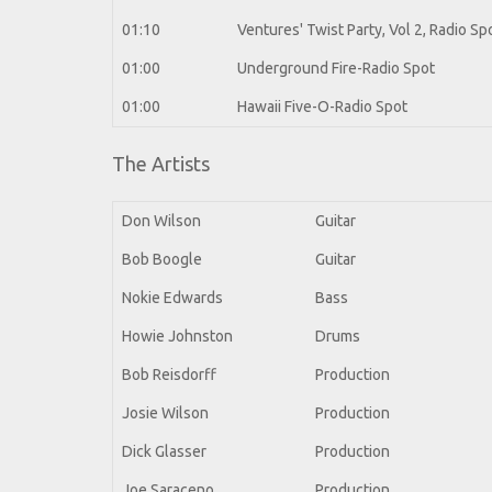
01:10
Ventures' Twist Party, Vol 2, Radio Sp
01:00
Underground Fire-Radio Spot
01:00
Hawaii Five-O-Radio Spot
The Artists
Don Wilson
Guitar
Bob Boogle
Guitar
Nokie Edwards
Bass
Howie Johnston
Drums
Bob Reisdorff
Production
Josie Wilson
Production
Dick Glasser
Production
Joe Saraceno
Production