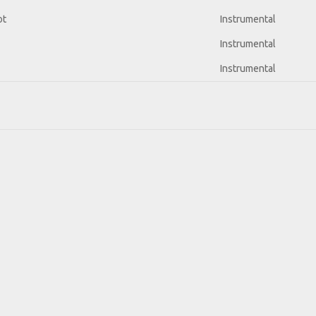
ot
Instrumental
Instrumental
Instrumental