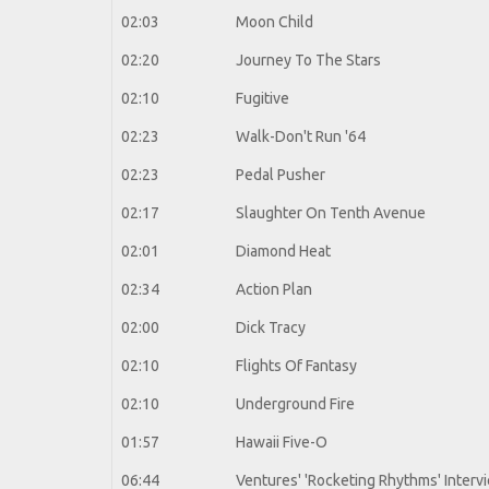
02:03
Moon Child
02:20
Journey To The Stars
02:10
Fugitive
02:23
Walk-Don't Run '64
02:23
Pedal Pusher
02:17
Slaughter On Tenth Avenue
02:01
Diamond Heat
02:34
Action Plan
02:00
Dick Tracy
02:10
Flights Of Fantasy
02:10
Underground Fire
01:57
Hawaii Five-O
06:44
Ventures' 'Rocketing Rhythms' Interv