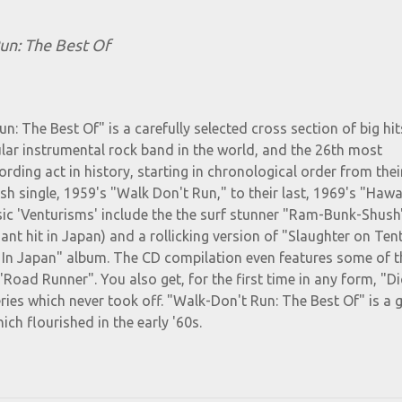
un: The Best Of
n: The Best Of" is a carefully selected cross section of big hit
lar instrumental rock band in the world, and the 26th most
ording act in history, starting in chronological order from their
 single, 1959's "Walk Don't Run," to their last, 1969's "Hawai
sic 'Venturisms' include the the surf stunner "Ram-Bunk-Shush"
nt hit in Japan) and a rollicking version of "Slaughter on Ten
e In Japan" album. The CD compilation even features some of t
"Road Runner". You also get, for the first time in any form, "Di
ries which never took off. "Walk-Don't Run: The Best Of" is a 
ch flourished in the early '60s.