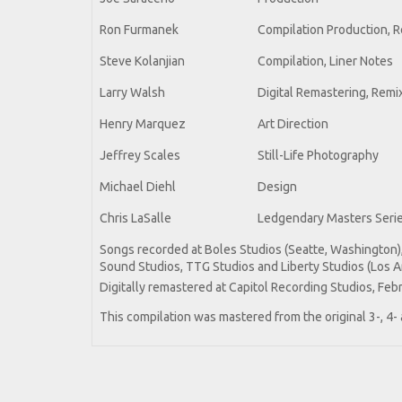
Ron Furmanek
Compilation Production, R
Steve Kolanjian
Compilation, Liner Notes
Larry Walsh
Digital Remastering, Remi
Henry Marquez
Art Direction
Jeffrey Scales
Still-Life Photography
Michael Diehl
Design
Chris LaSalle
Ledgendary Masters Serie
Songs recorded at Boles Studios (Seatte, Washington)
Sound Studios, TTG Studios and Liberty Studios (Los A
Digitally remastered at Capitol Recording Studios, Feb
This compilation was mastered from the original 3-, 4-