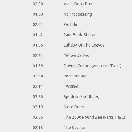
02:00
Walk-Don't Run
01:58
No Trespassing
02:03
Perfida
01:42
Ram-Bunk-Shush
01:55
Lullaby Of The Leaves
02:23
Yellow Jacket
01:59
Driving Guitars (Ventures Twist)
02:24
Road Runner
02:11
Twisted
02:26
Spudnik (Surf Rider)
02:19
Night Drive
03:56
The 2000 Pound Bee (Parts 1 & 2)
02:15
The Savage