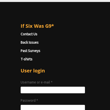
If Six Was G9*
Contact Us
Back Issues
Past Surveys
T-shirts
User login
Username or e-mail
*
Password
*