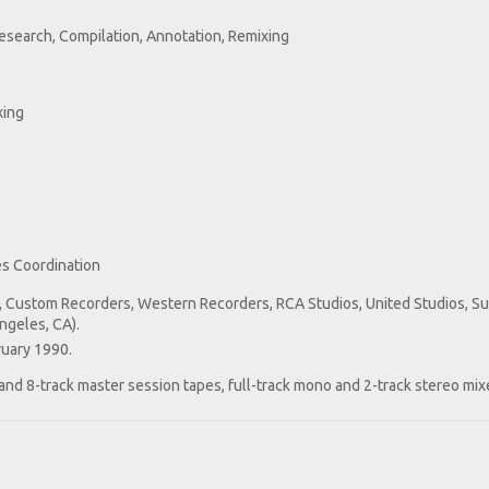
esearch, Compilation, Annotation, Remixing
xing
s Coordination
, Custom Recorders, Western Recorders, RCA Studios, United Studios, S
ngeles, CA).
ruary 1990.
 and 8-track master session tapes, full-track mono and 2-track stereo mix