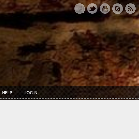
HELP
LOG IN