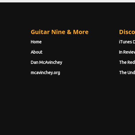
Guitar Nine & More
Disco
Home
iTunes 
About
In Revie
Dan McAvinchey
The Red
mcavinchey.org
The Und