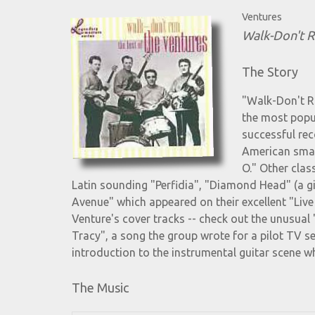
Ventures
Walk-Don't R
The Story
"Walk-Don't Ru
the most popu
successful rec
American smash
O." Other clas
Latin sounding "Perfidia", "Diamond Head" (a gia
Avenue" which appeared on their excellent "Liv
Venture's cover tracks -- check out the unusual 
Tracy", a song the group wrote for a pilot TV se
introduction to the instrumental guitar scene whi
The Music