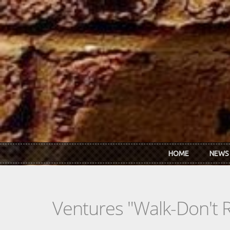
Skip to main content
HOME
NEWS
Ventures "Walk-Don't R