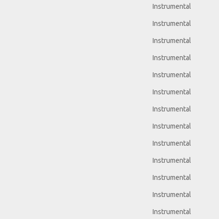
Instrumental
Instrumental
Instrumental
Instrumental
Instrumental
Instrumental
Instrumental
Instrumental
Instrumental
Instrumental
Instrumental
Instrumental
Instrumental