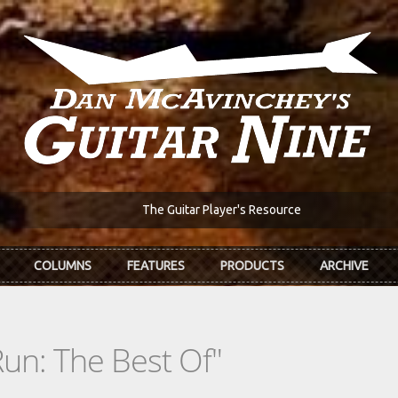
The Guitar Player's Resource
COLUMNS
FEATURES
PRODUCTS
ARCHIVE
un: The Best Of"