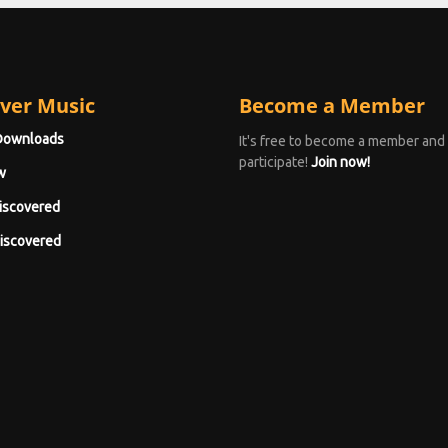
ver Music
Become a Member
Downloads
It's free to become a member and
participate!
Join now!
w
iscovered
iscovered