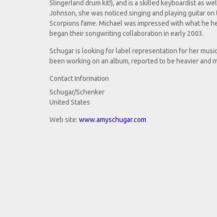
Slingerland drum kit!), and is a skilled keyboardist as wel
Johnson, she was noticed singing and playing guitar on
Scorpions fame. Michael was impressed with what he he
began their songwriting collaboration in early 2003.
Schugar is looking for label representation for her musi
been working on an album, reported to be heavier and
Contact Information
Schugar/Schenker
United States
Web site:
www.amyschugar.com