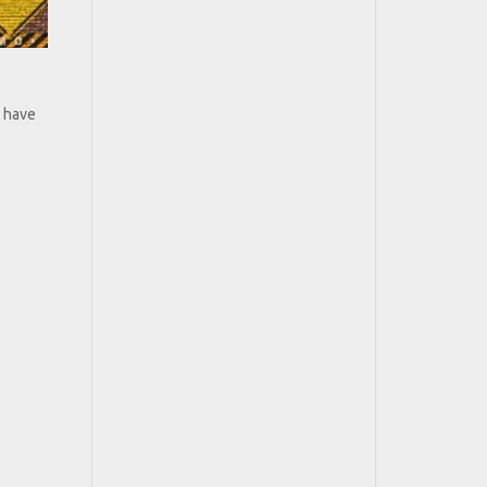
s have