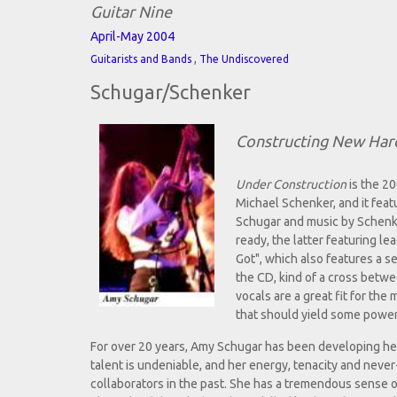
Guitar Nine
April-May 2004
,
Guitarists and Bands
The Undiscovered
Schugar/Schenker
Constructing New Har
Under Construction
is the 2
Michael Schenker, and it featu
Schugar and music by Schenke
ready, the latter featuring lea
Got", which also features a s
the CD, kind of a cross betw
vocals are a great fit for the
that should yield some power
For over 20 years, Amy Schugar has been developing her s
talent is undeniable, and her energy, tenacity and nev
collaborators in the past. She has a tremendous sense 