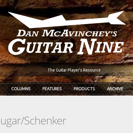
The Guitar Player's Resource
COLUMNS
FEATURES
PRODUCTS
ARCHIVE
hugar/Schenker