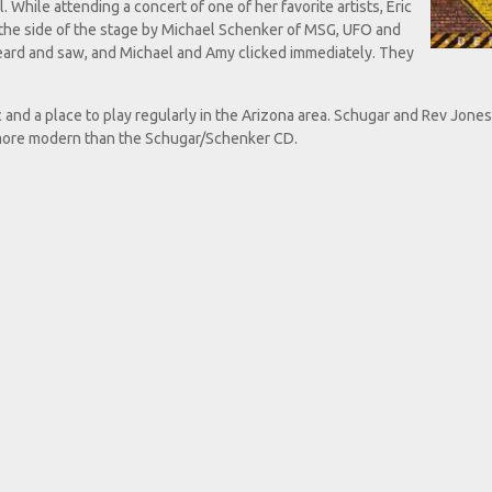
l. While attending a concert of one of her favorite artists, Eric
 the side of the stage by Michael Schenker of MSG, UFO and
ard and saw, and Michael and Amy clicked immediately. They
c and a place to play regularly in the Arizona area. Schugar and Rev Jone
 more modern than the Schugar/Schenker CD.