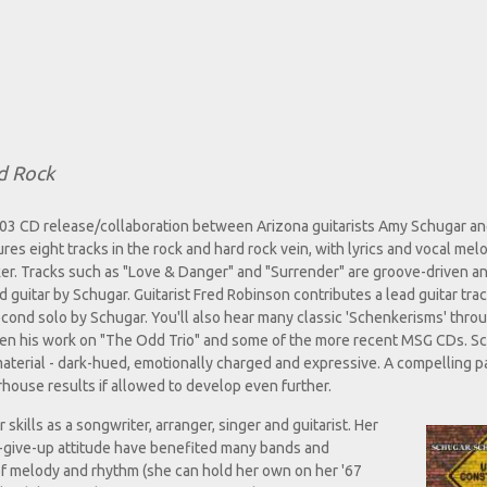
d Rock
003 CD release/collaboration between Arizona guitarists Amy Schugar a
res eight tracks in the rock and hard rock vein, with lyrics and vocal mel
r. Tracks such as "Love & Danger" and "Surrender" are groove-driven an
d guitar by Schugar. Guitarist Fred Robinson contributes a lead guitar track
econd solo by Schugar. You'll also hear many classic 'Schenkerisms' thro
een his work on "The Odd Trio" and some of the more recent MSG CDs. S
 material - dark-hued, emotionally charged and expressive. A compelling p
house results if allowed to develop even further.
kills as a songwriter, arranger, singer and guitarist. Her
er-give-up attitude have benefited many bands and
of melody and rhythm (she can hold her own on her '67