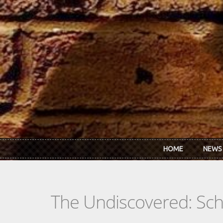
Skip to main content
HOME
NEWS
The Undiscovered: Sc