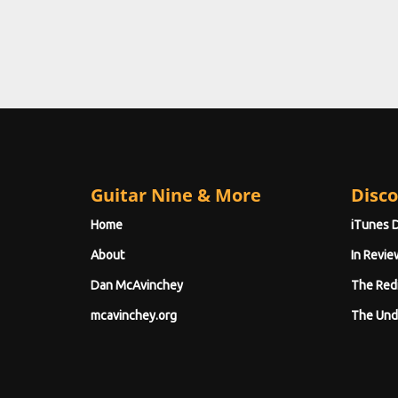
Guitar Nine & More
Disco
Home
iTunes 
About
In Revie
Dan McAvinchey
The Red
mcavinchey.org
The Und