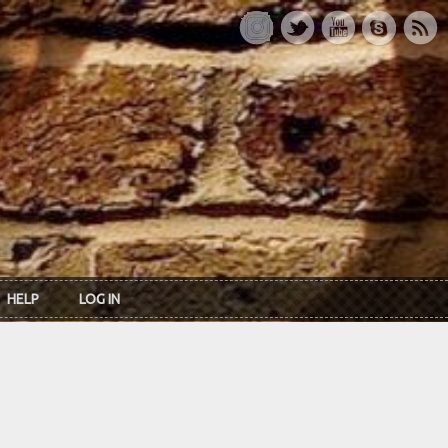
HELP
LOG IN