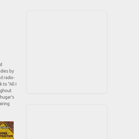
nd
odies by
d radio-
 to "All I
ughout
chugar's
airing