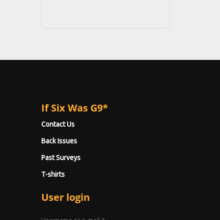
If Six Was G9*
Contact Us
Back Issues
Past Surveys
T-shirts
User login