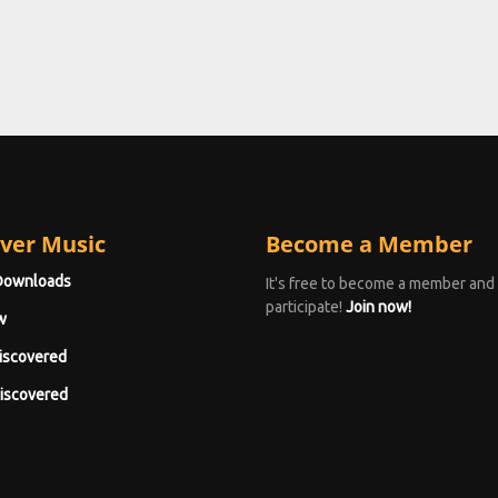
ver Music
Become a Member
Downloads
It's free to become a member and
participate!
Join now!
w
iscovered
iscovered