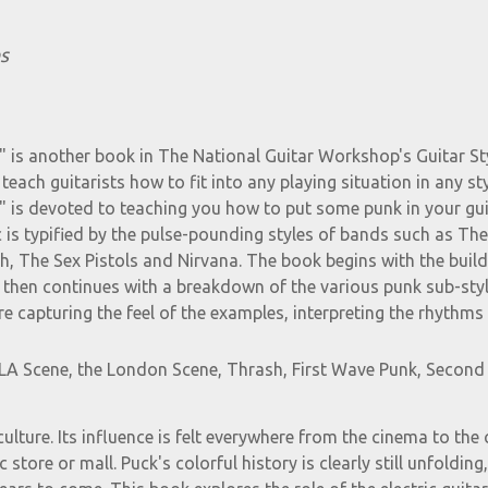
s
" is another book in The National Guitar Workshop's Guitar St
teach guitarists how to fit into any playing situation in any sty
s" is devoted to teaching you how to put some punk in your gui
 is typified by the pulse-pounding styles of bands such as The
, The Sex Pistols and Nirvana. The book begins with the build
 then continues with a breakdown of the various punk sub-styl
e capturing the feel of the examples, interpreting the rhythms
e LA Scene, the London Scene, Thrash, First Wave Punk, Secon
ulture. Its influence is felt everywhere from the cinema to the 
store or mall. Puck's colorful history is clearly still unfolding