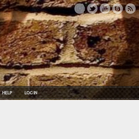
HELP
LOG IN