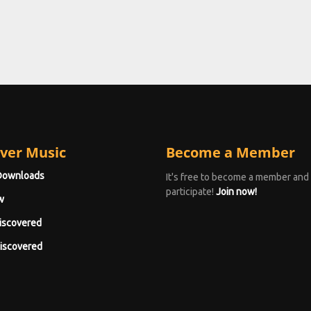
ver Music
Become a Member
Downloads
It's free to become a member and
participate!
Join now!
w
iscovered
iscovered