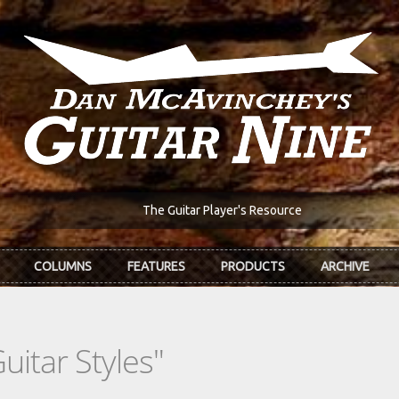
The Guitar Player's Resource
COLUMNS
FEATURES
PRODUCTS
ARCHIVE
uitar Styles"