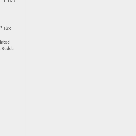
 in that
", also
ainted
, Budda