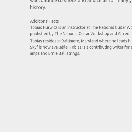
will continue to shock and amaze us for many yea
history.
Additional Facts
Tobias Hurwitz is an instructor at The National Guitar W
published by The National Guitar Workshop and Alfred.
Tobias resides in Baltimore, Maryland where he leads hi
Sky" is now available. Tobias is a contributing writer for
amps and Ernie Ball strings.