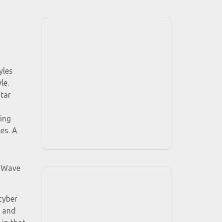
yles
le.
tar
ing
es. A
d Wave
cyber
, and