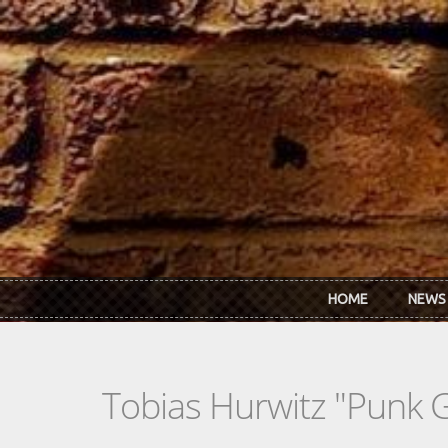
Skip to main content
HOME
NEWS
Tobias Hurwitz "Punk G