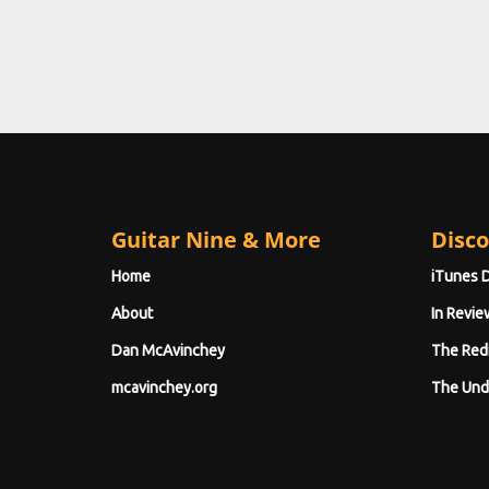
Guitar Nine & More
Disco
Home
iTunes 
About
In Revie
Dan McAvinchey
The Red
mcavinchey.org
The Und