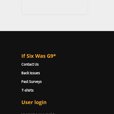
If Six Was G9*
Contact Us
Back Issues
Past Surveys
T-shirts
User login