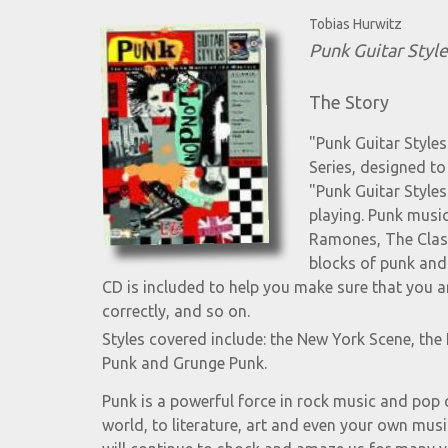
Tobias Hurwitz
Punk Guitar Style
The Story
"Punk Guitar Styles
Series, designed to 
"Punk Guitar Style
playing. Punk music
Ramones, The Clash
blocks of punk and
CD is included to help you make sure that you ar
correctly, and so on.
Styles covered include: the New York Scene, th
Punk and Grunge Punk.
Punk is a powerful force in rock music and pop c
world, to literature, art and even your own music 