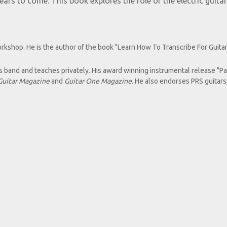
rs to come. This book explores the role of the electric guitar
orkshop. He is the author of the book "Learn How To Transcribe For Guitar
s band and teaches privately. His award winning instrumental release "P
Guitar Magazine
and
Guitar One Magazine.
He also endorses PRS guitars