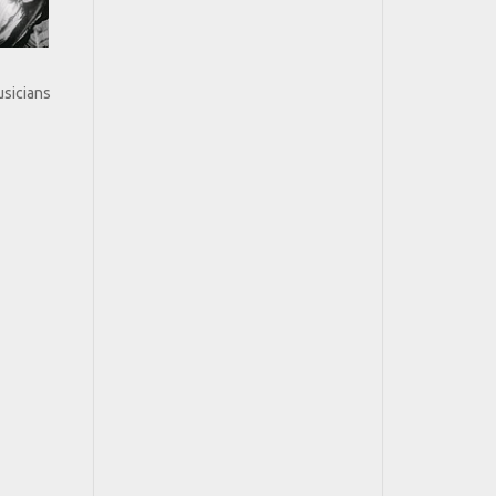
usicians