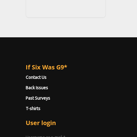
If Six Was G9*
Contact Us
Back Issues
Past Surveys
T-shirts
User login