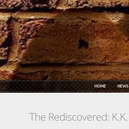
Skip to main content
HOME
NEWS
The Rediscovered: K.K.