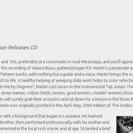
man Releases CD
 and '30s, preferably at a crossroads in rural Mississippi, and you'll appre
o the recording of
Naked Blues,
guitarist/singer K.K. Martin's passionate a
Thirteen tracks, with nothing but a guitar and a voice, Martin brings the
ch to life. A healthy helping of weeping slide work helps to color select
lin Me By Degrees", Martin cuts loose on the instrumental "Up Jumps The
 drop down mamas, cotton fields, levees, good women, cheatin' women, blo
ts will surely grab their acoustics and sit down for a lesson in the blues 
artin was originally profiled in the April-May, 2000 edition of The Undis
ter with a background that began in Louisiana. He learned
dmother, then performed professionally with his mother and
 immersed in the local rock scene, and at age 16 landed a brief