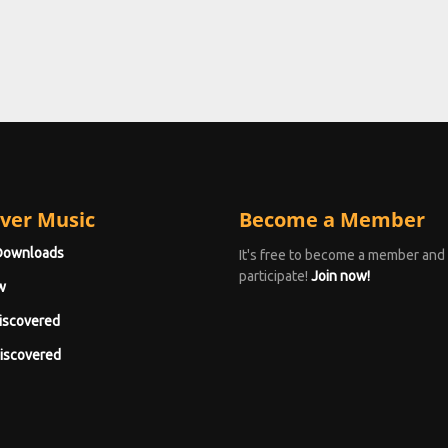
ver Music
Become a Member
Downloads
It's free to become a member and
participate!
Join now!
w
iscovered
iscovered