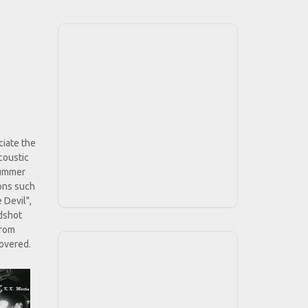
ciate the
coustic
 summer
ions such
 Devil",
odshot
from
covered.