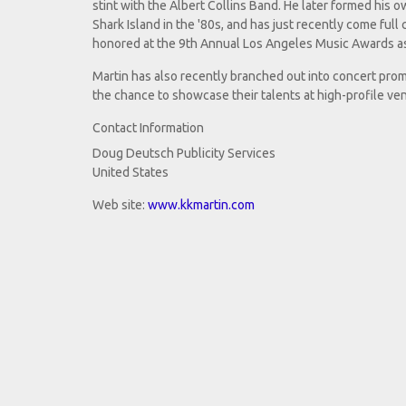
stint with the Albert Collins Band. He later formed his o
Shark Island in the '80s, and has just recently come full c
honored at the 9th Annual Los Angeles Music Awards as
Martin has also recently branched out into concert prom
the chance to showcase their talents at high-profile ve
Contact Information
Doug Deutsch Publicity Services
United States
Web site:
www.kkmartin.com