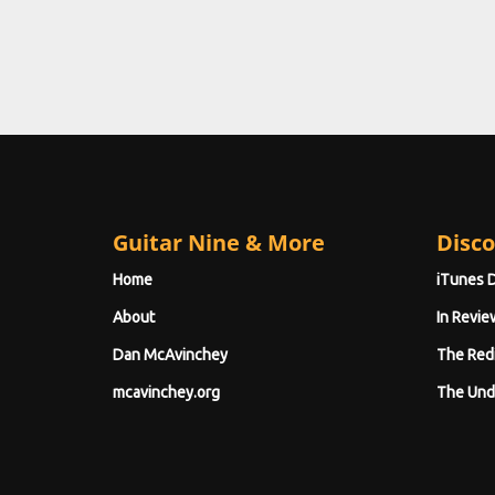
Guitar Nine & More
Disco
Home
iTunes 
About
In Revie
Dan McAvinchey
The Red
mcavinchey.org
The Und