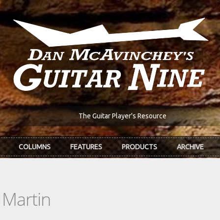
The Guitar Player's Resource
COLUMNS
FEATURES
PRODUCTS
ARCHIVE
 Martin