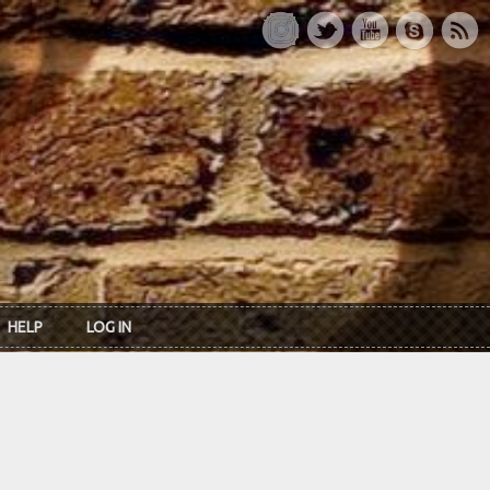
HELP
LOG IN