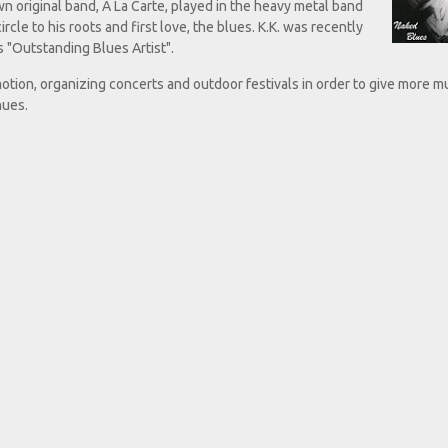
wn original band, A La Carte, played in the heavy metal band
ircle to his roots and first love, the blues. K.K. was recently
 "Outstanding Blues Artist".
otion, organizing concerts and outdoor festivals in order to give more m
nues.