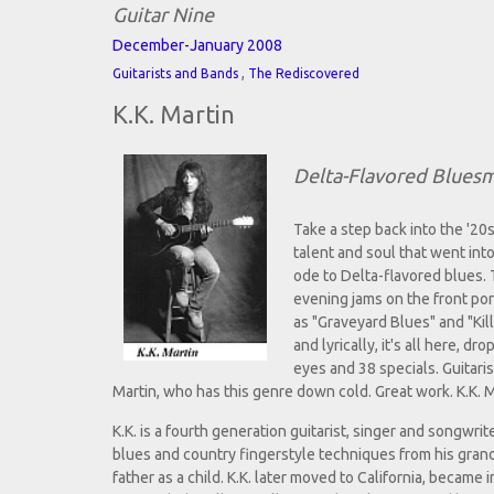
Guitar Nine
December-January 2008
,
Guitarists and Bands
The Rediscovered
K.K. Martin
Delta-Flavored Blues
Take a step back into the '20s
talent and soul that went int
ode to Delta-flavored blues. 
evening jams on the front por
as "Graveyard Blues" and "Kil
and lyrically, it's all here,
eyes and 38 specials. Guitaris
Martin, who has this genre down cold. Great work. K.K. M
K.K. is a fourth generation guitarist, singer and songwri
blues and country fingerstyle techniques from his gran
father as a child. K.K. later moved to California, became