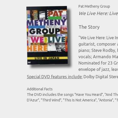
Pat Metheny Group
We Live Here: Live
The Story
"We Live Here: Live 
guitarist, composer 
piano; Steve Rodby, 
vocals; Armando Marc
Nominated for 23 Gr
envelope of jazz, leav
Special DVD features include:
Dolby Digital Ster
Additional Facts
The DVD includes the songs "Have You Heard", "And Then I
D'Azur", "Third Wind", "This Is Not America", "Antonia",