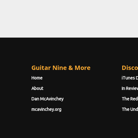
Guitar Nine & More
Disco
Home
iTunes 
About
In Revie
Dan McAvinchey
The Red
mcavinchey.org
The Und