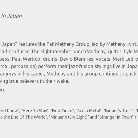
 In Japan
In Japan" features the Pat Metheny Group, led by Metheny--vir
and producer. The eight member band (Metheny, guitar; Lyle M
bass; Paul Wertico, drums; David Blamires, vocals; Mark Ledfo
al, percussion) perform their jazz fusion stylings live in Japa
ammys in his career, Metheny and his group continue to push 
ing true believers in their wake.
eo.
 Knew", "Here To Stay", "First Circle", "Scrap Metal", "Farmer's Trust", 
 "To the End Of The World", "Minuano (Six-Eight)" and "Stranger in Town".†