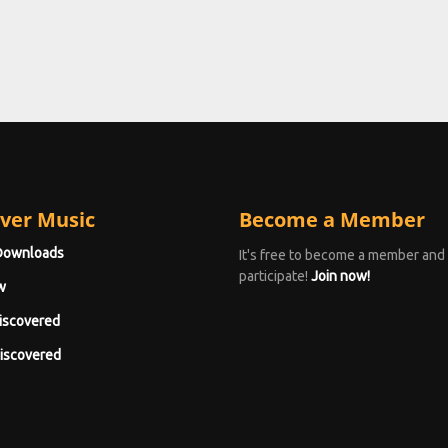
ver Music
Become a Member
Downloads
It's free to become a member and
participate!
Join now!
w
iscovered
iscovered