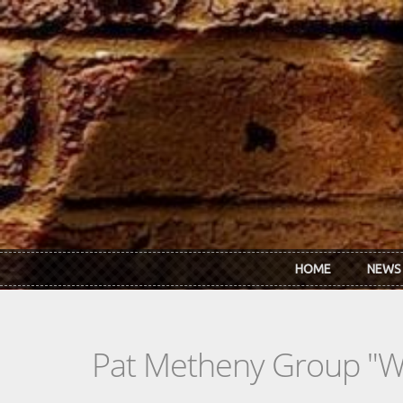
Skip to main content
HOME
NEWS
Pat Metheny Group "We 