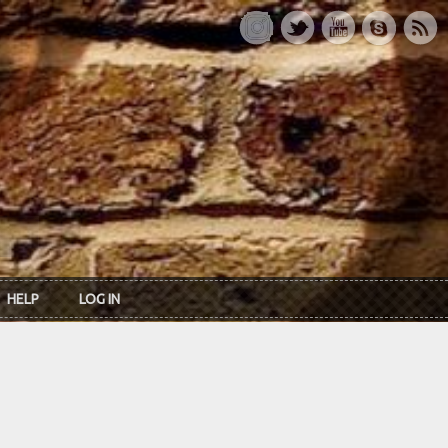
HELP
LOG IN