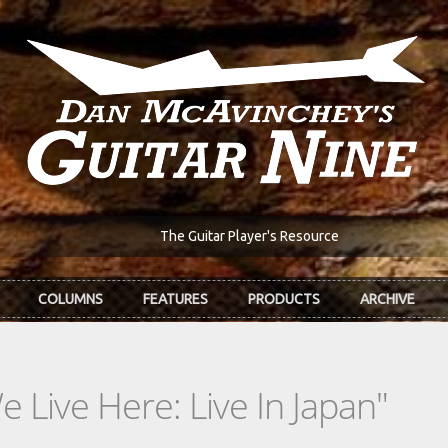
The Guitar Player's Resource
COLUMNS
FEATURES
PRODUCTS
ARCHIVE
Live Here: Live In Japan"