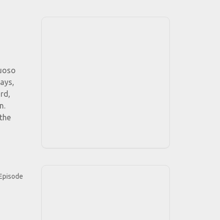
tuoso
ays,
rd,
n.
the
"Episode