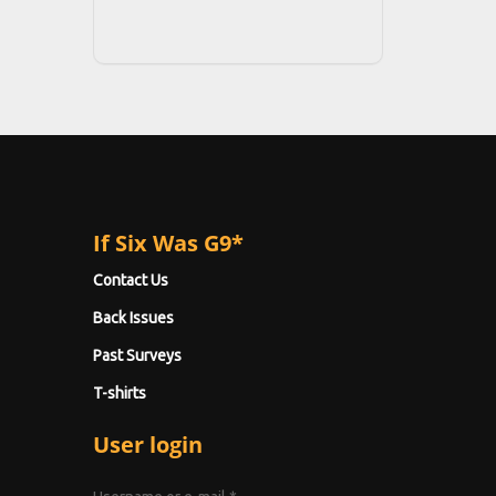
If Six Was G9*
Contact Us
Back Issues
Past Surveys
T-shirts
User login