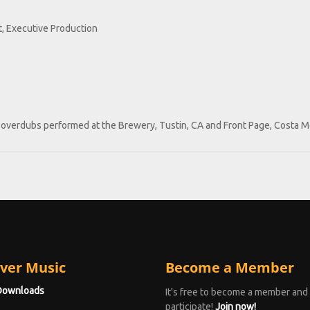
, Executive Production
lo overdubs performed at the Brewery, Tustin, CA and Front Page, Costa M
ver Music
Become a Member
Downloads
It's free to become a member and
participate!
Join now!