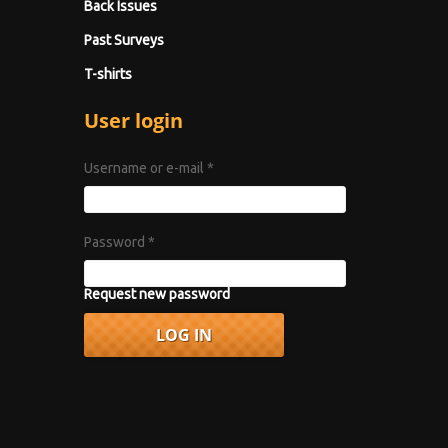
Back Issues
Past Surveys
T-shirts
User login
Username or e-mail
*
Password
*
Request new password