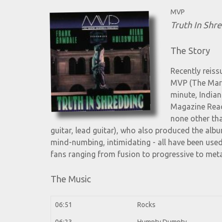
MVP
Truth In Shr
The Story
Recently reiss
MVP (The Mark 
minute, Indian
Magazine Read
none other th
guitar, lead guitar), who also produced the alb
mind-numbing, intimidating - all have been use
fans ranging from fusion to progressive to meta
The Music
06:51
Rocks