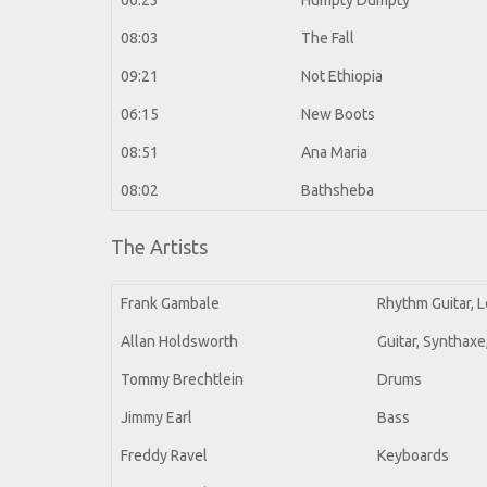
06:23
Humpty Dumpty
08:03
The Fall
09:21
Not Ethiopia
06:15
New Boots
08:51
Ana Maria
08:02
Bathsheba
The Artists
Frank Gambale
Rhythm Guitar, L
Allan Holdsworth
Guitar, Synthax
Tommy Brechtlein
Drums
Jimmy Earl
Bass
Freddy Ravel
Keyboards