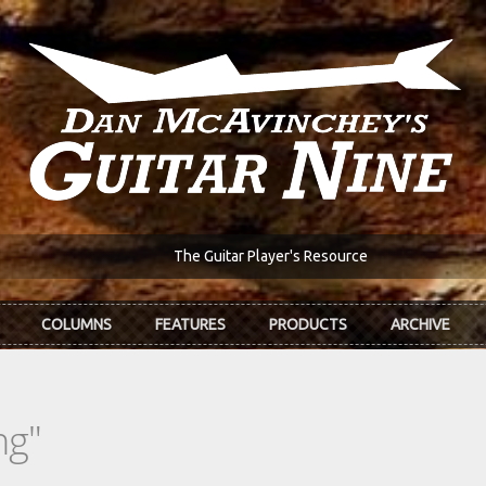
The Guitar Player's Resource
COLUMNS
FEATURES
PRODUCTS
ARCHIVE
ng"