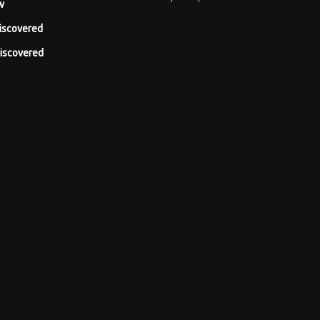
w
iscovered
iscovered