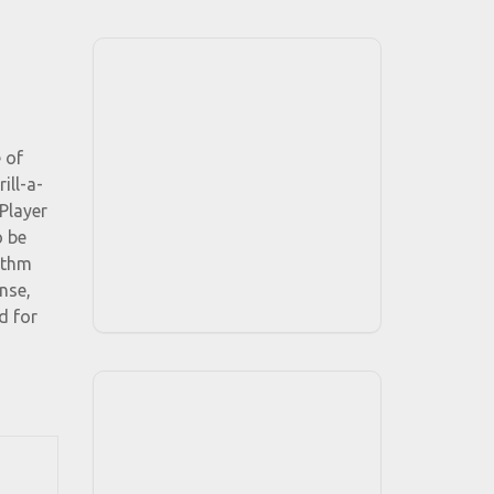
 of
ill-a-
Player
o be
ythm
nse,
d for