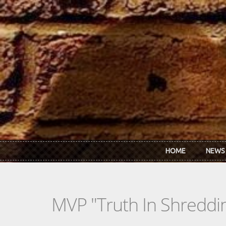
Skip to main content
HOME
NEWS
MVP "Truth In Shreddi