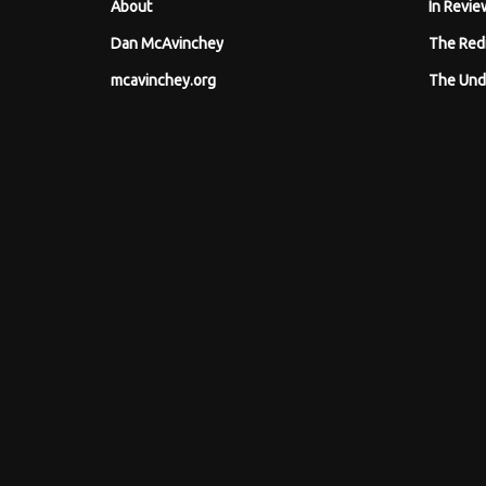
About
In Revie
Dan McAvinchey
The Red
mcavinchey.org
The Und