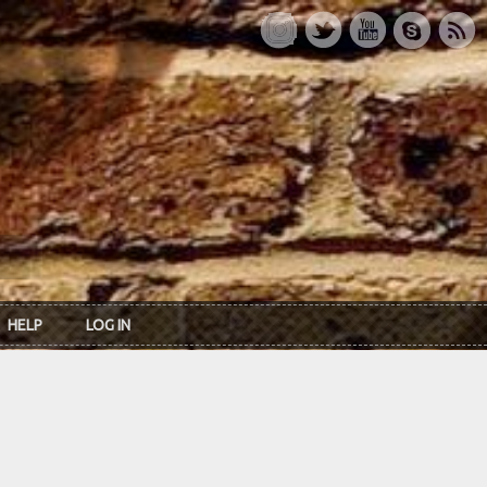
HELP
LOG IN