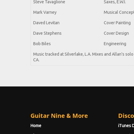
Steve Tavaglione
Saxes, E.W.I.
Mark Varney
Musical Concept
Daved Levitan
Cover Painting
Dave Stephens
Cover Design
Bob Biles
Engineering
Music tracked at Silverlake, L.A. Mixes and Allan's so
CA.
Guitar Nine & More
Disco
Home
iTunes 