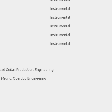
Instrumental
Instrumental
Instrumental
Instrumental
Instrumental
Instrumental
ead Guitar, Production, Engineering
e, Mixing, Overdub Engineering