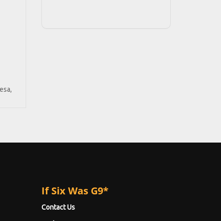
esa,
If Six Was G9*
Contact Us