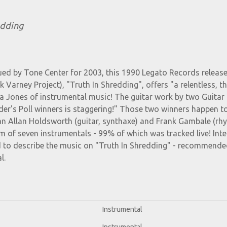
edding
ued by Tone Center for 2003, this 1990 Legato Records release
Varney Project), "Truth In Shredding", offers "a relentless, thr
a Jones of instrumental music! The guitar work by two Guitar 
er's Poll winners is staggering!" Those two winners happen t
an Allan Holdsworth (guitar, synthaxe) and Frank Gambale (rh
um of seven instrumentals - 99% of which was tracked live! Inte
d to describe the music on "Truth In Shredding" - recommende
l.
Instrumental