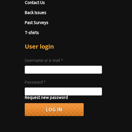
Contact Us
Back Issues
Past Surveys
T-shirts
User login
Username or e-mail
*
Password
*
Request new password