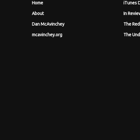
Home
iTunes 
About
In Revie
Dan McAvinchey
The Red
mcavinchey.org
The Und