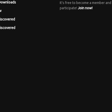
Downloads
It's free to become a member and
participate!
Join now!
w
iscovered
iscovered