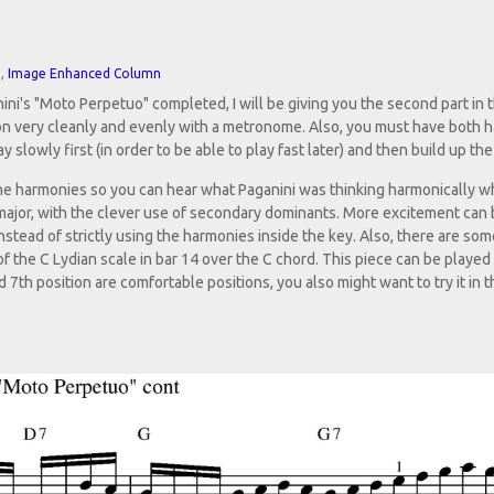
n
,
Image Enhanced Column
ni's "Moto Perpetuo" completed, I will be giving you the second part in t
ion very cleanly and evenly with a metronome. Also, you must have both 
y slowly first (in order to be able to play fast later) and then build up th
d the harmonies so you can hear what Paganini was thinking harmonically 
 major, with the clever use of secondary dominants. More excitement can
stead of strictly using the harmonies inside the key. Also, there are som
of the C Lydian scale in bar 14 over the C chord. This piece can be played 
7th position are comfortable positions, you also might want to try it in t