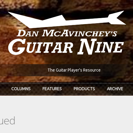
The Guitar Player's Resource
COLUMNS
FEATURES
PRODUCTS
ARCHIVE
ued