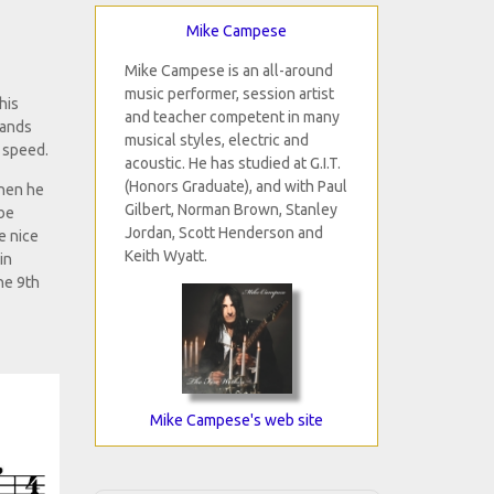
Mike Campese
Mike Campese is an all-around
music performer, session artist
his
and teacher competent in many
hands
musical styles, electric and
e speed.
acoustic. He has studied at G.I.T.
(Honors Graduate), and with Paul
when he
Gilbert, Norman Brown, Stanley
 be
Jordan, Scott Henderson and
e nice
Keith Wyatt.
in
he 9th
Mike Campese's web site