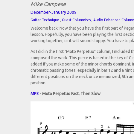
Mike Campese
December-January 2009
,
,
Guitar Technique
Guest Columnists
Audio Enhanced Colum
Welcome back! Now that you have the first part of Pagani
lesson. Hopefully, you have been playing the first sect
working together, or it will sound sloppy. You have to pla
As I did in the first "Moto Perpetuo" column, I include
composed the work. This piece is based in the key of C
added if you make some of the minor chords dominant, in
chromatic passing tones, especially in bar 12 and a hint 
different positions on the neck once memorized, 5th and 
position.
MP3
- Moto Perpetuo Fast, Then Slow