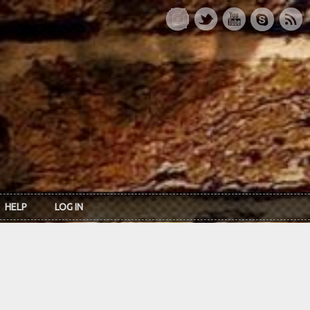
HELP
LOG IN