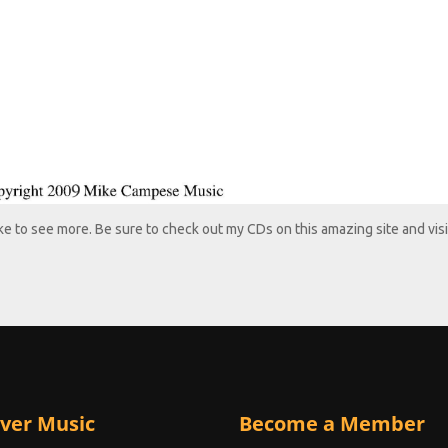
like to see more. Be sure to check out my CDs on this amazing site and visi
ver Music
Become a Member