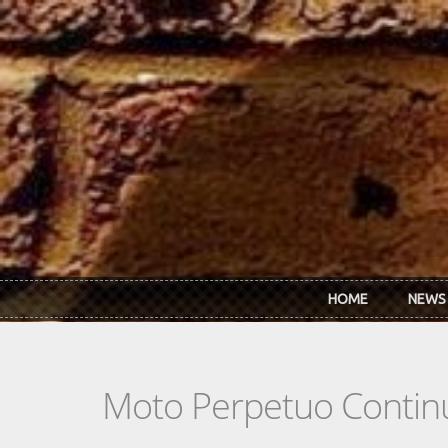
Skip to main content
HOME
NEWS
Moto Perpetuo Contin