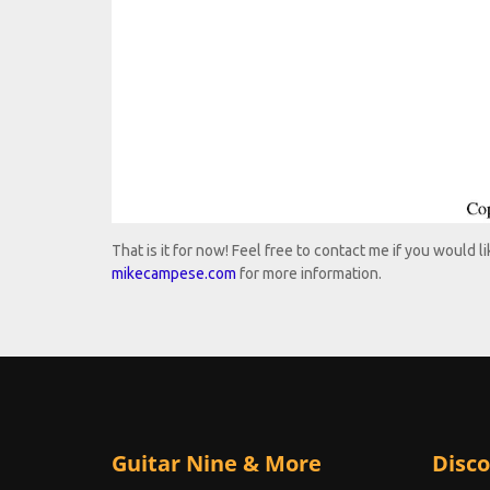
That is it for now! Feel free to contact me if you would 
mikecampese.com
for more information.
Guitar Nine & More
Disco