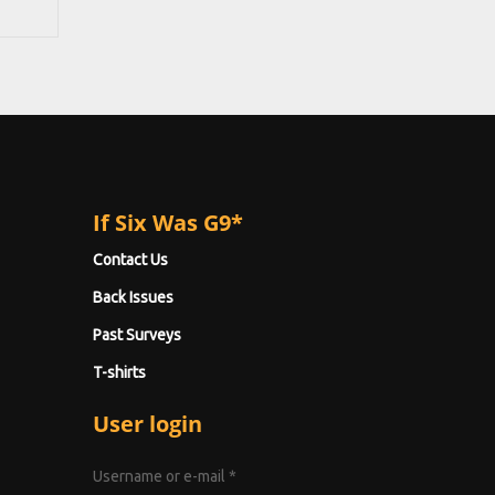
If Six Was G9*
Contact Us
Back Issues
Past Surveys
T-shirts
User login
Username or e-mail
*