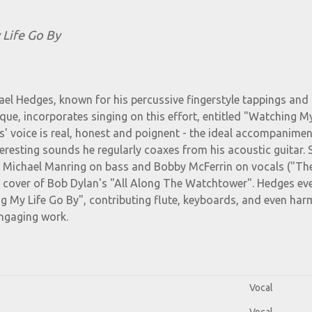
 Life Go By
ael Hedges, known for his percussive fingerstyle tappings and
nique, incorporates singing on this effort, entitled "Watching My
' voice is real, honest and poignent - the ideal accompanimen
teresting sounds he regularly coaxes from his acoustic guitar. 
e Michael Manring on bass and Bobby McFerrin on vocals ("Th
s' cover of Bob Dylan's "All Along The Watchtower". Hedges ev
g My Life Go By", contributing flute, keyboards, and even ha
engaging work.
Vocal