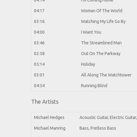
04:14
I'm Coming Home
04:17
Woman Of The World
03:16
Watching My Life Go By
04:00
I Want You
03:46
The Streamlined Man
02:58
Out On The Parkway
05:14
Holiday
03:01
All Along The Watchtower
04:54
Running Blind
The Artists
Michael Hedges
Acoustic Guitar, Electric Guita
Michael Manring
Bass, Fretless Bass