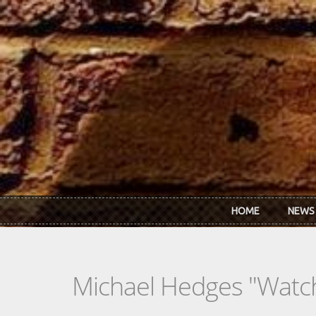
Skip to main content
HOME
NEWS
Michael Hedges "Watch