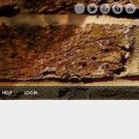
HELP
LOG IN