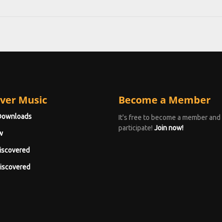
ver Music
Become a Member
Downloads
It's free to become a member and
participate!
Join now!
w
iscovered
iscovered