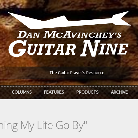
The Guitar Player's Resource
COLUMNS
FEATURES
PRODUCTS
ARCHIVE
ing My Life Go By"