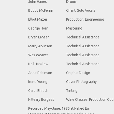
John Hanes
Drums
Bobby McFerrin
Chant, Solo Vocals
Elliot Mazer
Production, Engineering
George Horn
Mastering
Bryan Lanser
Technical Assistance
Marty Atkinson
Technical Assistance
Was Weaver
Technical Assistance
Neil Janklow
Technical Assistance
Anne Robinson
Graphic Design
Irene Young
Cover Photography
Carol Ehrlich
Tinting
Hilleary Burgess
Wine Glasses, Production Coo
Recorded May-June, 1985 at Naked Ear.