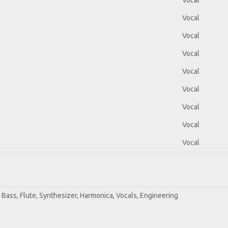
Vocal
Vocal
Vocal
Vocal
Vocal
Vocal
Vocal
Vocal
Vocal
r, Bass, Flute, Synthesizer, Harmonica, Vocals, Engineering