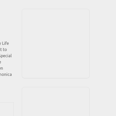
 Life
t to
Special
e
en
rmonica