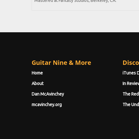
Mastered at Fantasy Studios, Berkeley, CA.
Guitar Nine & More
Disco
Home
iTunes 
About
In Revie
Dan McAvinchey
The Red
mcavinchey.org
The Und