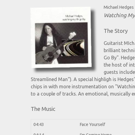
Michael Hedges
Watching My
The Story
Guitarist MIch
brilliant tech
Go By". Hedges
the host of in
guests includ
Streamlined Man"). A special highligh is Hedge
chips in with more instrumentation on "Watchin
to a couple of tracks. An emotional, musically 
The Music
04:43
Face Yourself