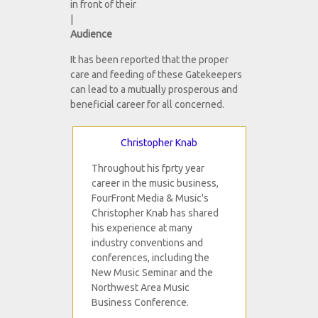
in front of their
|
Audience
It has been reported that the proper
care and feeding of these Gatekeepers
can lead to a mutually prosperous and
beneficial career for all concerned.
Christopher Knab
Throughout his fprty year
career in the music business,
FourFront Media & Music's
Christopher Knab has shared
his experience at many
industry conventions and
conferences, including the
New Music Seminar and the
Northwest Area Music
Business Conference.