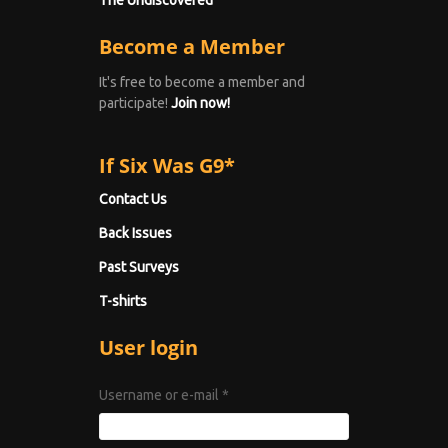
The Undiscovered
Become a Member
It's free to become a member and
participate!
Join now!
If Six Was G9*
Contact Us
Back Issues
Past Surveys
T-shirts
User login
Username or e-mail
*