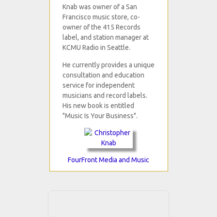
Knab was owner of a San
Francisco music store, co-
owner of the 415 Records
label, and station manager at
KCMU Radio in Seattle.
He currently provides a unique
consultation and education
service for independent
musicians and record labels.
His new book is entitled
"Music Is Your Business".
FourFront Media and Music