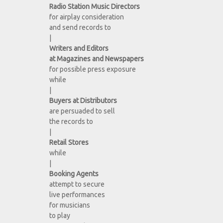
Radio Station Music Directors
for airplay consideration
and send records to
|
Writers and Editors
at Magazines and Newspapers
for possible press exposure
while
|
Buyers at Distributors
are persuaded to sell
the records to
|
Retail Stores
while
|
Booking Agents
attempt to secure
live performances
for musicians
to play