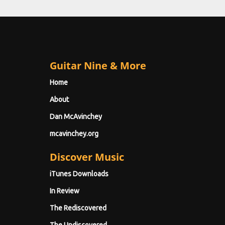
Guitar Nine & More
Home
About
Dan McAvinchey
mcavinchey.org
Discover Music
iTunes Downloads
In Review
The Rediscovered