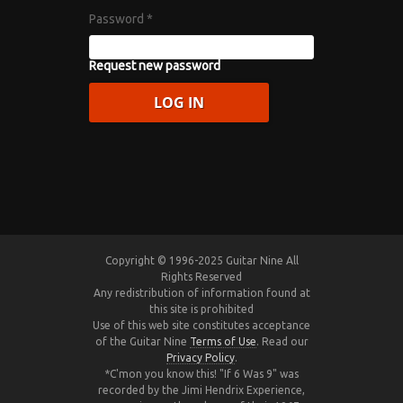
Password
*
Request new password
Copyright © 1996-2025 Guitar Nine All
Rights Reserved
Any redistribution of information found at
this site is prohibited
Use of this web site constitutes acceptance
of the Guitar Nine
Terms of Use
. Read our
Privacy Policy
.
*C'mon you know this! "If 6 Was 9" was
recorded by the Jimi Hendrix Experience,