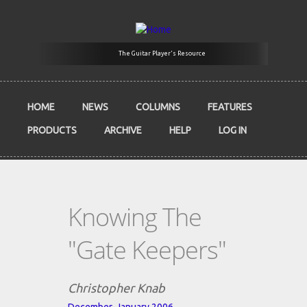
Skip to main content
The Guitar Player's Resource
HOME
NEWS
COLUMNS
FEATURES
PRODUCTS
ARCHIVE
HELP
LOG IN
Knowing The
"Gate Keepers"
Christopher Knab