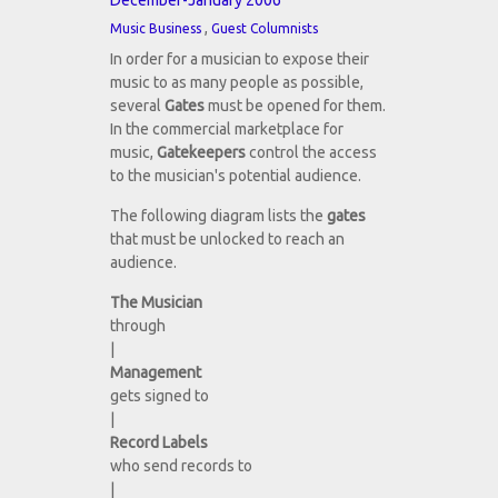
December-January 2006
,
Music Business
Guest Columnists
In order for a musician to expose their
music to as many people as possible,
several
Gates
must be opened for them.
In the commercial marketplace for
music,
Gatekeepers
control the access
to the musician's potential audience.
The following diagram lists the
gates
that must be unlocked to reach an
audience.
The Musician
through
|
Management
gets signed to
|
Record Labels
who send records to
|