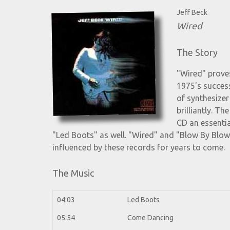
Jeff Beck
Wired
The Story
"Wired" proves
1975's success
of synthesize
brilliantly. T
CD an essentia
"Led Boots" as well. "Wired" and "Blow By Blo
influenced by these records for years to come.
The Music
04:03
Led Boots
05:54
Come Dancing