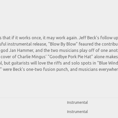
 that if it works once, it may work again. Jeff Beck's follow up
ful instrumental release, "Blow By Blow" feaured the contribu
r god Jan Hammer, and the two musicians play off of one anot
he cover of Charlie Mingus' "Goodbye Pork Pie Hat" alone makes
l, but guitarists will love the riffs and solo spots in "Blue Win
w" were Beck's one-two fusion punch, and musicians everywhe
Instrumental
Instrumental