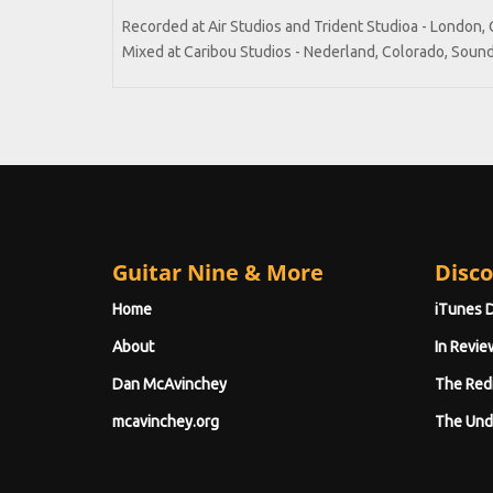
Recorded at Air Studios and Trident Studioa - London, 
Mixed at Caribou Studios - Nederland, Colorado, Sound
Guitar Nine & More
Disco
Home
iTunes 
About
In Revie
Dan McAvinchey
The Red
mcavinchey.org
The Und