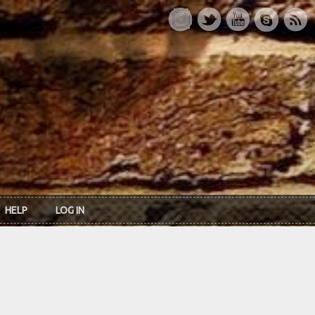
HELP
LOG IN