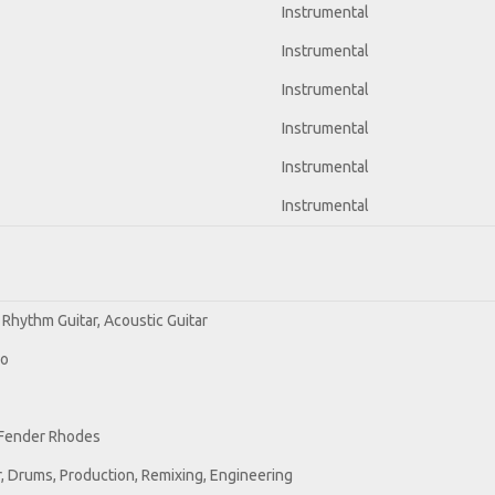
Instrumental
Instrumental
Instrumental
Instrumental
Instrumental
Instrumental
 Rhythm Guitar, Acoustic Guitar
no
 Fender Rhodes
, Drums, Production, Remixing, Engineering