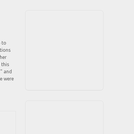
 to
tions
her
 this
d" and
re were