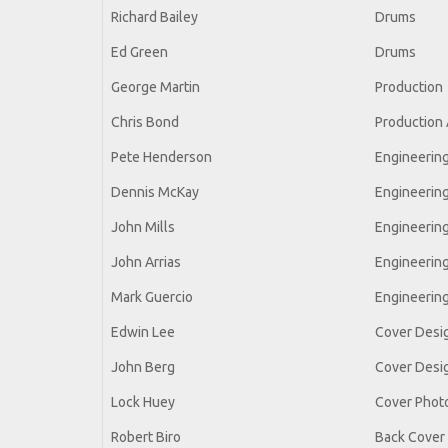
Richard Bailey
Drums
Ed Green
Drums
George Martin
Production
Chris Bond
Production 
Pete Henderson
Engineerin
Dennis McKay
Engineerin
John Mills
Engineerin
John Arrias
Engineerin
Mark Guercio
Engineering
Edwin Lee
Cover Desi
John Berg
Cover Desi
Lock Huey
Cover Phot
Robert Biro
Back Cover