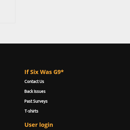
If Six Was G9*
Contact Us
Back Issues
Past Surveys
T-shirts
User login