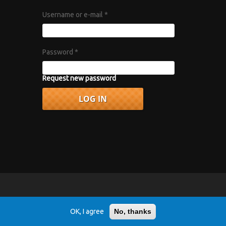
Username or e-mail
*
Password
*
Request new password
vacy Policy
.
OK, I agree
No, thanks
r 1967 album "Axis: Bold as Love".