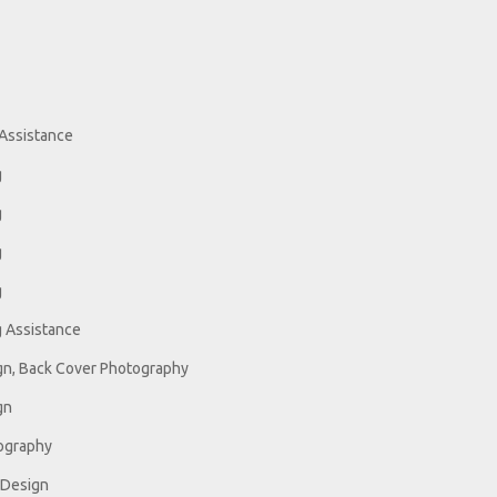
Assistance
g
g
g
g
 Assistance
gn, Back Cover Photography
gn
ography
 Design