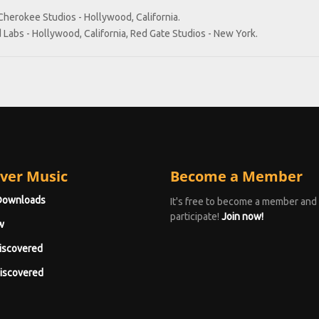
Cherokee Studios - Hollywood, California.
 Labs - Hollywood, California, Red Gate Studios - New York.
ver Music
Become a Member
Downloads
It's free to become a member and
participate!
Join now!
w
iscovered
iscovered