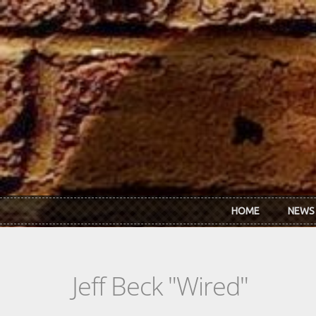
Skip to main content
HOME
NEWS
Jeff Beck "Wired"