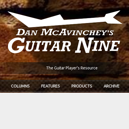
The Guitar Player's Resource
COLUMNS
FEATURES
PRODUCTS
ARCHIVE