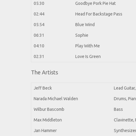
05:30
Goodbye Pork Pie Hat
02:44
Head For Backstage Pass
05:54
Blue Wind
06:31
Sophie
04:10
Play With Me
02:31
Love Is Green
The Artists
Jeff Beck
Lead Guitar,
Narada Michael Walden
Drums, Pia
Wilbur Bascomb
Bass
Max Middleton
Clavinette,
Jan Hammer
Synthesizer