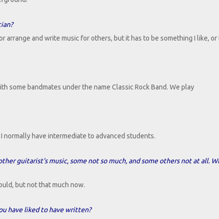
cian?
arrange and write music for others, but it has to be something I like, or I
with some bandmates under the name Classic Rock Band. We play
y. I normally have intermediate to advanced students.
 other guitarist's music, some not so much, and some others not at all. W
 could, but not that much now.
u have liked to have written?