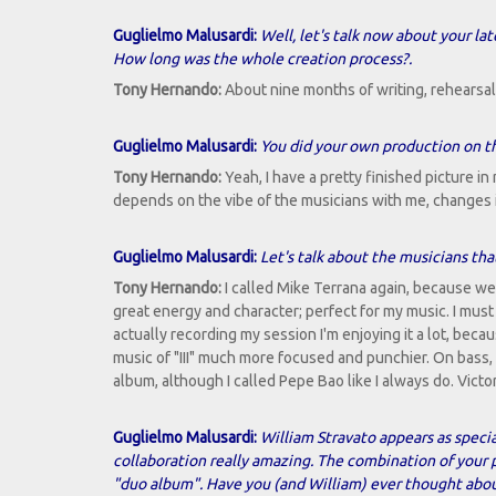
Guglielmo Malusardi:
Well, let's talk now about your lat
How long was the whole creation process?.
Tony Hernando:
About nine months of writing, rehearsal, 
Guglielmo Malusardi:
You did your own production on th
Tony Hernando:
Yeah, I have a pretty finished picture in
depends on the vibe of the musicians with me, changes 
Guglielmo Malusardi:
Let's talk about the musicians that
Tony Hernando:
I called Mike Terrana again, because we a
great energy and character; perfect for my music. I must
actually recording my session I'm enjoying it a lot, beca
music of "III" much more focused and punchier. On bass,
album, although I called Pepe Bao like I always do. Vic
Guglielmo Malusardi:
William Stravato appears as special
collaboration really amazing. The combination of your p
"duo album". Have you (and William) ever thought abou