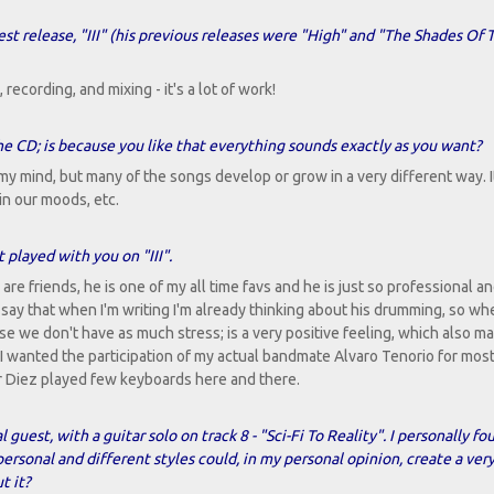
est release, "III" (his previous releases were "High" and "The Shades Of T
recording, and mixing - it's a lot of work!
e CD; is because you like that everything sounds exactly as you want?
 my mind, but many of the songs develop or grow in a very different way. I
in our moods, etc.
 played with you on "III".
re friends, he is one of my all time favs and he is just so professional an
 say that when I'm writing I'm already thinking about his drumming, so wh
use we don't have as much stress; is a very positive feeling, which also m
 I wanted the participation of my actual bandmate Alvaro Tenorio for most
tor Diez played few keyboards here and there.
 guest, with a guitar solo on track 8 - "Sci-Fi To Reality". I personally f
ersonal and different styles could, in my personal opinion, create a ver
t it?