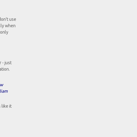
don't use
ally when
 only
 - just
ation.
ow
liam
like it