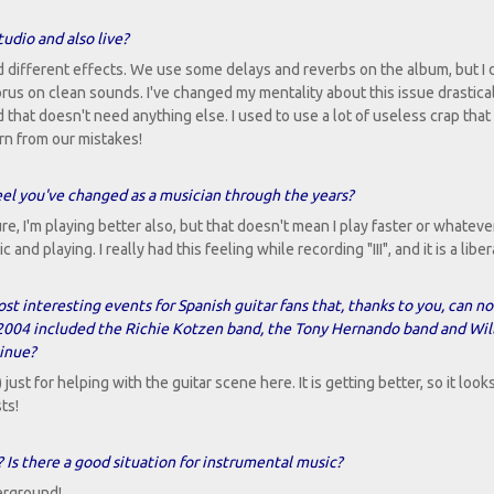
udio and also live?
different effects. We use some delays and reverbs on the album, but I 
orus on clean sounds. I've changed my mentality about this issue drastic
d that doesn't need anything else. I used to use a lot of useless crap that
rn from our mistakes!
feel you've changed as a musician through the years?
e, I'm playing better also, but that doesn't mean I play faster or whatever
d playing. I really had this feeling while recording "III", and it is a liber
st interesting events for Spanish guitar fans that, thanks to you, can n
in 2004 included the Richie Kotzen band, the Tony Hernando band and Wil
tinue?
) just for helping with the guitar scene here. It is getting better, so it looks 
ts!
 Is there a good situation for instrumental music?
erground!