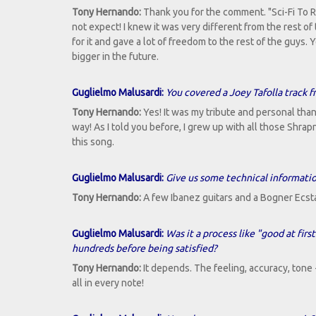
Tony Hernando:
Thank you for the comment. "Sci-Fi To Re
not expect! I knew it was very different from the rest of 
for it and gave a lot of freedom to the rest of the guys
bigger in the future.
Guglielmo Malusardi:
You covered a Joey Tafolla track f
Tony Hernando:
Yes! It was my tribute and personal than
way! As I told you before, I grew up with all those Shra
this song.
Guglielmo Malusardi:
Give us some technical informatio
Tony Hernando:
A few Ibanez guitars and a Bogner Ecstasy
Guglielmo Malusardi:
Was it a process like "good at fir
hundreds before being satisfied?
Tony Hernando:
It depends. The feeling, accuracy, tone 
all in every note!