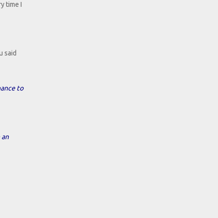
y time I
u said
hance to
 an