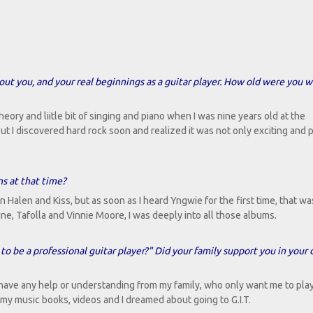
about you, and your real beginnings as a guitar player. How old were you 
theory and liitle bit of singing and piano when I was nine years old at the
 but I discovered hard rock soon and realized it was not only exciting and
s at that time?
 Halen and Kiss, but as soon as I heard Yngwie for the first time, that was 
ne, Tafolla and Vinnie Moore, I was deeply into all those albums.
 to be a professional guitar player?" Did your family support you in your 
t have any help or understanding from my family, who only want me to pla
r my music books, videos and I dreamed about going to G.I.T.