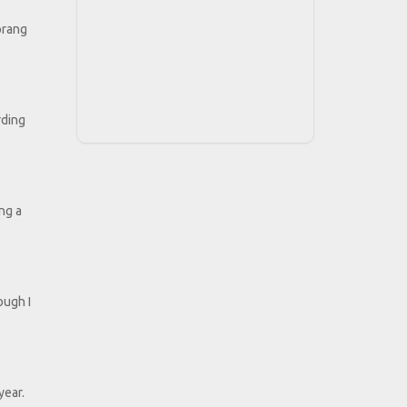
prang
rding
ing a
ough I
year.