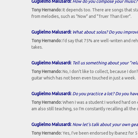
Guglielmo Malusardi:
How do you compose your music? W
Tony Hernando:
It depends too. There are songs that sta
from melodies, such as "Now" and "Truer Than Ever".
Guglielmo Malusardi:
What about solos? Do you improvis
Tony Hernando:
I'd say that 75% are well-writen and re
takes.
Guglielmo Malusardi:
Tell us something about your "rela
Tony Hernando:
No, I don't like to collect, because I don
guitar which has not been even touched in just a week.
Guglielmo Malusardi:
Do you practice a lot? Do you have
Tony Hernando:
When I was a student I worked hard on ex
am also still teaching, so I'm constantly recalling all th
Guglielmo Malusardi:
Now let's talk about your own gea
Tony Hernando:
Yes, I've been endorsed by Ibanez for 5 