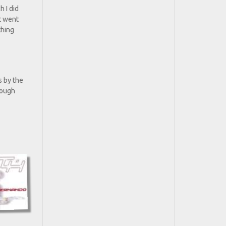
h I did
st went
thing
s by the
rough