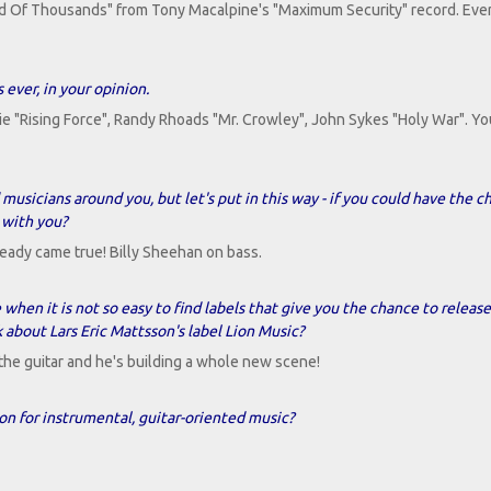
ed Of Thousands" from Tony Macalpine's "Maximum Security" record. Ever
 ever, in your opinion.
 "Rising Force", Randy Rhoads "Mr. Crowley", John Sykes "Holy War". Yo
usicians around you, but let's put in this way - if you could have the c
 with you?
eady came true! Billy Sheehan on bass.
e when it is not so easy to find labels that give you the chance to release
 about Lars Eric Mattsson's label Lion Music?
r the guitar and he's building a whole new scene!
on for instrumental, guitar-oriented music?