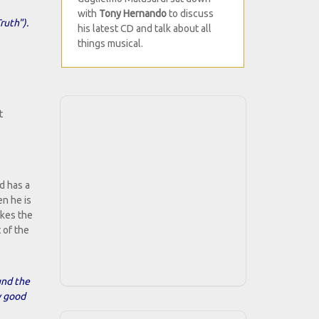
with
Tony Hernando
to discuss
ruth").
his latest CD and talk about all
things musical.
t
d has a
en he is
akes the
 of the
ound the
y good