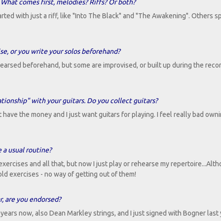
hat comes first, melodies? Riffs? Or both?
rted with just a riff, like "Into The Black" and "The Awakening". Others s
e, or you write your solos beforehand?
hearsed beforehand, but some are improvised, or built up during the reco
tionship" with your guitars. Do you collect guitars?
't have the money and I just want guitars for playing. I feel really bad own
 a usual routine?
ercises and all that, but now I just play or rehearse my repertoire...Alth
e old exercises - no way of getting out of them!
r, are you endorsed?
years now, also Dean Markley strings, and I just signed with Bogner last 