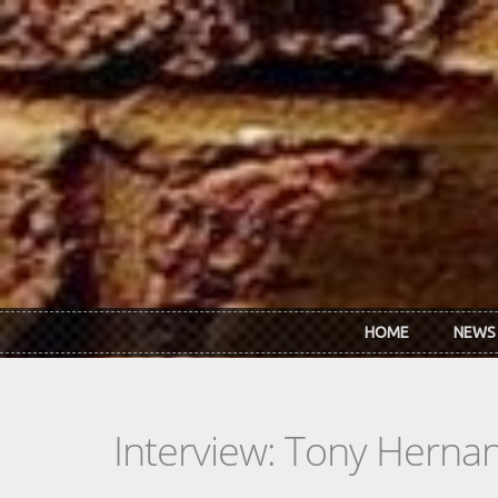
Skip to main content
HOME
NEWS
Interview: Tony Herna