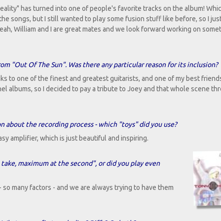
ality" has turned into one of people's favorite tracks on the album! Whic
the songs, but I still wanted to play some fusion stuff like before, so I ju
. Yeah, William and I are great mates and we look forward working on some
rom "Out Of The Sun". Was there any particular reason for its inclusion?
ks to one of the finest and greatest guitarists, and one of my best friend
pnel albums, so I decided to pay a tribute to Joey and that whole scene th
n about the recording process - which "toys" did you use?
 amplifier, which is just beautiful and inspiring.
st take, maximum at the second", or did you play even
- so many factors - and we are always trying to have them