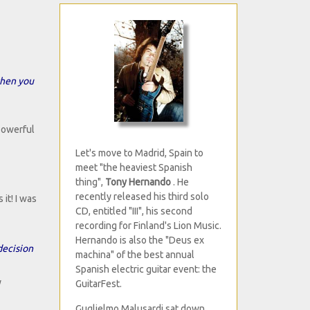
when you
 powerful
Let's move to Madrid, Spain to
meet "the heaviest Spanish
thing",
Tony Hernando
. He
recently released his third solo
it! I was
CD, entitled "III", his second
recording for Finland's Lion Music.
Hernando is also the "Deus ex
decision
machina" of the best annual
Spanish electric guitar event: the
y
GuitarFest.
Guglielmo Malusardi sat down