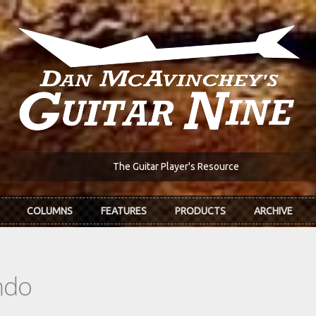
The Guitar Player's Resource
COLUMNS
FEATURES
PRODUCTS
ARCHIVE
ndo