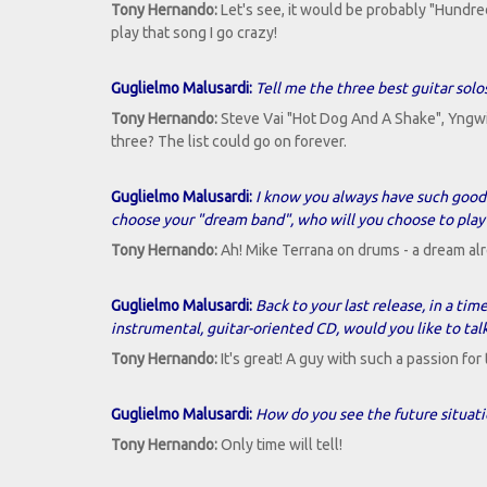
Tony Hernando:
Let's see, it would be probably "Hundr
play that song I go crazy!
Guglielmo Malusardi:
Tell me the three best guitar solos
Tony Hernando:
Steve Vai "Hot Dog And A Shake", Yngwie
three? The list could go on forever.
Guglielmo Malusardi:
I know you always have such good m
choose your "dream band", who will you choose to play
Tony Hernando:
Ah! Mike Terrana on drums - a dream alr
Guglielmo Malusardi:
Back to your last release, in a tim
instrumental, guitar-oriented CD, would you like to talk
Tony Hernando:
It's great! A guy with such a passion fo
Guglielmo Malusardi:
How do you see the future situati
Tony Hernando:
Only time will tell!