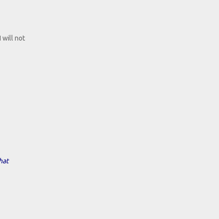
 will not
hat