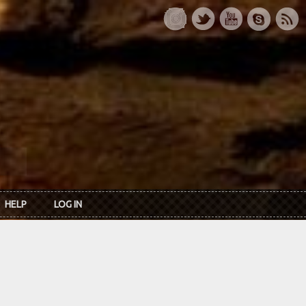
HELP
LOG IN