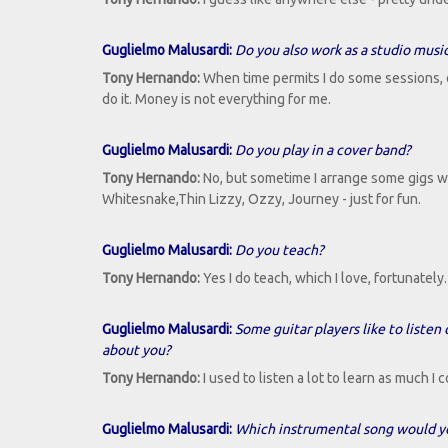
Guglielmo Malusardi:
Do you also work as a studio musi
Tony Hernando:
When time permits I do some sessions, or 
do it. Money is not everything for me.
Guglielmo Malusardi:
Do you play in a cover band?
Tony Hernando:
No, but sometime I arrange some gigs 
Whitesnake,Thin Lizzy, Ozzy, Journey - just for fun.
Guglielmo Malusardi:
Do you teach?
Tony Hernando:
Yes I do teach, which I love, fortunatel
Guglielmo Malusardi:
Some guitar players like to listen
about you?
Tony Hernando:
I used to listen a lot to learn as much I
Guglielmo Malusardi:
Which instrumental song would yo