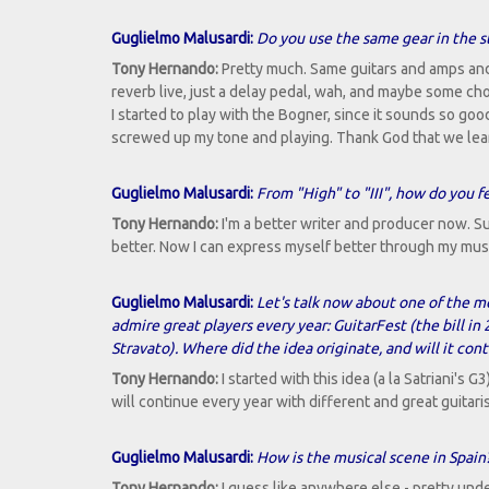
Guglielmo Malusardi:
Do you use the same gear in the st
Tony Hernando:
Pretty much. Same guitars and amps and 
reverb live, just a delay pedal, wah, and maybe some ch
I started to play with the Bogner, since it sounds so goo
screwed up my tone and playing. Thank God that we lea
Guglielmo Malusardi:
From "High" to "III", how do you 
Tony Hernando:
I'm a better writer and producer now. Sur
better. Now I can express myself better through my music an
Guglielmo Malusardi:
Let's talk now about one of the mo
admire great players every year: GuitarFest (the bill 
Stravato). Where did the idea originate, and will it con
Tony Hernando:
I started with this idea (a la Satriani's G3
will continue every year with different and great guitaris
Guglielmo Malusardi:
How is the musical scene in Spain?
Tony Hernando:
I guess like anywhere else - pretty und