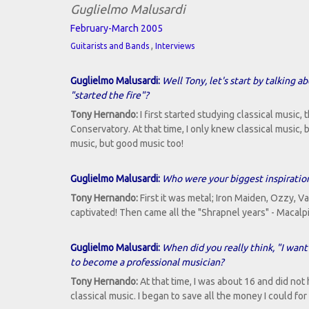
Guglielmo Malusardi
February-March 2005
,
Guitarists and Bands
Interviews
Guglielmo Malusardi:
Well Tony, let's start by talking 
"started the fire"?
Tony Hernando:
I first started studying classical music, 
Conservatory. At that time, I only knew classical music,
music, but good music too!
Guglielmo Malusardi:
Who were your biggest inspiration
Tony Hernando:
First it was metal; Iron Maiden, Ozzy, Van
captivated! Then came all the "Shrapnel years" - Macalpi
Guglielmo Malusardi:
When did you really think, "I want
to become a professional musician?
Tony Hernando:
At that time, I was about 16 and did no
classical music. I began to save all the money I could fo