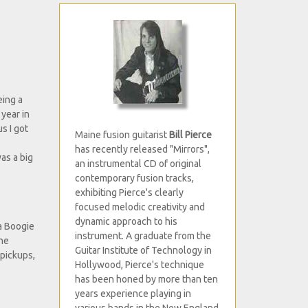
eing a
year in
s I got
Maine fusion guitarist
Bill Pierce
has recently released "Mirrors",
as a big
an instrumental CD of original
contemporary fusion tracks,
exhibiting Pierce's clearly
focused melodic creativity and
dynamic approach to his
sa Boogie
instrument. A graduate from the
one
Guitar Institute of Technology in
 pickups,
Hollywood, Pierce's technique
has been honed by more than ten
years experience playing in