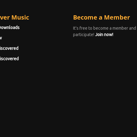
ver Music
Become a Member
Downloads
It's free to become a member and
participate!
Join now!
w
iscovered
iscovered