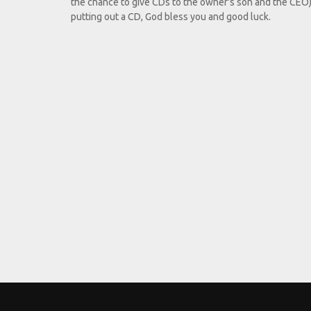
the chance to give CDs to the owner's son and the CEO).
putting out a CD, God bless you and good luck.