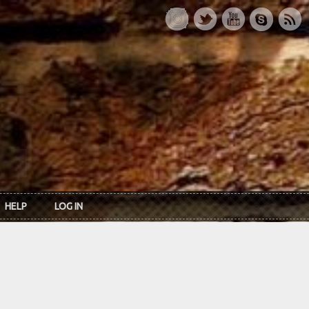
HELP
LOG IN