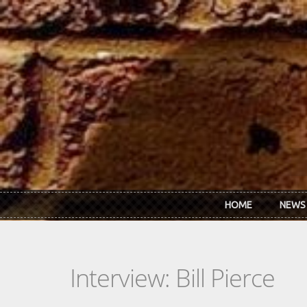
Skip to main content
HOME
NEWS
Interview: Bill Pierce