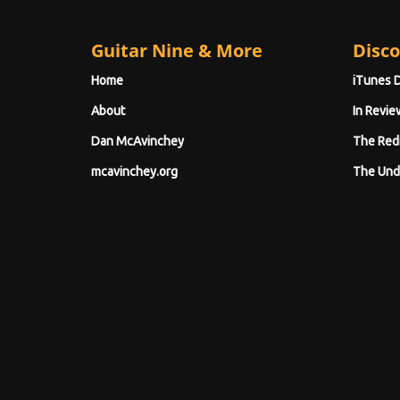
Guitar Nine & More
Disco
Home
iTunes 
About
In Revie
Dan McAvinchey
The Red
mcavinchey.org
The Und