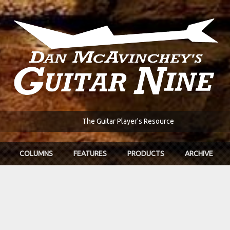
The Guitar Player's Resource
COLUMNS
FEATURES
PRODUCTS
ARCHIVE