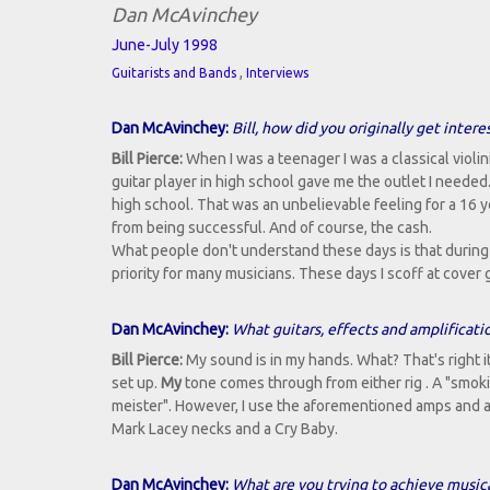
Dan McAvinchey
June-July 1998
,
Guitarists and Bands
Interviews
Dan McAvinchey:
Bill, how did you originally get intere
Bill Pierce:
When I was a teenager I was a classical violin
guitar player in high school gave me the outlet I neede
high school. That was an unbelievable feeling for a 16 yea
from being successful. And of course, the cash.
What people don't understand these days is that during 
priority for many musicians. These days I scoff at cover 
Dan McAvinchey:
What guitars, effects and amplificati
Bill Pierce:
My sound is in my hands. What? That's right i
set up.
My
tone comes through from either rig . A "smokin'"
meister". However, I use the aforementioned amps and a
Mark Lacey necks and a Cry Baby.
Dan McAvinchey:
What are you trying to achieve musica