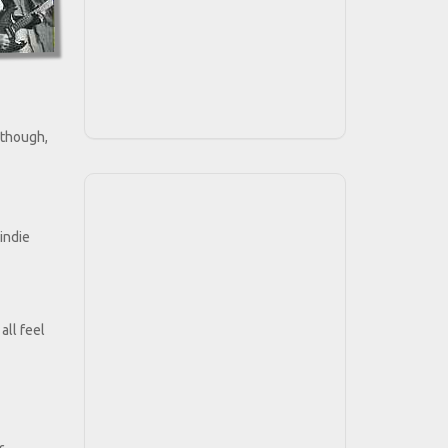
y though,
indie
all feel