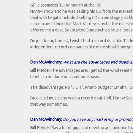
GIT classmates TJ Helmerich at the '95
NAMM show and he was selling his CD from the makeshif
deal with Legato included selling CDs from stage just li
column and I think that Mark Varney is by far the nicest
offered me a deal. So I started Smeatychips Music, becau
I'm just being honest, I wish I had a record deal like TJ do
independent record companies like mine should merge and
Dan McAvinchey:
What are the advantages and disadva
Bill Pierce:
The advantages are: I get all the wholesale mo
label can be done on a part time basis.
The disadvantage: No "3 D's". Promo budget? Err ahh...w
Face it, all musicians want a record deal. Hell, I know Sco
that way sometimes.
Dan McAvinchey:
Do you have any marketing or promotio
Bill Pierce:
Play a lot of gigs and develop an audience that