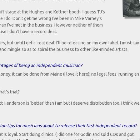
t stage at the Hughes and Kettner booth. I guess TJ's
ke I do. Don't get me wrong I've been in Mike Varney's
 man I've met in the business. However neither of them
se I don't have a record deal.
es, but until I get a 'real deal' I'll be releasing on my own label. I must sa
 mingle so as to spiral the business to other like-minded artists.
ntages of being an independent musician?
ney; it can be done from Maine (I love it here); no legal fees; running an 
hat's that?
tt Henderson is 'better' than I am but I deserve distribution too. I think we 
n tips for musicians about to release their first independent record?
 is loyal. Start doing clinics. (I did one for Godin and sold CDs and got