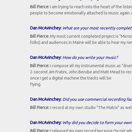
Bill Pierce:
I am trying to reach into the heart of the lis
people to become emotionally attached to music again. 
Dan McAvinchey:
What are your most recently completed
Bill Pierce:
My most current completed project is "Mirrors
folks) and audiences in Maine will be able to hear my n
Dan McAvinchey:
How do you write your music?
Bill Pierce:
I compose all my instrumental music as "dru
2-second Jim Fratini, John Berube and Matt Mead to reco
once I get a digital machine the tracks will be
flying.
Dan McAvinchey:
Did you use commercial recording facil
Bill Pierce:
I record at my own studio "The Matrix" as wel
Dan McAvinchey:
Why did you decide to form your own 
Bill Pierce:
I released my own record because I'm not what 