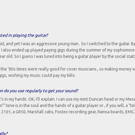
sted in playing the guitar?
ist, and yet I was an aggressive young man.. So I switched to the guitar. B
d. I also ended up played paying gigs during the summer of my sophomore 
r old. So I guess I was lured into being a guitar player by the social statu
the '80s times were really good for cover musicians., so making money w
gigs, wishing my music could pay my bills.
on do you use regularly to get your sound?
t's in my hands. OK, I'll explain. I can use my mint Duncan head or my Me
 tone is in the soul and the hands of a guitar player or , if you will, a "t
 2101, a GR50, Marshall cabs, Fostex recording gear, Ramsa boards, EMG
lly?