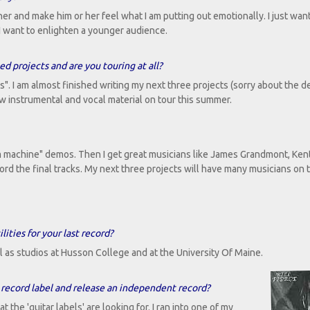
tener and make him or her feel what I am putting out emotionally. I just wa
I want to enlighten a younger audience.
 projects and are you touring at all?
". I am almost finished writing my next three projects (sorry about the d
ew instrumental and vocal material on tour this summer.
m machine" demos. Then I get great musicians like James Grandmont, Kent
rd the final tracks. My next three projects will have many musicians on 
ities for your last record?
l as studios at Husson College and at the University Of Maine.
record label and release an independent record?
the 'guitar labels' are looking for. I ran into one of my