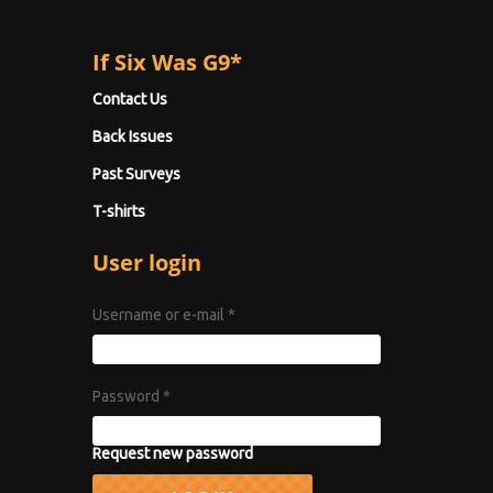
If Six Was G9*
Contact Us
Back Issues
Past Surveys
T-shirts
User login
Username or e-mail
*
Password
*
Request new password