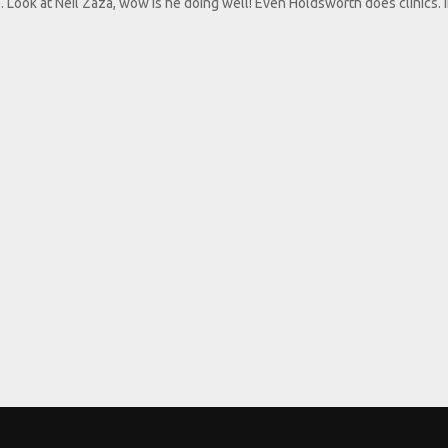
 Look at Neil Zaza, wow is he doing well! Even Holdsworth does clinics. I