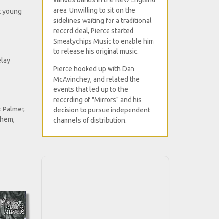
various bands in the New England
area. Unwilling to sit on the
nt young
sidelines waiting for a traditional
record deal, Pierce started
Smeatychips Music to enable him
to release his original music.
elay
Pierce hooked up with Dan
McAvinchey, and related the
events that led up to the
recording of "Mirrors" and his
 Palmer,
decision to pursue independent
them,
channels of distribution.