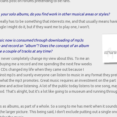
usicians post on forums pretending to be fans.
ur solo albums, do you find work in other musical areas or styles?
t really has to be something that interests me, and that usually means hav
ngle I might do it, but if they want me to play one, I won't.
music now is consumed through downloading of mp3s
e and record an "album"? Does the concept of an album
e a couple of tracks at any time?
'll never completely change my view about this. To me an
ts buying me a record and me spending the next few weeks
nt. CDs changed my life when they came out because I
inst mp3s and surely everyone can listen to music in any format they pref
is what the mp3 promotes. Great music requires an investment on the part 
ime and active listening. A lot of the public today listens to one song, m
od. That's alright, but it's a lot like going to a museum and running throu
lbums as albums, as part of a whole. So a song to me has merit when it sound
e larger picture. This being said, I don't exclude putting out a single onc