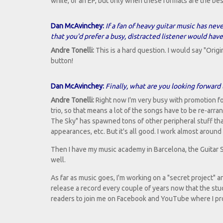
while, or an EP, but only when these formats are the bes
Dan McAvinchey:
If a fan of heavy guitar music has neve
that you'd prefer a busy, distracted listener would have
Andre Tonelli:
This is a hard question. I would say "Orig
button!
Dan McAvinchey:
Finally, what are you looking forward
Andre Tonelli:
Right now I'm very busy with promotion fo
trio, so that means a lot of the songs have to be re-arr
The Sky" has spawned tons of other peripheral stuff tha
appearances, etc. But it's all good. I work almost around
Then I have my music academy in Barcelona, the Guitar 
well.
As far as music goes, I'm working on a "secret project" an
release a record every couple of years now that the studio
readers to join me on Facebook and YouTube where I prom