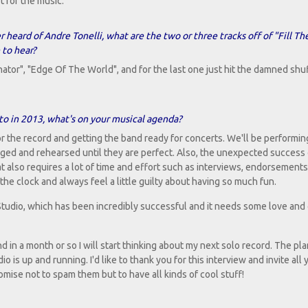
t for the music.
r heard of Andre Tonelli, what are the two or three tracks off of "Fill Th
 to hear?
inator", "Edge Of The World", and for the last one just hit the damned shu
 to in 2013, what's on your musical agenda?
r the record and getting the band ready for concerts. We'll be performin
anged and rehearsed until they are perfect. Also, the unexpected success o
t also requires a lot of time and effort such as interviews, endorsements
 the clock and always feel a little guilty about having so much fun.
Studio, which has been incredibly successful and it needs some love and 
d in a month or so I will start thinking about my next solo record. The plan
 is up and running. I'd like to thank you for this interview and invite all 
ise not to spam them but to have all kinds of cool stuff!