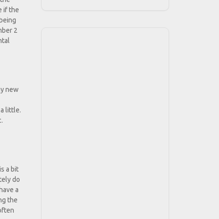
 if the
 being
umber 2
ntal
 my new
 little.
.
s a bit
tely do
 have a
ing the
often