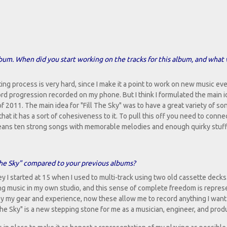
bum. When did you start working on the tracks for this album, and what
ing process is very hard, since I make it a point to work on new music eve
hord progression recorded on my phone. But I think I formulated the main i
of 2011. The main idea for "Fill The Sky" was to have a great variety of so
 that it has a sort of cohesiveness to it. To pull this off you need to conne
s means ten strong songs with memorable melodies and enough quirky stuf
 The Sky" compared to your previous albums?
ey I started at 15 when I used to multi-track using two old cassette decks. 
g music in my own studio, and this sense of complete freedom is repre
by my gear and experience, now these allow me to record anything I want 
he Sky" is a new stepping stone for me as a musician, engineer, and prod