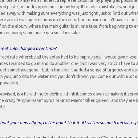
es in place to make it as honest a representation of my playing as possible
nd paste, no nudging regions, no nothing. If I made a mistake, I would jus
ried away with making sure everything was just right, just to find out whe
here are a few imperfections on the record, but music doesn't have to be 
on the album, where the main guitar is all one take, from beginning to e
n in removing some noise or a small mistake.
great solo changed over time?
nforced rule whereby all the solos had to be improvised. I would give mysel
es I wanted to go in and do another one, but I was very strict. I have to 
 get something good... but in the end, it added a sense of urgency and da
n you jump into the water and you don't drown you come out with a lot o
mpowering.
ovised, is a hard thing to define. I think it comes down to making it serve
the crazy "Purple Haze" pyros or Brian May's "Killer Queen" and they are 
ete.
out your new album, to the point that it attracted so much initial res
m on iTunes and other digital outlets, then print some CDs and announce