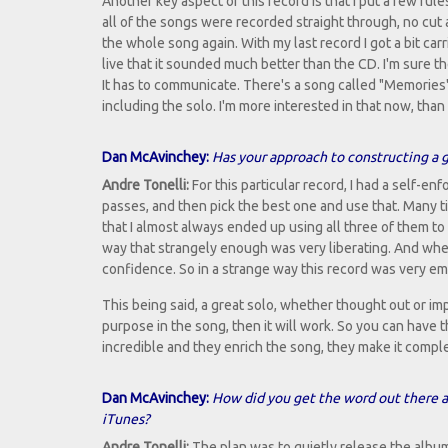
Another key aspect of this record is that I put a few rul
all of the songs were recorded straight through, no cut a
the whole song again. With my last record I got a bit car
live that it sounded much better than the CD. I'm sure t
It has to communicate. There's a song called "Memories" 
including the solo. I'm more interested in that now, tha
Dan McAvinchey:
Has your approach to constructing a 
Andre Tonelli:
For this particular record, I had a self-e
passes, and then pick the best one and use that. Many tim
that I almost always ended up using all three of them to
way that strangely enough was very liberating. And whe
confidence. So in a strange way this record was very e
This being said, a great solo, whether thought out or impr
purpose in the song, then it will work. So you can have 
incredible and they enrich the song, they make it compl
Dan McAvinchey:
How did you get the word out there ab
iTunes?
Andre Tonelli:
The plan was to quietly release the albu