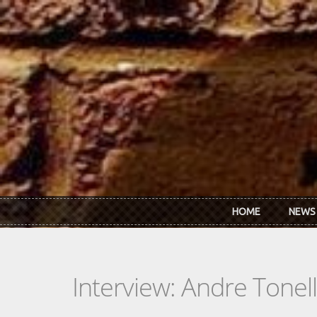
Skip to main content
HOME
NEWS
Interview: Andre Tonell