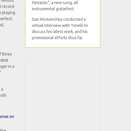
. Almost
Fantastic", a nine song, all
t record
instrumental guitarfest.
n playing
perfect.
Dan McAvinchey conducted a
nd,
virtual interview with Tonelli to
discuss his latest work, and his
promotional efforts thus far.
f three
admit
nger in a
f
 a
both
ponse on
 the