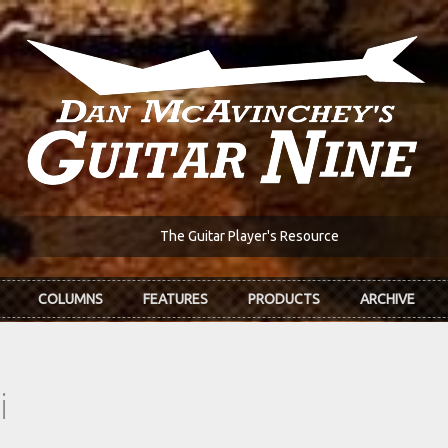
The Guitar Player's Resource
COLUMNS
FEATURES
PRODUCTS
ARCHIVE
i