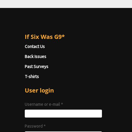
If Six Was G9*
Contact Us
Back Issues
Past Surveys
T-shirts
User login
Username or e-mail
*
Password
*