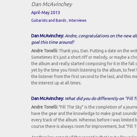
Dan McAvinchey
April-May 2013
,
Guitarists and Bands
Interviews
Dan McAvinchey:
Andre, congratulations on the new al
goal this time around?
Andre Tonelli:
Thank you, Dan. Putting a date on the writ
Sometimes it's just a short riff or melody, or maybe a c
the album and really started composing for it in the fall 
yet by the time you finish listening to the album, to feel
the listener from the first second to the last, and thi
the interest up at all times.
Dan McAvinchey:
What did you do differently on "Fill
Andre Tonelli:
"Fill The Sky" is the completion of a journ
have the gear and the knowledge to make great soundin
every track of the album. Whereas before I was limited 
course there is always room for improvement, but "Fill T