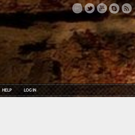
HELP
LOG IN