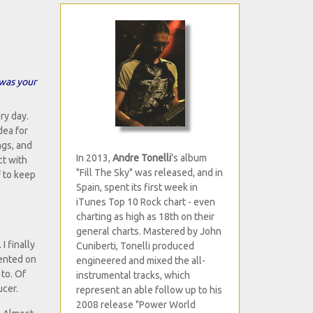
 was your
ry day.
dea for
ngs, and
In 2013,
Andre Tonelli
's album
ct with
"Fill The Sky" was released, and in
f to keep
Spain, spent its first week in
iTunes Top 10 Rock chart - even
charting as high as 18th on their
general charts. Mastered by John
I finally
Cuniberti, Tonelli produced
sented on
engineered and mixed the all-
to. Of
instrumental tracks, which
ucer.
represent an able follow up to his
2008 release "Power World