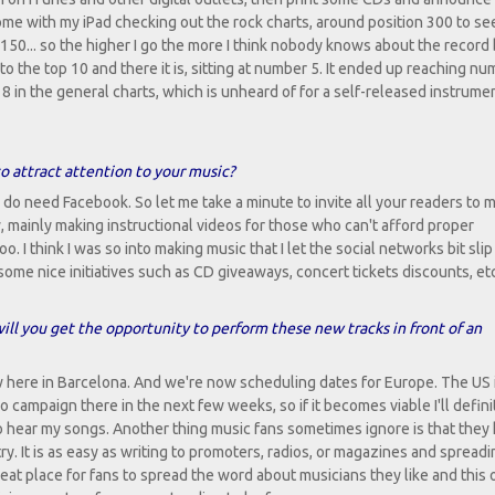
home with my iPad checking out the rock charts, around position 300 to see
150... so the higher I go the more I think nobody knows about the record
 to the top 10 and there it is, sitting at number 5. It ended up reaching n
 in the general charts, which is unheard of for a self-released instrume
to attract attention to your music?
ly do need Facebook. So let me take a minute to invite all your readers to
, mainly making instructional videos for those who can't afford proper
o. I think I was so into making music that I let the social networks bit slip a
some nice initiatives such as CD giveaways, concert tickets discounts, etc
ill you get the opportunity to perform these new tracks in front of an
 here in Barcelona. And we're now scheduling dates for Europe. The US i
o campaign there in the next few weeks, so if it becomes viable I'll defini
to hear my songs. Another thing music fans sometimes ignore is that they
ntry. It is as easy as writing to promoters, radios, or magazines and spread
eat place for fans to spread the word about musicians they like and this 