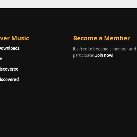
ver Music
Become a Member
Downloads
It's free to become a member and
participate!
Join now!
w
iscovered
iscovered