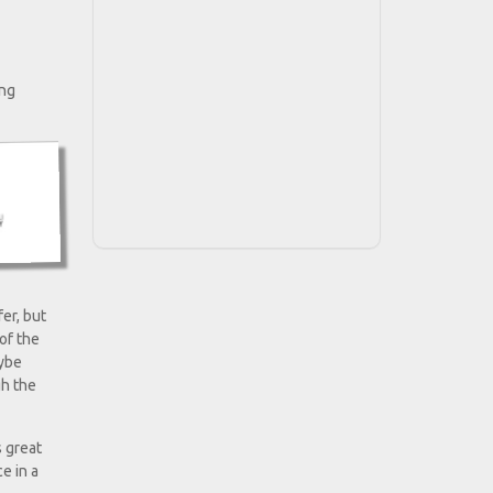
ing
er, but
of the
aybe
gh the
s great
e in a