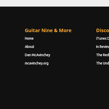
Guitar Nine & More
Disco
Home
iTunes 
About
In Revie
Dan McAvinchey
The Red
mcavinchey.org
The Und