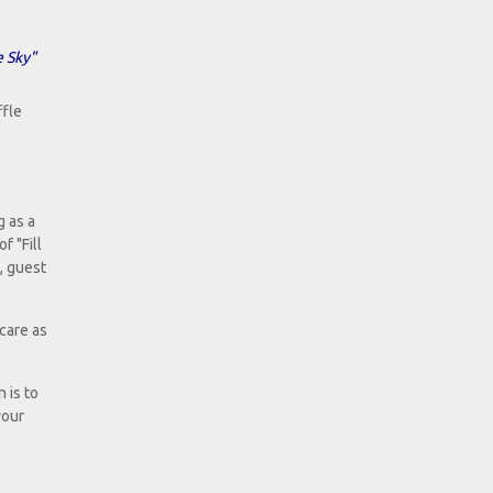
e Sky"
ffle
g as a
f "Fill
, guest
care as
 is to
your