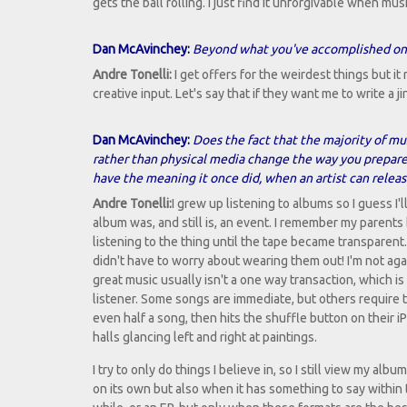
gets the ball rolling. I just find it unforgivable when m
Dan McAvinchey:
Beyond what you've accomplished on yo
Andre Tonelli:
I get offers for the weirdest things but i
creative input. Let's say that if they want me to write a ji
Dan McAvinchey:
Does the fact that the majority of 
rather than physical media change the way you prepar
have the meaning it once did, when an artist can releas
Andre Tonelli:
I grew up listening to albums so I guess I
album was, and still is, an event. I remember my paren
listening to the thing until the tape became transpare
didn't have to worry about wearing them out! I'm not aga
great music usually isn't a one way transaction, which 
listener. Some songs are immediate, but others require t
even half a song, then hits the shuffle button on their iP
halls glancing left and right at paintings.
I try to only do things I believe in, so I still view my a
on its own but also when it has something to say within th