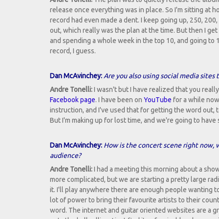
release once everything was in place. So I'm sitting at 
record had even made a dent. I keep going up, 250, 200, 
out, which really was the plan at the time. But then I get
and spending a whole week in the top 10, and going to 18
record, I guess.
Dan McAvinchey:
Are you also using social media sites 
Andre Tonelli:
I wasn't but I have realized that you real
Facebook page
. I have been on
YouTube
for a while now
instruction, and I've used that for getting the word out, to
But I'm making up for lost time, and we're going to have 
Dan McAvinchey:
How is the concert scene right now, w
audience?
Andre Tonelli:
I had a meeting this morning about a show
more complicated, but we are starting a pretty large radi
it. I'll play anywhere there are enough people wanting 
lot of power to bring their favourite artists to their cou
word. The internet and guitar oriented websites are a gr