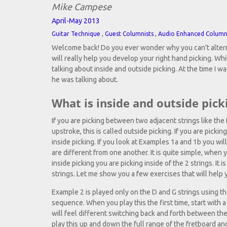
Mike Campese
April-May 2013
,
,
Guitar Technique
Guest Columnists
Audio Enhanced Colum
Welcome back! Do you ever wonder why you can't alternat
will really help you develop your right hand picking. Whi
talking about inside and outside picking. At the time I wa
he was talking about.
What is inside and outside pick
If you are picking between two adjacent strings like the
upstroke, this is called outside picking. If you are picki
inside picking. If you look at Examples 1a and 1b you wi
are different from one another. It is quite simple, when
inside picking you are picking inside of the 2 strings. It
strings. Let me show you a few exercises that will help 
Example 2 is played only on the D and G strings using the
sequence. When you play this the first time, start with 
will feel different switching back and forth between the
play this up and down the full range of the fretboard and