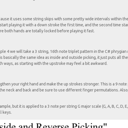
ause it uses some string skips with some pretty wide intervals within th
 start playing it with a down stroke the first time, and the second time sta
 both hands are totally locked before playing it fast.
ple 4 we will take a 3 string, 16th note triplet pattern in the C# phrygia
s basically the same idea as inside and outside picking, it just puts all the
h ways, as starting with the upstroke may feel a bit awkward.
engthen your right hand and make the up strokes stronger. This is a 9 note
 the neck and back and be sure to use different finger permutations. Also,
e, but it is applied to a 3 note per string G major scale (G, A, B, C, D, E,
l keys.