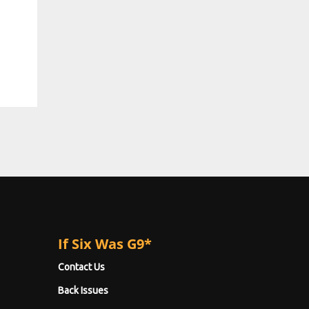
If Six Was G9*
Contact Us
Back Issues