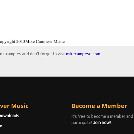
n examples and don't forget to visit
mikecampese.com
.
ver Music
Become a Member
Downloads
It's free to become a member and
participate!
Join now!
w