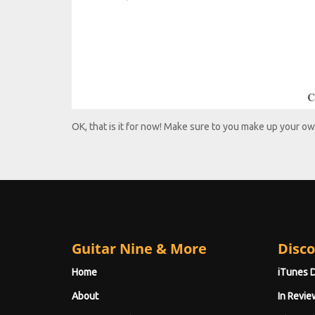
OK, that is it for now! Make sure to you make up your ow
Guitar Nine & More
Disco
Home
iTunes 
About
In Revie