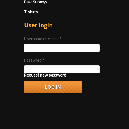
Past Surveys
T-shirts
User login
Username or e-mail
*
Password
*
Request new password