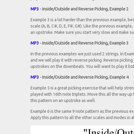
MP3
- Inside/Outside and Reverse Picking, Example 2
Example 3 is a lot harder than the previous example, bec
scale (A, B, C#, D, E, F#, G#). Like the previous example,
an upstroke. Make sure you start very slow and make sure
MP3
- Inside/Outside and Reverse Picking, Example 3
In the previous examples we just used 2 strings. In Exam
and we will play it with reverse picking. Reverse picking i
upstrokes on the downbeats. You will want to play it bot
MP3
- Inside/Outside and Reverse Picking, Example 4
Example 5 is a great picking exercise that will help str
played with 16th note triplets. Move this all the way up
this pattern on an upstroke as well.
Example 6 is the same 9 note pattern as the previous exampl
Apply this pattern to all the other scales and modes in al