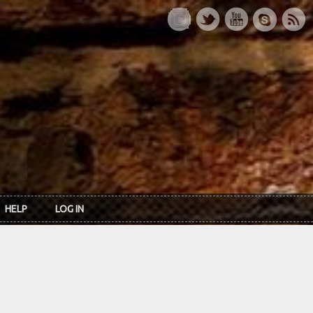
HELP
LOG IN