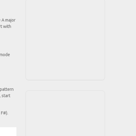
e A major
rt with
n mode
 pattern
 start
 F#).