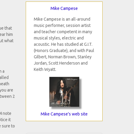
Mike Campese
Mike Campese is an all-around
music performer, session artist
ue that
and teacher competent in many
hear him
musical styles, electric and
out what
acoustic. He has studied at G.I.T.
(Honors Graduate), and with Paul
Gilbert, Norman Brown, Stanley
Jordan, Scott Henderson and
Keith Wyatt.
n a
alled
rneath
 you are
between 2
 4 note
Mike Campese's web site
ice it
e sure to