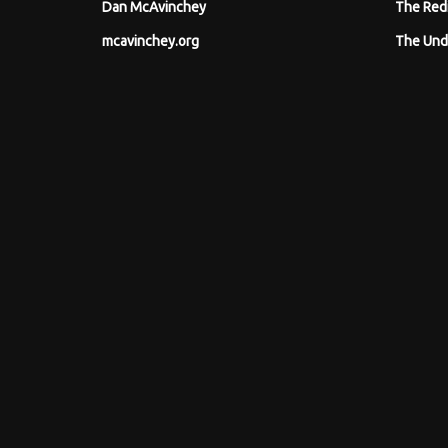
Dan McAvinchey
The Red
mcavinchey.org
The Und