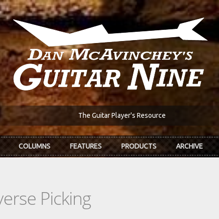
The Guitar Player's Resource
COLUMNS
FEATURES
PRODUCTS
ARCHIVE
erse Picking