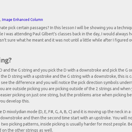
n
,
Image Enhanced Column
e pick certain passages? In this lesson I will be showing you a techniq
le I was attending Paul Gilbert's classes back in the day, I would always 
sn't sure what he meant and it was not until a little while after I figured 
ing?
 D and the G string and you pick the D with a downstroke and pick the G o
ng the D string with a upstroke and the G string with a downstroke, this is c
ll see the difference and you will notice the pick direction symbols unde
 you are outside picking you are picking outside of the 2 strings and when
 is easier picking on just one string, but the problems arise when picking 
you develop this.
 D mixolydian mode (D, E, F#, G, A, B, C) and it is moving up the neck in a
a downstroke and then the second time start with an upstroke. You will not
 two picking patterns, inside picking is usually harder for most people. B
 on the other strings as well.