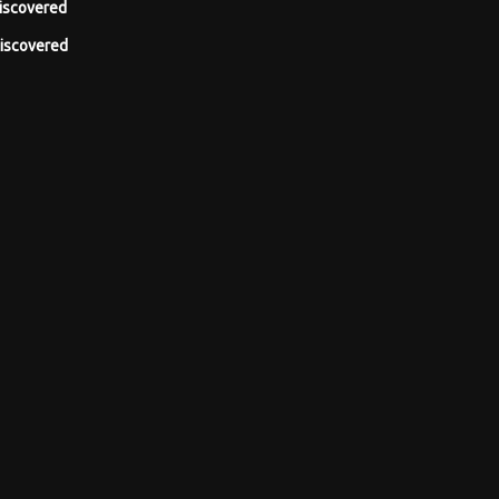
iscovered
iscovered