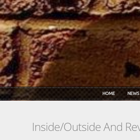
Skip to main content
HOME
NEWS
Inside/Outside And Rev