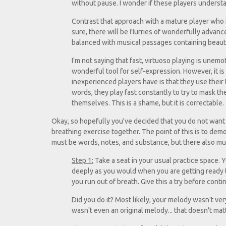
without pause. I wonder if these players understan
Contrast that approach with a mature player who is
sure, there will be flurries of wonderfully advanced
balanced with musical passages containing beautif
I'm not saying that fast, virtuoso playing is unemot
wonderful tool for self-expression. However, it 
inexperienced players have is that they use their t
words, they play fast constantly to try to mask th
themselves. This is a shame, but it is correctable.
Okay, so hopefully you've decided that you do not want to 
breathing exercise together. The point of this is to dem
must be words, notes, and substance, but there also mu
Step 1:
Take a seat in your usual practice space. Y
deeply as you would when you are getting ready to
you run out of breath. Give this a try before conti
Did you do it? Most likely, your melody wasn't very
wasn't even an original melody... that doesn't matt