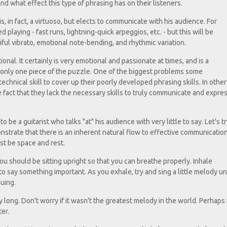
d what effect this type of phrasing has on their listeners.
, in fact, a virtuoso, but elects to communicate with his audience. For
 playing - fast runs, lightning-quick arpeggios, etc. - but this will be
ul vibrato, emotional note-bending, and rhythmic variation.
ional. It certainly is very emotional and passionate at times, and is a
is only one piece of the puzzle. One of the biggest problems some
echnical skill to cover up their poorly developed phrasing skills. In other
e fact that they lack the necessary skills to truly communicate and expre
be a guitarist who talks "at" his audience with very little to say. Let's tr
onstrate that there is an inherent natural flow to effective communicatio
st be space and rest.
ou should be sitting upright so that you can breathe properly. Inhale
 say something important. As you exhale, try and sing a little melody unt
nuing.
 long. Don't worry if it wasn't the greatest melody in the world. Perhaps 
er.