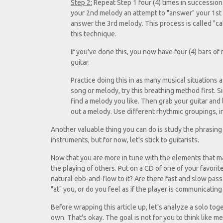
Step 2:
Repeat Step 1 four (4) times in succession
your 2nd melody an attempt to "answer" your 1st 
answer the 3rd melody. This process is called "c
this technique.
If you've done this, you now have four (4) bars o
guitar.
Practice doing this in as many musical situations 
song or melody, try this breathing method first. S
find a melody you like. Then grab your guitar and l
out a melody. Use different rhythmic groupings, i
Another valuable thing you can do is study the phrasing 
instruments, but for now, let's stick to guitarists.
Now that you are more in tune with the elements that ma
the playing of others. Put on a CD of one of your favorit
natural ebb-and-flow to it? Are there fast and slow pass
"at" you, or do you feel as if the player is communicatin
Before wrapping this article up, let's analyze a solo to
own. That's okay. The goal is not for you to think like 