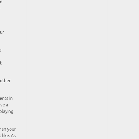
ke
o
our
a
t
 other
ents in
ave a
playing
than your
 like. As