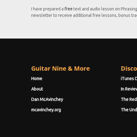
I have prepared a
free
text and audio lesson on Phrasin
newsletter to receive additional free lessons, bonus trac
Guitar Nine & More
Disco
Home
iTunes 
About
In Revie
Dan McAvinchey
The Red
mcavinchey.org
The Und