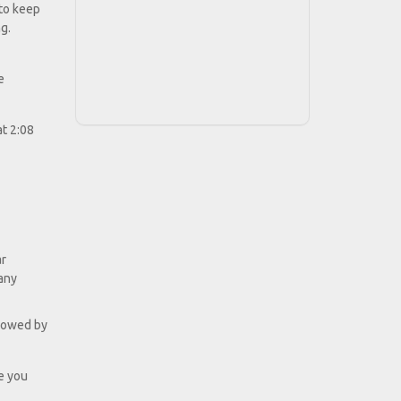
 to keep
g.
e
at 2:08
ar
many
ollowed by
e you