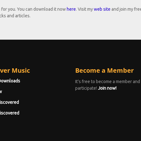
g for you. You can download it now
here
. Visit my
web site
and join my fre
ks and articles.
ver Music
Become a Member
Downloads
It's free to become a member and
participate!
Join now!
w
iscovered
iscovered