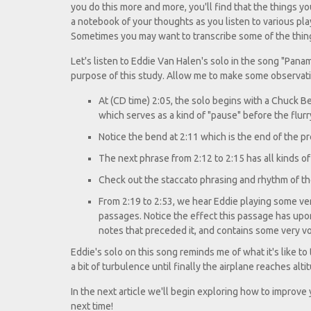
you do this more and more, you'll find that the things yo
a notebook of your thoughts as you listen to various play
Sometimes you may want to transcribe some of the things y
Let's listen to Eddie Van Halen's solo in the song "Pana
purpose of this study. Allow me to make some observat
At (CD time) 2:05, the solo begins with a Chuck B
which serves as a kind of "pause" before the flurr
Notice the bend at 2:11 which is the end of the p
The next phrase from 2:12 to 2:15 has all kinds o
Check out the staccato phrasing and rhythm of the
From 2:19 to 2:53, we hear Eddie playing some ver
passages. Notice the effect this passage has upon 
notes that preceded it, and contains some very vo
Eddie's solo on this song reminds me of what it's like to 
a bit of turbulence until finally the airplane reaches alti
In the next article we'll begin exploring how to improv
next time!