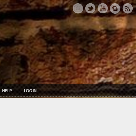
HELP
LOG IN