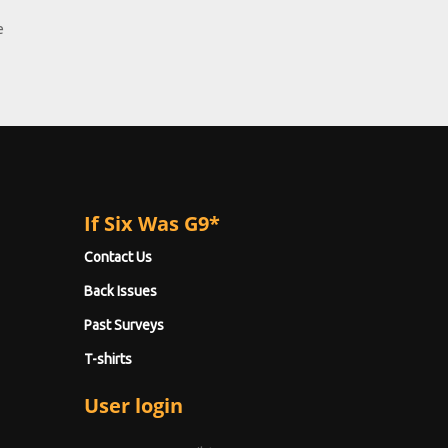
e
If Six Was G9*
Contact Us
Back Issues
Past Surveys
T-shirts
User login