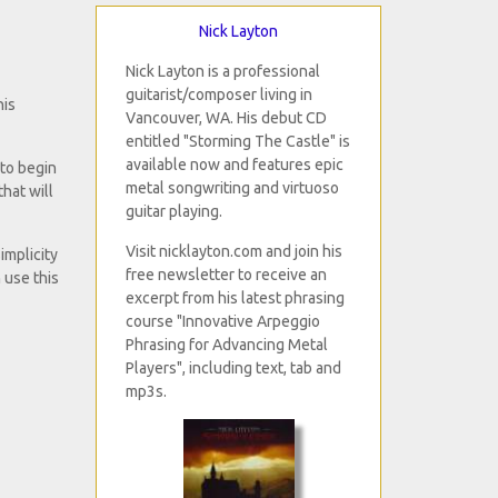
Nick Layton
Nick Layton is a professional
guitarist/composer living in
his
Vancouver, WA. His debut CD
entitled "Storming The Castle" is
available now and features epic
 to begin
metal songwriting and virtuoso
that will
guitar playing.
Visit nicklayton.com and join his
implicity
free newsletter to receive an
 use this
excerpt from his latest phrasing
course "Innovative Arpeggio
Phrasing for Advancing Metal
Players", including text, tab and
mp3s.