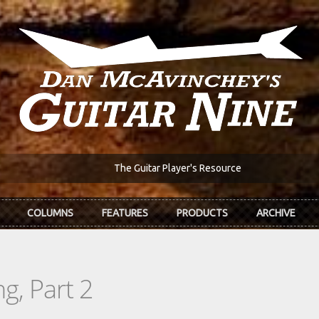
The Guitar Player's Resource
COLUMNS
FEATURES
PRODUCTS
ARCHIVE
g, Part 2