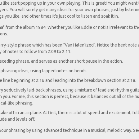
u like start popping up in your own playing. This is great! You might want
ers. You will surely get many ideas for your own phrases, just by listenin
ou like, and other times it's just cool to listen and soak it in.
ma" from the album 1984. Whether you like Eddie or not is irrelevant to th
ions.
erry-style phrase which has been "Van Halen'ized". Notice the bent note 
y of notes to follow from 2:09 to 2:11.
receding phrase, and serves as another short pause in the action.
f phrasing ideas, using tapped notes on bends.
 line beginning at 2:16 and leading into the breakdown section at 2:18.
y seductively laid-back phrases, using a mixture of lead and rhythm guit
you. For me, this section is perfect, because it balances out all of the 
cal-like phrasing.
take off in an airplane. At first, there is a lot of speed and excitement, f
tude and levels off.
e your phrasing by using advanced technique in a musical, melodic way. Se