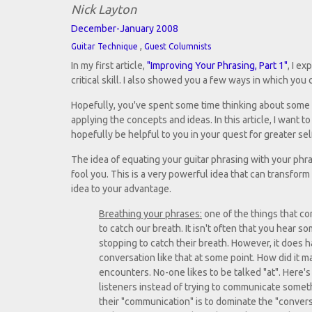
Nick Layton
December-January 2008
,
Guitar Technique
Guest Columnists
In my first article,
"Improving Your Phrasing, Part 1"
, I e
critical skill. I also showed you a few ways in which you
Hopefully, you've spent some time thinking about some of
applying the concepts and ideas. In this article, I want t
hopefully be helpful to you in your quest for greater se
The idea of equating your guitar phrasing with your phra
fool you. This is a very powerful idea that can transform
idea to your advantage.
Breathing your phrases:
one of the things that co
to catch our breath. It isn't often that you hear 
stopping to catch their breath. However, it does
conversation like that at some point. How did it m
encounters. No-one likes to be talked "at". Here's 
listeners instead of trying to communicate someth
their "communication" is to dominate the "conver