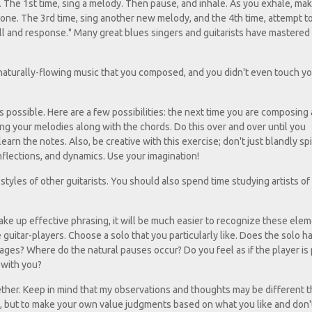
. The 1st time, sing a melody. Then pause, and inhale. As you exhale, ma
one. The 3rd time, sing another new melody, and the 4th time, attempt t
all and response." Many great blues singers and guitarists have mastered
f naturally-flowing music that you composed, and you didn't even touch y
as possible. Here are a few possibilities: the next time you are composing 
ing your melodies along with the chords. Do this over and over until you
earn the notes. Also, be creative with this exercise; don't just blandly spi
nflections, and dynamics. Use your imagination!
styles of other guitarists. You should also spend time studying artists of
ke up effective phrasing, it will be much easier to recognize these elem
e guitar-players. Choose a solo that you particularly like. Does the solo h
ages? Where do the natural pauses occur? Do you feel as if the player is 
g with you?
gether. Keep in mind that my observations and thoughts may be different 
me, but to make your own value judgments based on what you like and don't