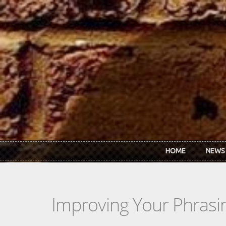
Skip to main content
HOME
NEWS
Improving Your Phrasin