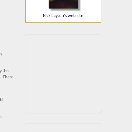
Nick Layton's web site
ss
y this
n. There
il
it