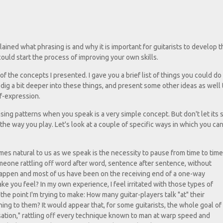
xplained what phrasing is and why it is important for guitarists to develop t
 could start the process of improving your own skills.
 the concepts I presented. I gave you a brief list of things you could do
o dig a bit deeper into these things, and present some other ideas as well 
lf-expression.
sing patterns when you speak is a very simple concept. But don't let its s
 the way you play. Let's look at a couple of specific ways in which you can
mes natural to us as we speak is the necessity to pause from time to time
someone rattling off word after word, sentence after sentence, without
 happen and most of us have been on the receiving end of a one-way
ake you feel? In my own experience, I feel irritated with those types of
the point I'm trying to make: How many guitar-players talk "at" their
ing to them? It would appear that, for some guitarists, the whole goal of
sation," rattling off every technique known to man at warp speed and