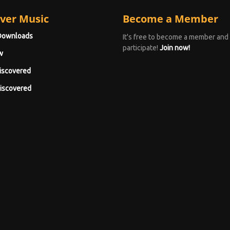
ver Music
Become a Member
Downloads
It's free to become a member and
participate!
Join now!
w
iscovered
iscovered