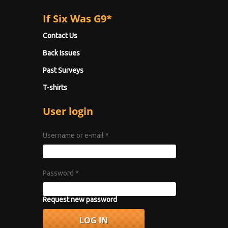
If Six Was G9*
Contact Us
Back Issues
Past Surveys
T-shirts
User login
Username or e-mail
*
Password
*
Request new password