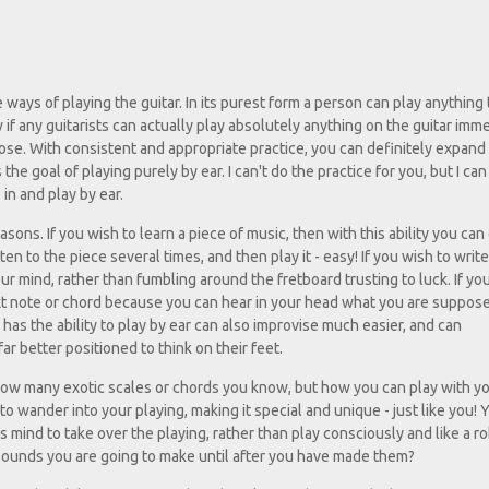
 ways of playing the guitar. In its purest form a person can play anything
w if any guitarists can actually play absolutely anything on the guitar imme
lose. With consistent and appropriate practice, you can definitely expand
 the goal of playing purely by ear. I can't do the practice for you, but I ca
in and play by ear.
easons. If you wish to learn a piece of music, then with this ability you can
en to the piece several times, and then play it - easy! If you wish to writ
 mind, rather than fumbling around the fretboard trusting to luck. If yo
 next note or chord because you can hear in your head what you are suppos
 has the ability to play by ear can also improvise much easier, and can
r better positioned to think on their feet.
t how many exotic scales or chords you know, but how you can play with yo
to wander into your playing, making it special and unique - just like you! 
mind to take over the playing, rather than play consciously and like a ro
sounds you are going to make until after you have made them?