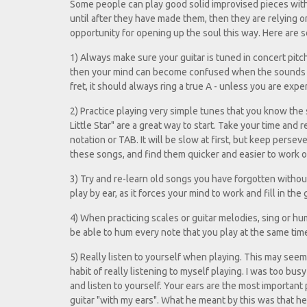
Some people can play good solid improvised pieces with
until after they have made them, then they are relying o
opportunity for opening up the soul this way. Here are so
1) Always make sure your guitar is tuned in concert pitch. I
then your mind can become confused when the sounds it 
fret, it should always ring a true A - unless you are exp
2) Practice playing very simple tunes that you know the
Little Star" are a great way to start. Take your time and
notation or TAB. It will be slow at first, but keep perse
these songs, and find them quicker and easier to work o
3) Try and re-learn old songs you have forgotten without
play by ear, as it forces your mind to work and fill in t
4) When practicing scales or guitar melodies, sing or hum
be able to hum every note that you play at the same time
5) Really listen to yourself when playing. This may seem 
habit of really listening to myself playing. I was too bus
and listen to yourself. Your ears are the most important
guitar "with my ears". What he meant by this was that he h