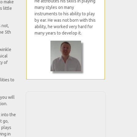
He attributes his skills in playing
 to make
many styles on many
 little
instruments to his ability to play
by ear. He was not born with this
s not,
ability, he worked very hard for
he 5th
many years to develop it.
winkle
sical
ty of
ities to
you will
ion.
 into the
t go,
e plays
ing in