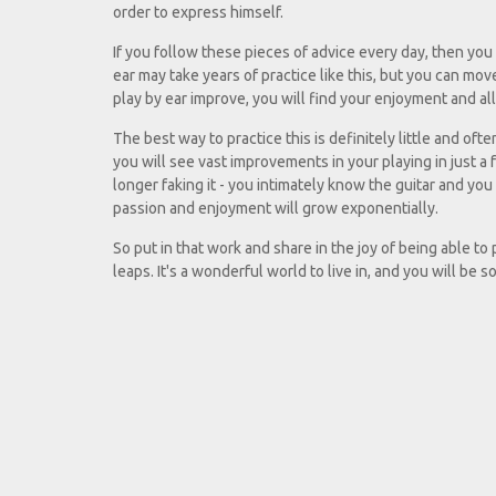
order to express himself.
If you follow these pieces of advice every day, then you w
ear may take years of practice like this, but you can move
play by ear improve, you will find your enjoyment and all
The best way to practice this is definitely little and oft
you will see vast improvements in your playing in just a
longer faking it - you intimately know the guitar and yo
passion and enjoyment will grow exponentially.
So put in that work and share in the joy of being able to
leaps. It's a wonderful world to live in, and you will be s