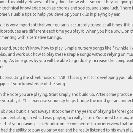
out this ability. However if they don't know what sounds they are going
n technical knowledge such as chords and scales, and some luck. There is
me valuable tips to help you develop your skills in playing by ear.
t is very important that your guitar is accurately tuned at all times. If it i
produces are different each time you play it. When you hit a low E on t
erimenting with alternative tunings.
 sound, but don't know how to play. Simple nursery songs like "Twinkle T
 relax, and work out how to play these simple songs without relying on mu
vering. As time goes by you will be able to gradually increase the complexi
ut.
 consulting the sheet music or TAB. This is great for developing your abil
he gaps of your knowledge of the song.
 the note you are playing. Start simply and build up. After some practice 
 you play it. This exercise seriously helps bridge the mind guitar connect
obvious but it is not always. It took me many years of playing before I got
y concentrating on what I was playing to really listen. You need to relax, le
 part of your playing. Jimi Hendrix once commented in an interview that h
ad the ability to play guitar by ear, and he really listened to his own play