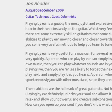
Jon Rhodes
August-September 2009
,
Guitar Technique
Guest Columnists
Playing by ear is arguably the most joyful and expressive
hear in their head instantly on the guitar. Whilst very fe
there are some extremely skilled guitarists that come c
abilities to play by ear, moving closer and closer towards
you some very useful methods to help you learn to tune 
Playing by ear is very useful for a musician for several r
very quickly. A person who can play by ear can simply list
own music, then you can play whatever sounds are in your
playing live, then you are far less likely to forget the
play next, and simply play it as you hear it. A person who
spontaneously jam with other musicians, since they are fa
These abilities are the hallmark of great guitarists. No
Playing by ear definitely unlocks your soul and allows it 
relax and allow your powerful and creative subconscious 
How can you open up your soul if you don't know what 