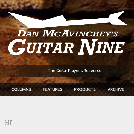
The Guitar Player's Resource
COLUMNS
FEATURES
PRODUCTS
ARCHIVE
Ear