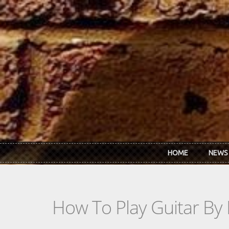
Skip to main content
HOME
NEWS
How To Play Guitar By 