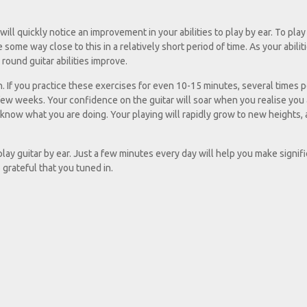
ill quickly notice an improvement in your abilities to play by ear. To play 
 some way close to this in a relatively short period of time. As your abilit
 round guitar abilities improve.
en. If you practice these exercises for even 10-15 minutes, several times p
 few weeks. Your confidence on the guitar will soar when you realise you
u know what you are doing. Your playing will rapidly grow to new heights,
 play guitar by ear. Just a few minutes every day will help you make signif
o grateful that you tuned in.