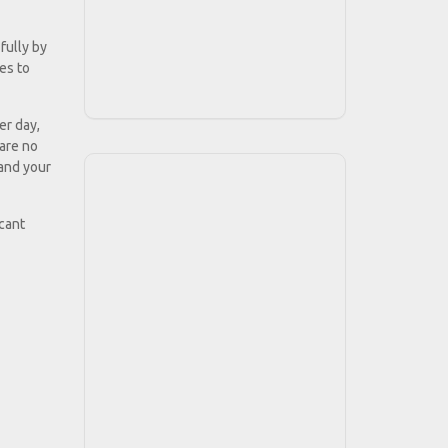
fully by
ies to
er day,
 are no
 and your
icant