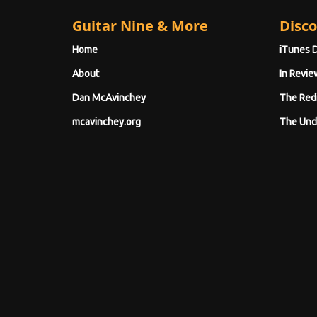
Guitar Nine & More
Disco
Home
iTunes 
About
In Revie
Dan McAvinchey
The Red
mcavinchey.org
The Und