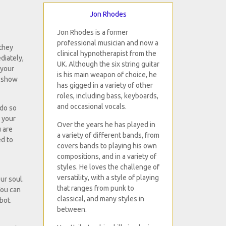
Jon Rhodes
Jon Rhodes is a former
professional musician and now a
 they
clinical hypnotherapist from the
diately,
UK. Although the six string guitar
 your
is his main weapon of choice, he
n show
has gigged in a variety of other
roles, including bass, keyboards,
and occasional vocals.
 do so
e your
Over the years he has played in
u are
a variety of different bands, from
ed to
covers bands to playing his own
compositions, and in a variety of
styles. He loves the challenge of
versatility, with a style of playing
ur soul.
that ranges from punk to
You can
classical, and many styles in
bot.
between.