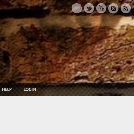
HELP
LOG IN