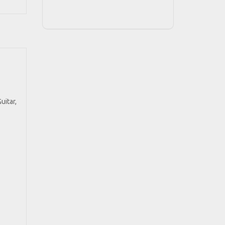
uitar,