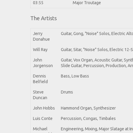
03:55
Major Troutage
The Artists
Jerry
Guitar, Gong, "Noise" Solos, Electric Alt
Donahue
Will Ray
Guitar, Sitar, "Noise" Solos, Electric 12
John
Guitar, Vox Organ, Acoustic Guitar, Sy
Jorgenson
Slide Guitar, Percussion, Production, 
Dennis
Bass, Low Bass
Belfield
Steve
Drums
Duncan
John Hobbs
Hammond Organ, Synthesizer
Luis Conte
Percussion, Congas, Timbales
Michael
Engineering, Mixing, Major Slatage at I