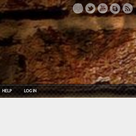
HELP
LOG IN