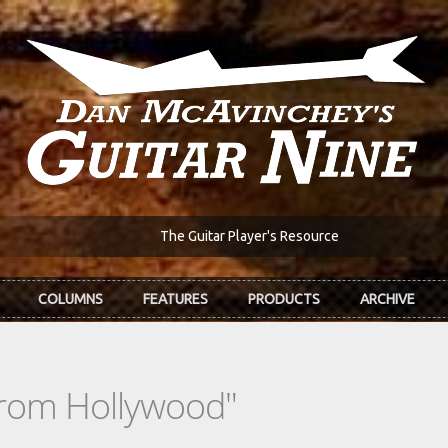
The Guitar Player's Resource
COLUMNS
FEATURES
PRODUCTS
ARCHIVE
From Hollywood"