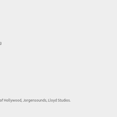
g
s of Hollywood, Jorgensounds, Lloyd Studios.