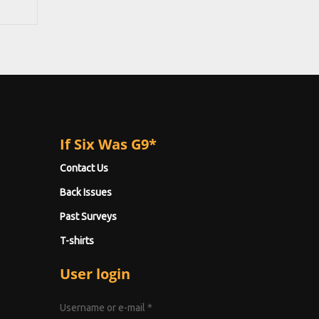
If Six Was G9*
Contact Us
Back Issues
Past Surveys
T-shirts
User login
Username or e-mail
*