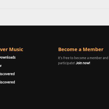
ver Music
Become a Member
Downloads
It's free to become a member and
participate!
Join now!
w
iscovered
iscovered