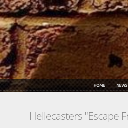
Skip to main content
HOME
NEWS
Hellecasters "Escape 