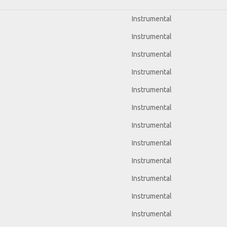
Instrumental
Instrumental
Instrumental
Instrumental
Instrumental
Instrumental
Instrumental
Instrumental
Instrumental
Instrumental
Instrumental
Instrumental