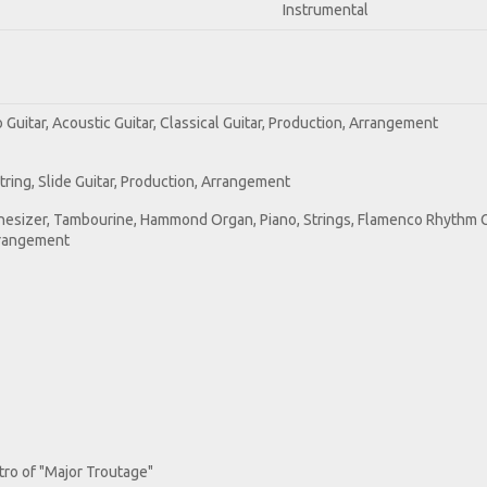
Instrumental
o Guitar, Acoustic Guitar, Classical Guitar, Production, Arrangement
-String, Slide Guitar, Production, Arrangement
nthesizer, Tambourine, Hammond Organ, Piano, Strings, Flamenco Rhythm G
Arrangement
ntro of "Major Troutage"