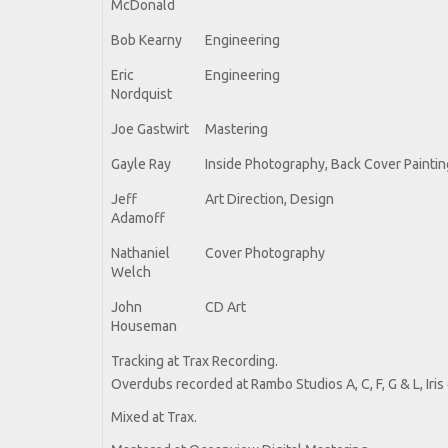
McDonald
Bob Kearny
Engineering
Eric
Engineering
Nordquist
Joe Gastwirt
Mastering
Gayle Ray
Inside Photography, Back Cover Paintin
Jeff
Art Direction, Design
Adamoff
Nathaniel
Cover Photography
Welch
John
CD Art
Houseman
Tracking at Trax Recording.
Overdubs recorded at Rambo Studios A, C, F, G & L, Iri
Mixed at Trax.