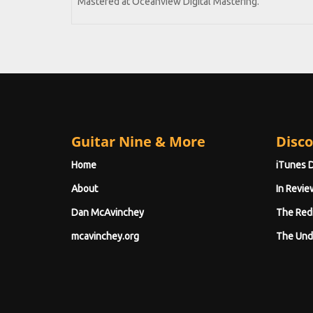
Mastered at Oceanview Digital Mastering.
Guitar Nine & More
Disco
Home
iTunes 
About
In Revie
Dan McAvinchey
The Red
mcavinchey.org
The Und