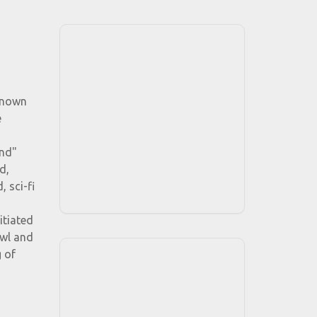
 known
e
ind"
d,
 sci-fi
itiated
owl and
g of