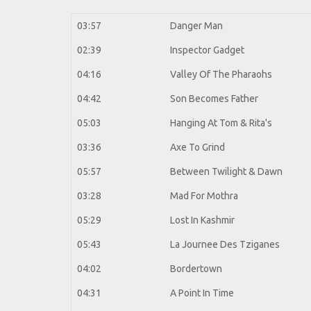
03:57
Danger Man
02:39
Inspector Gadget
04:16
Valley Of The Pharaohs
04:42
Son Becomes Father
05:03
Hanging At Tom & Rita's
03:36
Axe To Grind
05:57
Between Twilight & Dawn
03:28
Mad For Mothra
05:29
Lost In Kashmir
05:43
La Journee Des Tziganes
04:02
Bordertown
04:31
A Point In Time