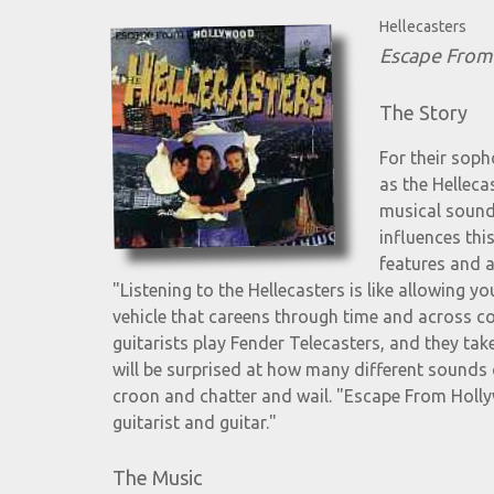
Hellecasters
Escape From
The Story
For their sop
as the Helleca
musical sounds
influences thi
features and a
"Listening to the Hellecasters is like allowing y
vehicle that careens through time and across cont
guitarists play Fender Telecasters, and they take
will be surprised at how many different sounds
croon and chatter and wail. "Escape From Hollyw
guitarist and guitar."
The Music