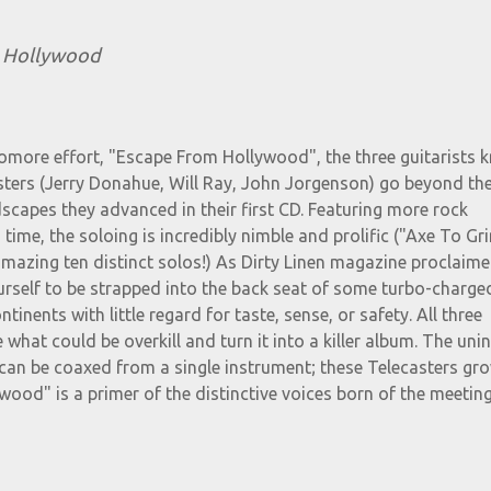
 Hollywood
homore effort, "Escape From Hollywood", the three guitarists
sters (Jerry Donahue, Will Ray, John Jorgenson) go beyond th
capes they advanced in their first CD. Featuring more rock
s time, the soloing is incredibly nimble and prolific ("Axe To Gr
mazing ten distinct solos!) As Dirty Linen magazine proclaime
ourself to be strapped into the back seat of some turbo-charged,
inents with little regard for taste, sense, or safety. All three
 what could be overkill and turn it into a killer album. The unin
 can be coaxed from a single instrument; these Telecasters gr
ood" is a primer of the distinctive voices born of the meetin