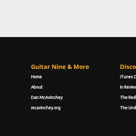
Guitar Nine & More
Disco
Home
iTunes 
About
In Revie
Dan McAvinchey
The Red
mcavinchey.org
The Und