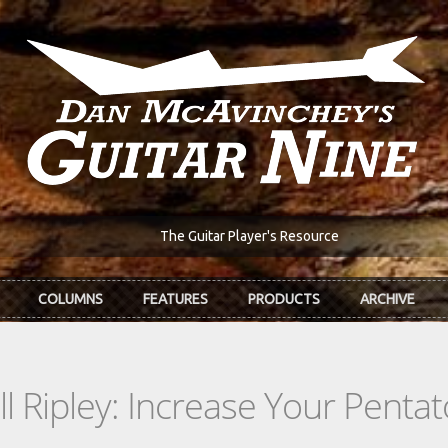
The Guitar Player's Resource
COLUMNS
FEATURES
PRODUCTS
ARCHIVE
l Ripley: Increase Your Penta