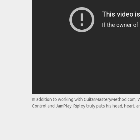
In addition to working with GuitarMasteryMethod.com, Wi
Control and JamPlay. Ripley truly puts his head, heart, an