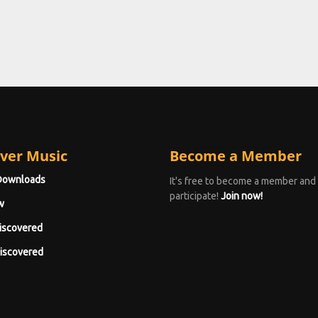
ver Music
Become a Member
Downloads
It's free to become a member and
participate!
Join now!
w
iscovered
iscovered