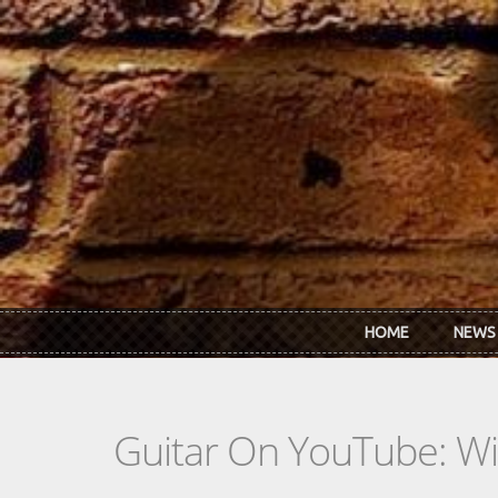
Skip to main content
HOME
NEWS
Guitar On YouTube: Wil