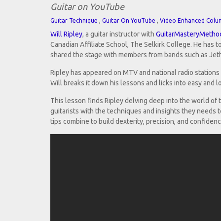
Guitar on YouTube
,
,
Guitar Technique
Guitar On YouTube
Video Enhanced Colu
Will Ripley
, a guitar instructor with
GuitarMasteryMetho
Canadian Affiliate School, The Selkirk College. He has
shared the stage with members from bands such as Jeth
Ripley has appeared on MTV and national radio stations 
Will breaks it down his lessons and licks into easy and l
This lesson finds Ripley delving deep into the world of
guitarists with the techniques and insights they needs to
tips combine to build dexterity, precision, and confidenc