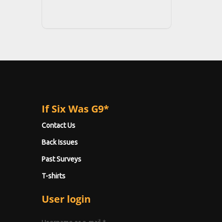
If Six Was G9*
Contact Us
Back Issues
Past Surveys
T-shirts
User login