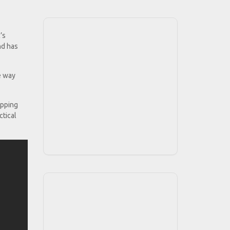
’s
nd has
e way
ipping
ctical