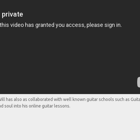
ll has also as collaborated with well known guitar schools such as Guit
d soul into his online guitar lessons.