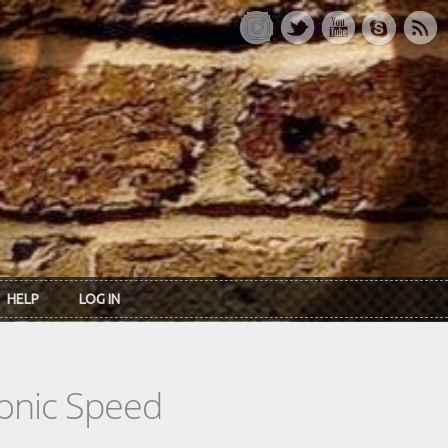
HELP
LOG IN
tonic Speed