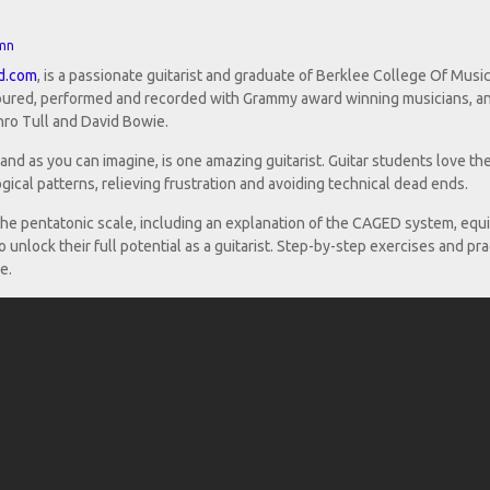
mn
d.com
, is a passionate guitarist and graduate of Berklee College Of Music
 toured, performed and recorded with Grammy award winning musicians, a
ro Tull and David Bowie.
and as you can imagine, is one amazing guitarist. Guitar students love th
ogical patterns, relieving frustration and avoiding technical dead ends.
 the pentatonic scale, including an explanation of the CAGED system, equ
 unlock their full potential as a guitarist. Step-by-step exercises and pra
e.